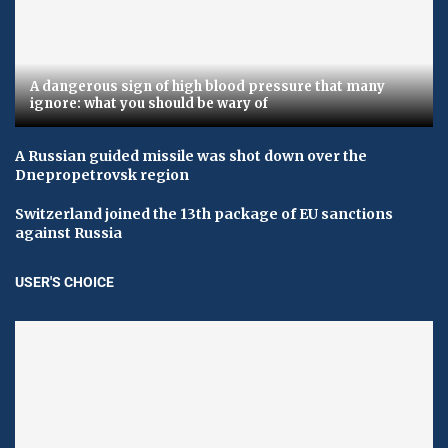
A dangerous sign of high blood pressure that many
ignore: what you should be wary of
A Russian guided missile was shot down over the
Dnepropetrovsk region
Switzerland joined the 13th package of EU sanctions
against Russia
USER'S CHOICE