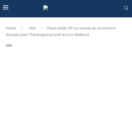
Home
USA
Plane skids off icy runway as snowstorm
disrupts post-Thanksgiving travel across Midwest
USA