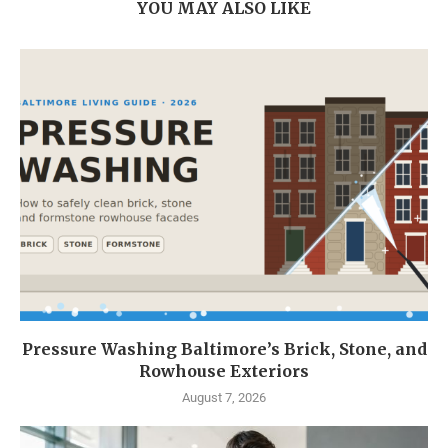
YOU MAY ALSO LIKE
Pressure Washing Baltimore’s Brick, Stone, and
Rowhouse Exteriors
August 7, 2026