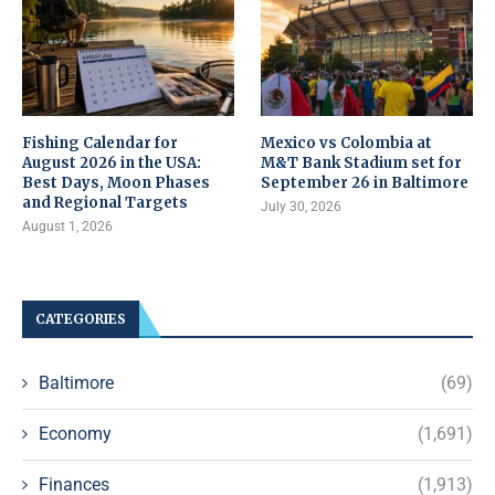
Fishing Calendar for
Mexico vs Colombia at
August 2026 in the USA:
M&T Bank Stadium set for
Best Days, Moon Phases
September 26 in Baltimore
and Regional Targets
July 30, 2026
August 1, 2026
CATEGORIES
Baltimore
(69)
Economy
(1,691)
Finances
(1,913)