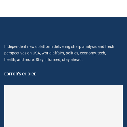
Independent news platform delivering sharp analysis and fresh
perspectives on USA, world affairs, politics, economy, tech,
health, and more. Stay informed, stay ahead.
EDITOR'S CHOICE