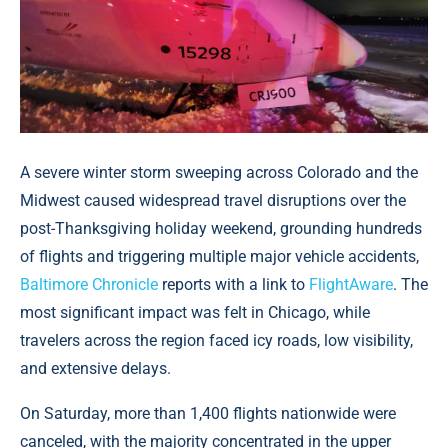
A severe winter storm sweeping across Colorado and the
Midwest caused widespread travel disruptions over the
post-Thanksgiving holiday weekend, grounding hundreds
of flights and triggering multiple major vehicle accidents,
Baltimore Chronicle
reports with a link to
FlightAware
. The
most significant impact was felt in Chicago, while
travelers across the region faced icy roads, low visibility,
and extensive delays.
On Saturday, more than 1,400 flights nationwide were
canceled, with the majority concentrated in the upper