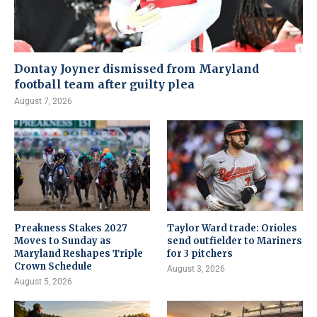
Dontay Joyner dismissed from Maryland
football team after guilty plea
August 7, 2026
Preakness Stakes 2027
Taylor Ward trade: Orioles
Moves to Sunday as
send outfielder to Mariners
Maryland Reshapes Triple
for 3 pitchers
Crown Schedule
August 3, 2026
August 5, 2026