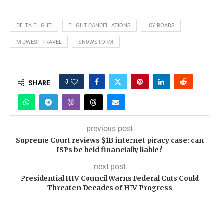
DELTA FLIGHT
FLIGHT CANCELLATIONS
ICY ROADS
MIDWEST TRAVEL
SNOWSTORM
0
SHARE
previous post
Supreme Court reviews $1B internet piracy case: can
ISPs be held financially liable?
next post
Presidential HIV Council Warns Federal Cuts Could
Threaten Decades of HIV Progress