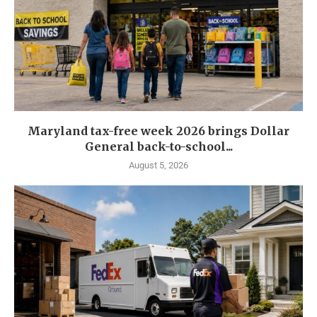
Maryland tax-free week 2026 brings Dollar
General back-to-school...
August 5, 2026