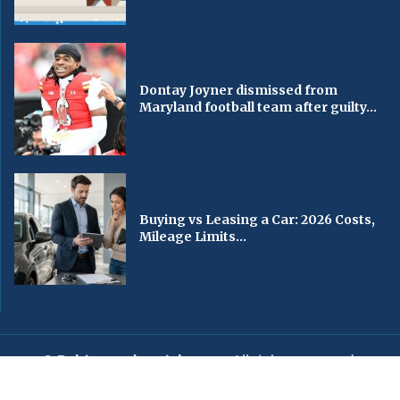
Dontay Joyner dismissed from
Maryland football team after guilty...
Buying vs Leasing a Car: 2026 Costs,
Mileage Limits...
© Baltimorechronicle.com
. All rights reserved.
Editorial
Privacy Policy
Contact