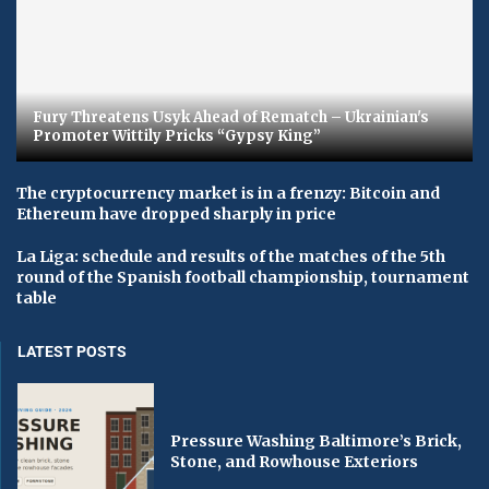
Fury Threatens Usyk Ahead of Rematch – Ukrainian's
Promoter Wittily Pricks “Gypsy King”
The cryptocurrency market is in a frenzy: Bitcoin and
Ethereum have dropped sharply in price
La Liga: schedule and results of the matches of the 5th
round of the Spanish football championship, tournament
table
LATEST POSTS
Pressure Washing Baltimore’s Brick,
Stone, and Rowhouse Exteriors