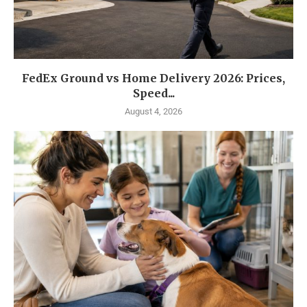
FedEx Ground vs Home Delivery 2026: Prices,
Speed...
August 4, 2026