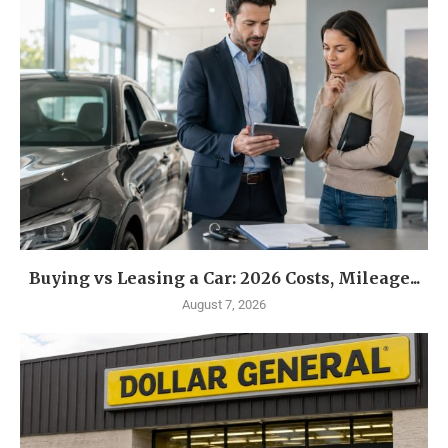
Buying vs Leasing a Car: 2026 Costs, Mileage...
August 7, 2026