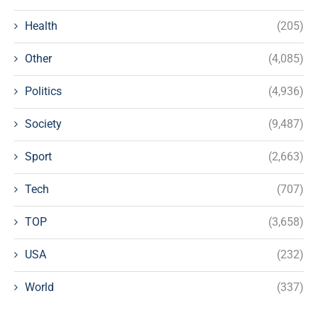
Health
(205)
Other
(4,085)
Politics
(4,936)
Society
(9,487)
Sport
(2,663)
Tech
(707)
TOP
(3,658)
USA
(232)
World
(337)