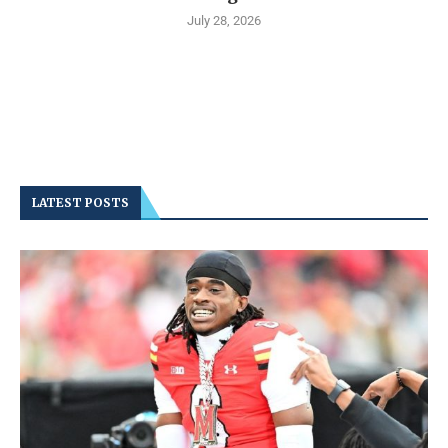
July 28, 2026
LATEST POSTS