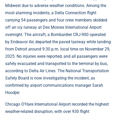
Midwest due to adverse weather conditions. Among the
most alarming incidents, a Delta Connection flight
carrying 54 passengers and four crew members skidded
off an icy runway at Des Moines International Airport
overnight. The aircraft, a Bombardier CRJ-900 operated
by Endeavor Air, departed the paved taxiway while landing
from Detroit around 9:30 p.m. local time on November 29,
2025. No injuries were reported, and all passengers were
safely evacuated and transported to the terminal by bus,
according to Delta Air Lines. The National Transportation
Safety Board is now investigating the incident, as
confirmed by airport communications manager Sarah
Hoodjer.
Chicago O’Hare International Airport recorded the highest
weather-related disruption, with over 930 flight