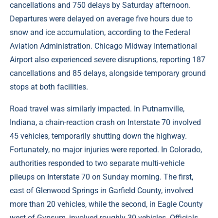
cancellations and 750 delays by Saturday afternoon.
Departures were delayed on average five hours due to
snow and ice accumulation, according to the Federal
Aviation Administration. Chicago Midway International
Airport also experienced severe disruptions, reporting 187
cancellations and 85 delays, alongside temporary ground
stops at both facilities.
Road travel was similarly impacted. In Putnamville,
Indiana, a chain-reaction crash on Interstate 70 involved
45 vehicles, temporarily shutting down the highway.
Fortunately, no major injuries were reported. In Colorado,
authorities responded to two separate multi-vehicle
pileups on Interstate 70 on Sunday morning. The first,
east of Glenwood Springs in Garfield County, involved
more than 20 vehicles, while the second, in Eagle County
west of Gypsum, involved roughly 30 vehicles. Officials