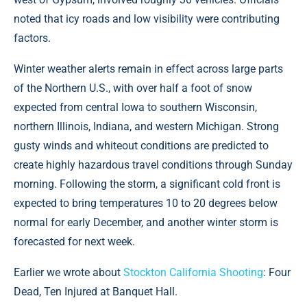
noted that icy roads and low visibility were contributing
factors.
Winter weather alerts remain in effect across large parts
of the Northern U.S., with over half a foot of snow
expected from central Iowa to southern Wisconsin,
northern Illinois, Indiana, and western Michigan. Strong
gusty winds and whiteout conditions are predicted to
create highly hazardous travel conditions through Sunday
morning. Following the storm, a significant cold front is
expected to bring temperatures 10 to 20 degrees below
normal for early December, and another winter storm is
forecasted for next week.
Earlier we wrote about
Stockton California Shooting
: Four
Dead, Ten Injured at Banquet Hall.