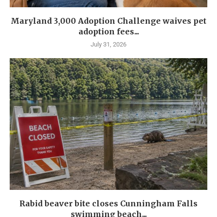
Maryland 3,000 Adoption Challenge waives pet
adoption fees...
July 31, 2026
Rabid beaver bite closes Cunningham Falls
swimming beach...