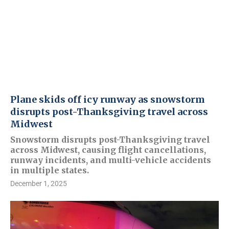
Plane skids off icy runway as snowstorm
disrupts post-Thanksgiving travel across
Midwest
Snowstorm disrupts post-Thanksgiving travel
across Midwest, causing flight cancellations,
runway incidents, and multi-vehicle accidents
in multiple states.
December 1, 2025