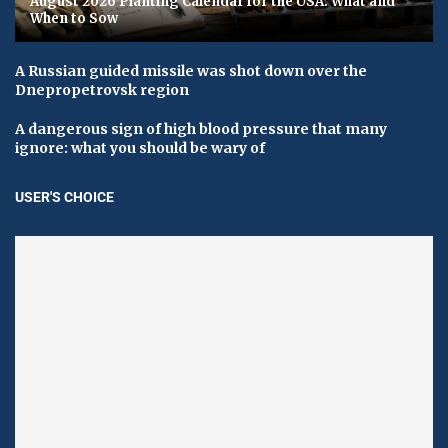
August 2026 Planting Calendar for the USA: What and
When to Sow
A Russian guided missile was shot down over the
Dnepropetrovsk region
A dangerous sign of high blood pressure that many
ignore: what you should be wary of
USER'S CHOICE