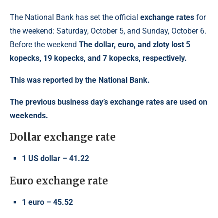
The National Bank has set the official
exchange rates
for
the weekend: Saturday, October 5, and Sunday, October 6.
Before the weekend
The dollar, euro, and zloty lost 5
kopecks, 19 kopecks, and 7 kopecks, respectively.
This was reported by the National Bank.
The previous business day’s exchange rates are used on
weekends.
Dollar exchange rate
1 US dollar – 41.22
Euro exchange rate
1 euro – 45.52