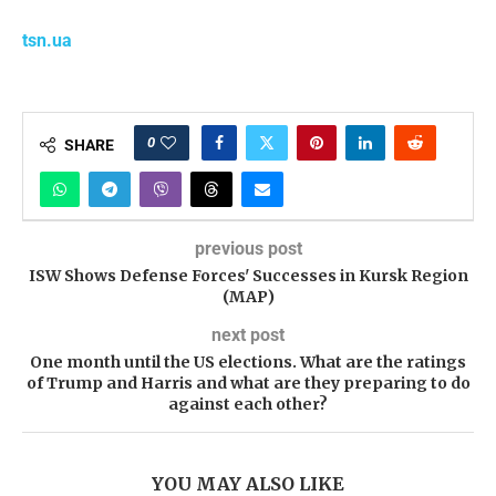
tsn.ua
0
SHARE
previous post
ISW Shows Defense Forces' Successes in Kursk Region
(MAP)
next post
One month until the US elections. What are the ratings
of Trump and Harris and what are they preparing to do
against each other?
YOU MAY ALSO LIKE