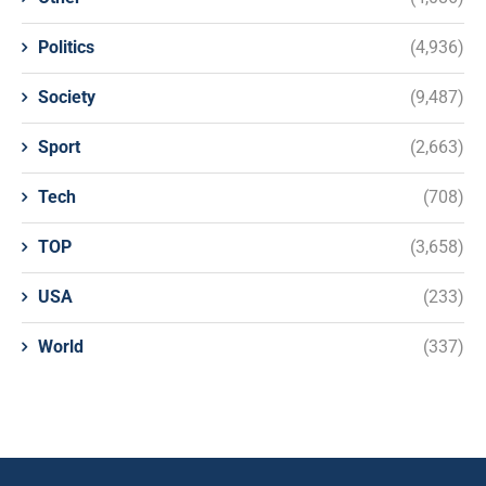
Politics
(4,936)
Society
(9,487)
Sport
(2,663)
Tech
(708)
TOP
(3,658)
USA
(233)
World
(337)