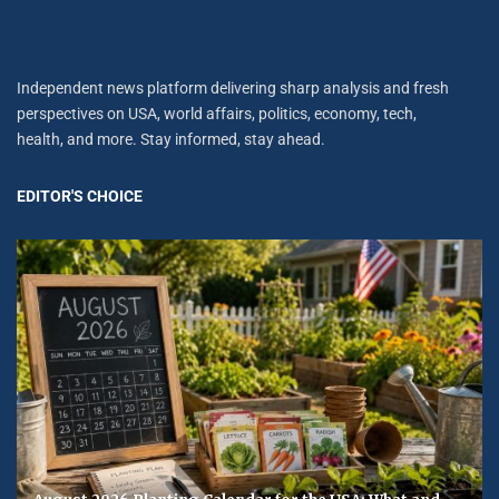
Independent news platform delivering sharp analysis and fresh
perspectives on USA, world affairs, politics, economy, tech,
health, and more. Stay informed, stay ahead.
EDITOR'S CHOICE