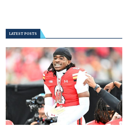
LATEST POSTS