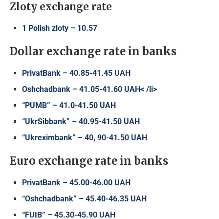
Zloty exchange rate
1 Polish zloty – 10.57
Dollar exchange rate in banks
PrivatBank – 40.85-41.45 UAH
Oshchadbank – 41.05-41.60 UAH< /li>
“PUMB” – 41.0-41.50 UAH
“UkrSibbank” – 40.95-41.50 UAH
“Ukreximbank” – 40, 90-41.50 UAH
Euro exchange rate in banks
PrivatBank – 45.00-46.00 UAH
“Oshchadbank” – 45.40-46.35 UAH
“FUIB” – 45.30-45.90 UAH