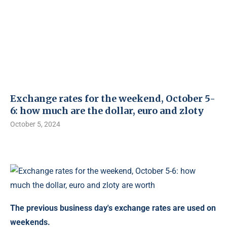
Exchange rates for the weekend, October 5-
6: how much are the dollar, euro and zloty
October 5, 2024
The previous business day's exchange rates are used on
weekends.