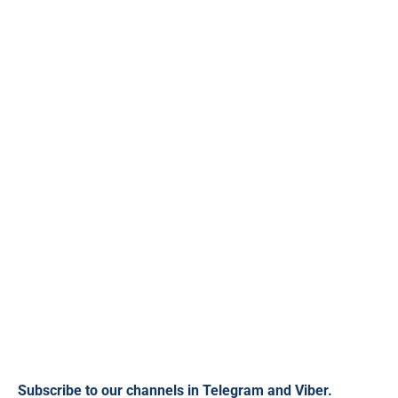
Subscribe to our channels in
Telegram
and
Viber
.