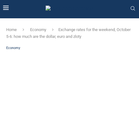
Home
Economy
Exchange rates for the weekend, October
5-6: how much are the dollar, euro and zloty
Economy