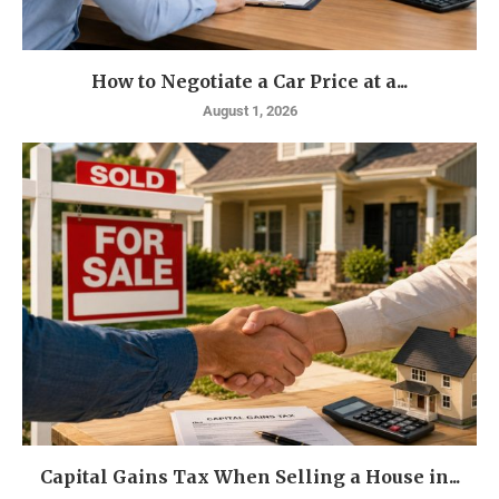
How to Negotiate a Car Price at a...
August 1, 2026
Capital Gains Tax When Selling a House in...