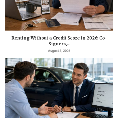
Renting Without a Credit Score in 2026: Co-
Signers,...
August 3, 2026