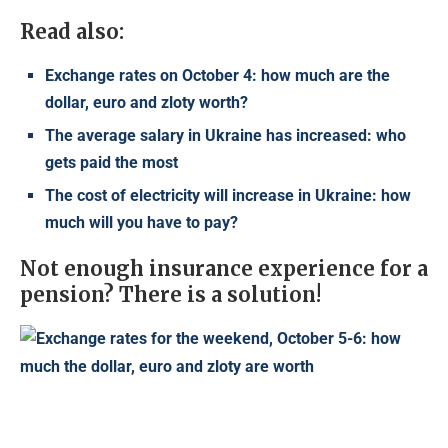
Read also:
Exchange rates on October 4: how much are the
dollar, euro and zloty worth?
The average salary in Ukraine has increased: who
gets paid the most
The cost of electricity will increase in Ukraine: how
much will you have to pay?
Not enough insurance experience for a
pension? There is a solution!