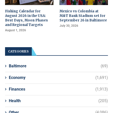
Fishing Calendar for
Mexico vs Colombia at
August 2026 in the USA:
M&T Bank Stadium set for
Best Days, Moon Phases
September 26 in Baltimore
and Regional Targets
July 30, 2026
August 1, 2026
CATEGORIES
Baltimore
(69)
Economy
(1,691)
Finances
(1,913)
Health
(205)
Other
(4,086)