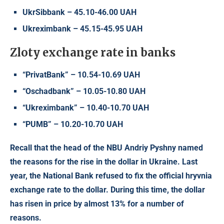
UkrSibbank – 45.10-46.00 UAH
Ukreximbank – 45.15-45.95 UAH
Zloty exchange rate in banks
“PrivatBank” – 10.54-10.69 UAH
“Oschadbank” – 10.05-10.80 UAH
“Ukreximbank” – 10.40-10.70 UAH
“PUMB” – 10.20-10.70 UAH
Recall that the head of the NBU Andriy Pyshny named
the reasons for the rise in the dollar in Ukraine. Last
year, the National Bank refused to fix the official hryvnia
exchange rate to the dollar. During this time, the dollar
has risen in price by almost 13% for a number of
reasons.