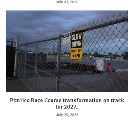
July 31, 2026
Pimlico Race Course transformation on track
for 2027...
July 29, 2026