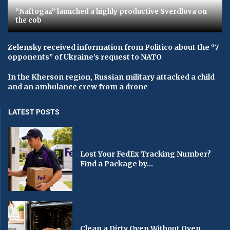
“Naftogaz” launched a highly productive Sverdlova on
the cob
Zelensky received information from Politico about the “7
opponents” of Ukraine’s request to NATO
In the Kherson region, Russian military attacked a child
and an ambulance crew from a drone
LATEST POSTS
Lost Your FedEx Tracking Number?
Find a Package by...
Clean a Dirty Oven Without Oven