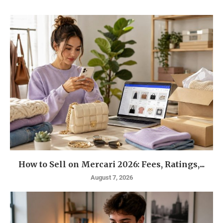
How to Sell on Mercari 2026: Fees, Ratings,...
August 7, 2026