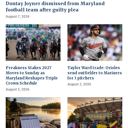
Dontay Joyner dismissed from Maryland
football team after guilty plea
August 7, 2026
Preakness Stakes 2027
Taylor Ward trade: Orioles
Moves to Sunday as
send outfielder to Mariners
Maryland Reshapes Triple
for 3 pitchers
Crown Schedule
August 3, 2026
August 5, 2026