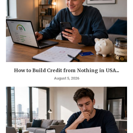
How to Build Credit from Nothing in USA...
August 5, 2026