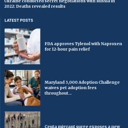
Ukraine conducted secret negotiations with Russia in
2022: Deaths revealed results
LATEST POSTS
FDA approves Tylenol with Naproxen
for 12-hour pain relief
Maryland 3,000 Adoption Challenge
waives pet adoption fees
throughout...
Ceuta migrant surge exposes a new