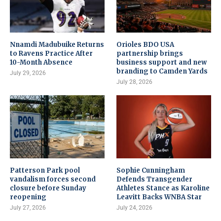
Nnamdi Madubuike Returns
Orioles BDO USA
to Ravens Practice After
partnership brings
10-Month Absence
business support and new
branding to Camden Yards
July 29, 2026
July 28, 2026
Patterson Park pool
Sophie Cunningham
vandalism forces second
Defends Transgender
closure before Sunday
Athletes Stance as Karoline
reopening
Leavitt Backs WNBA Star
July 27, 2026
July 24, 2026