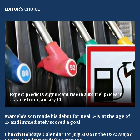
EDITOR'S CHOICE
Expert predicts significant rise in auto fuel prices in
Ukraine from January 10
Marcelo's son made his debut for Real U-19 at the age of
15 and immediately scored a goal
Church Holidays Calendar for July 2026 in the USA: Major