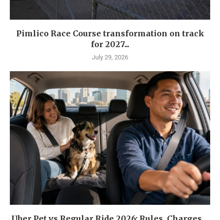
Pimlico Race Course transformation on track
for 2027...
July 29, 2026
Uber Pet vs Regular Ride 2026: Rules, Charges,...