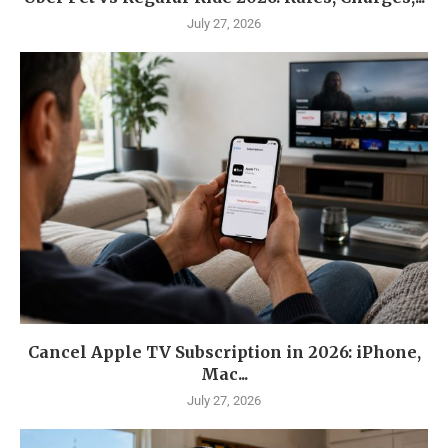
July 27, 2026
Cancel Apple TV Subscription in 2026: iPhone,
Mac...
July 27, 2026