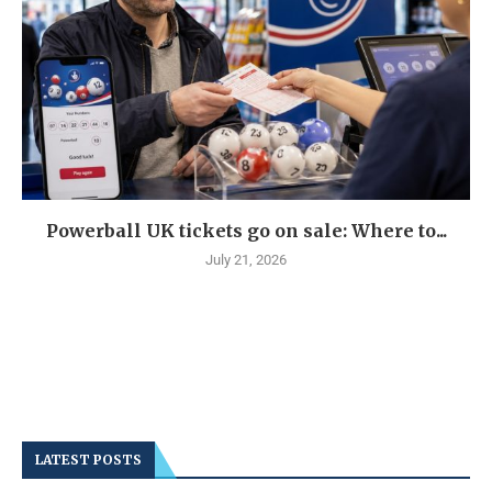
Powerball UK tickets go on sale: Where to...
July 21, 2026
LATEST POSTS