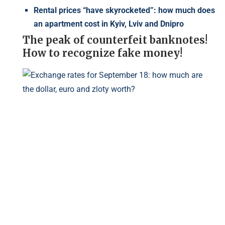
Rental prices “have skyrocketed”: how much does
an apartment cost in Kyiv, Lviv and Dnipro
The peak of counterfeit banknotes!
How to recognize fake money!