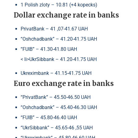
1 Polish zloty – 10.81 (+4 kopecks)
Dollar exchange rate in banks
PrivatBank – 41 ,07-41.67 UAH
“Oshchadbank” – 41.20-41.75 UAH
“FUIB” – 41.30-41.80 UAH
< li>UkrSibbank – 41.20-41.75 UAH
Ukreximbank – 41.15-41.75 UAH
Euro exchange rate in banks
“PrivatBank” – 45.50-46.50 UAH
“Oshchadbank” – 45.40-46.30 UAH
“FUIB” – 45.80-46.40 UAH
“UkrSibbank” – 45.65-46 ,55 UAH
“Ukreximbank” – 45.80-46.60 UAH