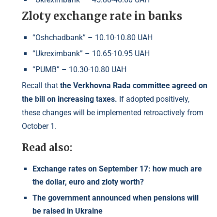
Zloty exchange rate in banks
“Oshchadbank” – 10.10-10.80 UAH
“Ukreximbank” – 10.65-10.95 UAH
“PUMB” – 10.30-10.80 UAH
Recall that
the Verkhovna Rada committee agreed on
the bill on increasing taxes.
If adopted positively,
these changes will be implemented retroactively from
October 1.
Read also:
Exchange rates on September 17: how much are
the dollar, euro and zloty worth?
The government announced when pensions will
be raised in Ukraine