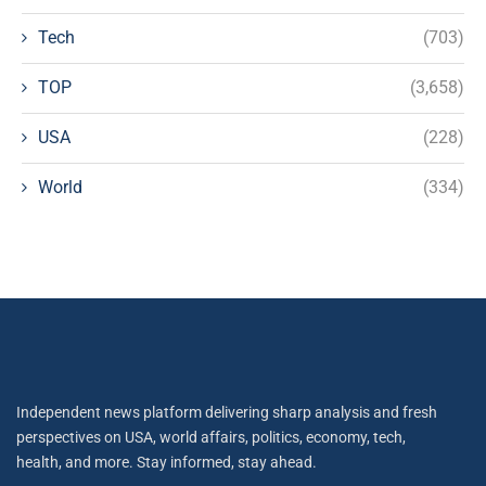
Tech
(703)
TOP
(3,658)
USA
(228)
World
(334)
Independent news platform delivering sharp analysis and fresh
perspectives on USA, world affairs, politics, economy, tech,
health, and more. Stay informed, stay ahead.