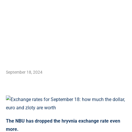
September 18, 2024
The NBU has dropped the hryvnia exchange rate even
more.