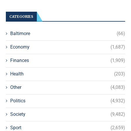
CATEGORIES
Baltimore
(66)
Economy
(1,687)
Finances
(1,909)
Health
(203)
Other
(4,083)
Politics
(4,932)
Society
(9,482)
Sport
(2,659)