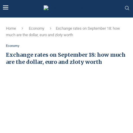
Home
Economy
Exchange rates on September 18: how
much are the dollar, euro and zloty worth
Economy
Exchange rates on September 18: how much
are the dollar, euro and zloty worth