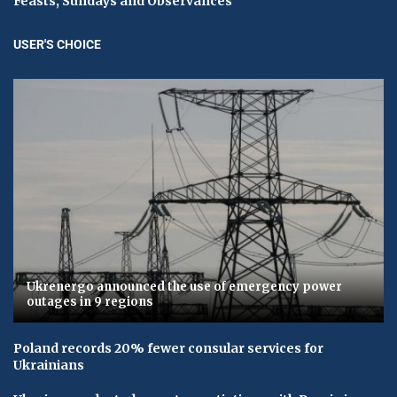
Feasts, Sundays and Observances
USER'S CHOICE
Ukrenergo announced the use of emergency power
outages in 9 regions
Poland records 20% fewer consular services for
Ukrainians