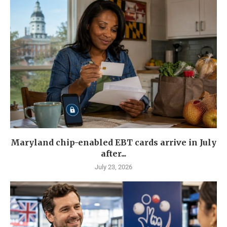
Maryland chip-enabled EBT cards arrive in July
after...
July 23, 2026