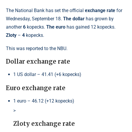
The National Bank has set the official
exchange rate
for
Wednesday, September 18.
The dollar
has grown by
another
6
kopecks.
The euro
has gained 12 kopecks.
Zloty
–
4
kopecks.
This was reported to the NBU.
Dollar exchange rate
1 US dollar – 41.41 (+6 kopecks)
Euro exchange rate
1 euro – 46.12 (+12 kopecks)
>
Zloty exchange rate