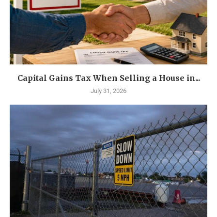
Capital Gains Tax When Selling a House in...
July 31, 2026