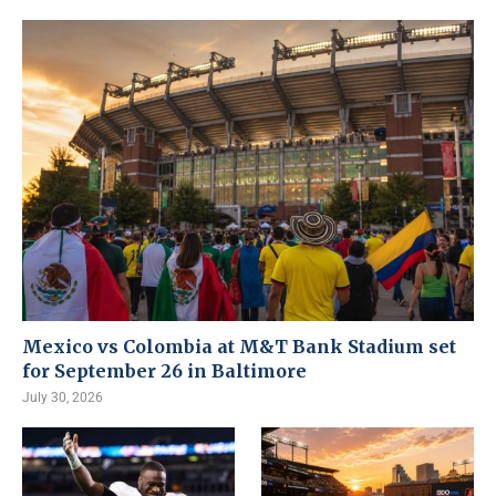
Mexico vs Colombia at M&T Bank Stadium set
for September 26 in Baltimore
July 30, 2026