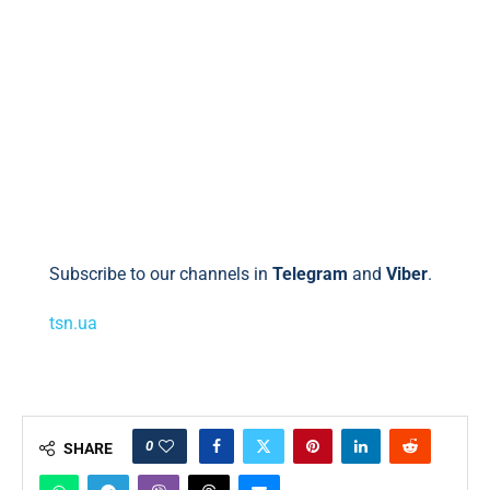
Subscribe to our channels in
Telegram
and
Viber
.
tsn.ua
0
SHARE