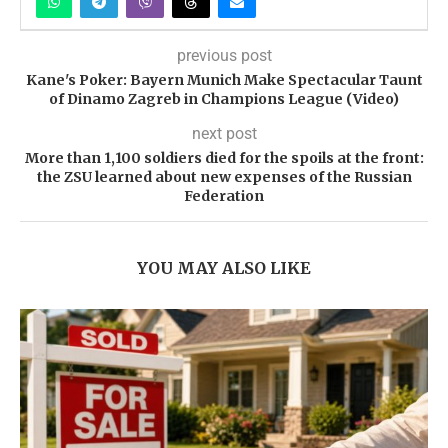
previous post
Kane's Poker: Bayern Munich Make Spectacular Taunt
of Dinamo Zagreb in Champions League (Video)
next post
More than 1,100 soldiers died for the spoils at the front:
the ZSU learned about new expenses of the Russian
Federation
YOU MAY ALSO LIKE