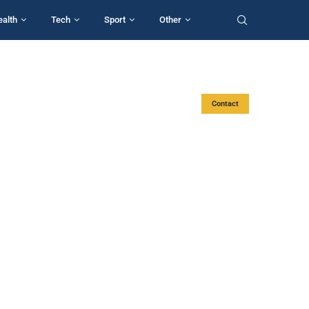
ealth
Tech
Sport
Other
Contact