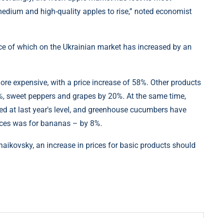
edium and high-quality apples to rise,” noted economist
ice of which on the Ukrainian market has increased by an
ore expensive, with a price increase of 58%. Other products
, sweet peppers and grapes by 20%. At the same time,
d at last year's level, and greenhouse cucumbers have
ices was for bananas – by 8%.
haikovsky, an increase in prices for basic products should