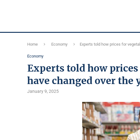
Home
Economy
Experts told how prices for vegeta
Economy
Experts told how prices 
have changed over the 
January 9, 2025