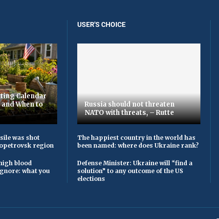
USER'S CHOICE
ting Calendar
t and When to
Russia should not threaten
NATO with threats, – Rutte
sile was shot
The happiest country in the world has
opetrovsk region
been named: where does Ukraine rank?
high blood
Defense Minister: Ukraine will “find a
ignore: what you
solution” to any outcome of the US
elections