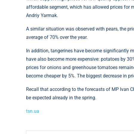
affordable segment, which has allowed prices for m
Andriy Yarmak.
A similar situation was observed with pears, the pr
average of 70% over the year.
In addition, tangerines have become significantly m
have also become more expensive: potatoes by 30%
prices for onions and greenhouse tomatoes remaine
become cheaper by 5%. The biggest decrease in pr
Recall that according to the forecasts of MP Ivan C
be expected already in the spring.
tsn.ua