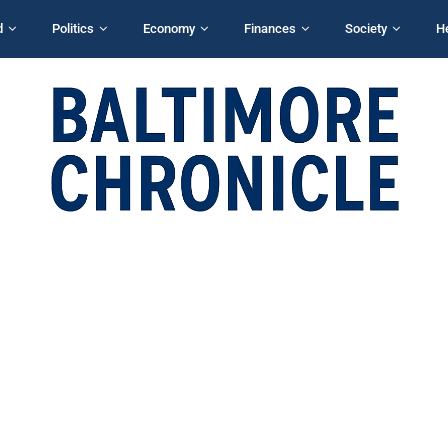
d
Politics
Economy
Finances
Society
H