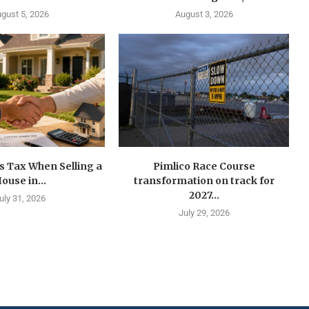
gust 5, 2026
August 3, 2026
s Tax When Selling a
Pimlico Race Course
ouse in...
transformation on track for
2027...
uly 31, 2026
July 29, 2026