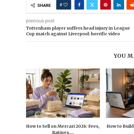
0
SHARE
previous post
Tottenham player suffers head injury in League
Cup match against Liverpool: horrific video
YOU M
How to Sell on Mercari 2026: Fees,
How to Build
Ratings,...