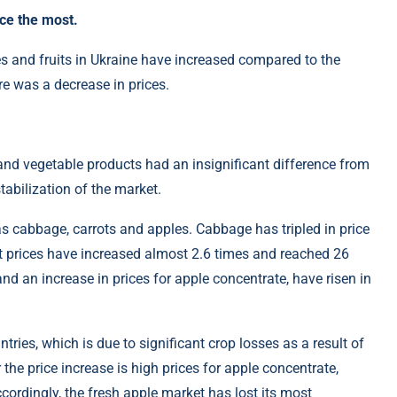
ce the most.
es and fruits in Ukraine have increased compared to the
e was a decrease in prices.
t and vegetable products had an insignificant difference from
stabilization of the market.
as cabbage, carrots and apples. Cabbage has tripled in price
t prices have increased almost 2.6 times and reached 26
nd an increase in prices for apple concentrate, have risen in
tries, which is due to significant crop losses as a result of
the price increase is high prices for apple concentrate,
cordingly, the fresh apple market has lost its most