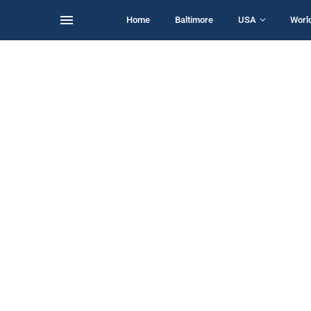
Home
Baltimore
USA
Worl