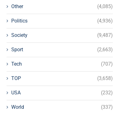
Other
(4,085)
Politics
(4,936)
Society
(9,487)
Sport
(2,663)
Tech
(707)
TOP
(3,658)
USA
(232)
World
(337)