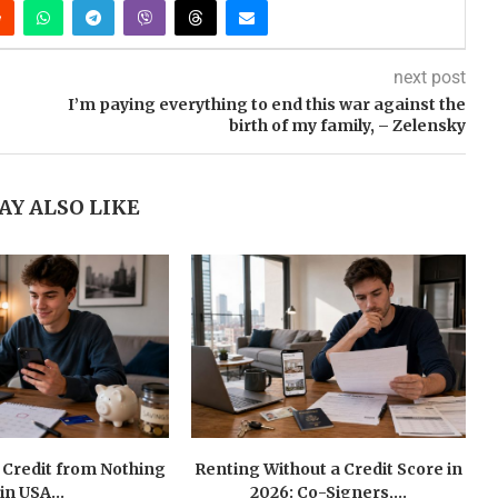
next post
I’m paying everything to end this war against the
birth of my family, – Zelensky
AY ALSO LIKE
 Credit from Nothing
Renting Without a Credit Score in
in USA...
2026: Co-Signers,...