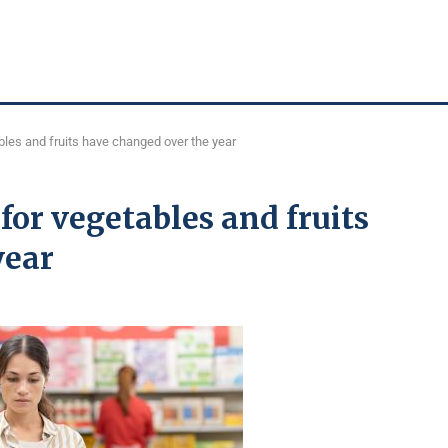
bles and fruits have changed over the year
for vegetables and fruits
year