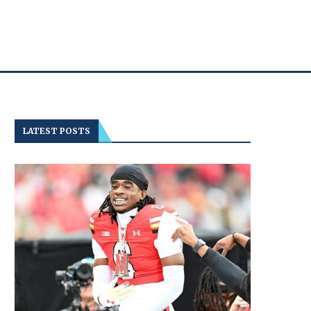
LATEST POSTS