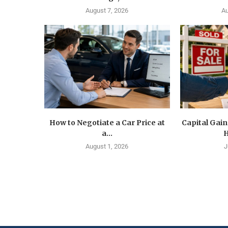
August 7, 2026
Au
How to Negotiate a Car Price at
Capital Gain
a...
H
August 1, 2026
J