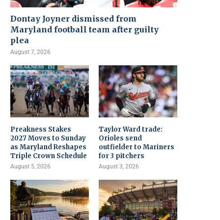
Dontay Joyner dismissed from
Maryland football team after guilty
plea
August 7, 2026
Preakness Stakes
Taylor Ward trade:
2027 Moves to Sunday
Orioles send
as Maryland Reshapes
outfielder to Mariners
Triple Crown Schedule
for 3 pitchers
August 5, 2026
August 3, 2026