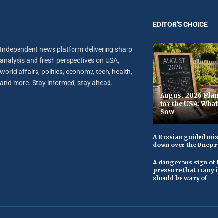
EDITOR'S CHOICE
Independent news platform delivering sharp
analysis and fresh perspectives on USA,
world affairs, politics, economy, tech, health,
and more. Stay informed, stay ahead.
August 2026 Plan
for the USA: Wha
Sow
A Russian guided mis
down over the Dnepr
A dangerous sign of 
pressure that many 
should be wary of