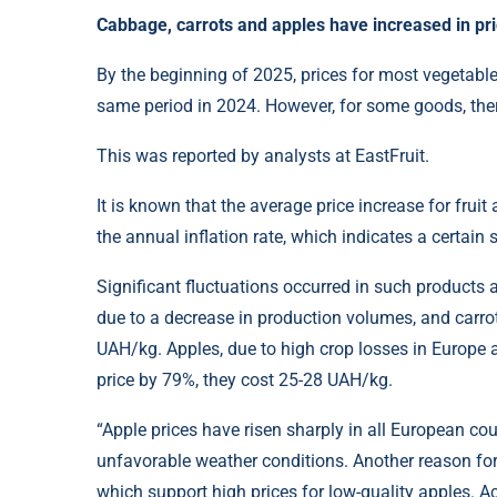
Cabbage, carrots and apples have increased in pri
By the beginning of 2025, prices for most vegetabl
same period in 2024. However, for some goods, ther
This was reported by analysts at EastFruit.
It is known that the average price increase for frui
the annual inflation rate, which indicates a certain 
Significant fluctuations occurred in such products 
due to a decrease in production volumes, and carro
UAH/kg. Apples, due to high crop losses in Europe a
price by 79%, they cost 25-28 UAH/kg.
“Apple prices have risen sharply in all European coun
unfavorable weather conditions. Another reason for 
which support high prices for low-quality apples. Ac