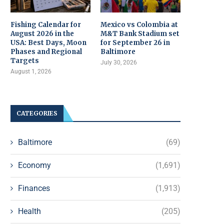
Fishing Calendar for
Mexico vs Colombia at
August 2026 in the
M&T Bank Stadium set
USA: Best Days, Moon
for September 26 in
Phases and Regional
Baltimore
Targets
July 30, 2026
August 1, 2026
CATEGORIES
Baltimore
(69)
Economy
(1,691)
Finances
(1,913)
Health
(205)