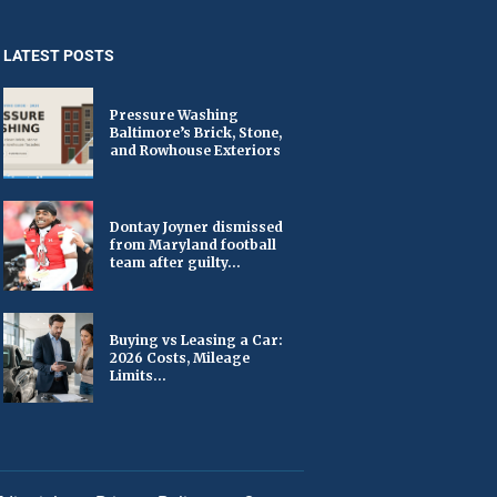
LATEST POSTS
Pressure Washing
Baltimore’s Brick, Stone,
and Rowhouse Exteriors
Dontay Joyner dismissed
from Maryland football
team after guilty...
Buying vs Leasing a Car:
2026 Costs, Mileage
Limits...