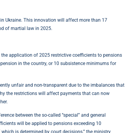
 in Ukraine. This innovation will affect more than 17
iod of martial law in 2025.
he application of 2025 restrictive coefficients to pensions
e pension in the country, or 10 subsistence minimums for
ently unfair and non-transparent due to the imbalances that
y the restrictions will affect payments that can now
her.
ifference between the so-called “special” and general
fficients will be applied to pensions exceeding 10
which is determined by court decisions,” the ministry