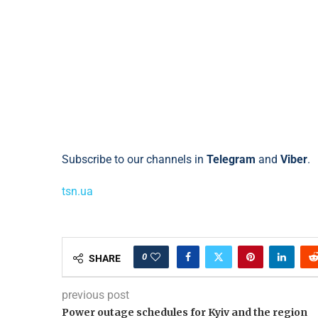
Subscribe to our channels in
Telegram
and
Viber
.
tsn.ua
0
SHARE
previous post
Power outage schedules for Kyiv and the region