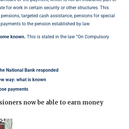
e for work in certain security or other structures. This
 pensions, targeted cash assistance, pensions for special
l payments to the pension established by law.
ecome known.
This is stated in the law “On Compulsory
f the National Bank responded
 new way: what is known
lose payments
ensioners now be able to earn money