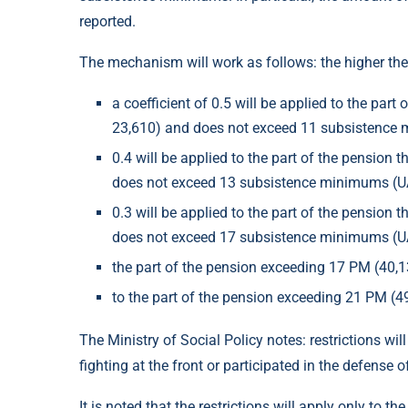
reported.
The mechanism will work as follows: the higher the p
a coefficient of 0.5 will be applied to the pa
23,610) and does not exceed 11 subsistence
0.4 will be applied to the part of the pensio
does not exceed 13 subsistence minimums (U
0.3 will be applied to the part of the pensio
does not exceed 17 subsistence minimums (U
the part of the pension exceeding 17 PM (40
to the part of the pension exceeding 21 PM (4
The Ministry of Social Policy notes: restrictions wi
fighting at the front or participated in the defens
It is noted that the restrictions will apply only to 