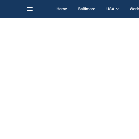
Home
Baltimore
USA
Worl