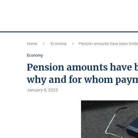
Home
Economy
Pension amounts have been limite
Economy
Pension amounts have b
why and for whom paym
January 6, 2025