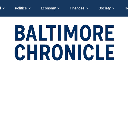
d
Politics
Economy
Finances
Society
H