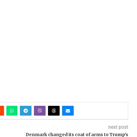
next post
Denmark changed its coat of arms to Trump's