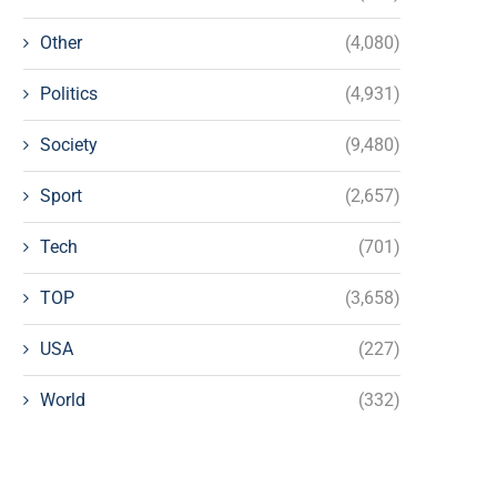
Other
(4,080)
Politics
(4,931)
Society
(9,480)
Sport
(2,657)
Tech
(701)
TOP
(3,658)
USA
(227)
World
(332)