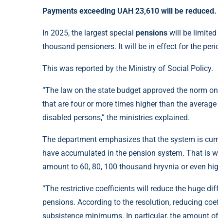
Payments exceeding UAH 23,610 will be reduced.
In 2025, the largest special
pensions
will be limited
thousand pensioners. It will be in effect for the per
This was reported by the Ministry of Social Policy.
“The law on the state budget approved the norm on t
that are four or more times higher than the averag
disabled persons,” the ministries explained.
The department emphasizes that the system is curr
have accumulated in the pension system. That is wh
amount to 60, 80, 100 thousand hryvnia or even hig
“The restrictive coefficients will reduce the huge d
pensions. According to the resolution, reducing coe
subsistence minimums. In particular, the amount of 