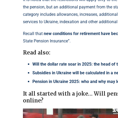
the pension, but an additional payment from the stat
category includes allowances, increases, additional
services to Ukraine, indexation and other additiona
Recall that
new conditions for retirement have b
State Pension Insurance”.
Read also:
Will the dollar rate soar in 2025: the head o
Subsidies in Ukraine will be calculated in a
Pension in Ukraine 2025: who and why may 
It all started with a joke… Will p
online?