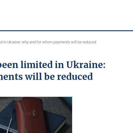
d in Ukraine: why and for whom payments will be reduced
een limited in Ukraine:
ents will be reduced