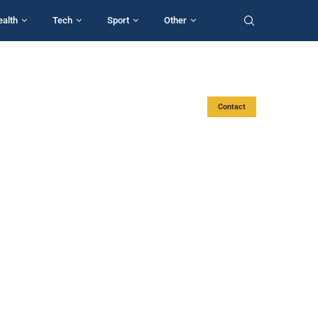
ealth
Tech
Sport
Other
Contact