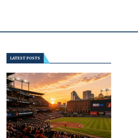
LATEST POSTS