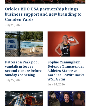
Orioles BDO USA partnership brings
business support and new branding to
Camden Yards
July 28, 2026
Patterson Park pool
Sophie Cunningham
vandalism forces
Defends Transgender
second closure before
Athletes Stance as
Sunday reopening
Karoline Leavitt Backs
WNBA Star
July 27, 2026
July 24, 2026