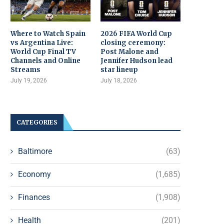
Where to Watch Spain
2026 FIFA World Cup
vs Argentina Live:
closing ceremony:
World Cup Final TV
Post Malone and
Channels and Online
Jennifer Hudson lead
Streams
star lineup
July 19, 2026
July 18, 2026
CATEGORIES
Baltimore
(63)
Economy
(1,685)
Finances
(1,908)
Health
(201)