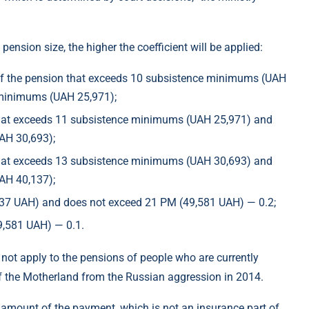
ension size, the higher the coefficient will be applied:
rt of the pension that exceeds 10 subsistence minimums (UAH
 minimums (UAH 25,971);
n that exceeds 11 subsistence minimums (UAH 25,971) and
AH 30,693);
n that exceeds 13 subsistence minimums (UAH 30,693) and
AH 40,137);
,137 UAH) and does not exceed 21 PM (49,581 UAH) — 0.2;
9,581 UAH) — 0.1.
ll not apply to the pensions of people who are currently
e of the Motherland from the Russian aggression in 2014.
the amount of the payment, which is not an insurance part of