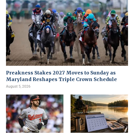
Preakness Stakes 2027 Moves to Sunday as
Maryland Reshapes Triple Crown Schedule
August 5, 2026