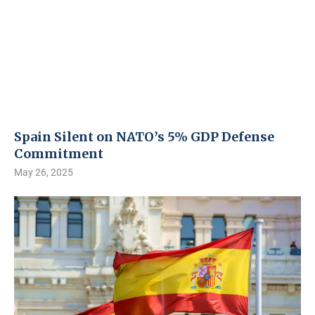
Spain Silent on NATO’s 5% GDP Defense
Commitment
May 26, 2025