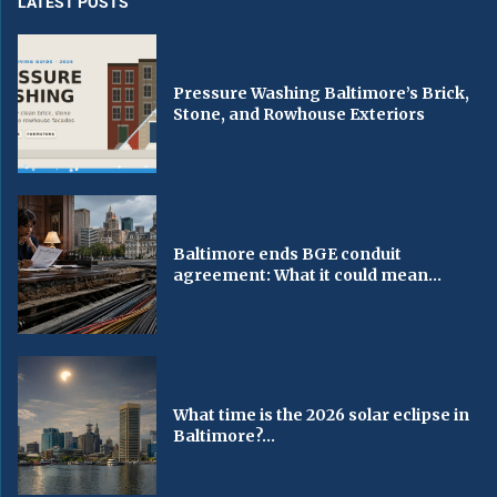
LATEST POSTS
Pressure Washing Baltimore’s Brick,
Stone, and Rowhouse Exteriors
Baltimore ends BGE conduit
agreement: What it could mean...
What time is the 2026 solar eclipse in
Baltimore?...