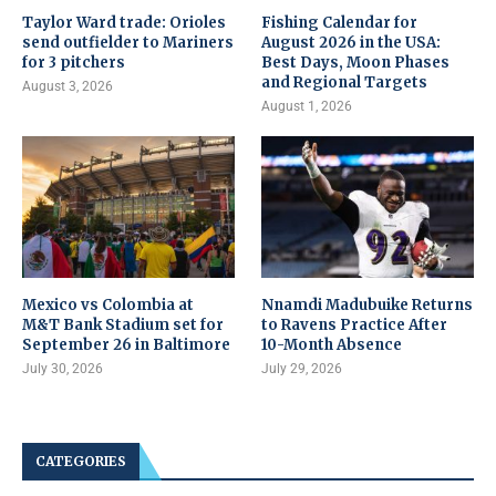
Taylor Ward trade: Orioles
Fishing Calendar for
send outfielder to Mariners
August 2026 in the USA:
for 3 pitchers
Best Days, Moon Phases
and Regional Targets
August 3, 2026
August 1, 2026
Mexico vs Colombia at
Nnamdi Madubuike Returns
M&T Bank Stadium set for
to Ravens Practice After
September 26 in Baltimore
10-Month Absence
July 30, 2026
July 29, 2026
CATEGORIES