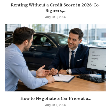
Renting Without a Credit Score in 2026: Co-
Signers,...
August 3, 2026
How to Negotiate a Car Price at a...
August 1, 2026