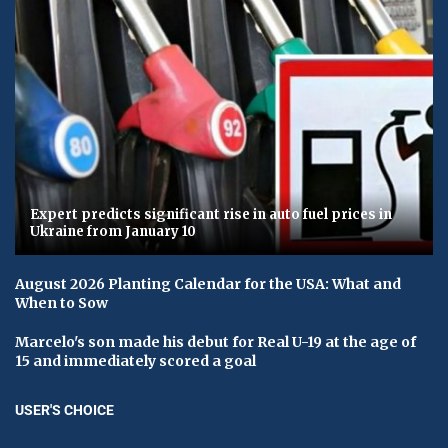
Expert predicts significant rise in auto fuel prices in
Ukraine from January 10
August 2026 Planting Calendar for the USA: What and
When to Sow
Marcelo's son made his debut for Real U-19 at the age of
15 and immediately scored a goal
USER'S CHOICE