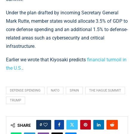
Under the plan drafted by incoming Secretary General
Mark Rutte, member states would allocate 3.5% of GDP to
core defense spending and an additional 1.5% to defense-
related areas such as cybersecurity and critical
infrastructure.
Earlier we wrote that Kiyosaki predicts
financial turmoil in
the U.S.
.
DEFENSE SPENDING
NATO
SPAIN
THE HAGUE SUMMIT
TRUMP
0
SHARE