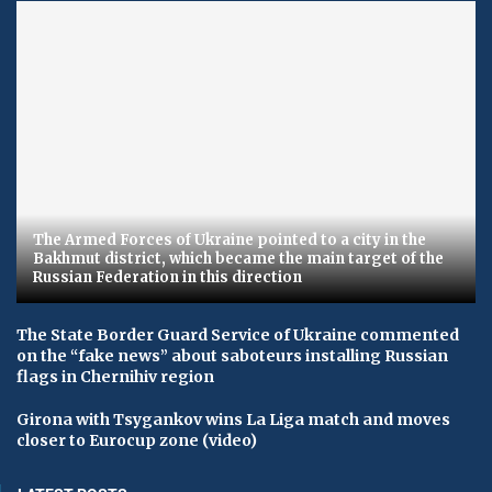
The Armed Forces of Ukraine pointed to a city in the
Bakhmut district, which became the main target of the
Russian Federation in this direction
The State Border Guard Service of Ukraine commented
on the “fake news” about saboteurs installing Russian
flags in Chernihiv region
Girona with Tsygankov wins La Liga match and moves
closer to Eurocup zone (video)