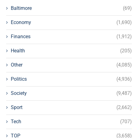
Baltimore
(69)
Economy
(1,690)
Finances
(1,912)
Health
(205)
Other
(4,085)
Politics
(4,936)
Society
(9,487)
Sport
(2,662)
Tech
(707)
TOP
(3,658)