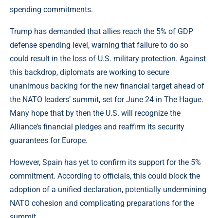
spending commitments.
Trump has demanded that allies reach the 5% of GDP
defense spending level, warning that failure to do so
could result in the loss of U.S. military protection. Against
this backdrop, diplomats are working to secure
unanimous backing for the new financial target ahead of
the NATO leaders’ summit, set for June 24 in The Hague.
Many hope that by then the U.S. will recognize the
Alliance’s financial pledges and reaffirm its security
guarantees for Europe.
However, Spain has yet to confirm its support for the 5%
commitment. According to officials, this could block the
adoption of a unified declaration, potentially undermining
NATO cohesion and complicating preparations for the
summit.