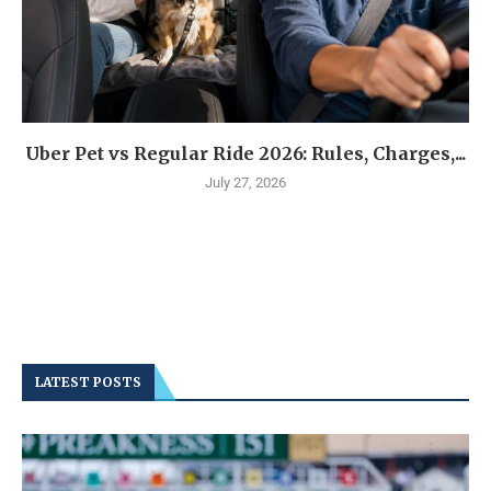
Uber Pet vs Regular Ride 2026: Rules, Charges,...
July 27, 2026
LATEST POSTS