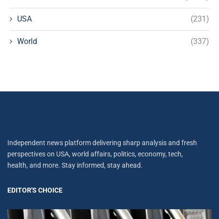
USA
(231)
World
(337)
Independent news platform delivering sharp analysis and fresh
perspectives on USA, world affairs, politics, economy, tech,
health, and more. Stay informed, stay ahead.
EDITOR'S CHOICE