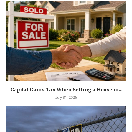
Capital Gains Tax When Selling a House in...
July 31, 2026