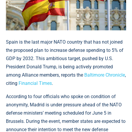
Spain is the last major NATO country that has not joined
the proposed plan to increase defense spending to 5% of
GDP by 2032. This ambitious target, pushed by U.S.
President Donald Trump, is being actively promoted
among Alliance members, reports the
Baltimore Chronicle
,
citing
Financial Times
.
According to four officials who spoke on condition of
anonymity, Madrid is under pressure ahead of the NATO
defense ministers’ meeting scheduled for June 5 in
Brussels. During the event, member states are expected to
announce their intention to meet the new defense