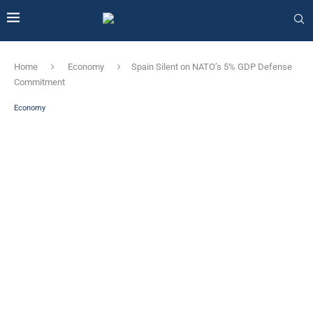
Home
Economy
Spain Silent on NATO’s 5% GDP Defense
Commitment
Economy