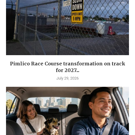
Pimlico Race Course transformation on track
for 2027...
July 29, 2026