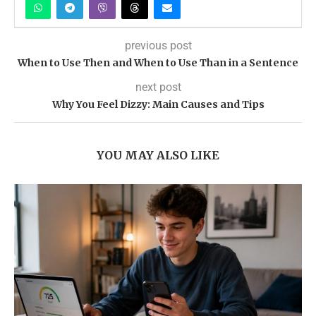
previous post
When to Use Then and When to Use Than in a Sentence
next post
Why You Feel Dizzy: Main Causes and Tips
YOU MAY ALSO LIKE