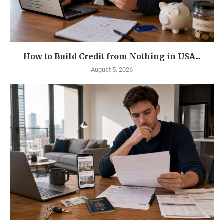
How to Build Credit from Nothing in USA...
August 5, 2026