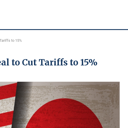
Tariffs to 15%
l to Cut Tariffs to 15%