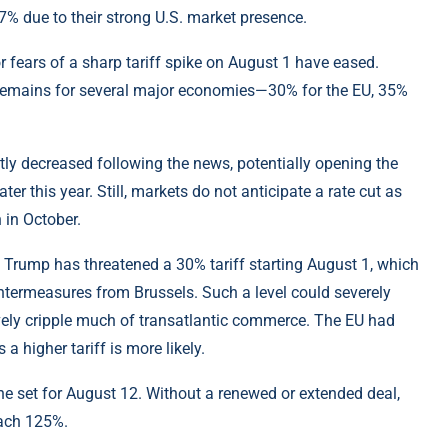
due to their strong U.S. market presence.
 fears of a sharp tariff spike on August 1 have eased.
s remains for several major economies—30% for the EU, 35%
ghtly decreased following the news, potentially opening the
ater this year. Still, markets do not anticipate a rate cut as
 in October.
t Trump has threatened a 30% tariff starting August 1, which
ntermeasures from Brussels. Such a level could severely
vely cripple much of transatlantic commerce. The EU had
a higher tariff is more likely.
ne set for August 12. Without a renewed or extended deal,
each 125%.