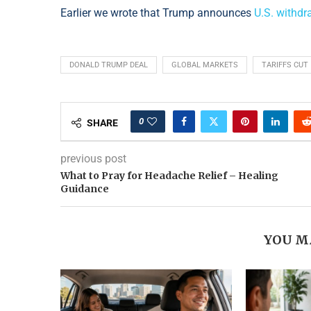
Earlier we wrote that Trump announces
U.S. withd
DONALD TRUMP DEAL
GLOBAL MARKETS
TARIFFS CUT
0
SHARE
previous post
What to Pray for Headache Relief – Healing
Guidance
YOU M