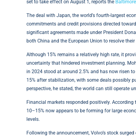
set to take effect on August 1, reports the
Baltimore
The deal with Japan, the world’s fourth-largest eco
commitments and credit provisions directed toward 
significant agreements made under President Donal
both China and the European Union to resolve their
Although 15% remains a relatively high rate, it pro
uncertainty that hindered investment planning. Mohi
in 2024 stood at around 2.5% and has now risen to 
15% after stabilization, with some deals possibly 
perspective, he stated, the world can still operate u
Financial markets responded positively. According
10–15% now appears to be forming for large economi
levels.
Following the announcement, Volvo’s stock surged