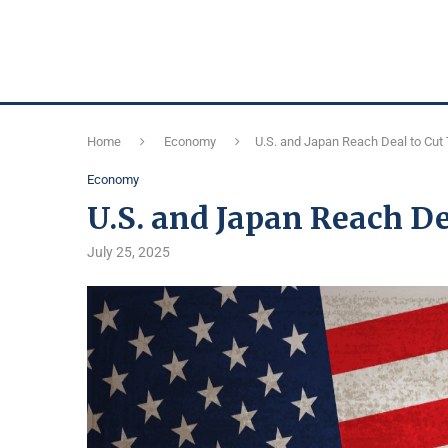
Home
Economy
U.S. and Japan Reach Deal to Cut 
Economy
U.S. and Japan Reach Dea
July 25, 2025