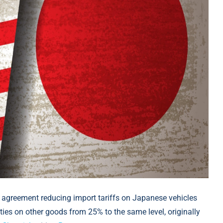
 agreement reducing import tariffs on Japanese vehicles
ies on other goods from 25% to the same level, originally