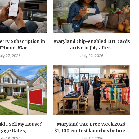
e TV Subscription in
Maryland chip-enabled EBT cards
 iPhone, Mac...
arrive in July after...
uly 27, 2026
July 23, 2026
d I Sell My House?
Maryland Tax-Free Week 2026:
age Rates,...
$1,000 contest launches before...
uly 18, 2026
July 17, 2026