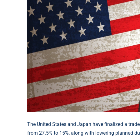
The United States and Japan have finalized a trade
from 27.5% to 15%, along with lowering planned dut