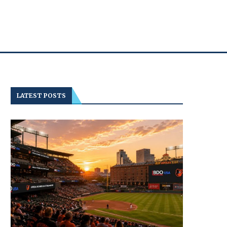
LATEST POSTS