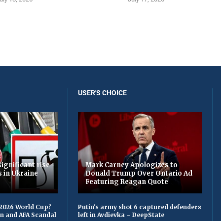
USER'S CHOICE
ignificant rise
Mark Carney Apologizes to
s in Ukraine
Donald Trump Over Ontario Ad
Featuring Reagan Quote
 2026 World Cup?
Putin's army shot 6 captured defenders
on and AFA Scandal
left in Avdievka – DeepState