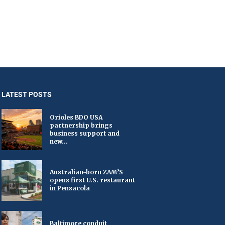
LATEST POSTS
Orioles BDO USA
partnership brings
business support and
new...
Australian-born ZAM’S
opens first U.S. restaurant
in Pensacola
Baltimore conduit