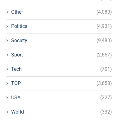
Other
(4,080)
Politics
(4,931)
Society
(9,480)
Sport
(2,657)
Tech
(701)
TOP
(3,658)
USA
(227)
World
(332)