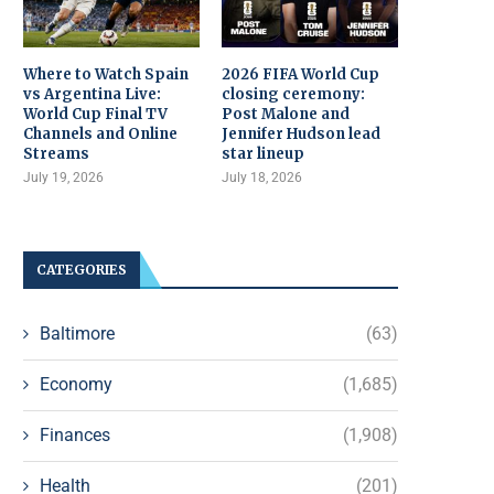
Where to Watch Spain
2026 FIFA World Cup
vs Argentina Live:
closing ceremony:
World Cup Final TV
Post Malone and
Channels and Online
Jennifer Hudson lead
Streams
star lineup
July 19, 2026
July 18, 2026
CATEGORIES
Baltimore
(63)
Economy
(1,685)
Finances
(1,908)
Health
(201)