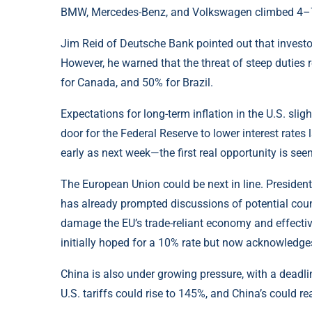
BMW, Mercedes-Benz, and Volkswagen climbed 4–7% 
Jim Reid of Deutsche Bank pointed out that investor
However, he warned that the threat of steep dutie
for Canada, and 50% for Brazil.
Expectations for long-term inflation in the U.S. sli
door for the Federal Reserve to lower interest rates l
early as next week—the first real opportunity is seen
The European Union could be next in line. Presiden
has already prompted discussions of potential cou
damage the EU’s trade-reliant economy and effecti
initially hoped for a 10% rate but now acknowledges 
China is also under growing pressure, with a deadli
U.S. tariffs could rise to 145%, and China’s could r