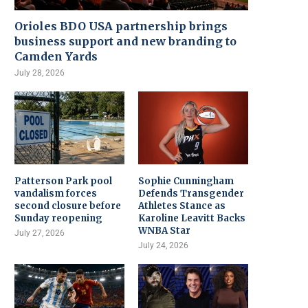
Orioles BDO USA partnership brings
business support and new branding to
Camden Yards
July 28, 2026
Patterson Park pool
Sophie Cunningham
vandalism forces
Defends Transgender
second closure before
Athletes Stance as
Sunday reopening
Karoline Leavitt Backs
WNBA Star
July 27, 2026
July 24, 2026