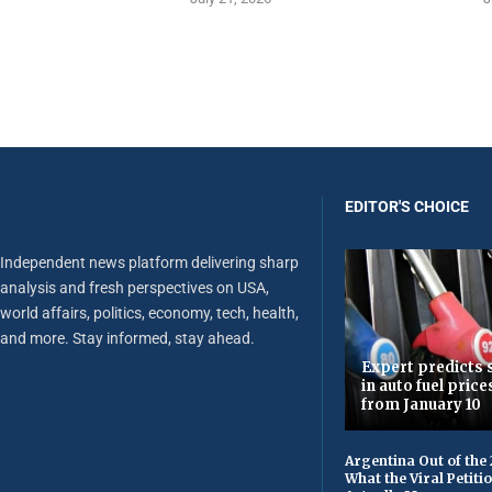
EDITOR'S CHOICE
Independent news platform delivering sharp
analysis and fresh perspectives on USA,
world affairs, politics, economy, tech, health,
and more. Stay informed, stay ahead.
Expert predicts s
in auto fuel price
from January 10
Argentina Out of the
What the Viral Petiti