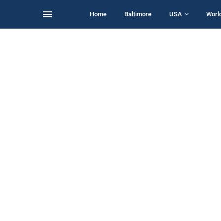
Home
Baltimore
USA
Worl