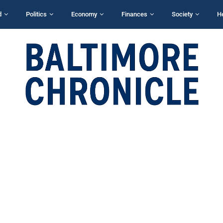
d
Politics
Economy
Finances
Society
H