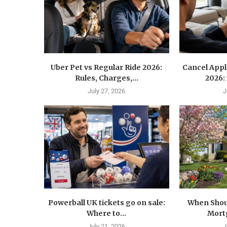
Uber Pet vs Regular Ride 2026:
Cancel Appl
Rules, Charges,...
2026:
July 27, 2026
J
Powerball UK tickets go on sale:
When Shoul
Where to...
Mortg
July 21, 2026
J