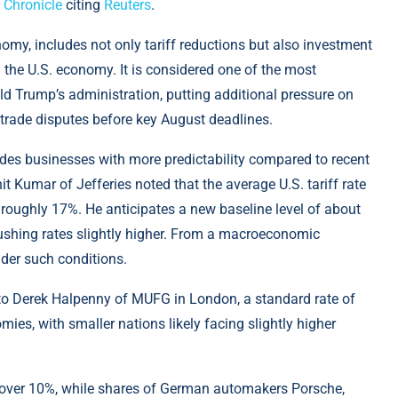
 Chronicle
citing
Reuters
.
nomy, includes not only tariff reductions but also investment
the U.S. economy. It is considered one of the most
d Trump’s administration, putting additional pressure on
 trade disputes before key August deadlines.
vides businesses with more predictability compared to recent
t Kumar of Jefferies noted that the average U.S. tariff rate
roughly 17%. He anticipates a new baseline level of about
pushing rates slightly higher. From a macroeconomic
nder such conditions.
 to Derek Halpenny of MUFG in London, a standard rate of
es, with smaller nations likely facing slightly higher
 over 10%, while shares of German automakers Porsche,