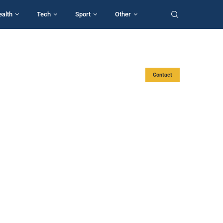
ealth
Tech
Sport
Other
Contact