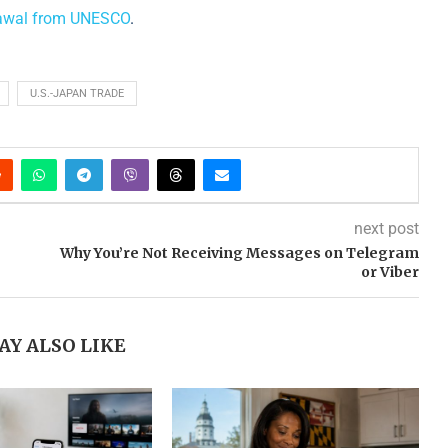
rawal from UNESCO
.
U.S.-JAPAN TRADE
next post
Why You’re Not Receiving Messages on Telegram
or Viber
AY ALSO LIKE