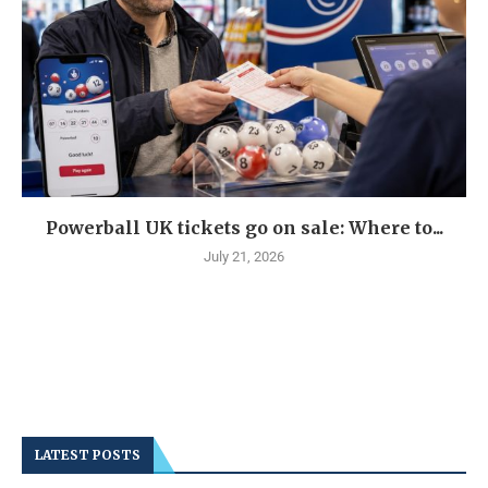
Powerball UK tickets go on sale: Where to...
July 21, 2026
LATEST POSTS