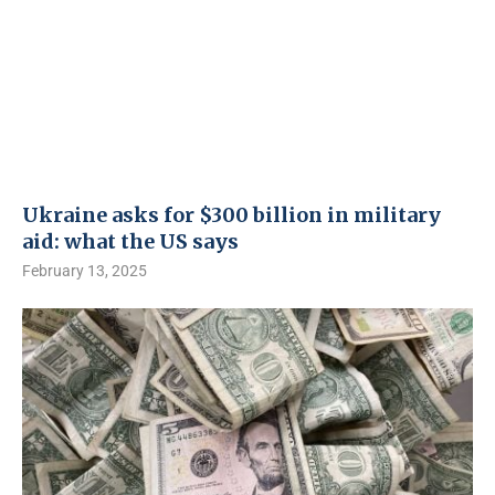
Ukraine asks for $300 billion in military
aid: what the US says
February 13, 2025