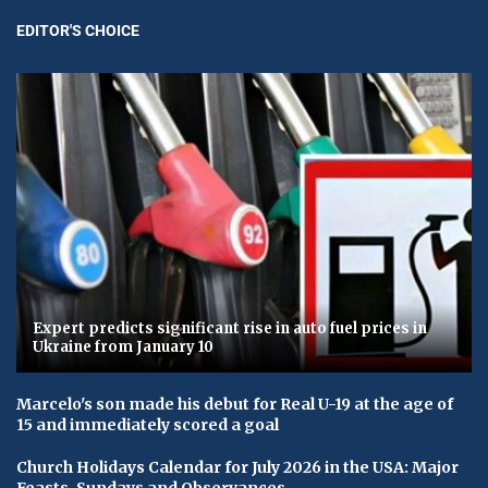
EDITOR'S CHOICE
Expert predicts significant rise in auto fuel prices in
Ukraine from January 10
Marcelo's son made his debut for Real U-19 at the age of
15 and immediately scored a goal
Church Holidays Calendar for July 2026 in the USA: Major
Feasts, Sundays and Observances