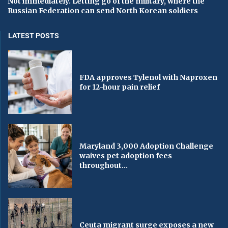
Not immediately. Letting go of the military, where the
Russian Federation can send North Korean soldiers
LATEST POSTS
FDA approves Tylenol with Naproxen
for 12-hour pain relief
Maryland 3,000 Adoption Challenge
waives pet adoption fees
throughout...
Ceuta migrant surge exposes a new