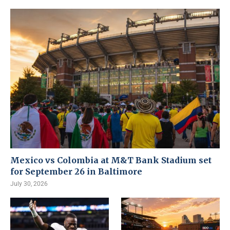
Mexico vs Colombia at M&T Bank Stadium set
for September 26 in Baltimore
July 30, 2026