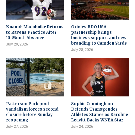
Nnamdi Madubuike Returns
Orioles BDO USA
to Ravens Practice After
partnership brings
10-Month Absence
business support and new
branding to Camden Yards
July 29, 2026
July 28, 2026
Patterson Park pool
Sophie Cunningham
vandalism forces second
Defends Transgender
closure before Sunday
Athletes Stance as Karoline
reopening
Leavitt Backs WNBA Star
July 27, 2026
July 24, 2026