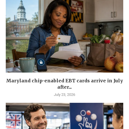
Maryland chip-enabled EBT cards arrive in July
after...
July 23, 2026