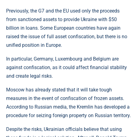
Previously, the G7 and the EU used only the proceeds
from sanctioned assets to provide Ukraine with $50
billion in loans. Some European countries have again
raised the issue of full asset confiscation, but there is no
unified position in Europe.
In particular, Germany, Luxembourg and Belgium are
against confiscation, as it could affect financial stability
and create legal risks.
Moscow has already stated that it will take tough
measures in the event of confiscation of frozen assets.
According to Russian media, the Kremlin has developed a
procedure for seizing foreign property on Russian territory.
Despite the risks, Ukrainian officials believe that using