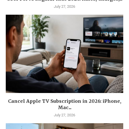
July 27, 2026
Cancel Apple TV Subscription in 2026: iPhone,
Mac...
July 27, 2026