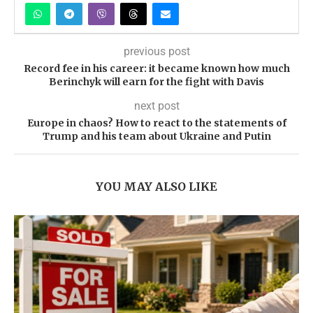
previous post
Record fee in his career: it became known how much
Berinchyk will earn for the fight with Davis
next post
Europe in chaos? How to react to the statements of
Trump and his team about Ukraine and Putin
YOU MAY ALSO LIKE