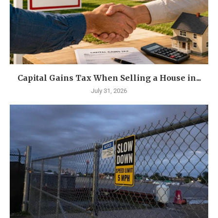
Capital Gains Tax When Selling a House in...
July 31, 2026