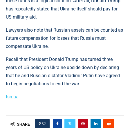
these funds is a logical solution. After all, Donald Trump
has repeatedly stated that Ukraine itself should pay for
US military aid.
Lawyers also note that Russian assets can be counted as
future compensation for losses that Russia must
compensate Ukraine.
Recall that President Donald Trump has turned three
years of US policy on Ukraine upside down by declaring
that he and Russian dictator Vladimir Putin have agreed
to begin negotiations to end the war.
tsn.ua
0
SHARE