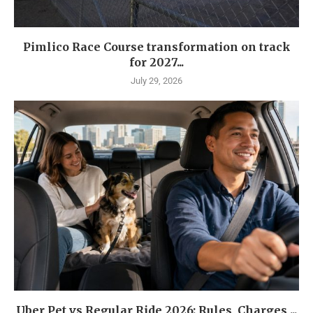
Pimlico Race Course transformation on track
for 2027...
July 29, 2026
Uber Pet vs Regular Ride 2026: Rules, Charges,...