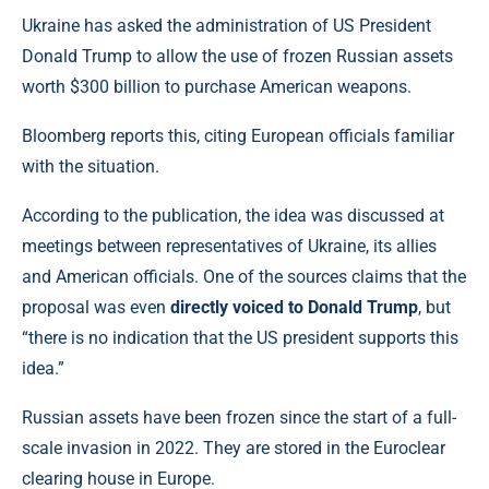
Ukraine has asked the administration of US President
Donald Trump to allow the use of frozen Russian assets
worth $300 billion to purchase American weapons.
Bloomberg reports this, citing European officials familiar
with the situation.
According to the publication, the idea was discussed at
meetings between representatives of Ukraine, its allies
and American officials. One of the sources claims that the
proposal was even
directly voiced to Donald Trump
, but
“there is no indication that the US president supports this
idea.”
Russian assets have been frozen since the start of a full-
scale invasion in 2022. They are stored in the Euroclear
clearing house in Europe.