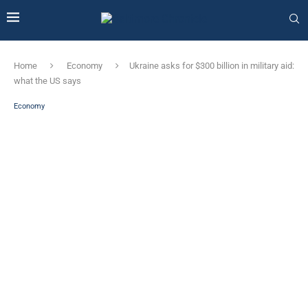
Home
Economy
Ukraine asks for $300 billion in military aid:
what the US says
Economy