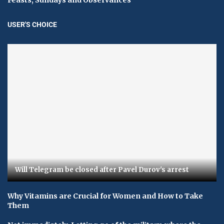
USER'S CHOICE
Will Telegram be closed after Pavel Durov's arrest
Why Vitamins are Crucial for Women and How to Take
Them