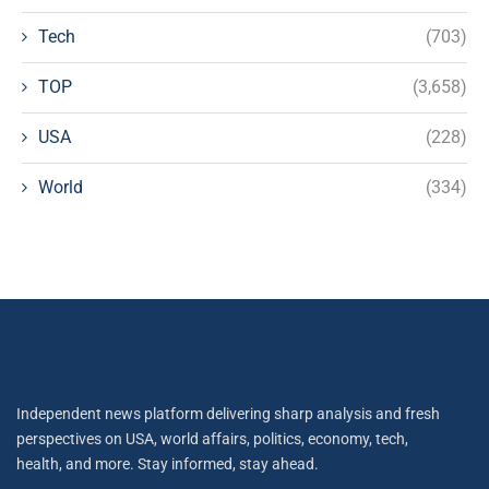
Tech
(703)
TOP
(3,658)
USA
(228)
World
(334)
Independent news platform delivering sharp analysis and fresh
perspectives on USA, world affairs, politics, economy, tech,
health, and more. Stay informed, stay ahead.