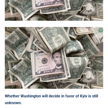
Whether Washington will decide in favor of Kyiv is still
unknown.