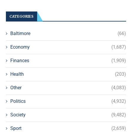
CATEGORIES
Baltimore
(66)
Economy
(1,687)
Finances
(1,909)
Health
(203)
Other
(4,083)
Politics
(4,932)
Society
(9,482)
Sport
(2,659)