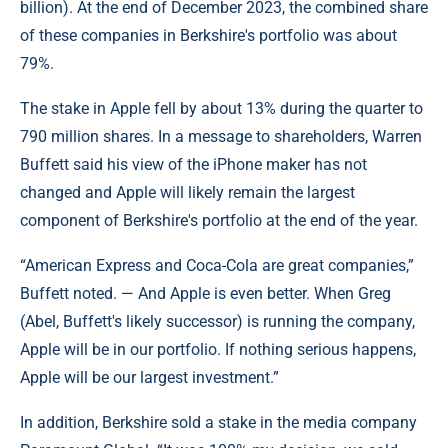
billion). At the end of December 2023, the combined share
of these companies in Berkshire's portfolio was about
79%.
The stake in Apple fell by about 13% during the quarter to
790 million shares. In a message to shareholders, Warren
Buffett said his view of the iPhone maker has not
changed and Apple will likely remain the largest
component of Berkshire's portfolio at the end of the year.
“American Express and Coca-Cola are great companies,”
Buffett noted. — And Apple is even better. When Greg
(Abel, Buffett's likely successor) is running the company,
Apple will be in our portfolio. If nothing serious happens,
Apple will be our largest investment.”
In addition, Berkshire sold a stake in the media company