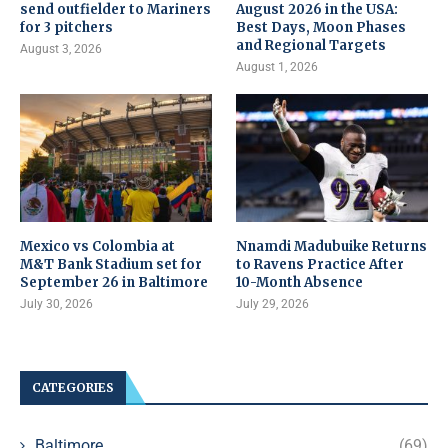
send outfielder to Mariners
August 2026 in the USA:
for 3 pitchers
Best Days, Moon Phases
and Regional Targets
August 3, 2026
August 1, 2026
Mexico vs Colombia at
Nnamdi Madubuike Returns
M&T Bank Stadium set for
to Ravens Practice After
September 26 in Baltimore
10-Month Absence
July 30, 2026
July 29, 2026
CATEGORIES
Baltimore
(69)