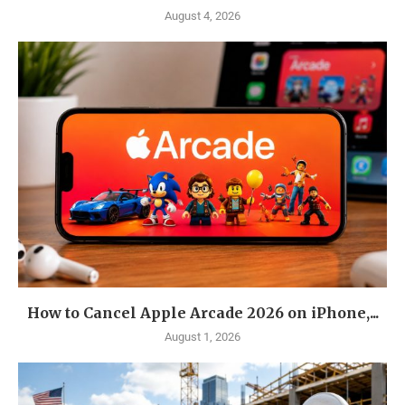
August 4, 2026
How to Cancel Apple Arcade 2026 on iPhone,...
August 1, 2026