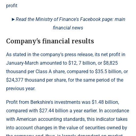
►Read the Ministry of Finance's Facebook page: main
financial news
Company's financial results
As stated in the company's press release, its net profit in
January-March amounted to $12, 7 billion, or $8,825
thousand per Class A share, compared to $35.5 billion, or
$24,377 thousand per share, for the same period of the
previous year.
Profit from Berkshire's investments was $1.48 billion,
compared with $27.44 billion a year earlier. In accordance
with American accounting standards, this indicator takes
into account changes in the value of securities owned by