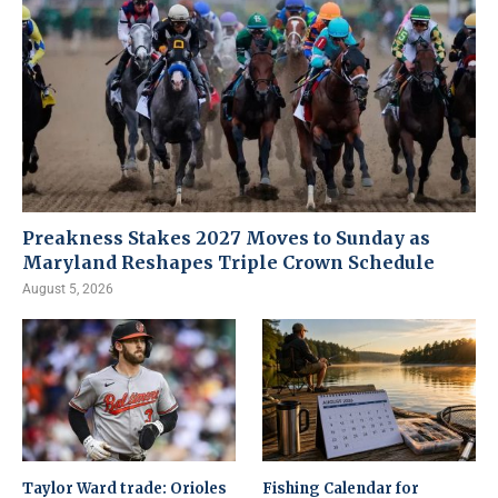
Preakness Stakes 2027 Moves to Sunday as
Maryland Reshapes Triple Crown Schedule
August 5, 2026
Taylor Ward trade: Orioles
Fishing Calendar for