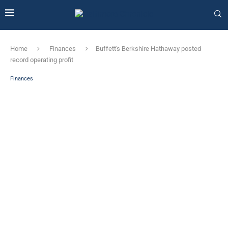
Home
Finances
Buffett's Berkshire Hathaway posted
record operating profit
Finances