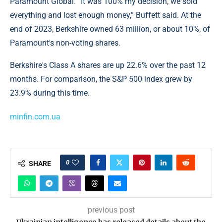
Paramount Global. “It was 100% my decision, we sold
everything and lost enough money,” Buffett said. At the
end of 2023, Berkshire owned 63 million, or about 10%, of
Paramount's non-voting shares.
Berkshire's Class A shares are up 22.6% over the past 12
months. For comparison, the S&P 500 index grew by
23.9% during this time.
minfin.com.ua
0
SHARE
previous post