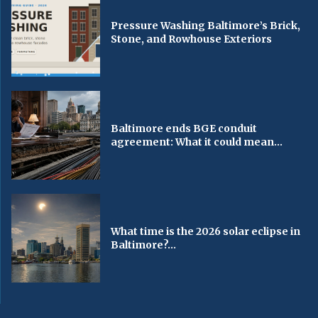
Pressure Washing Baltimore’s Brick,
Stone, and Rowhouse Exteriors
Baltimore ends BGE conduit
agreement: What it could mean...
What time is the 2026 solar eclipse in
Baltimore?...