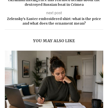
Ukrainian intelligence has released details about the
destroyed Russian boat in Crimea
next post
Zelensky's Easter embroidered shirt: what is the price
and what does the ornament mean?
YOU MAY ALSO LIKE