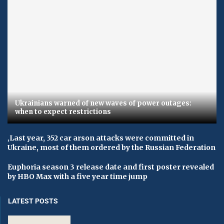
Ukrainians warned of new waves of power outages:
when to expect restrictions
‚Last year, 352 car arson attacks were committed in
Ukraine, most of them ordered by the Russian Federation
Euphoria season 3 release date and first poster revealed
by HBO Max with a five year time jump
LATEST POSTS