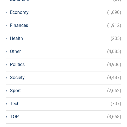
Economy
(1,690)
Finances
(1,912)
Health
(205)
Other
(4,085)
Politics
(4,936)
Society
(9,487)
Sport
(2,662)
Tech
(707)
TOP
(3,658)