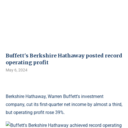
Buffett's Berkshire Hathaway posted record
operating profit
May 6, 2024
Berkshire Hathaway, Warren Buffett's investment
company, cut its first-quarter net income by almost a third,
but operating profit rose 39%.