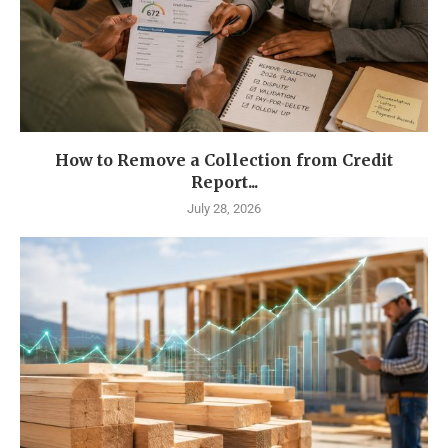
How to Remove a Collection from Credit
Report...
July 28, 2026