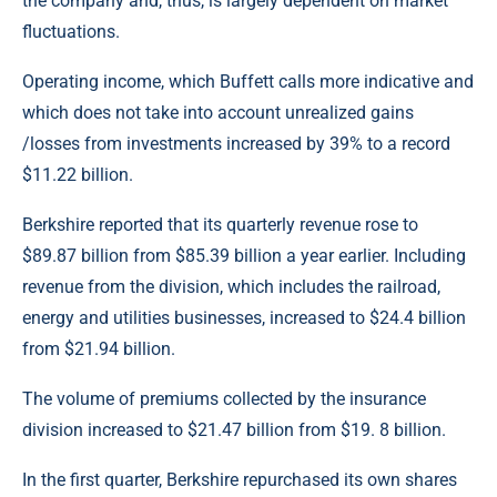
the company and, thus, is largely dependent on market
fluctuations.
Operating income, which Buffett calls more indicative and
which does not take into account unrealized gains
/losses from investments increased by 39% to a record
$11.22 billion.
Berkshire reported that its quarterly revenue rose to
$89.87 billion from $85.39 billion a year earlier. Including
revenue from the division, which includes the railroad,
energy and utilities businesses, increased to $24.4 billion
from $21.94 billion.
The volume of premiums collected by the insurance
division increased to $21.47 billion from $19. 8 billion.
In the first quarter, Berkshire repurchased its own shares