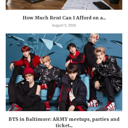
How Much Rent Can I Afford on a...
August 5, 2026
BTS in Baltimore: ARMY meetups, parties and
ticket...