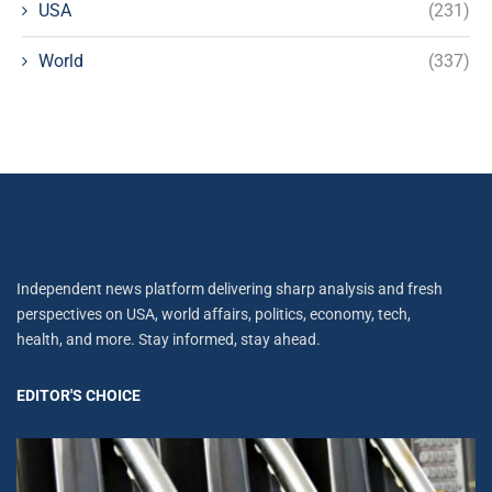
USA
(231)
World
(337)
Independent news platform delivering sharp analysis and fresh
perspectives on USA, world affairs, politics, economy, tech,
health, and more. Stay informed, stay ahead.
EDITOR'S CHOICE