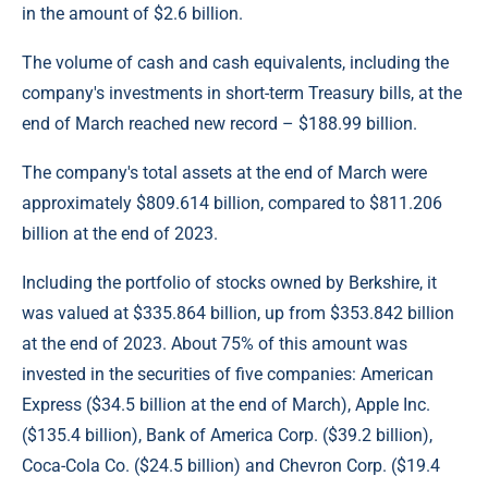
in the amount of $2.6 billion.
The volume of cash and cash equivalents, including the
company's investments in short-term Treasury bills, at the
end of March reached new record – $188.99 billion.
The company's total assets at the end of March were
approximately $809.614 billion, compared to $811.206
billion at the end of 2023.
Including the portfolio of stocks owned by Berkshire, it
was valued at $335.864 billion, up from $353.842 billion
at the end of 2023. About 75% of this amount was
invested in the securities of five companies: American
Express ($34.5 billion at the end of March), Apple Inc.
($135.4 billion), Bank of America Corp. ($39.2 billion),
Coca-Cola Co. ($24.5 billion) and Chevron Corp. ($19.4