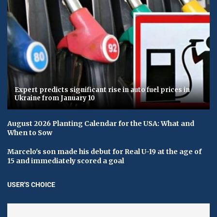
Expert predicts significant rise in auto fuel prices in
Ukraine from January 10
August 2026 Planting Calendar for the USA: What and
When to Sow
Marcelo's son made his debut for Real U-19 at the age of
15 and immediately scored a goal
USER'S CHOICE