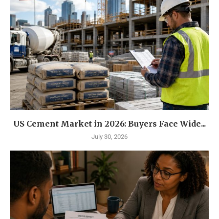
US Cement Market in 2026: Buyers Face Wide...
July 30, 2026