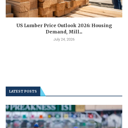
US Lumber Price Outlook 2026: Housing
Demand, Mill...
July 24, 2026
LATEST POSTS