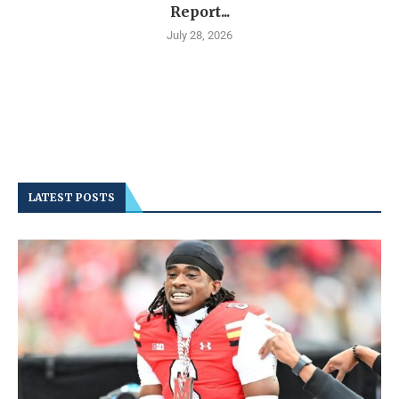
Report...
July 28, 2026
LATEST POSTS