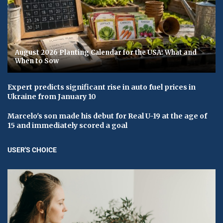
August 2026 Planting Calendar for the USA: What and
When to Sow
Expert predicts significant rise in auto fuel prices in
Ukraine from January 10
Marcelo's son made his debut for Real U-19 at the age of
15 and immediately scored a goal
USER'S CHOICE