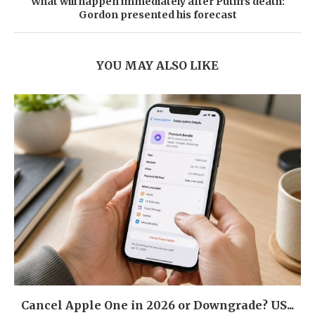
What will happen immediately after Putin’s death:
Gordon presented his forecast
YOU MAY ALSO LIKE
Cancel Apple One in 2026 or Downgrade? US...