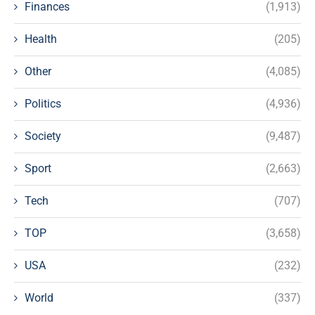
Finances
(1,913)
Health
(205)
Other
(4,085)
Politics
(4,936)
Society
(9,487)
Sport
(2,663)
Tech
(707)
TOP
(3,658)
USA
(232)
World
(337)