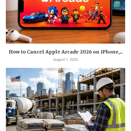
How to Cancel Apple Arcade 2026 on iPhone,...
August 1, 2026