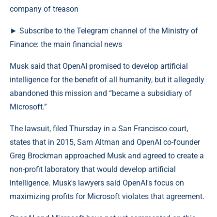
► Subscribe to the Telegram channel of the Ministry of
Finance: the main financial news
Musk said that OpenAI promised to develop artificial
intelligence for the benefit of all humanity, but it allegedly
abandoned this mission and “became a subsidiary of
Microsoft.”
The lawsuit, filed Thursday in a San Francisco court,
states that in 2015, Sam Altman and OpenAI co-founder
Greg Brockman approached Musk and agreed to create a
non-profit laboratory that would develop artificial
intelligence. Musk's lawyers said OpenAI's focus on
maximizing profits for Microsoft violates that agreement.