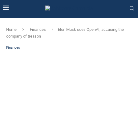
Home
Finances
Elon Musk sues OpenAI, accusing the
company of treason
Finances