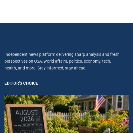
Independent news platform delivering sharp analysis and fresh
perspectives on USA, world affairs, politics, economy, tech,
health, and more. Stay informed, stay ahead.
EDITOR'S CHOICE