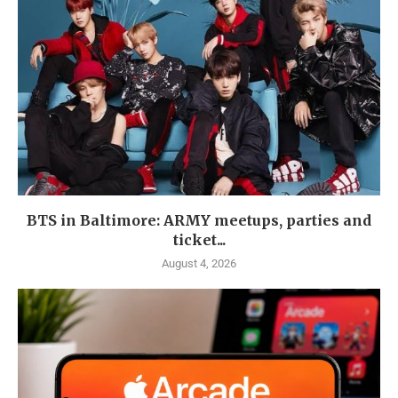
BTS in Baltimore: ARMY meetups, parties and
ticket...
August 4, 2026