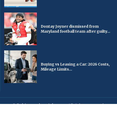
Dontay Joyner dismissed from
Maryland football team after guilty...
Buying vs Leasing a Car: 2026 Costs,
Mileage Limits...
© Baltimorechronicle.com
. All rights reserved.
Editorial
Privacy Policy
Contact