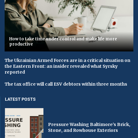
How to take time under control and make life more
productive
The Ukrainian Armed Forces are in a critical situation on
the Eastern Front: an insider revealed what Syrsky
reported
The tax office will call ESV debtors within three months
LATEST POSTS
Pressure Washing Baltimore’s Brick,
Stone, and Rowhouse Exteriors