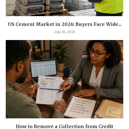
US Cement Market in 2026: Buyers Face Wide...
July 30, 2026
How to Remove a Collection from Credit