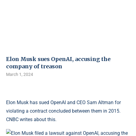
Elon Musk sues OpenAI, accusing the
company of treason
March 1, 2024
Elon Musk has sued OpenAI and CEO Sam Altman for
violating a contract concluded between them in 2015.
CNBC writes about this.