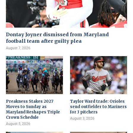
Dontay Joyner dismissed from Maryland
football team after guilty plea
August 7, 2026
Preakness Stakes 2027
Taylor Ward trade: Orioles
Moves to Sunday as
send outfielder to Mariners
Maryland Reshapes Triple
for 3 pitchers
Crown Schedule
August 3, 2026
August 5, 2026