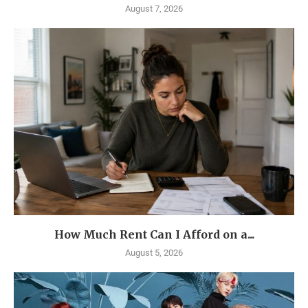
August 7, 2026
How Much Rent Can I Afford on a...
August 5, 2026