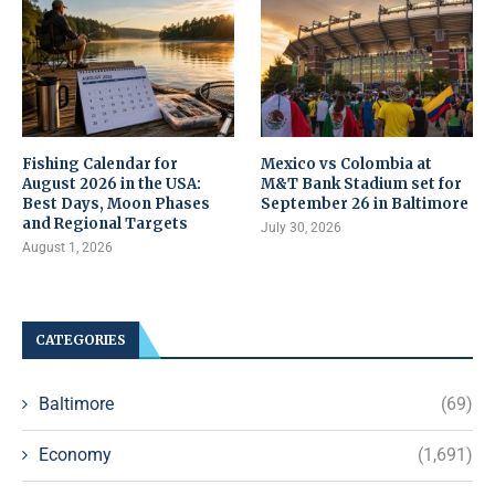
Fishing Calendar for
Mexico vs Colombia at
August 2026 in the USA:
M&T Bank Stadium set for
Best Days, Moon Phases
September 26 in Baltimore
and Regional Targets
July 30, 2026
August 1, 2026
CATEGORIES
Baltimore
(69)
Economy
(1,691)