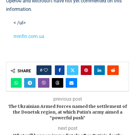
OpenAI and Microsoft have not yet commented on this
information.
< /ul>
minfin.com.ua
0
SHARE
previous post
The Ukrainian Armed Forces named the settlement of
the Donetsk region, at which Putin’s army aimed a
“powerful push”
next post