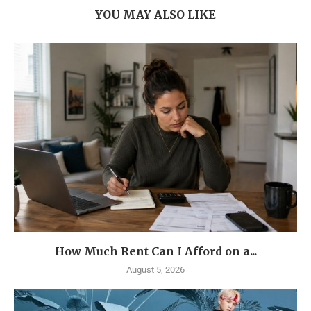
YOU MAY ALSO LIKE
How Much Rent Can I Afford on a...
August 5, 2026