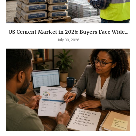
US Cement Market in 2026: Buyers Face Wide...
July 30, 2026