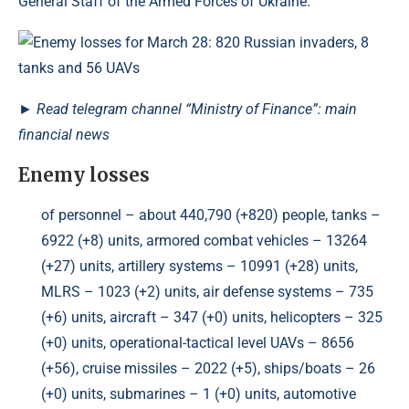
General Staff of the Armed Forces of Ukraine.
►
Read
telegram channel
“Ministry of Finance”: main
financial news
Enemy losses
of personnel – about 440,790 (+820) people, tanks –
6922 (+8) units, armored combat vehicles – 13264
(+27) units, artillery systems – 10991 (+28) units,
MLRS – 1023 (+2) units, air defense systems – 735
(+6) units, aircraft – 347 (+0) units, helicopters – 325
(+0) units, operational-tactical level UAVs – 8656
(+56), cruise missiles – 2022 (+5), ships/boats – 26
(+0) units, submarines – 1 (+0) units, automotive