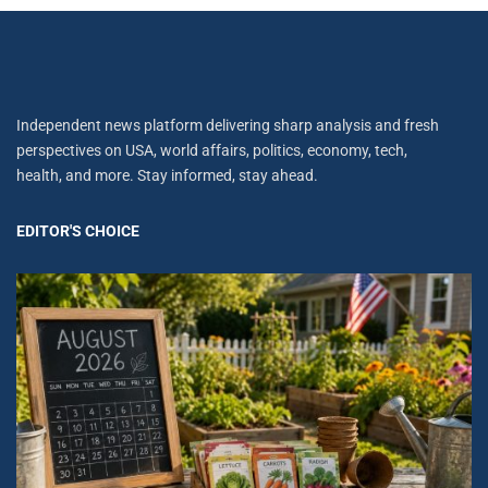
Independent news platform delivering sharp analysis and fresh
perspectives on USA, world affairs, politics, economy, tech,
health, and more. Stay informed, stay ahead.
EDITOR'S CHOICE