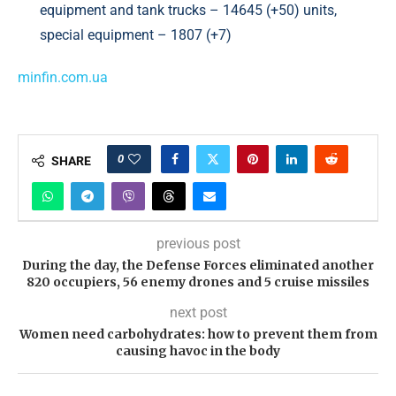
equipment and tank trucks – 14645 (+50) units,
special equipment – 1807 (+7)
minfin.com.ua
0
SHARE
previous post
During the day, the Defense Forces eliminated another
820 occupiers, 56 enemy drones and 5 cruise missiles
next post
Women need carbohydrates: how to prevent them from
causing havoc in the body