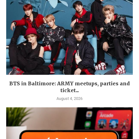
BTS in Baltimore: ARMY meetups, parties and
ticket...
August 4, 2026