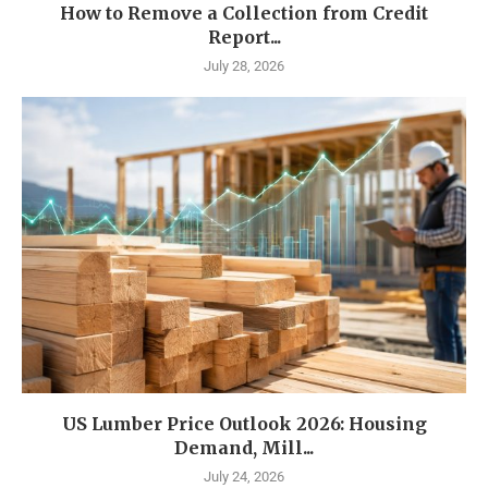
How to Remove a Collection from Credit
Report...
July 28, 2026
US Lumber Price Outlook 2026: Housing
Demand, Mill...
July 24, 2026