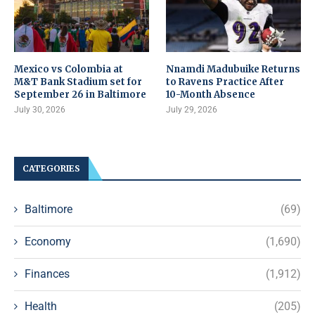
Mexico vs Colombia at
Nnamdi Madubuike Returns
M&T Bank Stadium set for
to Ravens Practice After
September 26 in Baltimore
10-Month Absence
July 30, 2026
July 29, 2026
CATEGORIES
Baltimore
(69)
Economy
(1,690)
Finances
(1,912)
Health
(205)