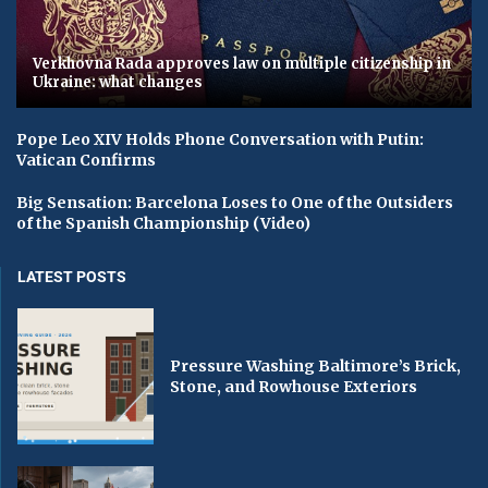
Verkhovna Rada approves law on multiple citizenship in
Ukraine: what changes
Pope Leo XIV Holds Phone Conversation with Putin:
Vatican Confirms
Big Sensation: Barcelona Loses to One of the Outsiders
of the Spanish Championship (Video)
LATEST POSTS
Pressure Washing Baltimore’s Brick,
Stone, and Rowhouse Exteriors