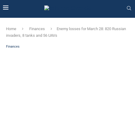
Home
Finances
Enemy losses for March 28: 820 Russian
invaders, 8 tanks and 56 UAVs
Finances