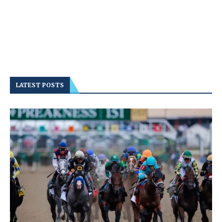
LATEST POSTS