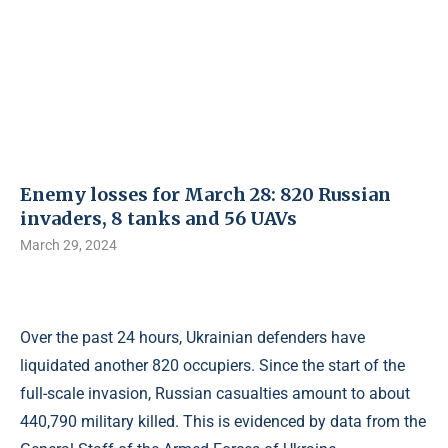
Enemy losses for March 28: 820 Russian
invaders, 8 tanks and 56 UAVs
March 29, 2024
Over the past 24 hours, Ukrainian defenders have
liquidated another 820 occupiers. Since the start of the
full-scale invasion, Russian casualties amount to about
440,790 military killed. This is evidenced by data from the