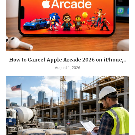
How to Cancel Apple Arcade 2026 on iPhone,...
August 1, 2026