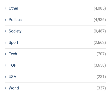
Other
(4,085)
Politics
(4,936)
Society
(9,487)
Sport
(2,662)
Tech
(707)
TOP
(3,658)
USA
(231)
World
(337)