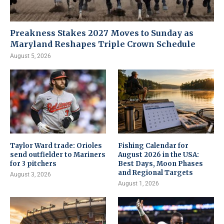
Preakness Stakes 2027 Moves to Sunday as
Maryland Reshapes Triple Crown Schedule
August 5, 2026
Taylor Ward trade: Orioles
Fishing Calendar for
send outfielder to Mariners
August 2026 in the USA:
for 3 pitchers
Best Days, Moon Phases
and Regional Targets
August 3, 2026
August 1, 2026