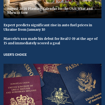
August 2026 Planting Calendar for the USA: What and
When to Sow
Expert predicts significant rise in auto fuel prices in
Ukraine from January 10
Marcelo's son made his debut for Real U-19 at the age of
15 and immediately scored a goal
USER'S CHOICE