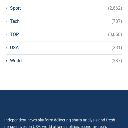
Sport
(2,662)
Tech
(707)
TOP
(3,658)
USA
(231)
World
(337)
Independent news platform delivering sharp analysis and fresh
perspectives on USA, world affairs, politics, economy, tech,