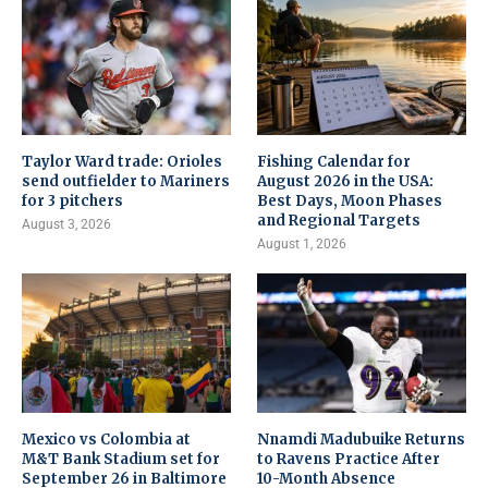
Taylor Ward trade: Orioles
Fishing Calendar for
send outfielder to Mariners
August 2026 in the USA:
for 3 pitchers
Best Days, Moon Phases
and Regional Targets
August 3, 2026
August 1, 2026
Mexico vs Colombia at
Nnamdi Madubuike Returns
M&T Bank Stadium set for
to Ravens Practice After
September 26 in Baltimore
10-Month Absence