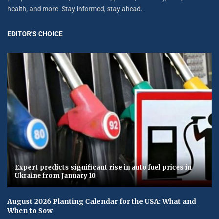
health, and more. Stay informed, stay ahead.
EDITOR'S CHOICE
Expert predicts significant rise in auto fuel prices in
Ukraine from January 10
August 2026 Planting Calendar for the USA: What and
When to Sow