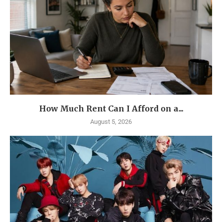
How Much Rent Can I Afford on a...
August 5, 2026