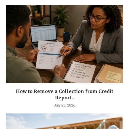
How to Remove a Collection from Credit
Report...
July 28, 2026