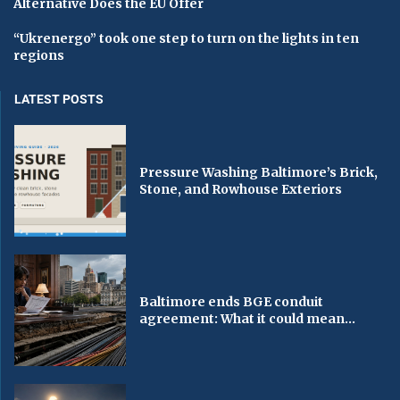
Alternative Does the EU Offer
“Ukrenergo” took one step to turn on the lights in ten
regions
LATEST POSTS
Pressure Washing Baltimore’s Brick,
Stone, and Rowhouse Exteriors
Baltimore ends BGE conduit
agreement: What it could mean...