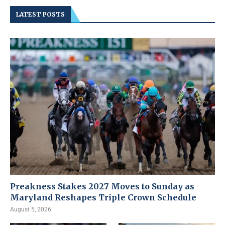
LATEST POSTS
Preakness Stakes 2027 Moves to Sunday as
Maryland Reshapes Triple Crown Schedule
August 5, 2026