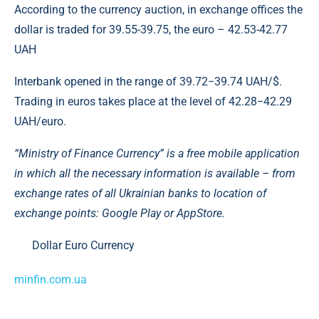
According to the currency auction, in exchange offices the
dollar is traded for 39.55-39.75, the euro – 42.53-42.77
UAH
Interbank opened in the range of 39.72−39.74 UAH/$.
Trading in euros takes place at the level of 42.28−42.29
UAH/euro.
“Ministry of Finance Currency” is a free mobile application
in which all the necessary information is available – from
exchange rates of all Ukrainian banks to location of
exchange points: Google Play or AppStore.
Dollar Euro Currency
minfin.com.ua