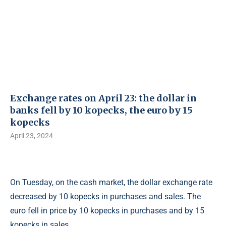
Exchange rates on April 23: the dollar in
banks fell by 10 kopecks, the euro by 15
kopecks
April 23, 2024
On Tuesday, on the cash market, the dollar exchange rate
decreased by 10 kopecks in purchases and sales. The
euro fell in price by 10 kopecks in purchases and by 15
kopecks in sales.