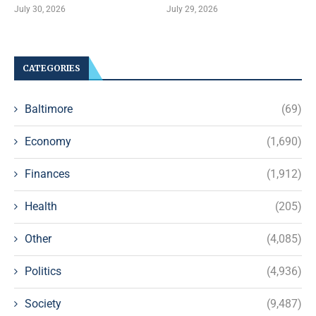
July 30, 2026
July 29, 2026
CATEGORIES
Baltimore
(69)
Economy
(1,690)
Finances
(1,912)
Health
(205)
Other
(4,085)
Politics
(4,936)
Society
(9,487)