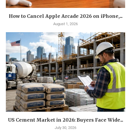
How to Cancel Apple Arcade 2026 on iPhone,...
August 1, 2026
US Cement Market in 2026: Buyers Face Wide...
July 30, 2026