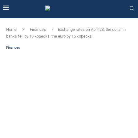
Home
Finances
Exchange rates on April 23: the dollar in
banks fell by 10 kopecks, the euro by 15 kopecks
Finances