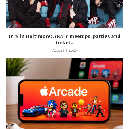
BTS in Baltimore: ARMY meetups, parties and
ticket...
August 4, 2026