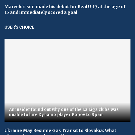
Marcelo's son made his debut for Real U-19 at the age of
15 and immediately scored a goal
USER'S CHOICE
An insider found out why one of the La Liga clubs was
unable to lure Dynamo player Popov to Spain
Ukraine May Resume Gas Transit to Slovakia: What