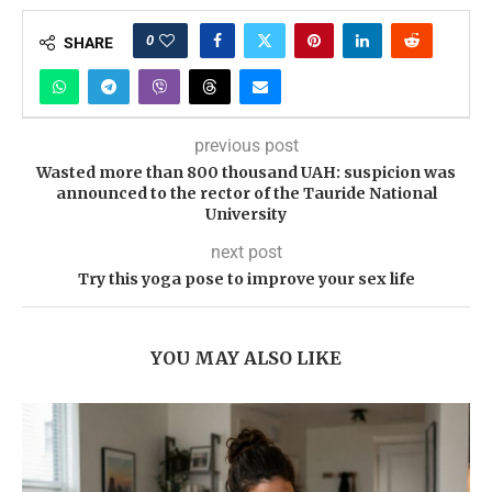
0
SHARE
previous post
Wasted more than 800 thousand UAH: suspicion was
announced to the rector of the Tauride National
University
next post
Try this yoga pose to improve your sex life
YOU MAY ALSO LIKE