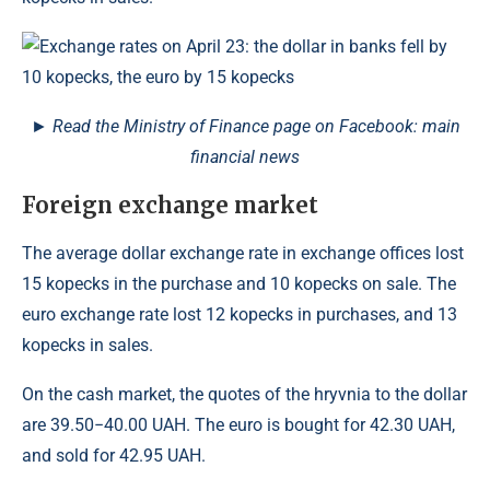
► Read the Ministry of Finance page on Facebook: main
financial news
Foreign exchange market
The average dollar exchange rate in exchange offices lost
15 kopecks in the purchase and 10 kopecks on sale. The
euro exchange rate lost 12 kopecks in purchases, and 13
kopecks in sales.
On the cash market, the quotes of the hryvnia to the dollar
are 39.50−40.00 UAH. The euro is bought for 42.30 UAH,
and sold for 42.95 UAH.