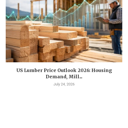
US Lumber Price Outlook 2026: Housing
Demand, Mill...
July 24, 2026