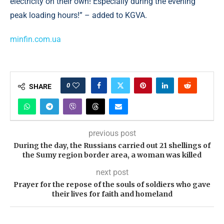
electricity on their own! Especially during the evening
peak loading hours!” – added to KGVA.
minfin.com.ua
0
SHARE
previous post
During the day, the Russians carried out 21 shellings of
the Sumy region border area, a woman was killed
next post
Prayer for the repose of the souls of soldiers who gave
their lives for faith and homeland