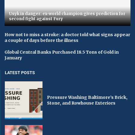
Usyk in danger: ex-world champion gives prediction for
second fight against Fury
How not to miss a stroke: a doctor told what signs appear
a couple of days before the illness
Global Central Banks Purchased 18.5 Tons of Gold in
January
LATEST POSTS
Pressure Washing Baltimore’s Brick,
Stone, and Rowhouse Exteriors