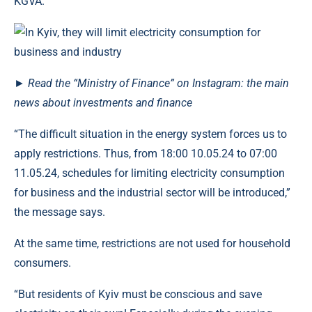
KGVA.
►
Read the “Ministry of Finance” on Instagram: the main
news about investments and finance
“The difficult situation in the energy system forces us to
apply restrictions. Thus, from 18:00 10.05.24 to 07:00
11.05.24, schedules for limiting electricity consumption
for business and the industrial sector will be introduced,”
the message says.
At the same time, restrictions are not used for household
consumers.
“But residents of Kyiv must be conscious and save