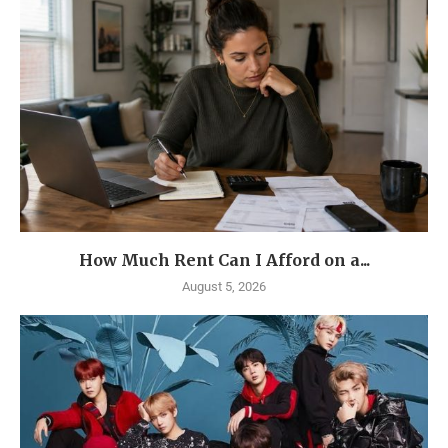
How Much Rent Can I Afford on a...
August 5, 2026