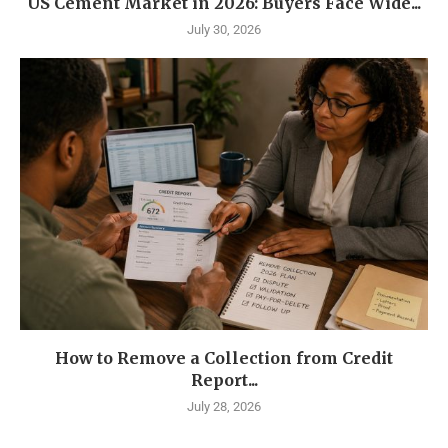
US Cement Market in 2026: Buyers Face Wide...
July 30, 2026
How to Remove a Collection from Credit
Report...
July 28, 2026