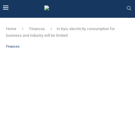
Home
Finances
In Kyiv, electricity consumption for
business and industry will be limited
Finances