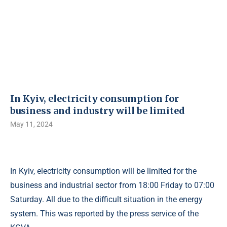
In Kyiv, electricity consumption for
business and industry will be limited
May 11, 2024
In Kyiv, electricity consumption will be limited for the
business and industrial sector from 18:00 Friday to 07:00
Saturday. All due to the difficult situation in the energy
system. This was reported by the press service of the