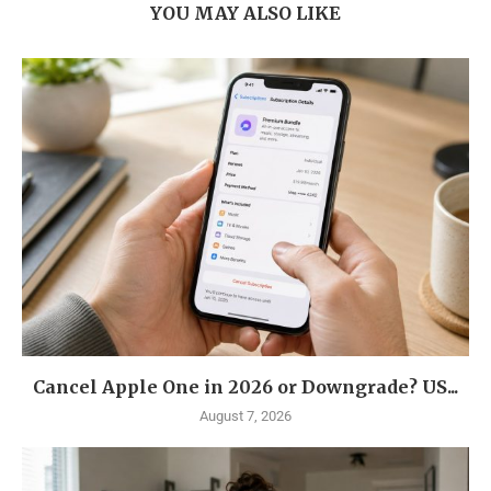
YOU MAY ALSO LIKE
Cancel Apple One in 2026 or Downgrade? US...
August 7, 2026