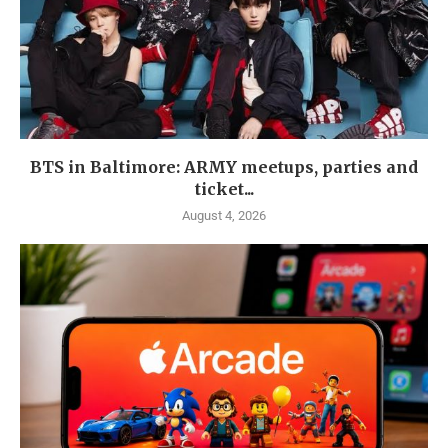
BTS in Baltimore: ARMY meetups, parties and
ticket...
August 4, 2026