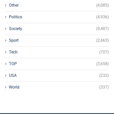
Other
(4,085)
Politics
(4,936)
Society
(9,487)
Sport
(2,663)
Tech
(707)
TOP
(3,658)
USA
(232)
World
(337)