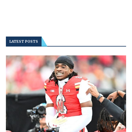
LATEST POSTS