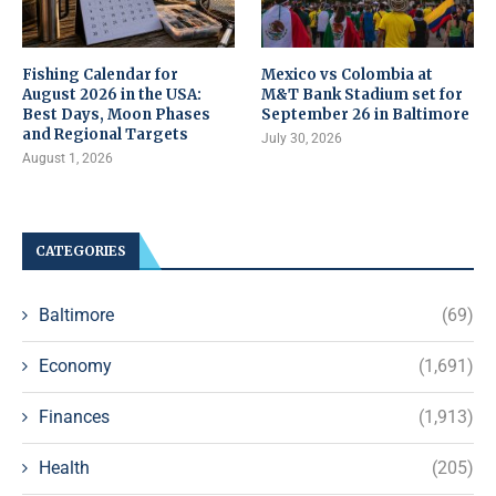
Fishing Calendar for
Mexico vs Colombia at
August 2026 in the USA:
M&T Bank Stadium set for
Best Days, Moon Phases
September 26 in Baltimore
and Regional Targets
July 30, 2026
August 1, 2026
CATEGORIES
Baltimore
(69)
Economy
(1,691)
Finances
(1,913)
Health
(205)