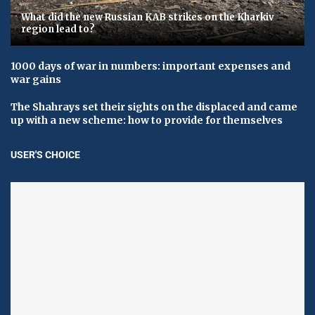
What did the new Russian KAB strikes on the Kharkiv
region lead to?
1000 days of war in numbers: important expenses and
war gains
The Shahrays set their sights on the displaced and came
up with a new scheme: how to provide for themselves
USER'S CHOICE