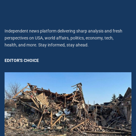
Independent news platform delivering sharp analysis and fresh
perspectives on USA, world affairs, politics, economy, tech,
health, and more. Stay informed, stay ahead.
EDITOR'S CHOICE