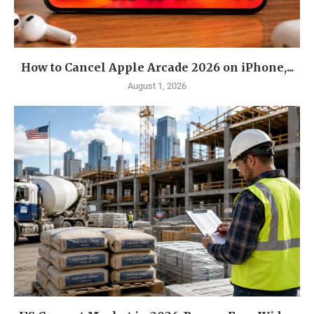
How to Cancel Apple Arcade 2026 on iPhone,...
August 1, 2026