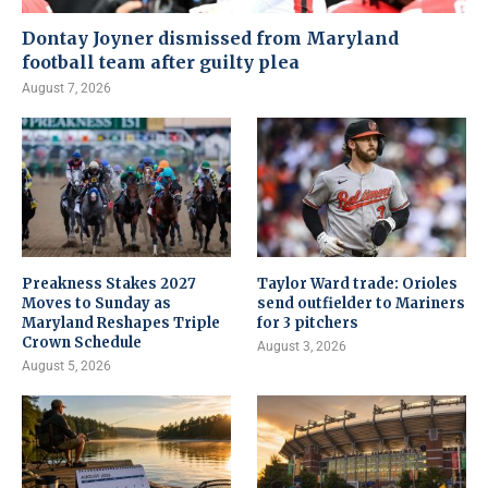
Dontay Joyner dismissed from Maryland
football team after guilty plea
August 7, 2026
Preakness Stakes 2027
Taylor Ward trade: Orioles
Moves to Sunday as
send outfielder to Mariners
Maryland Reshapes Triple
for 3 pitchers
Crown Schedule
August 3, 2026
August 5, 2026