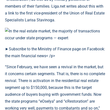
members of their families. Liga.net writes about this with
a link to the first vice-president of the Union of Real Estate
Specialists Larisa Stavinoga.
►Subscribe to the Ministry of Finance page on Facebook:
the main financial news< /p>
“Since February, we have seen a revival in the market, but
it concerns certain segments. That is, there is no complete
revival. There is activation in the residential real estate
segment up to $150,000, because this is the target
audience of buyers buying with government funds. Now
the state programs “eOselya” and “єRestoration” are
working very well, payments to combatants and so on,”