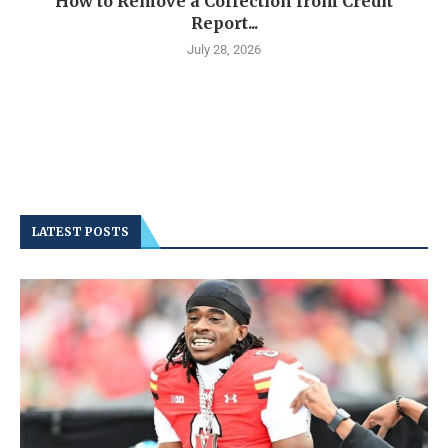
How to Remove a Collection from Credit
Report...
July 28, 2026
LATEST POSTS