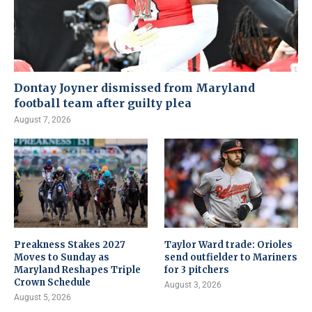
Dontay Joyner dismissed from Maryland
football team after guilty plea
August 7, 2026
Preakness Stakes 2027
Taylor Ward trade: Orioles
Moves to Sunday as
send outfielder to Mariners
Maryland Reshapes Triple
for 3 pitchers
Crown Schedule
August 3, 2026
August 5, 2026