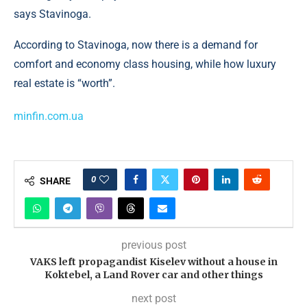
says Stavinoga.
According to Stavinoga, now there is a demand for
comfort and economy class housing, while how luxury
real estate is “worth”.
minfin.com.ua
0
SHARE
previous post
VAKS left propagandist Kiselev without a house in
Koktebel, a Land Rover car and other things
next post