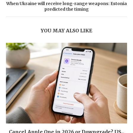
When Ukraine will receive long-range weapons: Estonia
predicted the timing
YOU MAY ALSO LIKE
Cancel Apple One in 2026 or Downgrade? US...