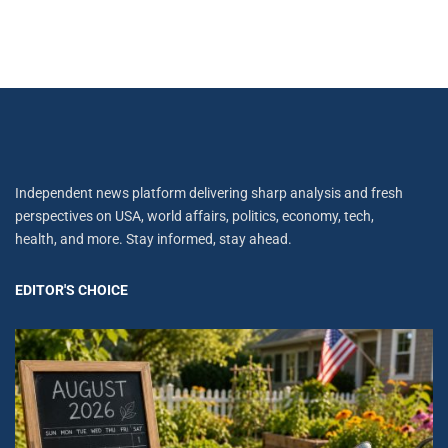
Independent news platform delivering sharp analysis and fresh
perspectives on USA, world affairs, politics, economy, tech,
health, and more. Stay informed, stay ahead.
EDITOR'S CHOICE