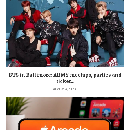
BTS in Baltimore: ARMY meetups, parties and
ticket...
August 4, 2026