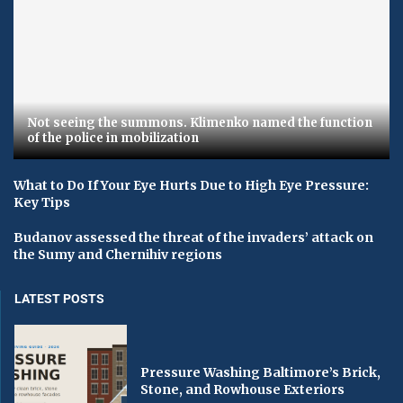
Not seeing the summons. Klimenko named the function
of the police in mobilization
What to Do If Your Eye Hurts Due to High Eye Pressure:
Key Tips
Budanov assessed the threat of the invaders’ attack on
the Sumy and Chernihiv regions
LATEST POSTS
Pressure Washing Baltimore’s Brick,
Stone, and Rowhouse Exteriors