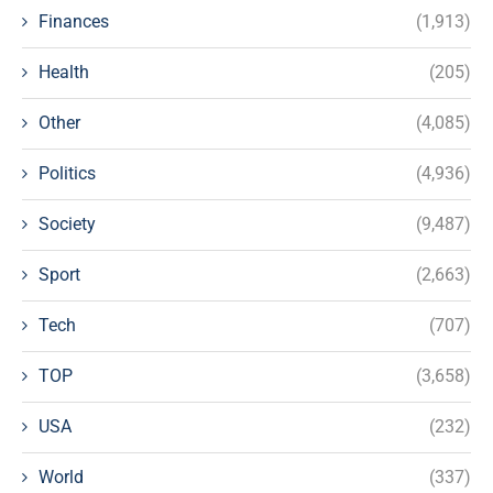
Finances
(1,913)
Health
(205)
Other
(4,085)
Politics
(4,936)
Society
(9,487)
Sport
(2,663)
Tech
(707)
TOP
(3,658)
USA
(232)
World
(337)