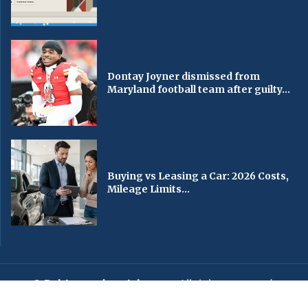
Dontay Joyner dismissed from
Maryland football team after guilty...
Buying vs Leasing a Car: 2026 Costs,
Mileage Limits...
© Baltimorechronicle.com
. All rights reserved.
Editorial
Privacy Policy
Contact