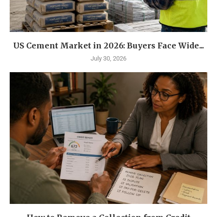
US Cement Market in 2026: Buyers Face Wide...
July 30, 2026