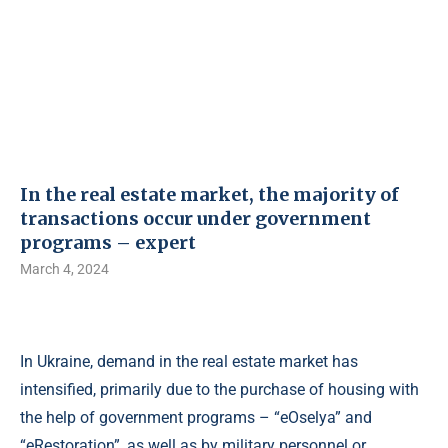
In the real estate market, the majority of
transactions occur under government
programs – expert
March 4, 2024
In Ukraine, demand in the real estate market has
intensified, primarily due to the purchase of housing with
the help of government programs – “eOselya” and
“eRestoration”, as well as by military personnel or