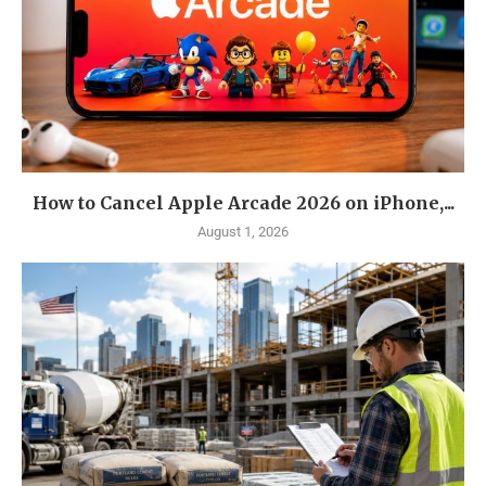
How to Cancel Apple Arcade 2026 on iPhone,...
August 1, 2026