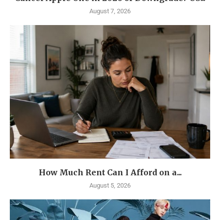
August 7, 2026
How Much Rent Can I Afford on a...
August 5, 2026