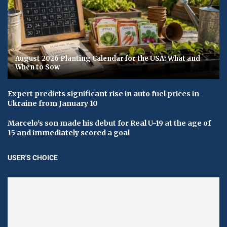
August 2026 Planting Calendar for the USA: What and
When to Sow
Expert predicts significant rise in auto fuel prices in
Ukraine from January 10
Marcelo's son made his debut for Real U-19 at the age of
15 and immediately scored a goal
USER'S CHOICE