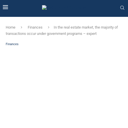
Home
Finances
In the real estate market, the majority of
transactions occur under government programs – expert
Finances