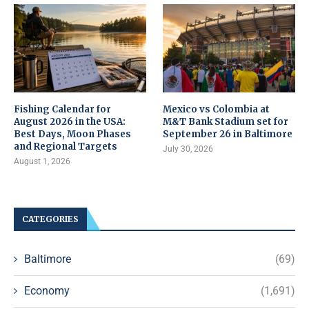
Fishing Calendar for
Mexico vs Colombia at
August 2026 in the USA:
M&T Bank Stadium set for
Best Days, Moon Phases
September 26 in Baltimore
and Regional Targets
July 30, 2026
August 1, 2026
CATEGORIES
Baltimore
(69)
Economy
(1,691)