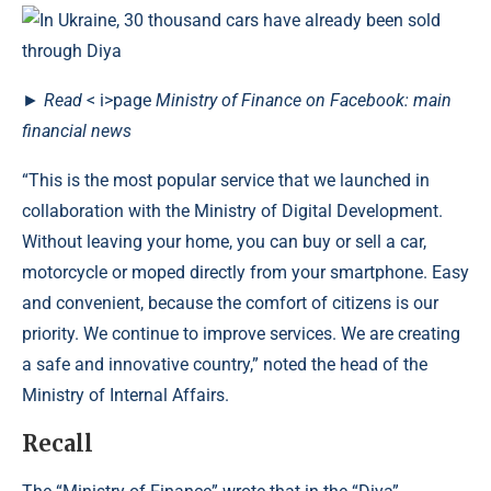
►
Read
< i>page
Ministry of Finance on Facebook: main
financial news
“This is the most popular service that we launched in
collaboration with the Ministry of Digital Development.
Without leaving your home, you can buy or sell a car,
motorcycle or moped directly from your smartphone. Easy
and convenient, because the comfort of citizens is our
priority. We continue to improve services. We are creating
a safe and innovative country,” noted the head of the
Ministry of Internal Affairs.
Recall