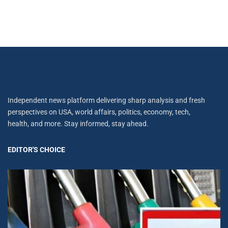
Independent news platform delivering sharp analysis and fresh
perspectives on USA, world affairs, politics, economy, tech,
health, and more. Stay informed, stay ahead.
EDITOR'S CHOICE