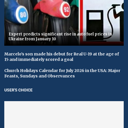
Expert predicts significant rise in auto fuel prices in
Ukraine from January 10
Marcelo's son made his debut for Real U-19 at the age of
15 and immediately scored a goal
Church Holidays Calendar for July 2026 in the USA: Major
Feasts, Sundays and Observances
USER'S CHOICE