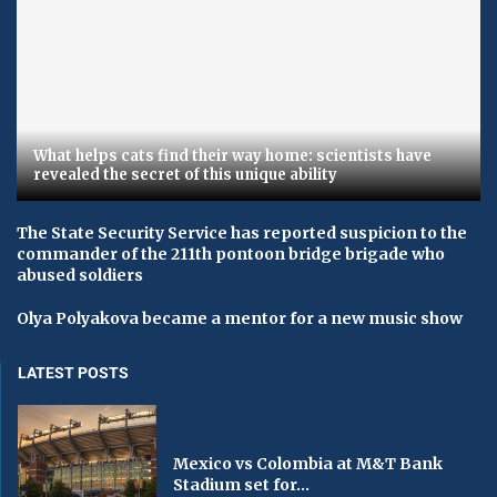
What helps cats find their way home: scientists have
revealed the secret of this unique ability
The State Security Service has reported suspicion to the
commander of the 211th pontoon bridge brigade who
abused soldiers
Olya Polyakova became a mentor for a new music show
LATEST POSTS
Mexico vs Colombia at M&T Bank
Stadium set for...