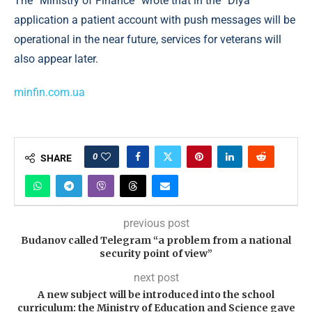
The “Ministry of Finance” wrote that in the “Diya”
application a patient account with push messages will be
operational in the near future, services for veterans will
also appear later.
minfin.com.ua
0
SHARE
previous post
Budanov called Telegram “a problem from a national
security point of view”
next post
A new subject will be introduced into the school
curriculum: the Ministry of Education and Science gave