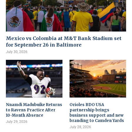
Mexico vs Colombia at M&T Bank Stadium set
for September 26 in Baltimore
July 30, 2026
Nnamdi Madubuike Returns
Orioles BDO USA
to Ravens Practice After
partnership brings
10-Month Absence
business support and new
branding to Camden Yards
July 29, 2026
July 28, 2026