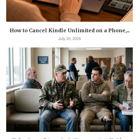
How to Cancel Kindle Unlimited on a Phone,...
July 20, 2026