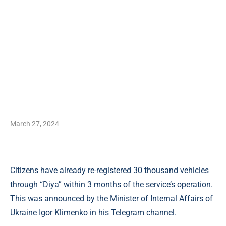
March 27, 2024
Citizens have already re-registered 30 thousand vehicles
through “Diya” within 3 months of the service’s operation.
This was announced by the Minister of Internal Affairs of
Ukraine Igor Klimenko in his Telegram channel.