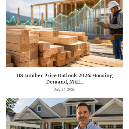
US Lumber Price Outlook 2026: Housing
Demand, Mill...
July 24, 2026