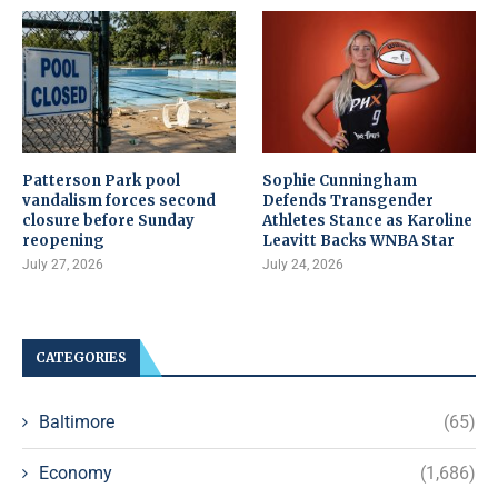
Patterson Park pool
Sophie Cunningham
vandalism forces second
Defends Transgender
closure before Sunday
Athletes Stance as Karoline
reopening
Leavitt Backs WNBA Star
July 27, 2026
July 24, 2026
CATEGORIES
Baltimore
(65)
Economy
(1,686)