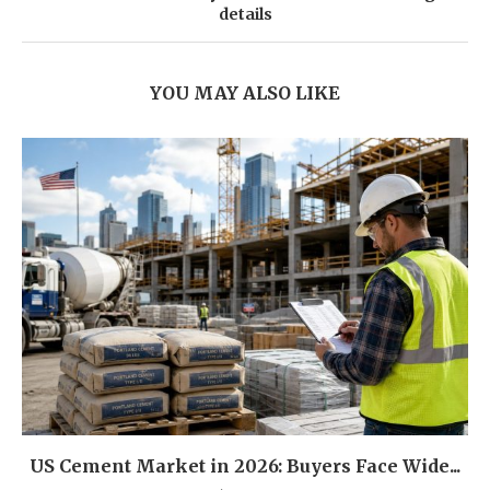
details
YOU MAY ALSO LIKE
US Cement Market in 2026: Buyers Face Wide...