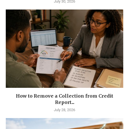
July 30, 2026
How to Remove a Collection from Credit
Report...
July 28, 2026