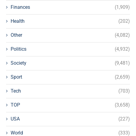
Finances
(1,909)
Health
(202)
Other
(4,082)
Politics
(4,932)
Society
(9,481)
Sport
(2,659)
Tech
(703)
TOP
(3,658)
USA
(227)
World
(333)