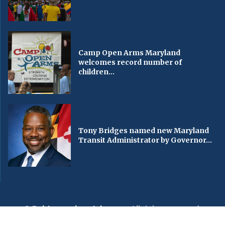
Camp Open Arms Maryland
welcomes record number of
children...
Tony Bridges named new Maryland
Transit Administrator by Governor...
© Baltimorechronicle.com
. All rights reserved.
Editorial
Privacy Policy
Contact