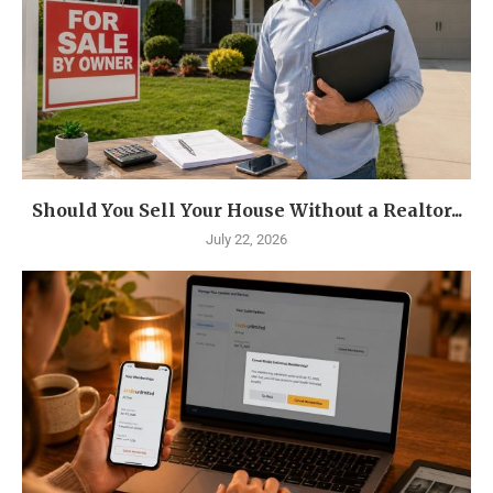
Should You Sell Your House Without a Realtor...
July 22, 2026