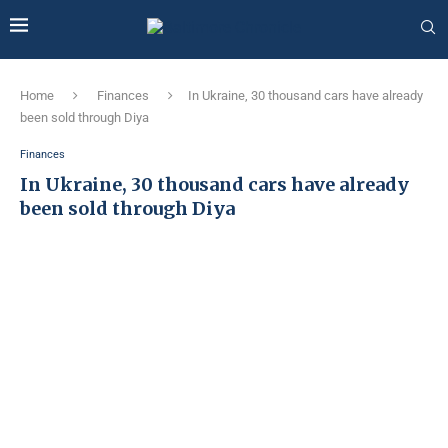
Home
Finances
In Ukraine, 30 thousand cars have already
been sold through Diya
Finances
In Ukraine, 30 thousand cars have already
been sold through Diya