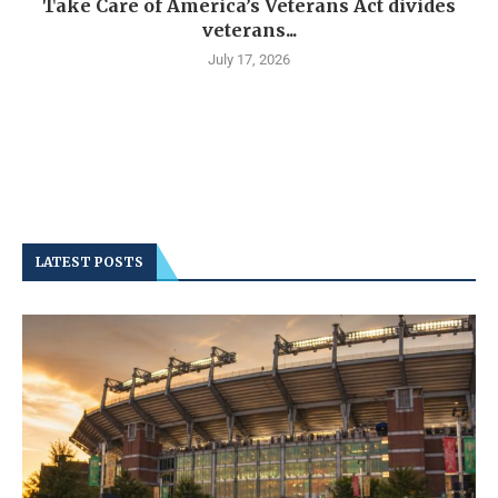
Take Care of America’s Veterans Act divides
veterans...
July 17, 2026
LATEST POSTS