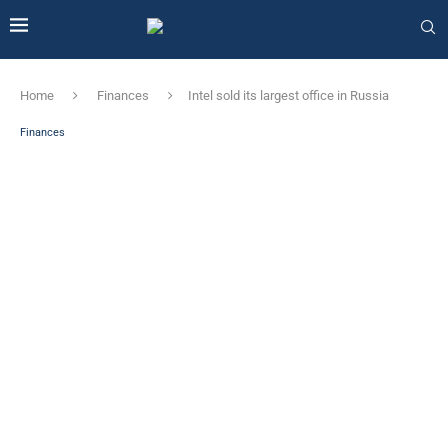
Home
Finances
Intel sold its largest office in Russia
Finances