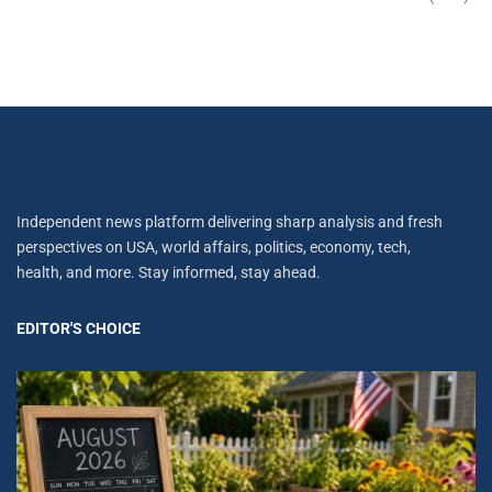
Independent news platform delivering sharp analysis and fresh
perspectives on USA, world affairs, politics, economy, tech,
health, and more. Stay informed, stay ahead.
EDITOR'S CHOICE