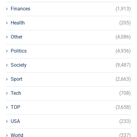
Finances
(1,913)
Health
(205)
Other
(4,086)
Politics
(4,936)
Society
(9,487)
Sport
(2,663)
Tech
(708)
TOP
(3,658)
USA
(233)
World
(337)