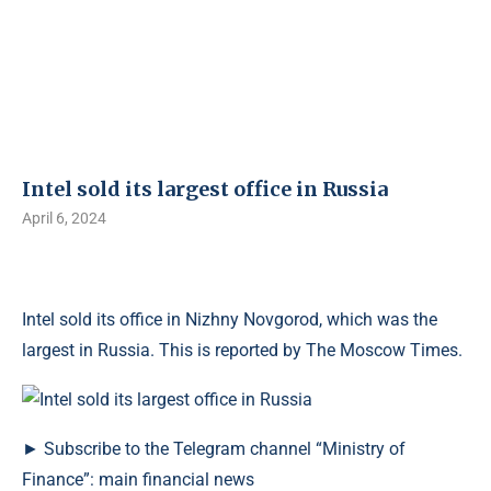
Intel sold its largest office in Russia
April 6, 2024
Intel sold its office in Nizhny Novgorod, which was the
largest in Russia. This is reported by The Moscow Times.
► Subscribe to the Telegram channel “Ministry of
Finance”: main financial news