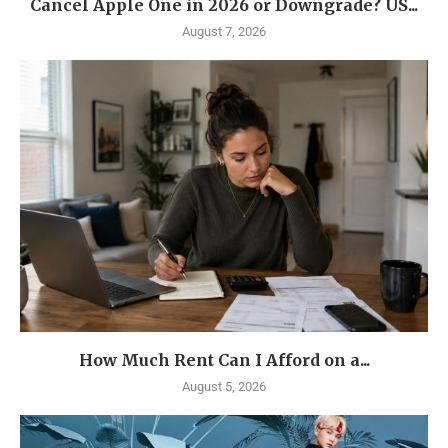
Cancel Apple One in 2026 or Downgrade? US...
August 7, 2026
How Much Rent Can I Afford on a...
August 5, 2026