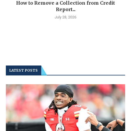
How to Remove a Collection from Credit
Report...
July 28, 2026
LATEST POSTS