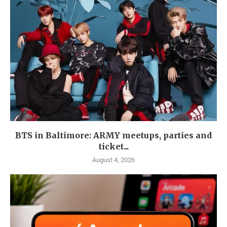
BTS in Baltimore: ARMY meetups, parties and
ticket...
August 4, 2026