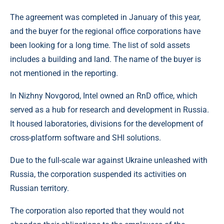
The agreement was completed in January of this year,
and the buyer for the regional office corporations have
been looking for a long time. The list of sold assets
includes a building and land. The name of the buyer is
not mentioned in the reporting.
In Nizhny Novgorod, Intel owned an RnD office, which
served as a hub for research and development in Russia.
It housed laboratories, divisions for the development of
cross-platform software and SHI solutions.
Due to the full-scale war against Ukraine unleashed with
Russia, the corporation suspended its activities on
Russian territory.
The corporation also reported that they would not