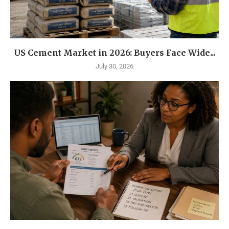
US Cement Market in 2026: Buyers Face Wide...
July 30, 2026