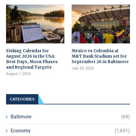
Fishing Calendar for
Mexico vs Colombia at
August 2026 in the USA:
M&T Bank Stadium set for
Best Days, Moon Phases
September 26 in Baltimore
and Regional Targets
July 30, 2026
August 1, 2026
CATEGORIES
Baltimore
(69)
Economy
(1,691)