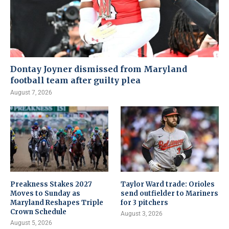
Dontay Joyner dismissed from Maryland
football team after guilty plea
August 7, 2026
Preakness Stakes 2027
Taylor Ward trade: Orioles
Moves to Sunday as
send outfielder to Mariners
Maryland Reshapes Triple
for 3 pitchers
Crown Schedule
August 3, 2026
August 5, 2026