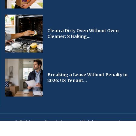
Clean a Dirty Oven Without Oven
Cleaner: 8 Baking...
Breaking a Lease Without Penalty in
2026: US Tenant...
© Baltimorechronicle.com
. All rights reserved.
Editorial
Privacy Policy
Contact