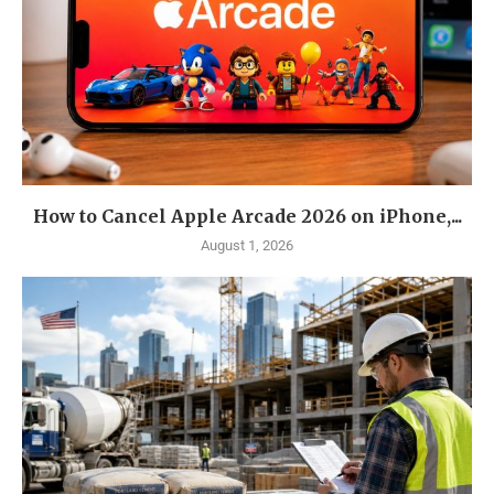
How to Cancel Apple Arcade 2026 on iPhone,...
August 1, 2026