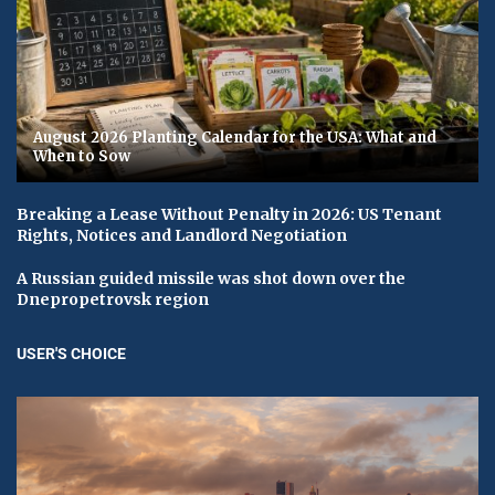
August 2026 Planting Calendar for the USA: What and
When to Sow
Breaking a Lease Without Penalty in 2026: US Tenant
Rights, Notices and Landlord Negotiation
A Russian guided missile was shot down over the
Dnepropetrovsk region
USER'S CHOICE