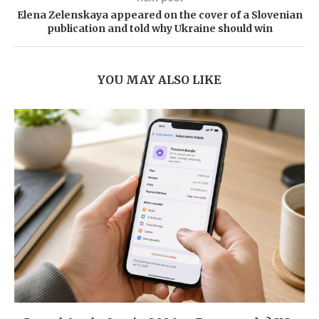
Elena Zelenskaya appeared on the cover of a Slovenian
publication and told why Ukraine should win
YOU MAY ALSO LIKE