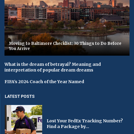
Moving to Baltimore Checklist: 30 Things to Do Before
You Arrive
What is the dream of betrayal? Meaning and
interpretation of popular dream dreams
FIFA's 2024 Coach of the Year Named
LATEST POSTS
Lost Your FedEx Tracking Number?
Find a Package by...