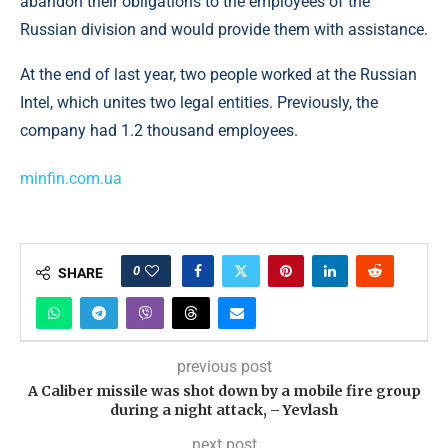
abandon their obligations to the employees of the
Russian division and would provide them with assistance.
At the end of last year, two people worked at the Russian
Intel, which unites two legal entities. Previously, the
company had 1.2 thousand employees.
minfin.com.ua
0
SHARE
previous post
A Caliber missile was shot down by a mobile fire group
during a night attack, – Yevlash
next post