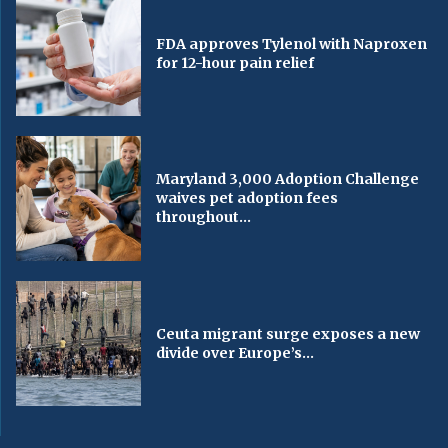
FDA approves Tylenol with Naproxen
for 12-hour pain relief
Maryland 3,000 Adoption Challenge
waives pet adoption fees
throughout...
Ceuta migrant surge exposes a new
divide over Europe’s...