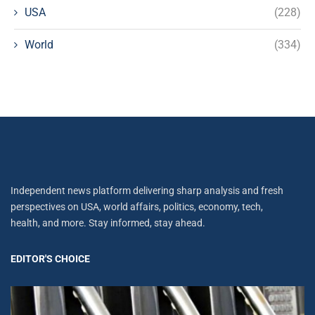
USA
(228)
World
(334)
Independent news platform delivering sharp analysis and fresh
perspectives on USA, world affairs, politics, economy, tech,
health, and more. Stay informed, stay ahead.
EDITOR'S CHOICE