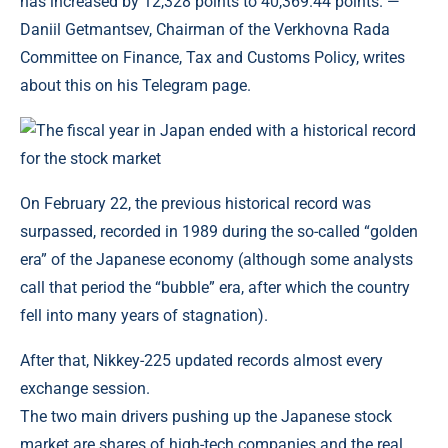
has increased by 12,328 points to 40,369.44 points. —
Daniil Getmantsev, Chairman of the Verkhovna Rada
Committee on Finance, Tax and Customs Policy, writes
about this on his Telegram page.
On February 22, the previous historical record was
surpassed, recorded in 1989 during the so-called “golden
era” of the Japanese economy (although some analysts
call that period the “bubble” era, after which the country
fell into many years of stagnation).
After that, Nikkey-225 updated records almost every
exchange session.
The two main drivers pushing up the Japanese stock
market are shares of high-tech companies and the real