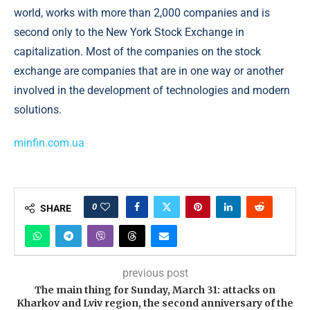
world, works with more than 2,000 companies and is
second only to the New York Stock Exchange in
capitalization. Most of the companies on the stock
exchange are companies that are in one way or another
involved in the development of technologies and modern
solutions.
minfin.com.ua
0
SHARE
previous post
The main thing for Sunday, March 31: attacks on
Kharkov and Lviv region, the second anniversary of the