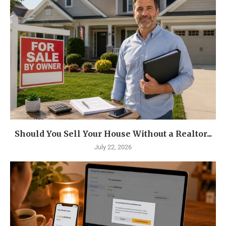
Should You Sell Your House Without a Realtor...
July 22, 2026