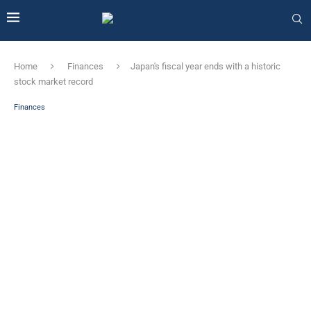
Home
Finances
Japan's fiscal year ends with a historic
stock market record
Finances