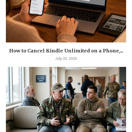
How to Cancel Kindle Unlimited on a Phone,...
July 20, 2026