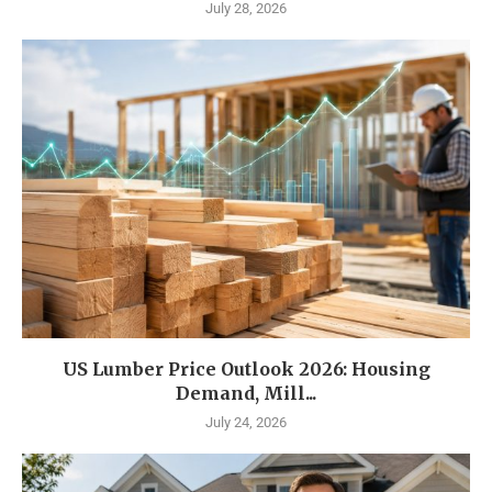
July 28, 2026
US Lumber Price Outlook 2026: Housing
Demand, Mill...
July 24, 2026