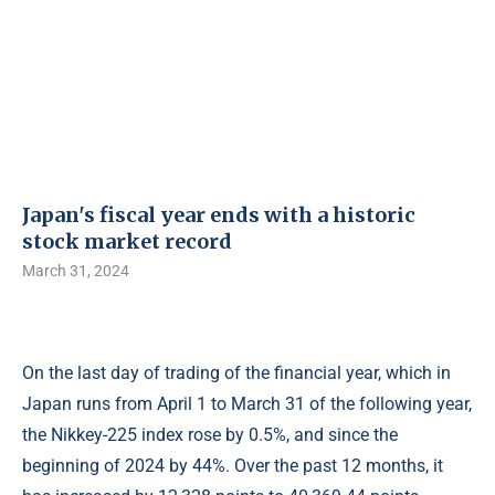
Japan's fiscal year ends with a historic
stock market record
March 31, 2024
On the last day of trading of the financial year, which in
Japan runs from April 1 to March 31 of the following year,
the Nikkey-225 index rose by 0.5%, and since the
beginning of 2024 by 44%. Over the past 12 months, it