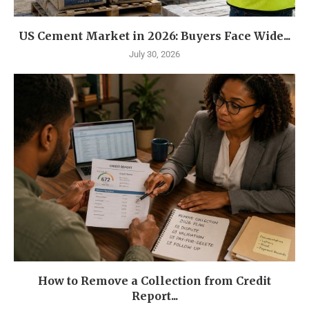
US Cement Market in 2026: Buyers Face Wide...
July 30, 2026
How to Remove a Collection from Credit
Report...