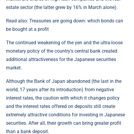
estate sector (the latter grew by 16% in March alone).
Read also: Treasuries are going down: which bonds can
be bought at a profit
The continued weakening of the yen and the ultra-loose
monetary policy of the country's central bank created
additional attractiveness for the Japanese securities
market.
Although the Bank of Japan abandoned (the last in the
world, 17 years after its introduction) from negative
interest rates, the caution with which it changes policy
and the interest rates offered on deposits still create
extremely attractive conditions for investing in Japanese
securities. After all, their growth can bring greater profit
than a bank deposit.