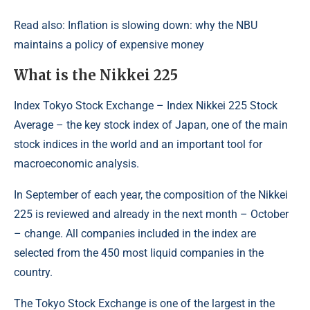
Read also: Inflation is slowing down: why the NBU
maintains a policy of expensive money
What is the Nikkei 225
Index Tokyo Stock Exchange – Index Nikkei 225 Stock
Average – the key stock index of Japan, one of the main
stock indices in the world and an important tool for
macroeconomic analysis.
In September of each year, the composition of the Nikkei
225 is reviewed and already in the next month – October
– change. All companies included in the index are
selected from the 450 most liquid companies in the
country.
The Tokyo Stock Exchange is one of the largest in the