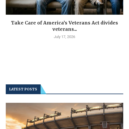
Take Care of America’s Veterans Act divides
veterans...
July 17, 2026
LATEST POSTS