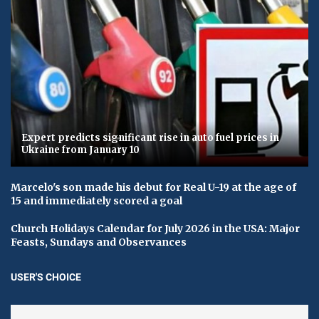
Expert predicts significant rise in auto fuel prices in
Ukraine from January 10
Marcelo's son made his debut for Real U-19 at the age of
15 and immediately scored a goal
Church Holidays Calendar for July 2026 in the USA: Major
Feasts, Sundays and Observances
USER'S CHOICE