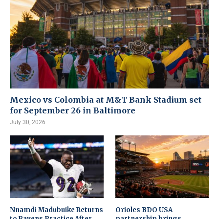
Mexico vs Colombia at M&T Bank Stadium set
for September 26 in Baltimore
July 30, 2026
Nnamdi Madubuike Returns
Orioles BDO USA
to Ravens Practice After
partnership brings