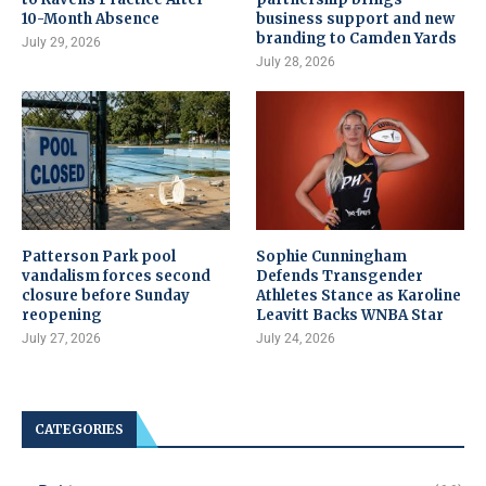
10-Month Absence
business support and new
branding to Camden Yards
July 29, 2026
July 28, 2026
Patterson Park pool
Sophie Cunningham
vandalism forces second
Defends Transgender
closure before Sunday
Athletes Stance as Karoline
reopening
Leavitt Backs WNBA Star
July 27, 2026
July 24, 2026
CATEGORIES