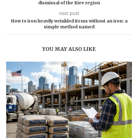
dismissal of the Kiev region
next post
How to iron heavily wrinkled items without an iron: a
simple method named
YOU MAY ALSO LIKE