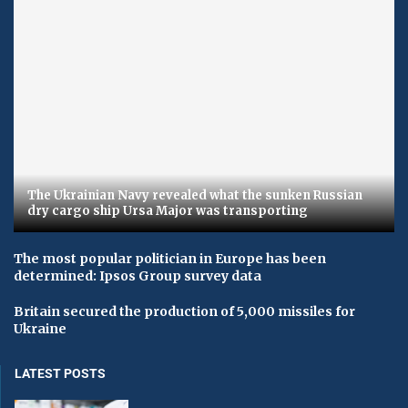
The Ukrainian Navy revealed what the sunken Russian
dry cargo ship Ursa Major was transporting
The most popular politician in Europe has been
determined: Ipsos Group survey data
Britain secured the production of 5,000 missiles for
Ukraine
LATEST POSTS