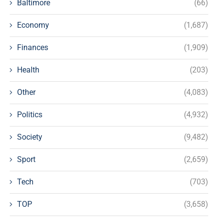
Baltimore
(66)
Economy
(1,687)
Finances
(1,909)
Health
(203)
Other
(4,083)
Politics
(4,932)
Society
(9,482)
Sport
(2,659)
Tech
(703)
TOP
(3,658)