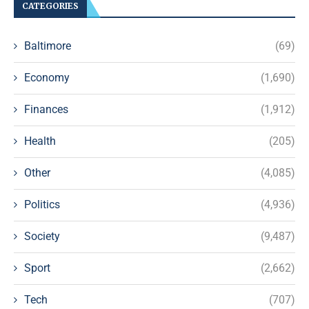
CATEGORIES
Baltimore
(69)
Economy
(1,690)
Finances
(1,912)
Health
(205)
Other
(4,085)
Politics
(4,936)
Society
(9,487)
Sport
(2,662)
Tech
(707)