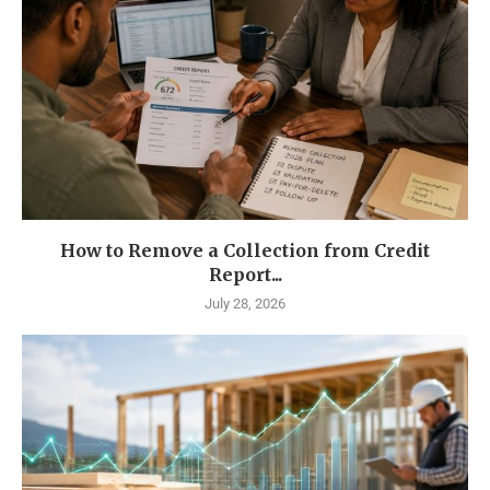
How to Remove a Collection from Credit
Report...
July 28, 2026