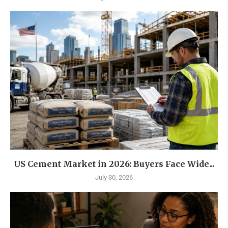
US Cement Market in 2026: Buyers Face Wide...
July 30, 2026