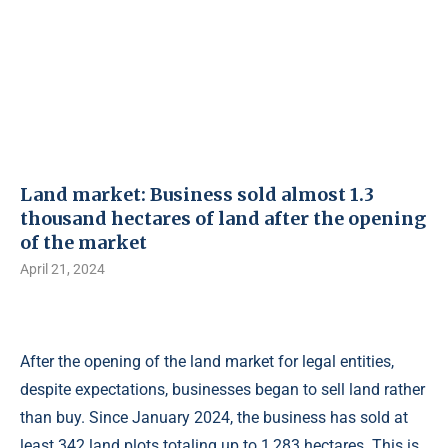
Land market: Business sold almost 1.3
thousand hectares of land after the opening
of the market
April 21, 2024
After the opening of the land market for legal entities,
despite expectations, businesses began to sell land rather
than buy. Since January 2024, the business has sold at
least 342 land plots totaling up to 1,283 hectares. This is