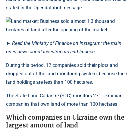
stated in the Opendatabot message.
►
Read the Ministry of Finance on Instagram: the main
ones news about investments and finance
During this period, 12 companies sold their plots and
dropped out of the land monitoring system, because their
land holdings are less than 100 hectares.
The State Land Cadastre (SLC) monitors 271 Ukrainian
companies that own land of more than 100 hectares .
Which companies in Ukraine own the
largest amount of land