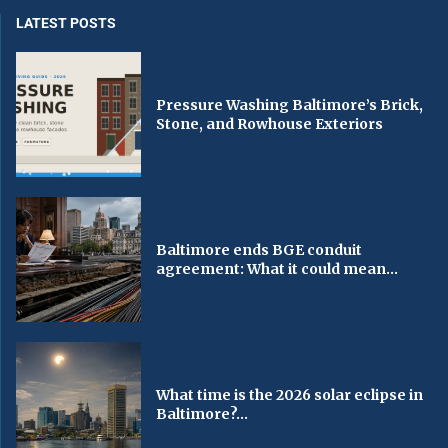
LATEST POSTS
Pressure Washing Baltimore’s Brick,
Stone, and Rowhouse Exteriors
Baltimore ends BGE conduit
agreement: What it could mean...
What time is the 2026 solar eclipse in
Baltimore?...