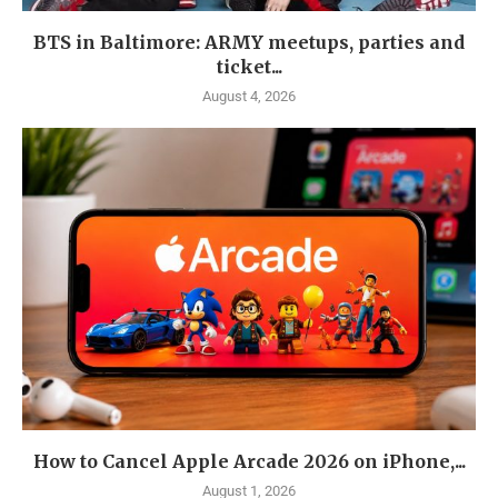
BTS in Baltimore: ARMY meetups, parties and
ticket...
August 4, 2026
How to Cancel Apple Arcade 2026 on iPhone,...
August 1, 2026