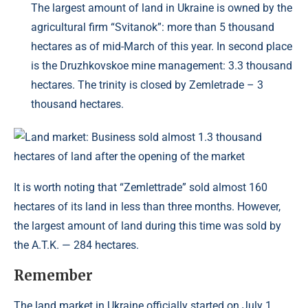
The largest amount of land in Ukraine is owned by the
agricultural firm “Svitanok”: more than 5 thousand
hectares as of mid-March of this year. In second place
is the Druzhkovskoe mine management: 3.3 thousand
hectares. The trinity is closed by Zemletrade – 3
thousand hectares.
It is worth noting that “Zemlettrade” sold almost 160
hectares of its land in less than three months. However,
the largest amount of land during this time was sold by
the A.T.K. — 284 hectares.
Remember
The land market in Ukraine officially started on July 1,