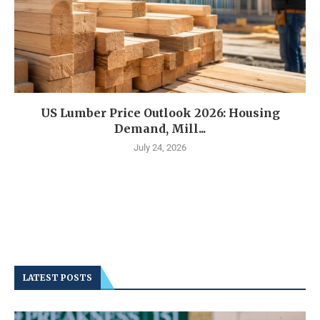
US Lumber Price Outlook 2026: Housing
Demand, Mill...
July 24, 2026
LATEST POSTS