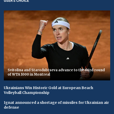
USER'S CHOICE
Svitolina and Starodubtseva advance to the third round
of WTA 1000 in Montreal
Ukrainians Win Historic Gold at European Beach
Volleyball Championship
Ignat announced a shortage of missiles for Ukrainian air
defense