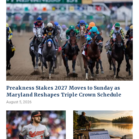
Preakness Stakes 2027 Moves to Sunday as
Maryland Reshapes Triple Crown Schedule
August 5, 2026