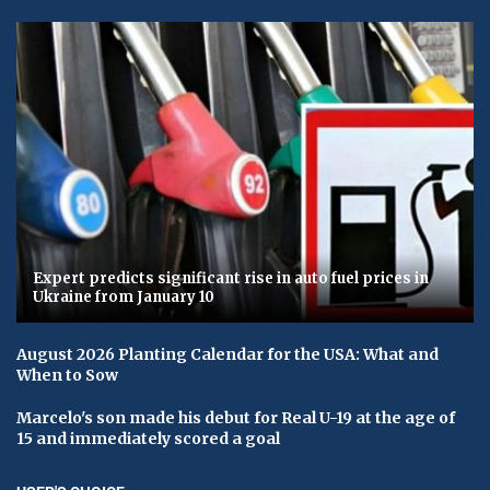
Expert predicts significant rise in auto fuel prices in
Ukraine from January 10
August 2026 Planting Calendar for the USA: What and
When to Sow
Marcelo's son made his debut for Real U-19 at the age of
15 and immediately scored a goal