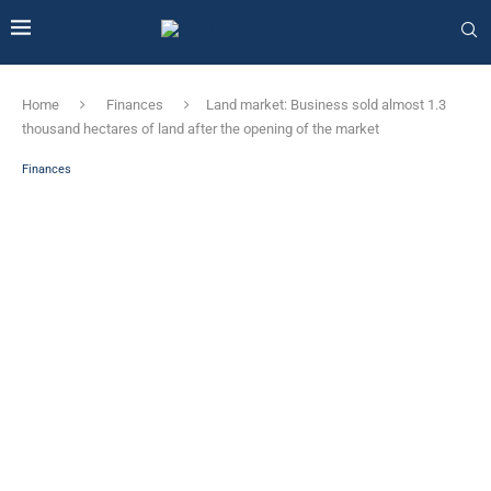
Home
Finances
Land market: Business sold almost 1.3
thousand hectares of land after the opening of the market
Finances