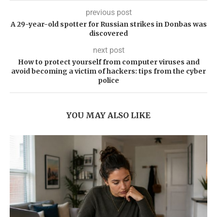
previous post
A 29-year-old spotter for Russian strikes in Donbas was
discovered
next post
How to protect yourself from computer viruses and
avoid becoming a victim of hackers: tips from the cyber
police
YOU MAY ALSO LIKE