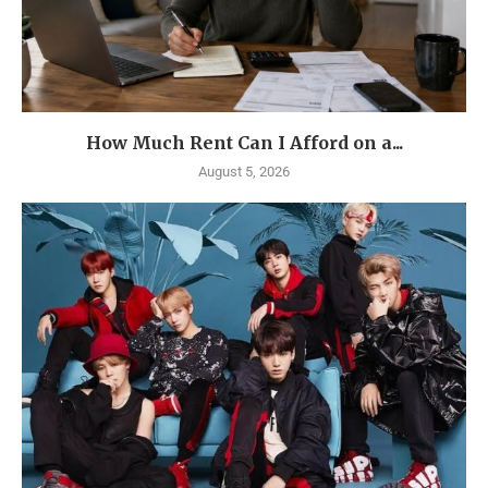
How Much Rent Can I Afford on a...
August 5, 2026