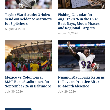
Taylor Ward trade: Orioles
Fishing Calendar for
send outfielder to Mariners
August 2026 in the USA:
for 3 pitchers
Best Days, Moon Phases
and Regional Targets
August 3, 2026
August 1, 2026
Mexico vs Colombia at
Nnamdi Madubuike Returns
M&T Bank Stadium set for
to Ravens Practice After
September 26 in Baltimore
10-Month Absence
July 30, 2026
July 29, 2026