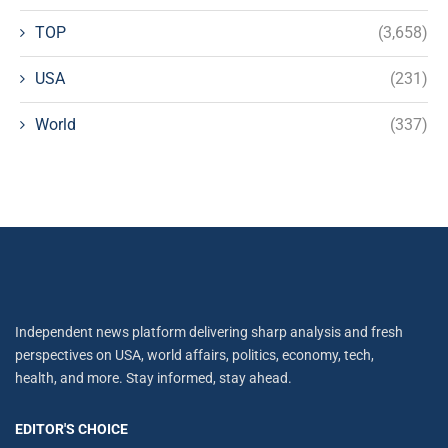
TOP
(3,658)
USA
(231)
World
(337)
Independent news platform delivering sharp analysis and fresh
perspectives on USA, world affairs, politics, economy, tech,
health, and more. Stay informed, stay ahead.
EDITOR'S CHOICE