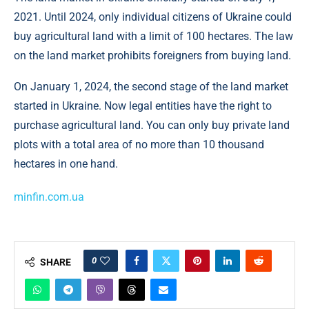
2021. Until 2024, only individual citizens of Ukraine could
buy agricultural land with a limit of 100 hectares. The law
on the land market prohibits foreigners from buying land.
On January 1, 2024, the second stage of the land market
started in Ukraine. Now legal entities have the right to
purchase agricultural land. You can only buy private land
plots with a total area of ​​no more than 10 thousand
hectares in one hand.
minfin.com.ua
0
SHARE