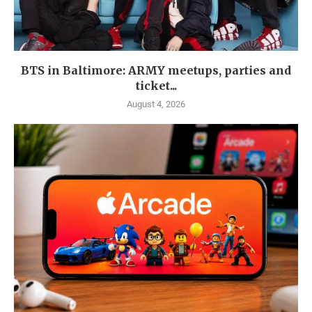
BTS in Baltimore: ARMY meetups, parties and
ticket...
August 4, 2026