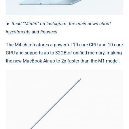
► Read “Minfin” on Instagram: the main news about
investments and finances
The M4 chip features a powerful 10-core CPU and 10-core
GPU and supports up to 32GB of unified memory, making
the new MacBook Air up to 2x faster than the M1 model.