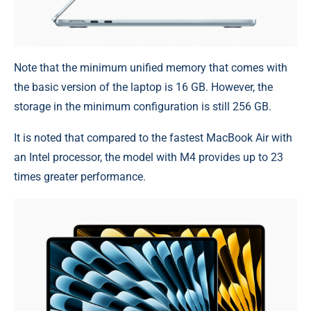
Note that the minimum unified memory that comes with
the basic version of the laptop is 16 GB. However, the
storage in the minimum configuration is still 256 GB.
It is noted that compared to the fastest MacBook Air with
an Intel processor, the model with M4 provides up to 23
times greater performance.