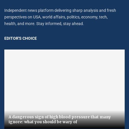
Independent news platform delivering sharp analysis and fresh
perspectives on USA, world affairs, politics, economy, tech,
health, and more. Stay informed, stay ahead.
EDITOR'S CHOICE
A dangerous sign of high blood pressure that many
ignore: what you should be wary of