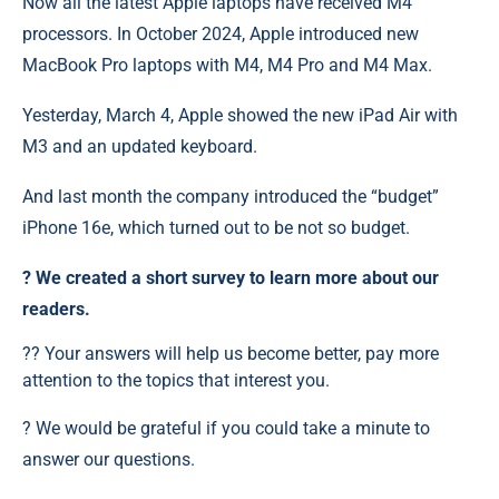
Now all the latest Apple laptops have received M4
processors. In October 2024, Apple introduced new
MacBook Pro laptops with M4, M4 Pro and M4 Max.
Yesterday, March 4, Apple showed the new iPad Air with
M3 and an updated keyboard.
And last month the company introduced the “budget”
iPhone 16e, which turned out to be not so budget.
?️ We created a short survey to learn more about our
readers.
?? Your answers will help us become better, pay more
attention to the topics that interest you.
? We would be grateful if you could take a minute to
answer our questions.