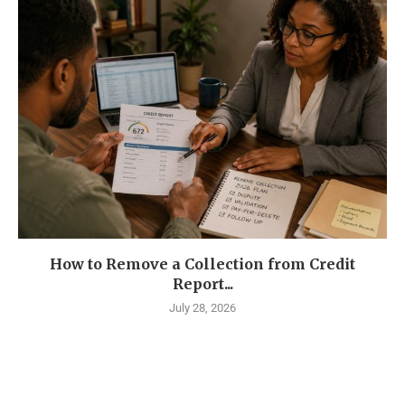
How to Remove a Collection from Credit
Report...
July 28, 2026