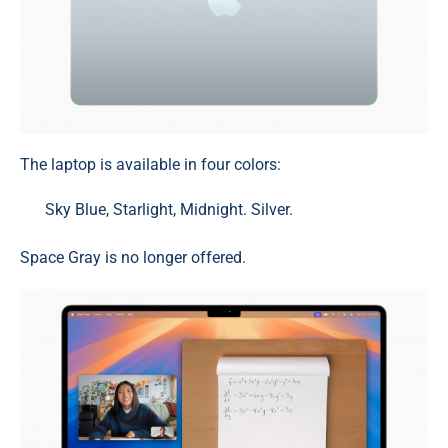
The laptop is available in four colors:
Sky Blue, Starlight, Midnight. Silver.
Space Gray is no longer offered.