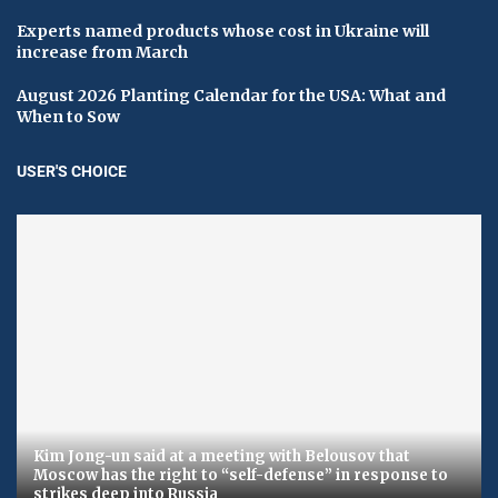
Experts named products whose cost in Ukraine will
increase from March
August 2026 Planting Calendar for the USA: What and
When to Sow
USER'S CHOICE
Kim Jong-un said at a meeting with Belousov that
Moscow has the right to “self-defense” in response to
strikes deep into Russia