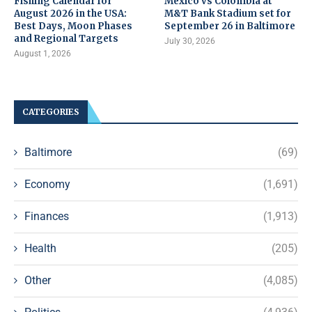
Fishing Calendar for
Mexico vs Colombia at
August 2026 in the USA:
M&T Bank Stadium set for
Best Days, Moon Phases
September 26 in Baltimore
and Regional Targets
July 30, 2026
August 1, 2026
CATEGORIES
Baltimore
(69)
Economy
(1,691)
Finances
(1,913)
Health
(205)
Other
(4,085)