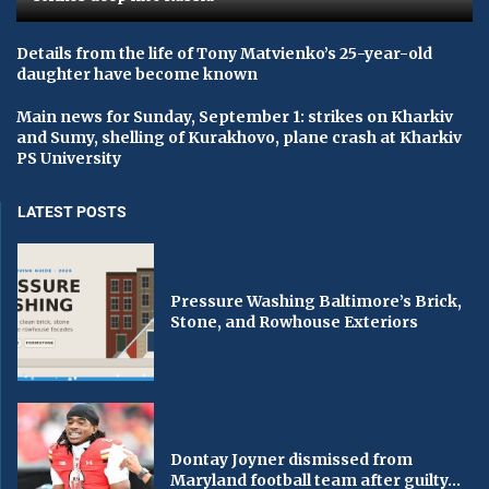
Details from the life of Tony Matvienko’s 25-year-old
daughter have become known
Main news for Sunday, September 1: strikes on Kharkiv
and Sumy, shelling of Kurakhovo, plane crash at Kharkiv
PS University
LATEST POSTS
Pressure Washing Baltimore’s Brick,
Stone, and Rowhouse Exteriors
Dontay Joyner dismissed from
Maryland football team after guilty...