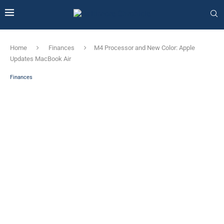
Home
Finances
M4 Processor and New Color: Apple
Updates MacBook Air
Finances