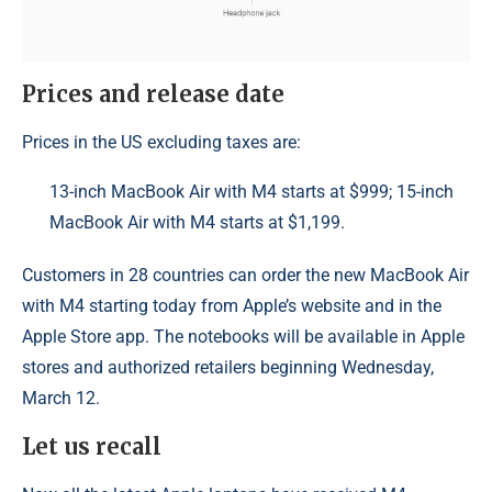
Prices and release date
Prices in the US excluding taxes are:
13-inch MacBook Air with M4 starts at $999; 15-inch
MacBook Air with M4 starts at $1,199.
Customers in 28 countries can order the new MacBook Air
with M4 starting today from Apple’s website and in the
Apple Store app. The notebooks will be available in Apple
stores and authorized retailers beginning Wednesday,
March 12.
Let us recall