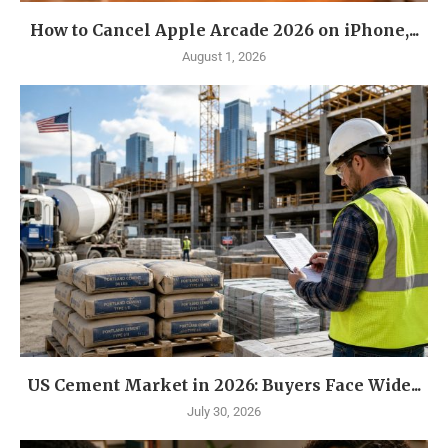
How to Cancel Apple Arcade 2026 on iPhone,...
August 1, 2026
US Cement Market in 2026: Buyers Face Wide...
July 30, 2026