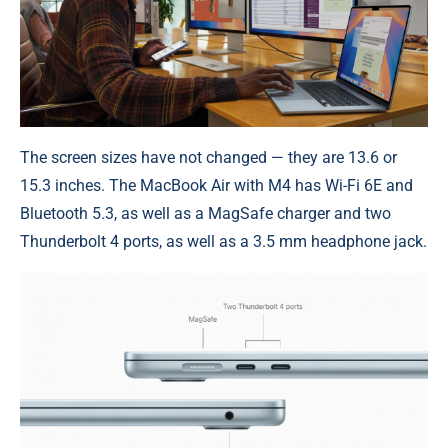
The screen sizes have not changed — they are 13.6 or
15.3 inches. The MacBook Air with M4 has Wi-Fi 6E and
Bluetooth 5.3, as well as a MagSafe charger and two
Thunderbolt 4 ports, as well as a 3.5 mm headphone jack.