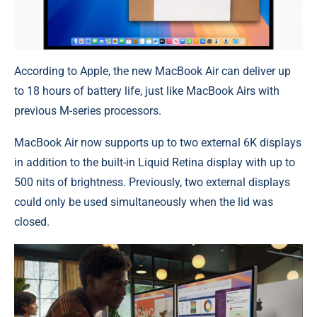
According to Apple, the new MacBook Air can deliver up
to 18 hours of battery life, just like MacBook Airs with
previous M-series processors.
MacBook Air now supports up to two external 6K displays
in addition to the built-in Liquid Retina display with up to
500 nits of brightness. Previously, two external displays
could only be used simultaneously when the lid was
closed.