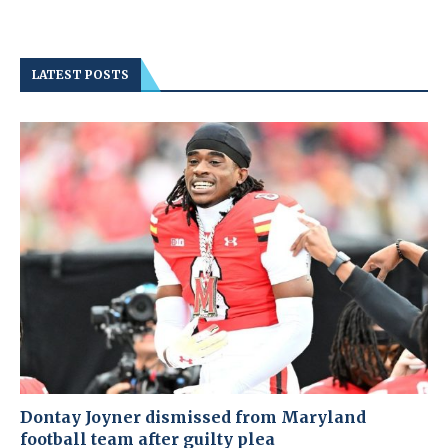
LATEST POSTS
Dontay Joyner dismissed from Maryland
football team after guilty plea