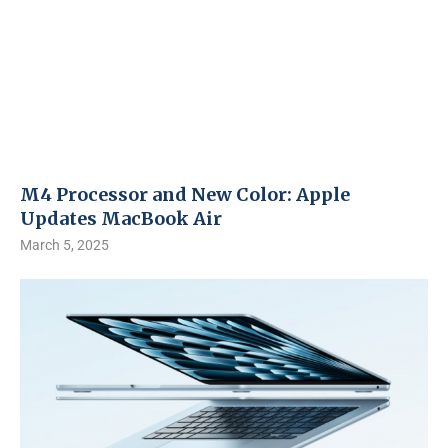
M4 Processor and New Color: Apple
Updates MacBook Air
March 5, 2025