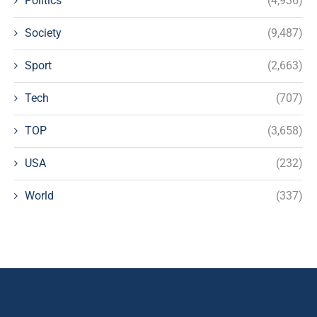
Politics
(4,936)
Society
(9,487)
Sport
(2,663)
Tech
(707)
TOP
(3,658)
USA
(232)
World
(337)