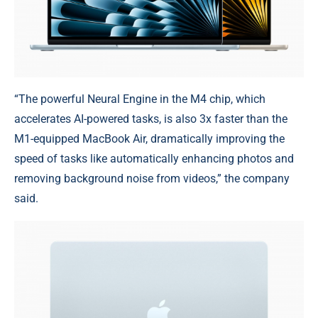
“The powerful Neural Engine in the M4 chip, which
accelerates AI-powered tasks, is also 3x faster than the
M1-equipped MacBook Air, dramatically improving the
speed of tasks like automatically enhancing photos and
removing background noise from videos,” the company
said.