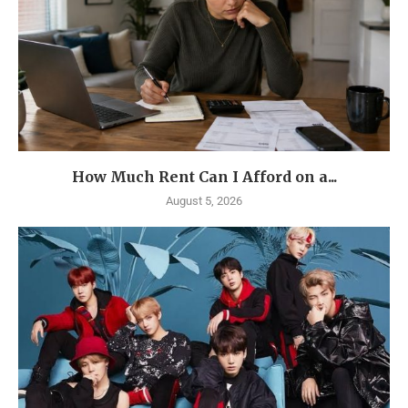
How Much Rent Can I Afford on a...
August 5, 2026