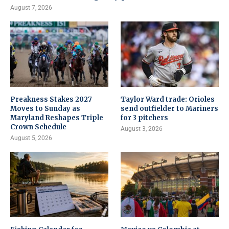
August 7, 2026
Preakness Stakes 2027
Taylor Ward trade: Orioles
Moves to Sunday as
send outfielder to Mariners
Maryland Reshapes Triple
for 3 pitchers
Crown Schedule
August 3, 2026
August 5, 2026