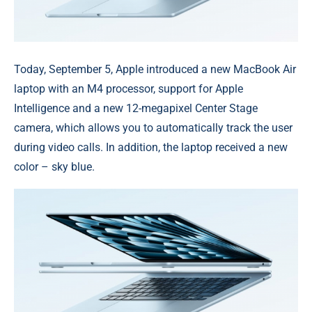
Today, September 5, Apple introduced a new MacBook Air
laptop with an M4 processor, support for Apple
Intelligence and a new 12-megapixel Center Stage
camera, which allows you to automatically track the user
during video calls. In addition, the laptop received a new
color – sky blue.