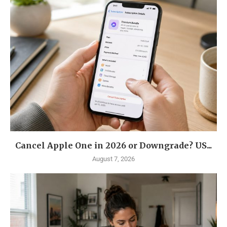
Cancel Apple One in 2026 or Downgrade? US...
August 7, 2026