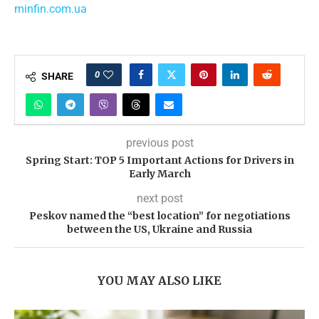
minfin.com.ua
0
SHARE
previous post
Spring Start: TOP 5 Important Actions for Drivers in
Early March
next post
Peskov named the “best location” for negotiations
between the US, Ukraine and Russia
YOU MAY ALSO LIKE