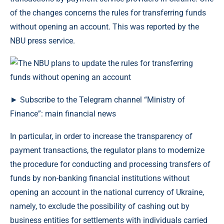
of the changes concerns the rules for transferring funds
without opening an account. This was reported by the
NBU press service.
► Subscribe to the Telegram channel “Ministry of
Finance”: main financial news
In particular, in order to increase the transparency of
payment transactions, the regulator plans to modernize
the procedure for conducting and processing transfers of
funds by non-banking financial institutions without
opening an account in the national currency of Ukraine,
namely, to exclude the possibility of cashing out by
business entities for settlements with individuals carried