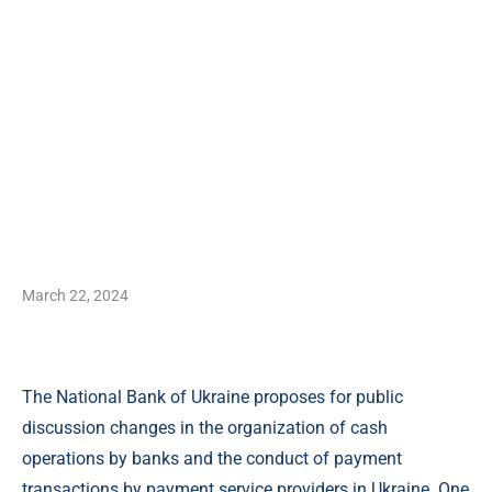
March 22, 2024
The National Bank of Ukraine proposes for public
discussion changes in the organization of cash
operations by banks and the conduct of payment
transactions by payment service providers in Ukraine. One