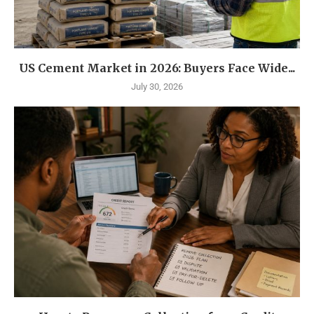
US Cement Market in 2026: Buyers Face Wide...
July 30, 2026