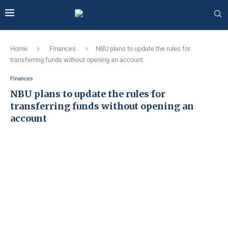
Home
Finances
NBU plans to update the rules for
transferring funds without opening an account
Finances
NBU plans to update the rules for
transferring funds without opening an
account