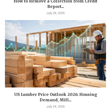
How to Remove a Collection from Credit
Report...
July 28, 2026
US Lumber Price Outlook 2026: Housing
Demand, Mill...
July 24, 2026