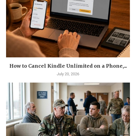
How to Cancel Kindle Unlimited on a Phone,...
July 20, 2026