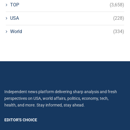
TOP
(3,658)
USA
(228)
World
(334)
Independent news platform delivering sharp analysis and fresh
perspectives on USA, world affairs, politics, economy, tech,
health, and more. Stay informed, stay ahead.
EDITOR'S CHOICE