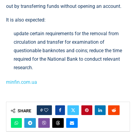
out by transferring funds without opening an account.
It is also expected:
update certain requirements for the removal from
circulation and transfer for examination of
questionable banknotes and coins; reduce the time
required for the National Bank to conduct relevant
research.
minfin.com.ua
0
SHARE