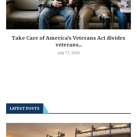
Take Care of America’s Veterans Act divides
veterans...
July 17, 2026
LATEST POSTS