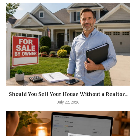
Should You Sell Your House Without a Realtor...
July 22, 2026