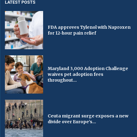
LATEST POSTS
FDA approves Tylenol with Naproxen
for 12-hour pain relief
Maryland 3,000 Adoption Challenge
waives pet adoption fees
throughout...
Ceuta migrant surge exposes a new
divide over Europe’s...