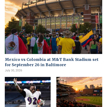
Mexico vs Colombia at M&T Bank Stadium set
for September 26 in Baltimore
July 30, 2026