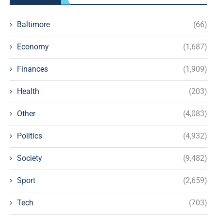
Baltimore
(66)
Economy
(1,687)
Finances
(1,909)
Health
(203)
Other
(4,083)
Politics
(4,932)
Society
(9,482)
Sport
(2,659)
Tech
(703)