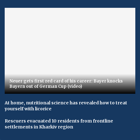
Neuer gets first red card of his career: Bayer knocks
Bayern out of German Cup (video)
At home, nutritional science has revealed how to treat
yourself with licorice
Rescuers evacuated 10 residents from frontline
settlements in Kharkiv region