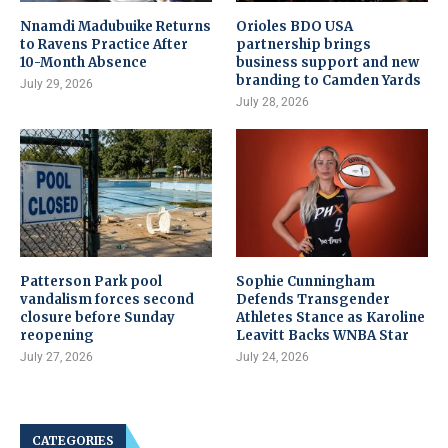
Nnamdi Madubuike Returns
Orioles BDO USA
to Ravens Practice After
partnership brings
10-Month Absence
business support and new
branding to Camden Yards
July 29, 2026
July 28, 2026
Patterson Park pool
Sophie Cunningham
vandalism forces second
Defends Transgender
closure before Sunday
Athletes Stance as Karoline
reopening
Leavitt Backs WNBA Star
July 27, 2026
July 24, 2026
CATEGORIES