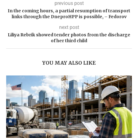
previous post
In the coming hours, a partial resumption of transport
links through the DneproHPP is possible, – Fedorov
next post
Liliya Rebrik showed tender photos from the discharge
of her third child
YOU MAY ALSO LIKE