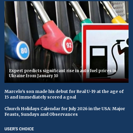
Expert predicts significant rise in auto fuel prices in
Ukraine from January 10
Marcelo's son made his debut for Real U-19 at the age of
15 and immediately scored a goal
Church Holidays Calendar for July 2026 in the USA: Major
Feasts, Sundays and Observances
USER'S CHOICE