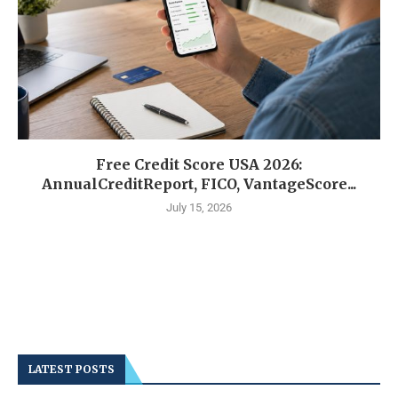
Free Credit Score USA 2026:
AnnualCreditReport, FICO, VantageScore...
July 15, 2026
LATEST POSTS