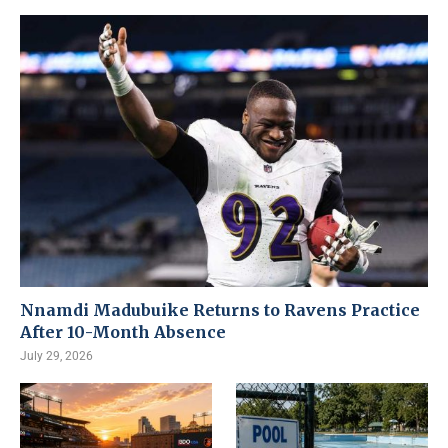
Nnamdi Madubuike Returns to Ravens Practice
After 10-Month Absence
July 29, 2026