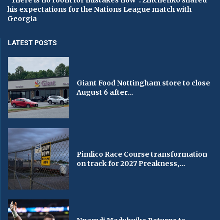
“There is no room for mistakes now”: Zinchenko shared
his expectations for the Nations League match with
Georgia
LATEST POSTS
Giant Food Nottingham store to close
August 6 after...
Pimlico Race Course transformation
on track for 2027 Preakness,...