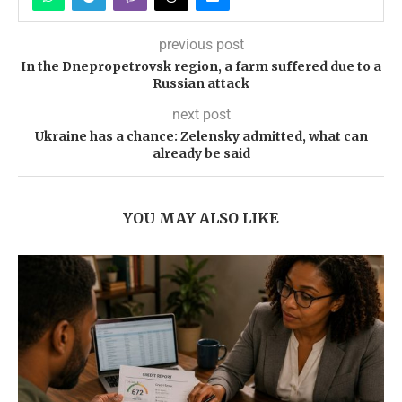
previous post
In the Dnepropetrovsk region, a farm suffered due to a
Russian attack
next post
Ukraine has a chance: Zelensky admitted, what can
already be said
YOU MAY ALSO LIKE