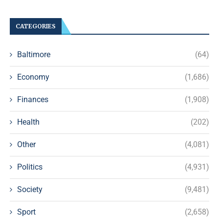
CATEGORIES
Baltimore
(64)
Economy
(1,686)
Finances
(1,908)
Health
(202)
Other
(4,081)
Politics
(4,931)
Society
(9,481)
Sport
(2,658)