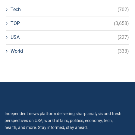
Tech
(702)
TOP
(3,658)
USA
(227)
World
(333)
Independent news platform delivering sharp analysis and fresh
perspectives on USA, world affairs, politics, economy, tech,
health, and more. Stay informed, stay ahead.