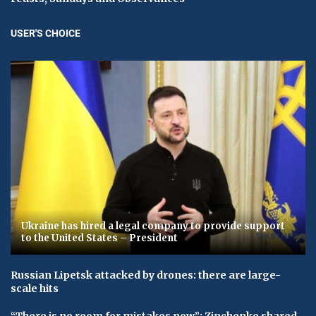
USER'S CHOICE
Ukraine has hired a legal company to provide support
to the United States – President
Russian Lipetsk attacked by drones: there are large-
scale hits