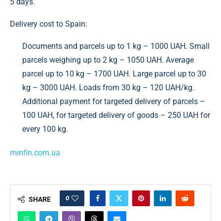
5 days.
Delivery cost to Spain:
Documents and parcels up to 1 kg – 1000 UAH. Small
parcels weighing up to 2 kg – 1050 UAH. Average
parcel up to 10 kg – 1700 UAH. Large parcel up to 30
kg – 3000 UAH. Loads from 30 kg – 120 UAH/kg.
Additional payment for targeted delivery of parcels –
100 UAH, for targeted delivery of goods – 250 UAH for
every 100 kg.
minfin.com.ua
0
SHARE