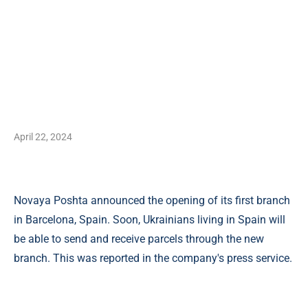
April 22, 2024
Novaya Poshta announced the opening of its first branch
in Barcelona, ​​Spain. Soon, Ukrainians living in Spain will
be able to send and receive parcels through the new
branch. This was reported in the company's press service.