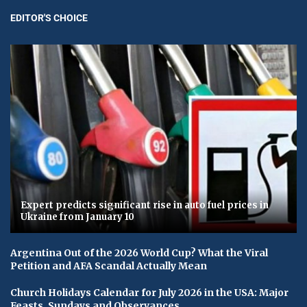
EDITOR'S CHOICE
Expert predicts significant rise in auto fuel prices in
Ukraine from January 10
Argentina Out of the 2026 World Cup? What the Viral
Petition and AFA Scandal Actually Mean
Church Holidays Calendar for July 2026 in the USA: Major
Feasts, Sundays and Observances