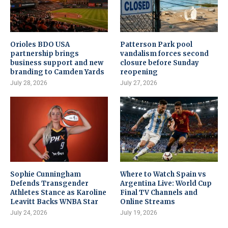
Orioles BDO USA
Patterson Park pool
partnership brings
vandalism forces second
business support and new
closure before Sunday
branding to Camden Yards
reopening
July 28, 2026
July 27, 2026
Sophie Cunningham
Where to Watch Spain vs
Defends Transgender
Argentina Live: World Cup
Athletes Stance as Karoline
Final TV Channels and
Leavitt Backs WNBA Star
Online Streams
July 24, 2026
July 19, 2026