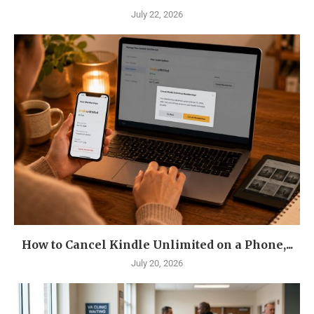
July 22, 2026
How to Cancel Kindle Unlimited on a Phone,...
July 20, 2026