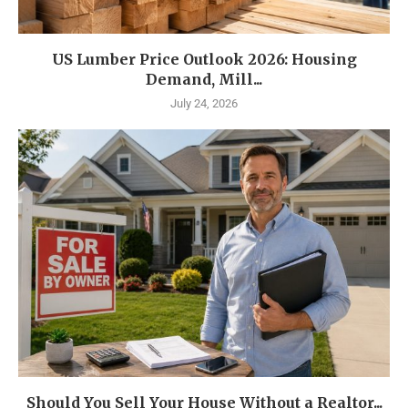
US Lumber Price Outlook 2026: Housing
Demand, Mill...
July 24, 2026
Should You Sell Your House Without a Realtor...