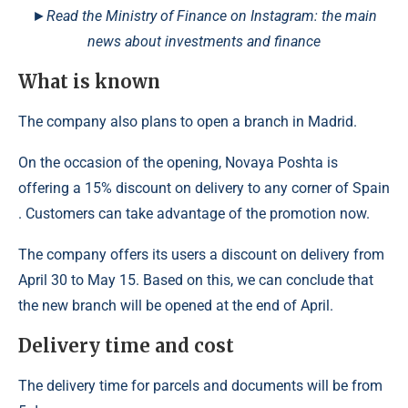
►Read the Ministry of Finance on Instagram: the main
news about investments and finance
What is known
The company also plans to open a branch in Madrid.
On the occasion of the opening, Novaya Poshta is
offering a 15% discount on delivery to any corner of Spain
. Customers can take advantage of the promotion now.
The company offers its users a discount on delivery from
April 30 to May 15. Based on this, we can conclude that
the new branch will be opened at the end of April.
Delivery time and cost
The delivery time for parcels and documents will be from