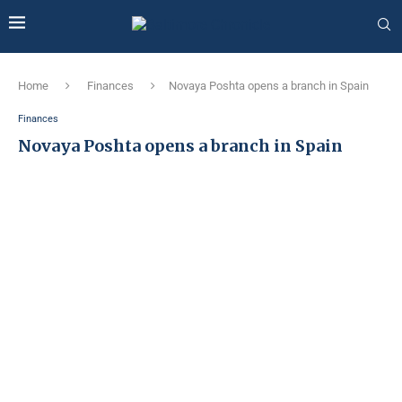
Home
Finances
Novaya Poshta opens a branch in Spain
Finances
Novaya Poshta opens a branch in Spain