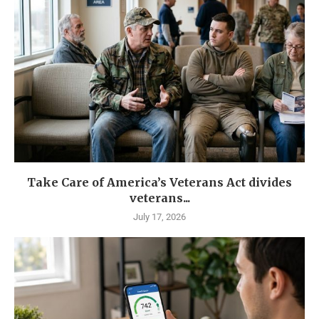
Take Care of America’s Veterans Act divides
veterans...
July 17, 2026