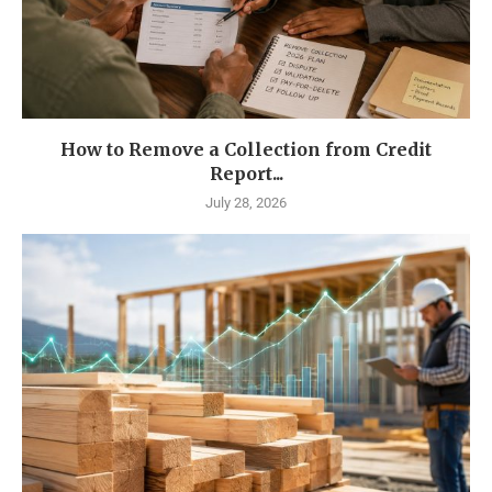
How to Remove a Collection from Credit
Report...
July 28, 2026