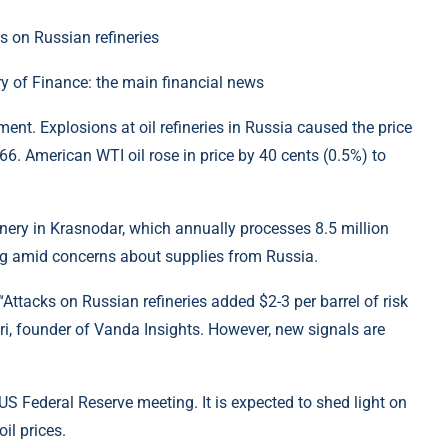
y of Finance: the main financial news
ent. Explosions at oil refineries in Russia caused the price
.66. American WTI oil rose in price by 40 cents (0.5%) to
efinery in Krasnodar, which annually processes 8.5 million
sing amid concerns about supplies from Russia.
 “Attacks on Russian refineries added $2-3 per barrel of risk
ri, founder of Vanda Insights. However, new signals are
 US Federal Reserve meeting. It is expected to shed light on
il prices.