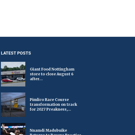
LATEST POSTS
Giant Food Nottingham
store to close August 6
after...
Pimlico Race Course
transformation on track
for 2027 Preakness,...
Nnamdi Madubuike