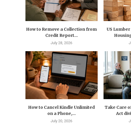
How to Remove a Collection from
US Lumber 
Credit Report...
Housing
July 28, 2026
J
How to Cancel Kindle Unlimited
Take Care o
on a Phone,...
Act div
July 20, 2026
J