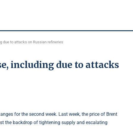
ing due to attacks on Russian refineries
se, including due to attacks
hanges for the second week. Last week, the price of Brent
st the backdrop of tightening supply and escalating