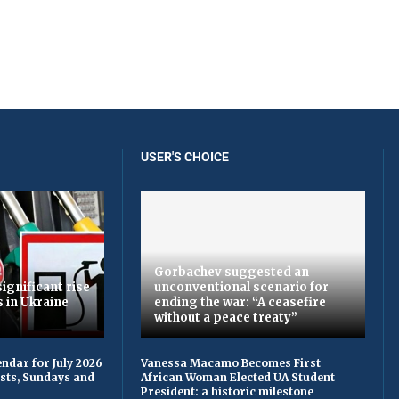
USER'S CHOICE
Gorbachev suggested an
ignificant rise
unconventional scenario for
s in Ukraine
ending the war: “A ceasefire
without a peace treaty”
ndar for July 2026
Vanessa Macamo Becomes First
asts, Sundays and
African Woman Elected UA Student
President: a historic milestone