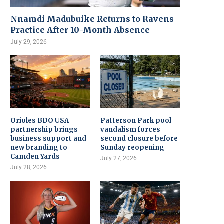
Nnamdi Madubuike Returns to Ravens
Practice After 10-Month Absence
July 29, 2026
Orioles BDO USA
Patterson Park pool
partnership brings
vandalism forces
business support and
second closure before
new branding to
Sunday reopening
Camden Yards
July 27, 2026
July 28, 2026