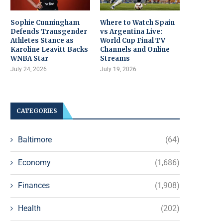
Sophie Cunningham
Where to Watch Spain
Defends Transgender
vs Argentina Live:
Athletes Stance as
World Cup Final TV
Karoline Leavitt Backs
Channels and Online
WNBA Star
Streams
July 24, 2026
July 19, 2026
CATEGORIES
Baltimore
(64)
Economy
(1,686)
Finances
(1,908)
Health
(202)