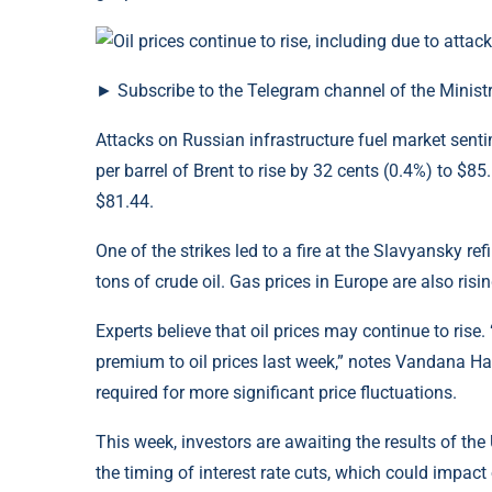
► Subscribe to the Telegram channel of the Ministr
Attacks on Russian infrastructure fuel market sentim
per barrel of Brent to rise by 32 cents (0.4%) to $85
$81.44.
One of the strikes led to a fire at the Slavyansky r
tons of crude oil. Gas prices in Europe are also ri
Experts believe that oil prices may continue to rise.
premium to oil prices last week,” notes Vandana Ha
required for more significant price fluctuations.
This week, investors are awaiting the results of the
the timing of interest rate cuts, which could impact o