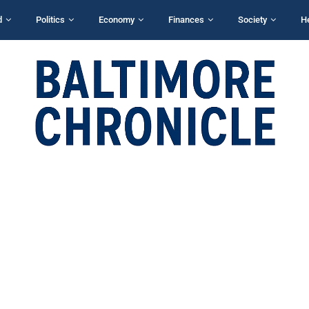
d
Politics
Economy
Finances
Society
H