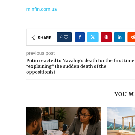
minfin.com.ua
0
SHARE
previous post
Putin reacted to Navalny’s death for the first time
“explaining” the sudden death of the
oppositionist
YOU M