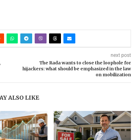
next post
,
The Rada wants to close the loophole for
hijackers: what should be emphasized in the law
on mobilization
AY ALSO LIKE