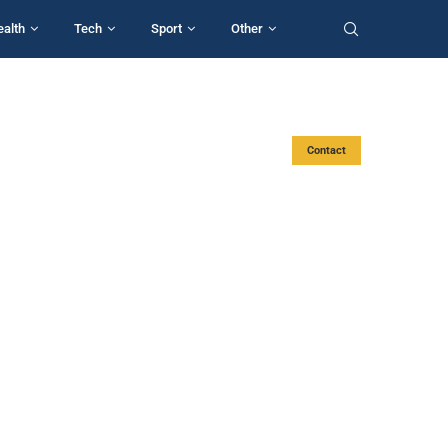
ealth
Tech
Sport
Other
Contact