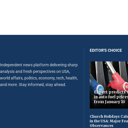
EDITOR'S CHOICE
Independent news platform delivering sharp
analysis and fresh perspectives on USA,
world affairs, politics, economy, tech, health,
and more. Stay informed, stay ahead.
Expert predicts s
in auto fuel price
from January 10
Church Holidays Cale
in the USA: Major Fe
Observances