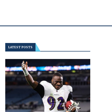
LATEST POSTS