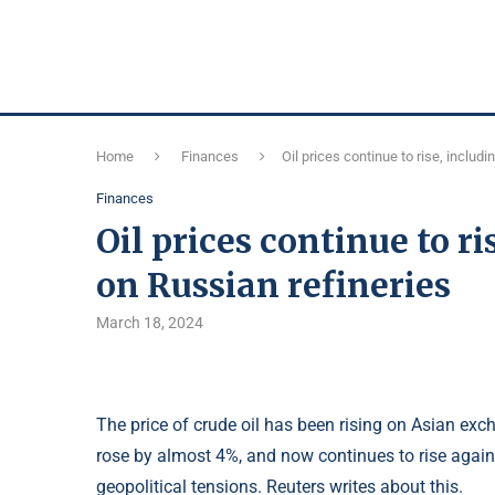
Home
Finances
Oil prices continue to rise, includ
Finances
Oil prices continue to ri
on Russian refineries
March 18, 2024
The price of crude oil has been rising on Asian exc
rose by almost 4%, and now continues to rise again
geopolitical tensions. Reuters writes about this.