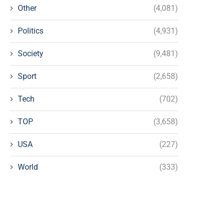
Other
(4,081)
Politics
(4,931)
Society
(9,481)
Sport
(2,658)
Tech
(702)
TOP
(3,658)
USA
(227)
World
(333)