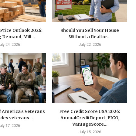
Price Outlook 2026:
Should You Sell Your House
 Demand, Mill...
Without a Realtor...
uly 24, 2026
July 22, 2026
f America’s Veterans
Free Credit Score USA 2026:
ides veterans...
AnnualCreditReport, FICO,
VantageScore...
uly 17, 2026
July 15, 2026