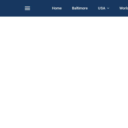
Home
Baltimore
USA
Worl