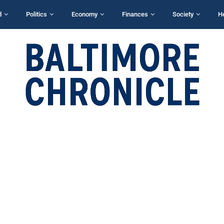
d
Politics
Economy
Finances
Society
H