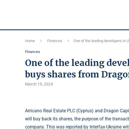
Home
Finances
One of the leading developers in 
Finances
One of the leading deve
buys shares from Drago
March 19, 2024
Arricano Real Estate PLC (Cyprus) and Dragon Capi
will buy back its shares, the purpose of the transac
company. This was reported by Interfax-Ukraine with