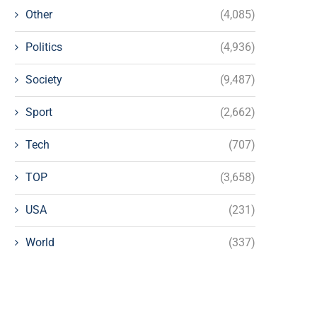
Other
(4,085)
Politics
(4,936)
Society
(9,487)
Sport
(2,662)
Tech
(707)
TOP
(3,658)
USA
(231)
World
(337)