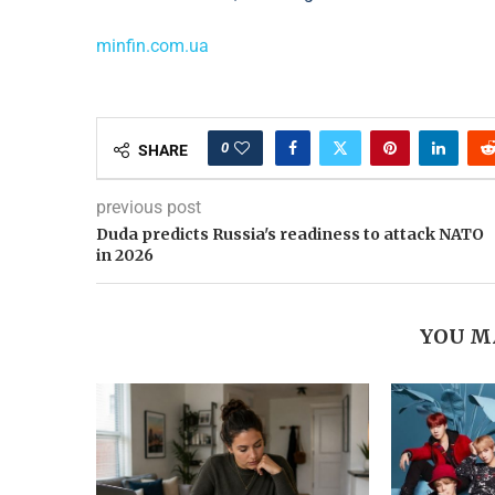
minfin.com.ua
0
SHARE
previous post
Duda predicts Russia's readiness to attack NATO
in 2026
YOU M