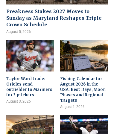
Preakness Stakes 2027 Moves to
Sunday as Maryland Reshapes Triple
Crown Schedule
August 5, 2026
Taylor Ward trade:
Fishing Calendar for
Orioles send
August 2026 in the
outfielder to Mariners
USA: Best Days, Moon
for 3 pitchers
Phases and Regional
Targets
August 3, 2026
August 1, 2026