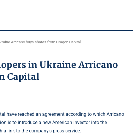
Ukraine Arricano buys shares from Dragon Capital
lopers in Ukraine Arricano
n Capital
tal have reached an agreement according to which Arricano
tion is to introduce a new American investor into the
 a link to the company's press service.