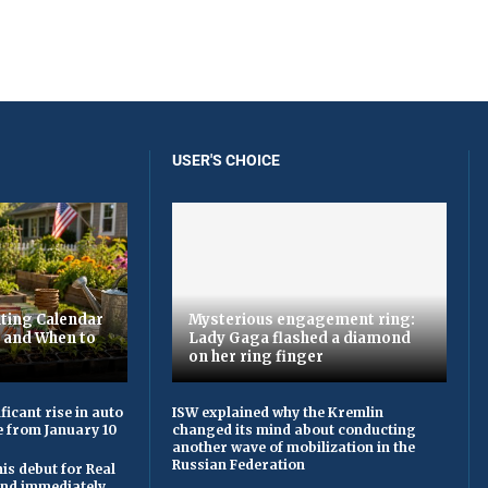
USER'S CHOICE
ting Calendar
Mysterious engagement ring:
t and When to
Lady Gaga flashed a diamond
on her ring finger
ficant rise in auto
ISW explained why the Kremlin
e from January 10
changed its mind about conducting
another wave of mobilization in the
Russian Federation
is debut for Real
 and immediately