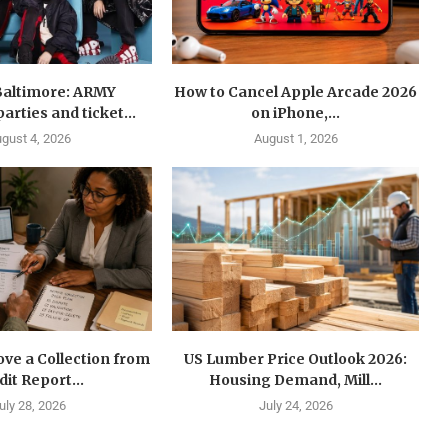
Baltimore: ARMY
How to Cancel Apple Arcade 2026
arties and ticket...
on iPhone,...
gust 4, 2026
August 1, 2026
ve a Collection from
US Lumber Price Outlook 2026:
dit Report...
Housing Demand, Mill...
uly 28, 2026
July 24, 2026