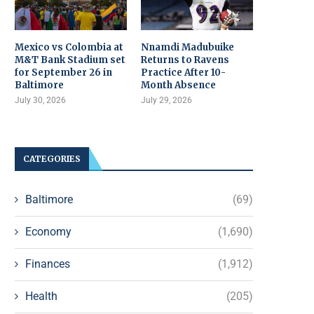
Mexico vs Colombia at
Nnamdi Madubuike
M&T Bank Stadium set
Returns to Ravens
for September 26 in
Practice After 10-
Baltimore
Month Absence
July 30, 2026
July 29, 2026
CATEGORIES
Baltimore
(69)
Economy
(1,690)
Finances
(1,912)
Health
(205)