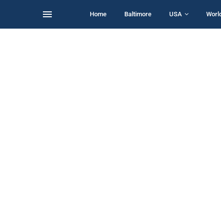
Home
Baltimore
USA
Worl