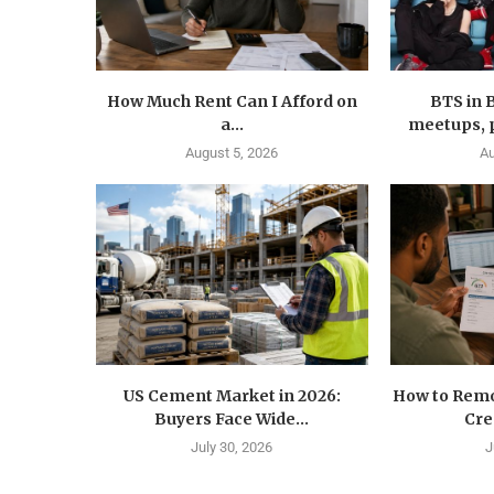
How Much Rent Can I Afford on
BTS in 
a...
meetups, p
August 5, 2026
Au
US Cement Market in 2026:
How to Remo
Buyers Face Wide...
Cre
July 30, 2026
J