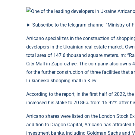
► Subscribe to the telegram channel “Ministry of F
Arricano specializes in the construction of shoppin
developers in the Ukrainian real estate market. Ow
total area of ​​147.6 thousand square meters. m: “R
City Mall in Zaporozhye. The company also owns 49
for the further construction of three facilities that
Lukianivka shopping mall in Kiev.
According to the report, in the first half of 2022, 
increased his stake to 70.86% from 15.92% after his 
Arricano shares were listed on the London Stock Ex
addition to Dragon Capital, Arricano has attracted 
investment banks, including Goldman Sachs and Mo