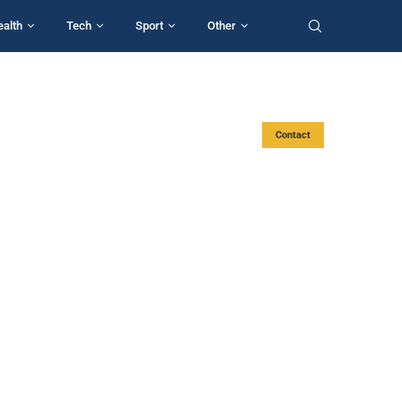
ealth
Tech
Sport
Other
Contact