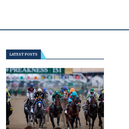
LATEST POSTS