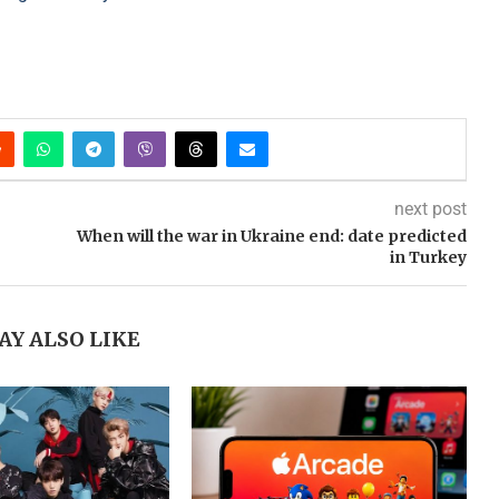
next post
When will the war in Ukraine end: date predicted
in Turkey
AY ALSO LIKE