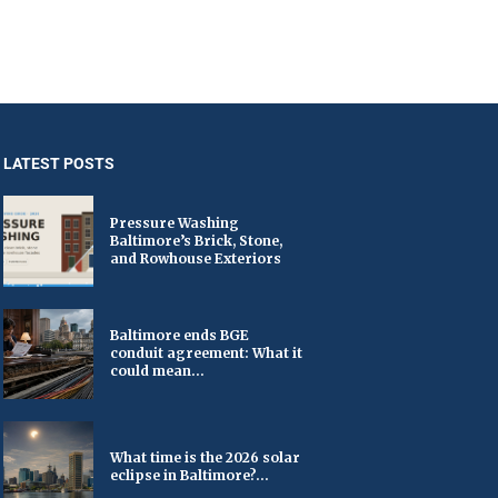
LATEST POSTS
Pressure Washing
Baltimore’s Brick, Stone,
and Rowhouse Exteriors
Baltimore ends BGE
conduit agreement: What it
could mean...
What time is the 2026 solar
eclipse in Baltimore?...