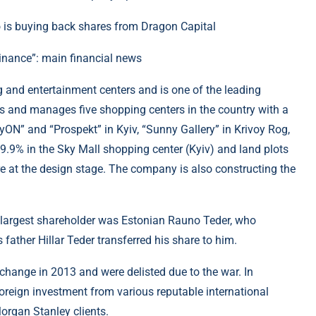
inance”: main financial news
g and entertainment centers and is one of the leading
ns and manages five shopping centers in the country with a
ayON” and “Prospekt” in Kyiv, “Sunny Gallery” in Krivoy Rog,
.9% in the Sky Mall shopping center (Kyiv) and land plots
 are at the design stage. The company is also constructing the
the largest shareholder was Estonian Rauno Teder, who
father Hillar Teder transferred his share to him.
change in 2013 and were delisted due to the war. In
foreign investment from various reputable international
rgan Stanley clients.