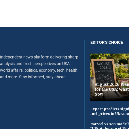
EDITOR'S CHOICE
Independent news platform delivering sharp
analysis and fresh perspectives on USA,
world affairs, politics, economy, tech, health,
and more. Stay informed, stay ahead.
August 2026 Plan
for the USA: Wha
Sow
Expert predicts signi
fuel prices in Ukrain
Marcelo's son made h
U-19 at the age of 15