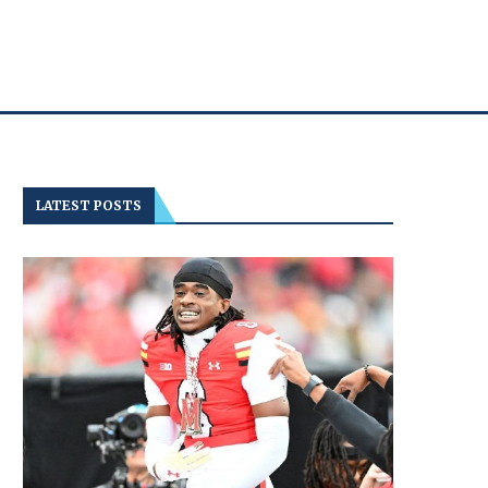
LATEST POSTS