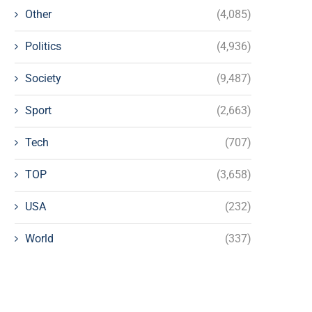
Other
(4,085)
Politics
(4,936)
Society
(9,487)
Sport
(2,663)
Tech
(707)
TOP
(3,658)
USA
(232)
World
(337)