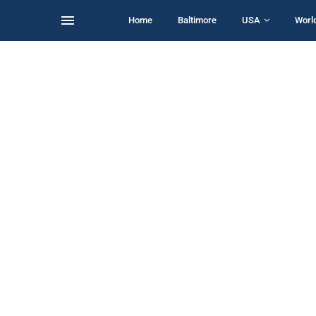
Home
Baltimore
USA
Worl