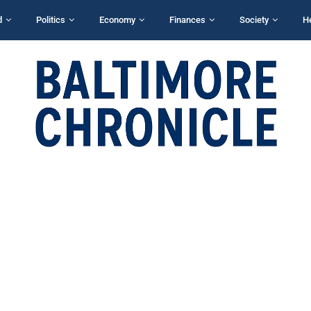
d
Politics
Economy
Finances
Society
H