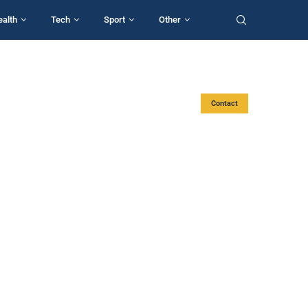
ealth
Tech
Sport
Other
Contact