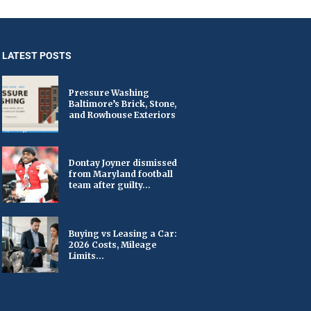
LATEST POSTS
Pressure Washing
Baltimore’s Brick, Stone,
and Rowhouse Exteriors
Dontay Joyner dismissed
from Maryland football
team after guilty...
Buying vs Leasing a Car:
2026 Costs, Mileage
Limits...