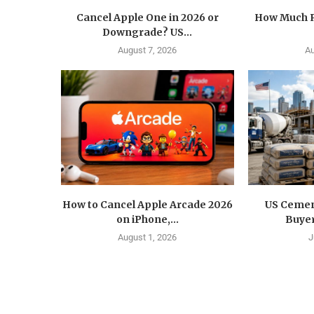
Cancel Apple One in 2026 or
How Much R
Downgrade? US...
August 7, 2026
Au
How to Cancel Apple Arcade 2026
US Cemen
on iPhone,...
Buyer
August 1, 2026
J