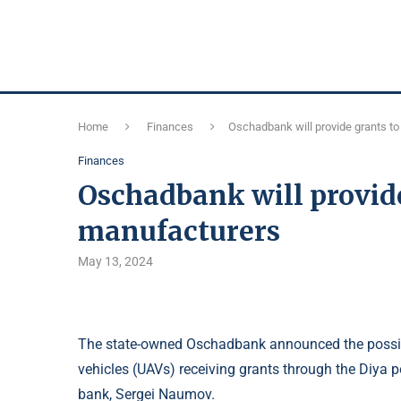
Home
Finances
Oschadbank will provide grants t
Finances
Oschadbank will provide
manufacturers
May 13, 2024
The state-owned Oschadbank announced the possibi
vehicles (UAVs) receiving grants through the Diya 
bank, Sergei Naumov.