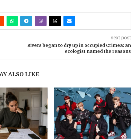
next post
Rivers began to dry up in occupied Crimea: an
ecologist named the reasons
AY ALSO LIKE