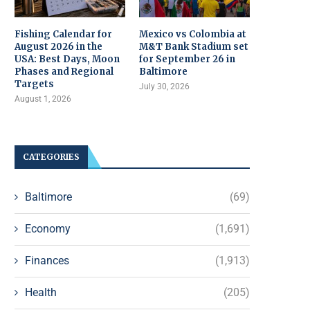
Fishing Calendar for
Mexico vs Colombia at
August 2026 in the
M&T Bank Stadium set
USA: Best Days, Moon
for September 26 in
Phases and Regional
Baltimore
Targets
July 30, 2026
August 1, 2026
CATEGORIES
Baltimore
(69)
Economy
(1,691)
Finances
(1,913)
Health
(205)