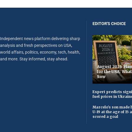
EDITOR'S CHOICE
Independent news platform delivering sharp
analysis and fresh perspectives on USA,
world affairs, politics, economy, tech, health,
and more. Stay informed, stay ahead.
August 2026 Plan
for the USA: Wha
Sow
Expert predicts signi
fuel prices in Ukrain
Marcelo's son made h
U-19 at the age of 15
scored a goal