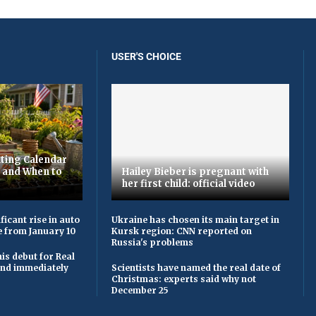
USER'S CHOICE
ting Calendar
t and When to
Hailey Bieber is pregnant with
her first child: official video
ficant rise in auto
Ukraine has chosen its main target in
e from January 10
Kursk region: CNN reported on
Russia's problems
is debut for Real
 and immediately
Scientists have named the real date of
Christmas: experts said why not
December 25