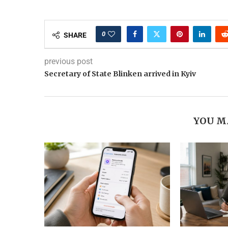
0
SHARE
previous post
Secretary of State Blinken arrived in Kyiv
YOU M