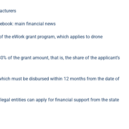
cebook: main financial news
of the eWork grant program, which applies to drone
% of the grant amount, that is, the share of the applicant’s
hich must be disbursed within 12 months from the date of
gal entities can apply for financial support from the state