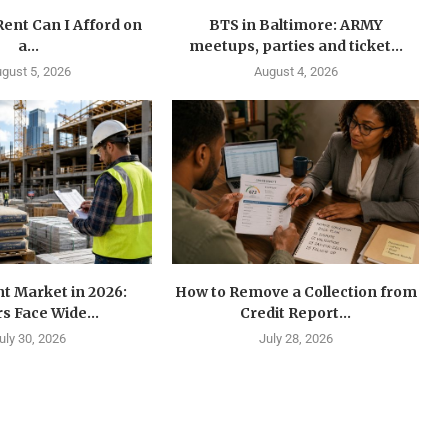
ent Can I Afford on
BTS in Baltimore: ARMY
a...
meetups, parties and ticket...
gust 5, 2026
August 4, 2026
t Market in 2026:
How to Remove a Collection from
s Face Wide...
Credit Report...
uly 30, 2026
July 28, 2026