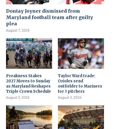
Dontay Joyner dismissed from
Maryland football team after guilty
plea
August 7, 2026
Preakness Stakes
Taylor Ward trade:
2027 Moves to Sunday
Orioles send
as Maryland Reshapes
outfielder to Mariners
Triple Crown Schedule
for 3 pitchers
August 5, 2026
August 3, 2026