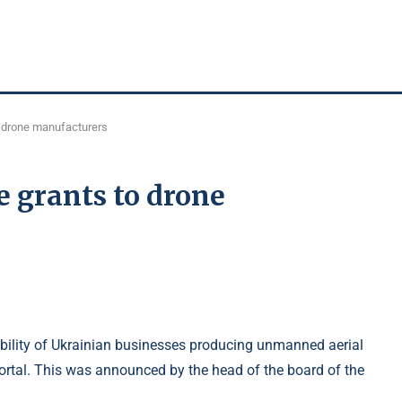
o drone manufacturers
 grants to drone
lity of Ukrainian businesses producing unmanned aerial
portal. This was announced by the head of the board of the