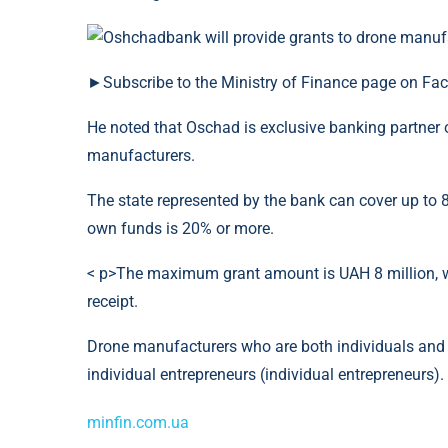
►Subscribe to the Ministry of Finance page on Fa
He noted that Oschad is exclusive banking partner 
manufacturers.
The state represented by the bank can cover up to 80
own funds is 20% or more.
< p>The maximum grant amount is UAH 8 million, w
receipt.
Drone manufacturers who are both individuals and le
individual entrepreneurs (individual entrepreneurs).
minfin.com.ua