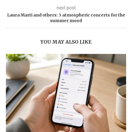
next post
Laura Marti and others: 3 atmospheric concerts for the
summer mood
YOU MAY ALSO LIKE