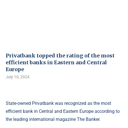
Privatbank topped the rating of the most
efficient banks in Eastern and Central
Europe
July 10, 2024
State-owned Privatbank was recognized as the most
efficient bank in Central and Eastern Europe according to
the leading international magazine The Banker.