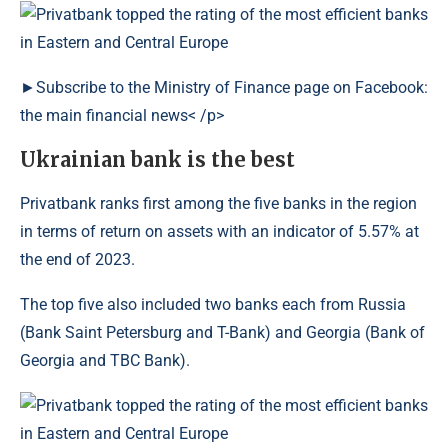
►Subscribe to the Ministry of Finance page on Facebook:
the main financial news< /p>
Ukrainian bank is the best
Privatbank ranks first among the five banks in the region
in terms of return on assets with an indicator of 5.57% at
the end of 2023.
The top five also included two banks each from Russia
(Bank Saint Petersburg and T-Bank) and Georgia (Bank of
Georgia and TBC Bank).