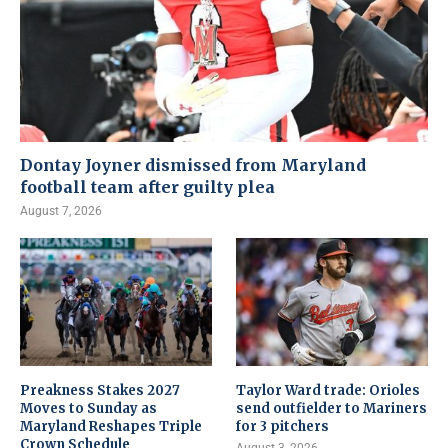
Dontay Joyner dismissed from Maryland
football team after guilty plea
August 7, 2026
Preakness Stakes 2027
Taylor Ward trade: Orioles
Moves to Sunday as
send outfielder to Mariners
Maryland Reshapes Triple
for 3 pitchers
Crown Schedule
August 3, 2026