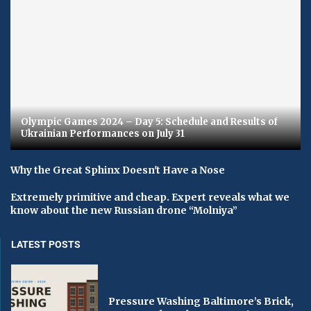
Olympic Games 2024 – Day 5: Schedule and Results of
Ukrainian Performances on July 31
Why the Great Sphinx Doesn't Have a Nose
Extremely primitive and cheap. Expert reveals what we
know about the new Russian drone “Molniya”
LATEST POSTS
Pressure Washing Baltimore’s Brick,