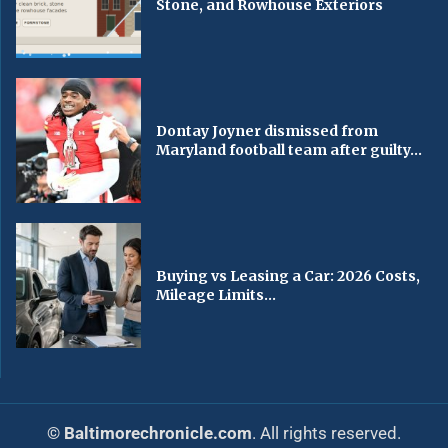
Stone, and Rowhouse Exteriors
Dontay Joyner dismissed from
Maryland football team after guilty...
Buying vs Leasing a Car: 2026 Costs,
Mileage Limits...
© Baltimorechronicle.com
. All rights reserved.