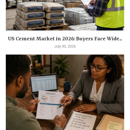
US Cement Market in 2026: Buyers Face Wide...
July 30, 2026