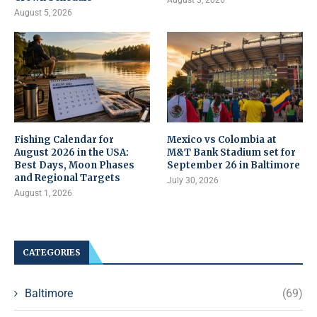
August 5, 2026
Fishing Calendar for
Mexico vs Colombia at
August 2026 in the USA:
M&T Bank Stadium set for
Best Days, Moon Phases
September 26 in Baltimore
and Regional Targets
July 30, 2026
August 1, 2026
CATEGORIES
Baltimore
(69)