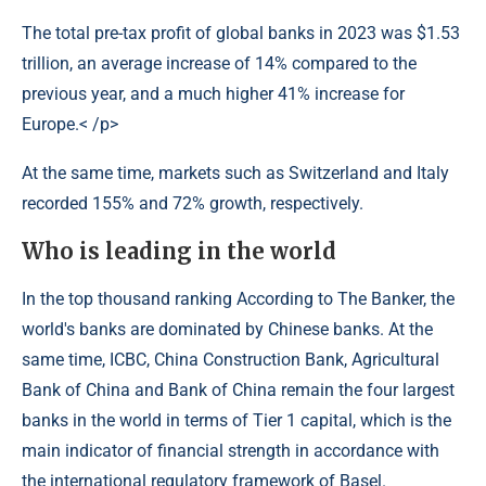
The total pre-tax profit of global banks in 2023 was $1.53
trillion, an average increase of 14% compared to the
previous year, and a much higher 41% increase for
Europe.< /p>
At the same time, markets such as Switzerland and Italy
recorded 155% and 72% growth, respectively.
Who is leading in the world
In the top thousand ranking According to The Banker, the
world's banks are dominated by Chinese banks. At the
same time, ICBC, China Construction Bank, Agricultural
Bank of China and Bank of China remain the four largest
banks in the world in terms of Tier 1 capital, which is the
main indicator of financial strength in accordance with
the international regulatory framework of Basel.