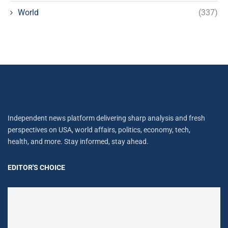
World
(337)
Independent news platform delivering sharp analysis and fresh
perspectives on USA, world affairs, politics, economy, tech,
health, and more. Stay informed, stay ahead.
EDITOR'S CHOICE