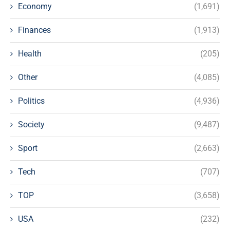
Economy
(1,691)
Finances
(1,913)
Health
(205)
Other
(4,085)
Politics
(4,936)
Society
(9,487)
Sport
(2,663)
Tech
(707)
TOP
(3,658)
USA
(232)