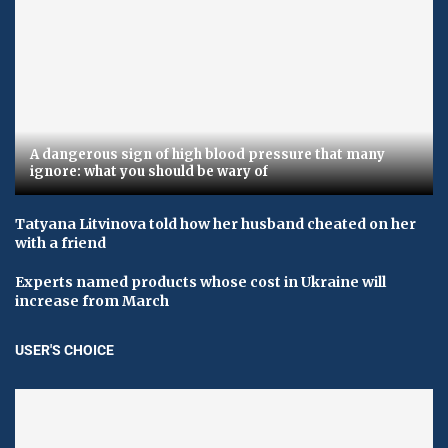
A dangerous sign of high blood pressure that many
ignore: what you should be wary of
Tatyana Litvinova told how her husband cheated on her
with a friend
Experts named products whose cost in Ukraine will
increase from March
USER'S CHOICE