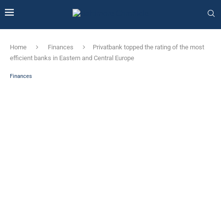
Home
Finances
Privatbank topped the rating of the most
efficient banks in Eastern and Central Europe
Finances