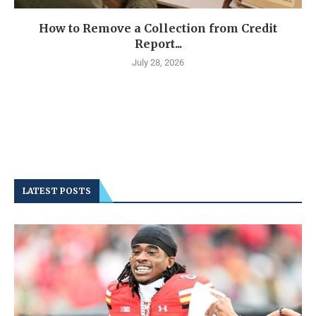
How to Remove a Collection from Credit
Report...
July 28, 2026
LATEST POSTS