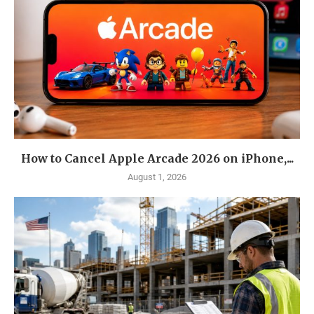
How to Cancel Apple Arcade 2026 on iPhone,...
August 1, 2026