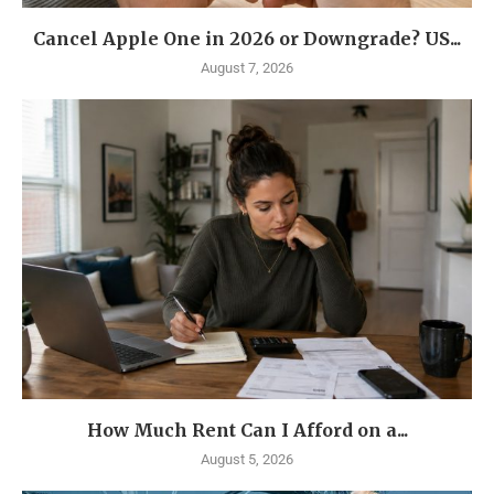
Cancel Apple One in 2026 or Downgrade? US...
August 7, 2026
How Much Rent Can I Afford on a...
August 5, 2026