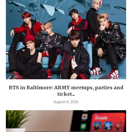
BTS in Baltimore: ARMY meetups, parties and
ticket...
August 4, 2026