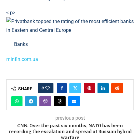
< p>
Banks
minfin.com.ua
0
SHARE
previous post
CNN: Over the past six months, NATO has been
recording the escalation and spread of Russian hybrid
warfare