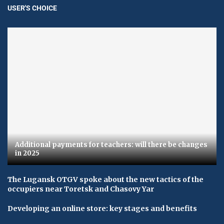
USER'S CHOICE
Additional payments for teachers: will there be changes
in 2025
The Lugansk OTGV spoke about the new tactics of the
occupiers near Toretsk and Chasovy Yar
Developing an online store: key stages and benefits