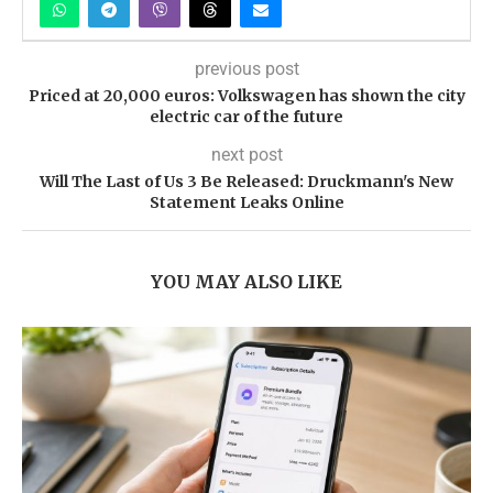
previous post
Priced at 20,000 euros: Volkswagen has shown the city
electric car of the future
next post
Will The Last of Us 3 Be Released: Druckmann's New
Statement Leaks Online
YOU MAY ALSO LIKE