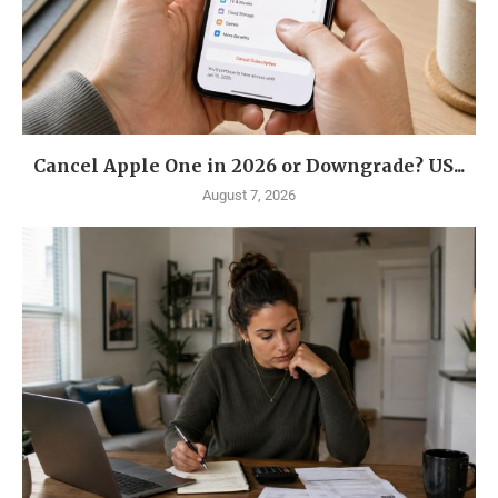
Cancel Apple One in 2026 or Downgrade? US...
August 7, 2026