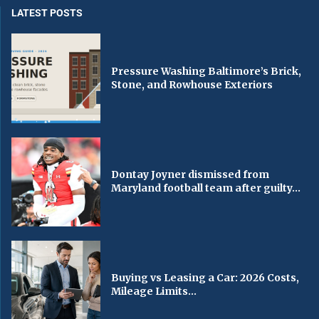
LATEST POSTS
Pressure Washing Baltimore’s Brick,
Stone, and Rowhouse Exteriors
Dontay Joyner dismissed from
Maryland football team after guilty...
Buying vs Leasing a Car: 2026 Costs,
Mileage Limits...