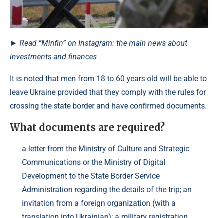
► Read “Minfin” on Instagram: the main news about
investments and finances
It is noted that men from 18 to 60 years old will be able to
leave Ukraine provided that they comply with the rules for
crossing the state border and have confirmed documents.
What documents are required?
a letter from the Ministry of Culture and Strategic
Communications or the Ministry of Digital
Development to the State Border Service
Administration regarding the details of the trip; an
invitation from a foreign organization (with a
translation into Ukrainian); a military registration