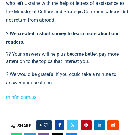
who left Ukraine with the help of letters of assistance to
the Ministry of Culture and Strategic Communications did
not return from abroad.
?️ We created a short survey to learn more about our
readers.
?? Your answers will help us become better, pay more
attention to the topics that interest you.
? We would be grateful if you could take a minute to
answer our questions.
minfin.com.ua
0
SHARE