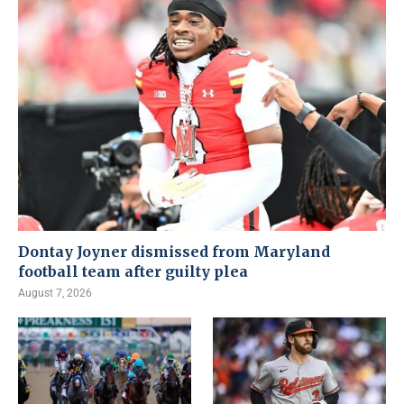
Dontay Joyner dismissed from Maryland
football team after guilty plea
August 7, 2026