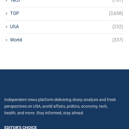
Tech
(707)
TOP
(3,658)
USA
(232)
World
(337)
Independent news platform delivering sharp analysis and fresh
perspectives on USA, world affairs, politics, economy, tech,
health, and more. Stay informed, stay ahead.
EDITOR'S CHOICE