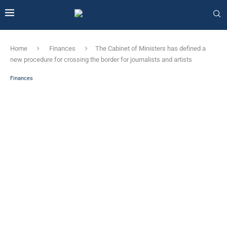
Home
Finances
The Cabinet of Ministers has defined a
new procedure for crossing the border for journalists and artists
Finances