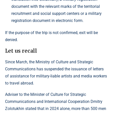
document with the relevant marks of the territorial
recruitment and social support centers or a military
registration document in electronic form.
If the purpose of the trip is not confirmed, exit will be
denied.
Let us recall
Since March, the Ministry of Culture and Strategic
Communications has suspended the issuance of letters
of assistance for military-liable artists and media workers
to travel abroad.
Adviser to the Minister of Culture for Strategic
Communications and International Cooperation Dmitry
Zolotukhin stated that in 2024 alone, more than 500 men