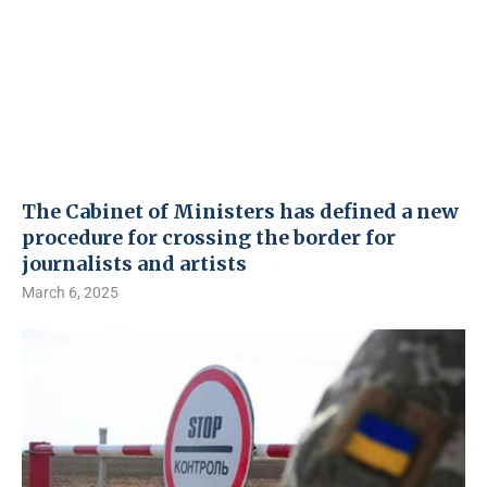
The Cabinet of Ministers has defined a new
procedure for crossing the border for
journalists and artists
March 6, 2025