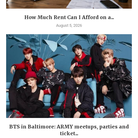
How Much Rent Can I Afford on a...
August 5, 2026
BTS in Baltimore: ARMY meetups, parties and
ticket...