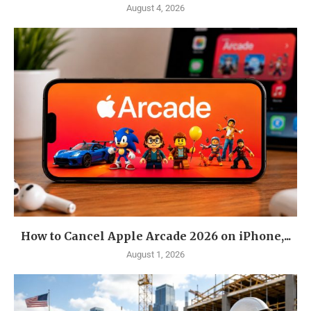
August 4, 2026
How to Cancel Apple Arcade 2026 on iPhone,...
August 1, 2026