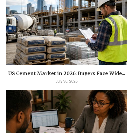
US Cement Market in 2026: Buyers Face Wide...
July 30, 2026