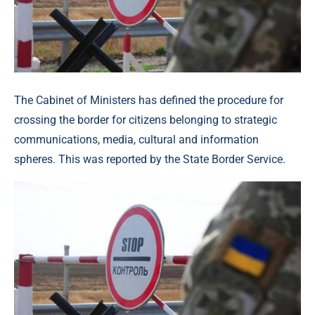
The Cabinet of Ministers has defined the procedure for
crossing the border for citizens belonging to strategic
communications, media, cultural and information
spheres. This was reported by the State Border Service.