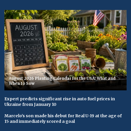
August 2026 Planting Calendar for the USA: What and
When to Sow
Expert predicts significant rise in auto fuel prices in
Ukraine from January 10
Marcelo's son made his debut for Real U-19 at the age of
15 and immediately scored a goal