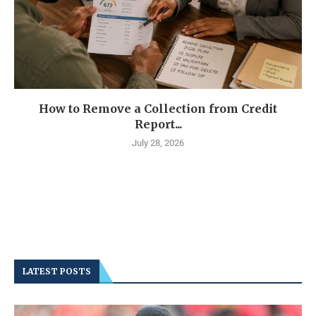
How to Remove a Collection from Credit
Report...
July 28, 2026
LATEST POSTS