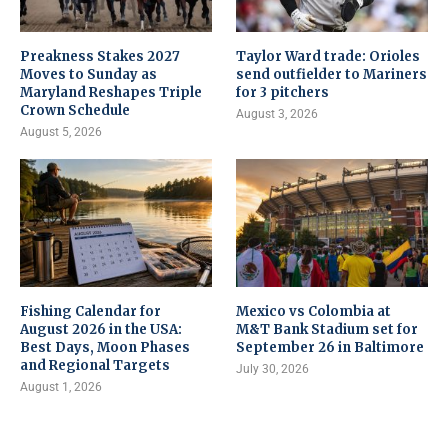
Preakness Stakes 2027
Taylor Ward trade: Orioles
Moves to Sunday as
send outfielder to Mariners
Maryland Reshapes Triple
for 3 pitchers
Crown Schedule
August 3, 2026
August 5, 2026
Fishing Calendar for
Mexico vs Colombia at
August 2026 in the USA:
M&T Bank Stadium set for
Best Days, Moon Phases
September 26 in Baltimore
and Regional Targets
July 30, 2026
August 1, 2026