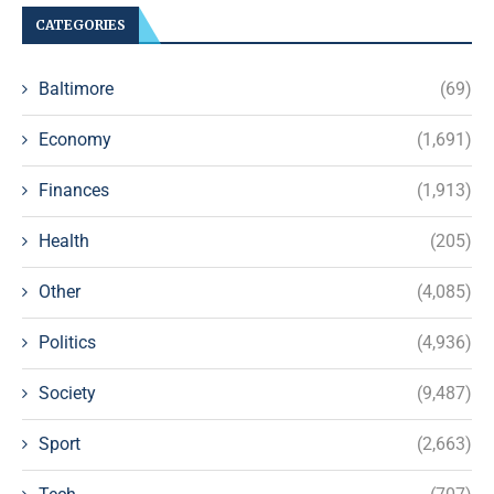
CATEGORIES
Baltimore
(69)
Economy
(1,691)
Finances
(1,913)
Health
(205)
Other
(4,085)
Politics
(4,936)
Society
(9,487)
Sport
(2,663)