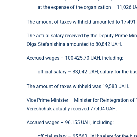
at the expense of the organization – 11,026 U
The amount of taxes withheld amounted to 17,491
The actual salary received by the Deputy Prime Mini
Olga Stefanishina amounted to 80,842 UAH.
Accrued wages – 100,425.70 UAH, including:
official salary – 83,042 UAH; salary for the bu
The amount of taxes withheld was 19,583 UAH.
Vice Prime Minister – Minister for Reintegration of 
Vereshchuk actually received 77,404 UAH.
Accrued wages – 96,155 UAH, including:
official salary – 65,560 UAH; salary for the bu