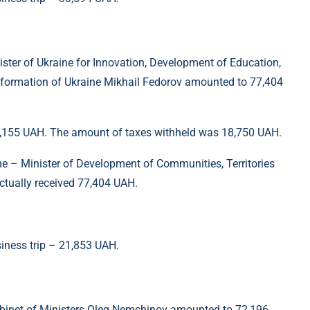
ister of Ukraine for Innovation, Development of Education,
sformation of Ukraine Mikhail Fedorov amounted to 77,404
96,155 UAH. The amount of taxes withheld was 18,750 UAH.
ine – Minister of Development of Communities, Territories
ctually received 77,404 UAH.
siness trip – 21,853 UAH.
Cabinet of Ministers Oleg Nemchinov amounted to 72,196