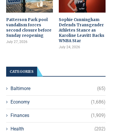
Patterson Park pool
Sophie Cunningham
vandalism forces
Defends Transgender
second closure before
Athletes Stance as
Sunday reopening
Karoline Leavitt Backs
WNBA Star
July 27, 2026
July 24, 2026
CATEGORIES
Baltimore
(65)
Economy
(1,686)
Finances
(1,909)
Health
(202)