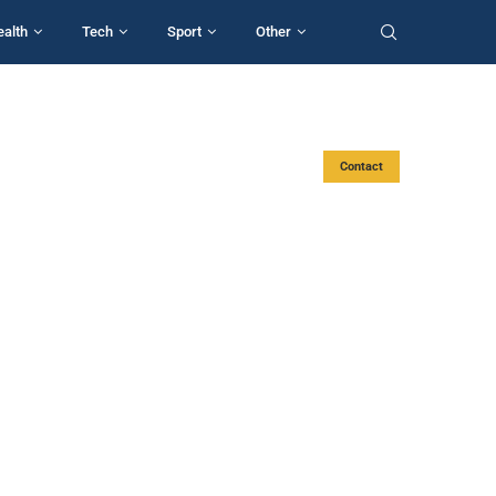
ealth
Tech
Sport
Other
Contact