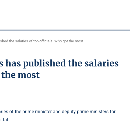
shed the salaries of top officials. Who got the most
s has published the salaries
t the most
ries of the prime minister and deputy prime ministers for
rtal.