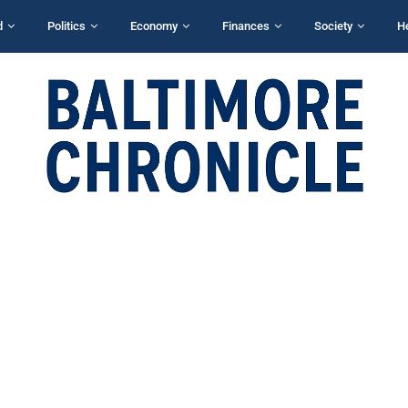
d
Politics
Economy
Finances
Society
H