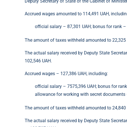
Deputy Secretary of State of the Cabinet of Minist
Accrued wages amounted to 114,491 UAH, includi
official salary – 87,301 UAH; bonus for rank 
The amount of taxes withheld amounted to 22,325
The actual salary received by Deputy State Secreta
102,546 UAH.
Accrued wages – 127,386 UAH, including:
official salary – 7575,396 UAH; bonus for ran
allowance for working with secret documents –
The amount of taxes withheld amounted to 24,840
The actual salary received by Deputy State Secreta