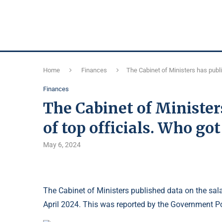
Home
Finances
The Cabinet of Ministers has publi
Finances
The Cabinet of Minister
of top officials. Who go
May 6, 2024
The Cabinet of Ministers published data on the sala
April 2024. This was reported by the Government Po