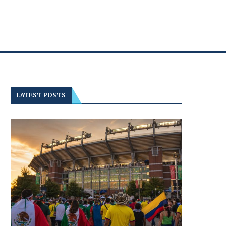
LATEST POSTS