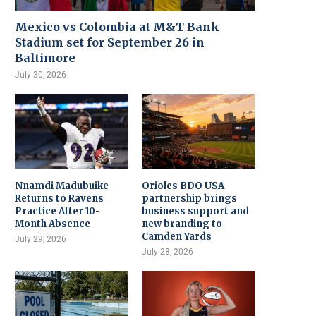
Mexico vs Colombia at M&T Bank
Stadium set for September 26 in
Baltimore
July 30, 2026
Nnamdi Madubuike
Orioles BDO USA
Returns to Ravens
partnership brings
Practice After 10-
business support and
Month Absence
new branding to
Camden Yards
July 29, 2026
July 28, 2026