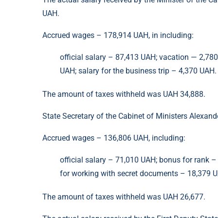
UAH.
Accrued wages – 178,914 UAH, in including:
official salary – 87,413 UAH; vacation — 2,78
UAH; salary for the business trip – 4,370 UAH.
The amount of taxes withheld was UAH 34,888.
State Secretary of the Cabinet of Ministers Alexan
Accrued wages – 136,806 UAH, including:
official salary – 71,010 UAH; bonus for rank 
for working with secret documents – 18,379 UA
The amount of taxes withheld was UAH 26,677.