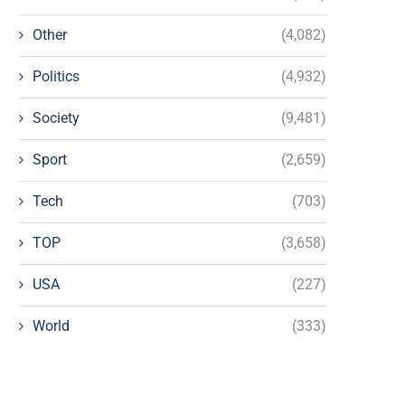
Other
(4,082)
Politics
(4,932)
Society
(9,481)
Sport
(2,659)
Tech
(703)
TOP
(3,658)
USA
(227)
World
(333)