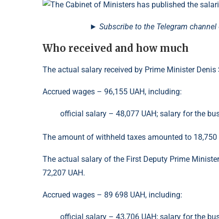
► Subscribe to the Telegram channel o
Who received and how much
The actual salary received by Prime Minister Den
Accrued wages – 96,155 UAH, including:
official salary – 48,077 UAH; salary for the bu
The amount of withheld taxes amounted to 18,750
The actual salary of the First Deputy Prime Minist
72,207 UAH.
Accrued wages – 89 698 UAH, including:
official salary – 43,706 UAH; salary for the bu