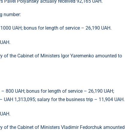
ers Pavel Polyansky actually received 92,165 UAH.
ng number:
– 1000 UAH; bonus for length of service – 26,190 UAH.
 UAH.
ry of the Cabinet of Ministers Igor Yaremenko amounted to
k – 800 UAH; bonus for length of service – 26,190 UAH;
 UAH 1,313,095; salary for the business trip – 11,904 UAH.
 UAH.
ry of the Cabinet of Ministers Vladimir Fedorchuk amounted