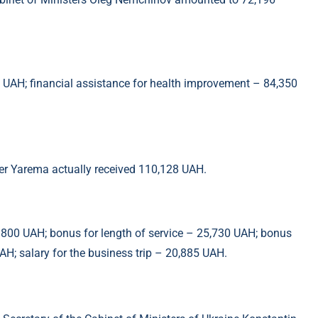
0 UAH; financial assistance for health improvement – 84,350
der Yarema actually received 110,128 UAH.
– 800 UAH; bonus for length of service – 25,730 UAH; bonus
H; salary for the business trip – 20,885 UAH.