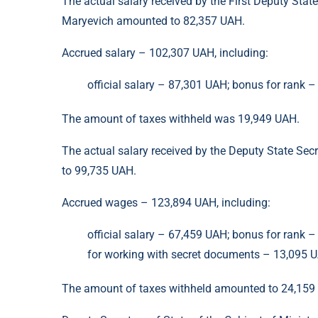
The actual salary received by the First Deputy Stat
Maryevich amounted to 82,357 UAH.
Accrued salary – 102,307 UAH, including:
official salary – 87,301 UAH; bonus for rank 
The amount of taxes withheld was 19,949 UAH.
The actual salary received by the Deputy State Sec
to 99,735 UAH.
Accrued wages – 123,894 UAH, including:
official salary – 67,459 UAH; bonus for rank 
for working with secret documents – 13,095 UA
The amount of taxes withheld amounted to 24,159