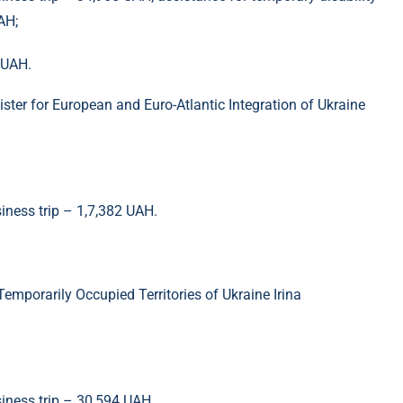
AH;
 UAH.
ster for European and Euro-Atlantic Integration of Ukraine
siness trip – 1,7,382 UAH.
Temporarily Occupied Territories of Ukraine Irina
siness trip – 30,594 UAH.