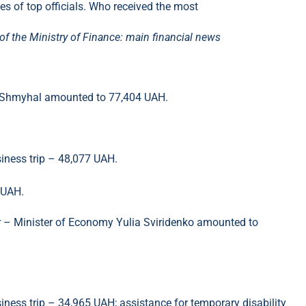
f the Ministry of Finance: main financial news
is Shmyhal amounted to 77,404 UAH.
siness trip – 48,077 UAH.
 UAH.
er – Minister of Economy Yulia Sviridenko amounted to
siness trip – 34,965 UAH; assistance for temporary disability