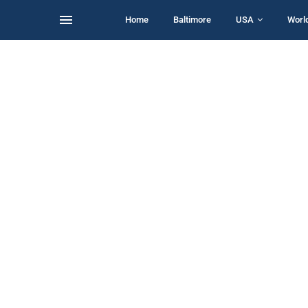
Home
Baltimore
USA
Worl