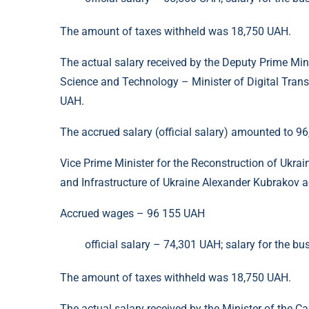
The amount of taxes withheld was 18,750 UAH.
The actual salary received by the Deputy Prime Min
Science and Technology – Minister of Digital Tran
UAH.
The accrued salary (official salary) amounted to 
Vice Prime Minister for the Reconstruction of Ukra
and Infrastructure of Ukraine Alexander Kubrakov a
Accrued wages – 96 155 UAH
official salary – 74,301 UAH; salary for the bu
The amount of taxes withheld was 18,750 UAH.
The actual salary received by the Minister of the 