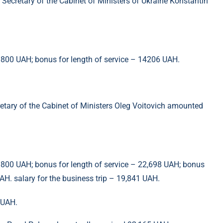
e Secretary of the Cabinet of Ministers of Ukraine Konstantin
– 800 UAH; bonus for length of service – 14206 UAH.
retary of the Cabinet of Ministers Oleg Voitovich amounted
– 800 UAH; bonus for length of service – 22,698 UAH; bonus
H. salary for the business trip – 19,841 UAH.
 UAH.