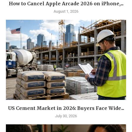
How to Cancel Apple Arcade 2026 on iPhone,...
August 1, 2026
US Cement Market in 2026: Buyers Face Wide...
July 30, 2026