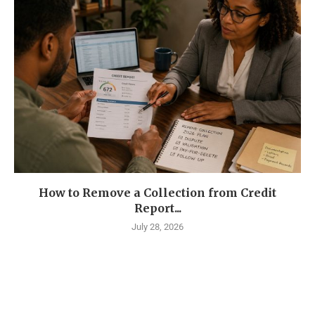
How to Remove a Collection from Credit
Report...
July 28, 2026