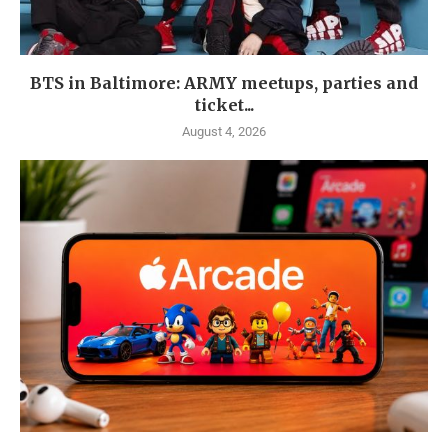
BTS in Baltimore: ARMY meetups, parties and
ticket...
August 4, 2026