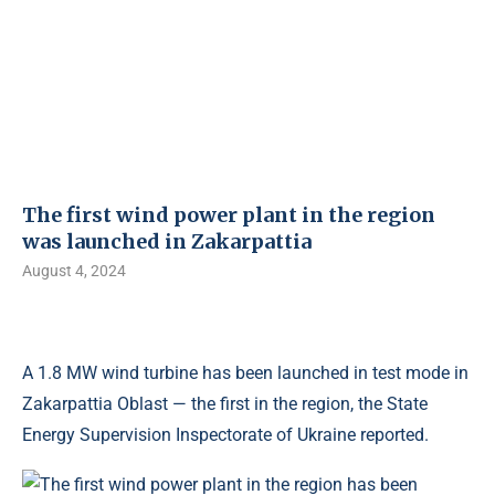
The first wind power plant in the region
was launched in Zakarpattia
August 4, 2024
A 1.8 MW wind turbine has been launched in test mode in
Zakarpattia Oblast — the first in the region, the State
Energy Supervision Inspectorate of Ukraine reported.