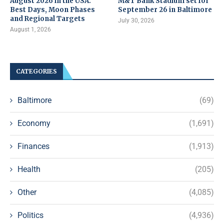
August 2026 in the USA:
M&T Bank Stadium set for
Best Days, Moon Phases
September 26 in Baltimore
and Regional Targets
July 30, 2026
August 1, 2026
CATEGORIES
Baltimore
(69)
Economy
(1,691)
Finances
(1,913)
Health
(205)
Other
(4,085)
Politics
(4,936)