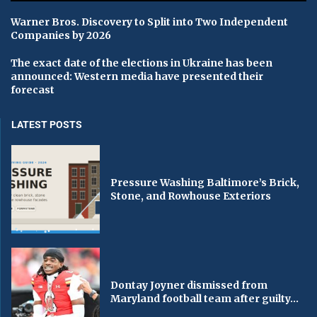
Warner Bros. Discovery to Split into Two Independent
Companies by 2026
The exact date of the elections in Ukraine has been
announced: Western media have presented their
forecast
LATEST POSTS
Pressure Washing Baltimore’s Brick,
Stone, and Rowhouse Exteriors
Dontay Joyner dismissed from
Maryland football team after guilty...