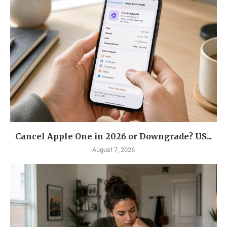
Cancel Apple One in 2026 or Downgrade? US...
August 7, 2026