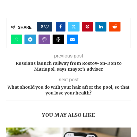
0
SHARE
previous post
Russians launch railway from Rostov-on-Don to
Mariupol, says mayor's adviser
next post
What should you do with your hair after the pool, so that
you lose your health?
YOU MAY ALSO LIKE