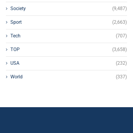
Society
(9,487)
Sport
(2,663)
Tech
(707)
TOP
(3,658)
USA
(232)
World
(337)