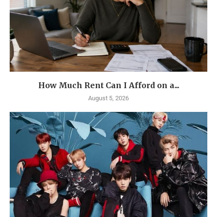
How Much Rent Can I Afford on a...
August 5, 2026