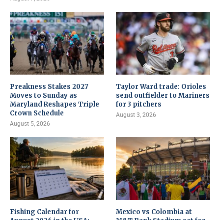
Preakness Stakes 2027
Taylor Ward trade: Orioles
Moves to Sunday as
send outfielder to Mariners
Maryland Reshapes Triple
for 3 pitchers
Crown Schedule
August 3, 2026
August 5, 2026
Fishing Calendar for
Mexico vs Colombia at