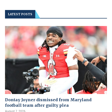
LATEST POSTS
Dontay Joyner dismissed from Maryland
football team after guilty plea
August 7, 2026