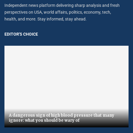
Independent news platform delivering sharp analysis and fresh
perspectives on USA, world affairs, politics, economy, tech,
health, and more. Stay informed, stay ahead.
EDITOR'S CHOICE
A dangerous sign of high blood pressure that many
ignore: what you should be wary of