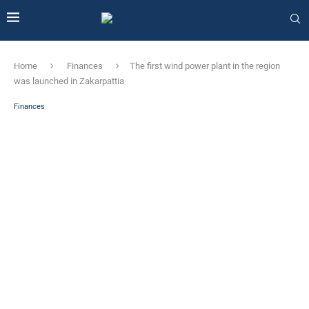
Home
Finances
The first wind power plant in the region
was launched in Zakarpattia
Finances