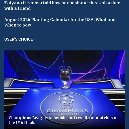
Tatyana Litvinova told how her husband cheated on her
with a friend
August 2026 Planting Calendar for the USA: What and
When to Sow
USER'S CHOICE
Champions League: schedule and results of matches of
the 1/16 finals