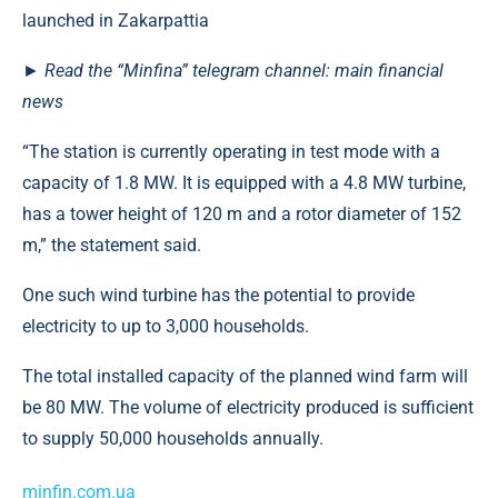
► Read the “Minfina” telegram channel: main financial
news
“The station is currently operating in test mode with a
capacity of 1.8 MW. It is equipped with a 4.8 MW turbine,
has a tower height of 120 m and a rotor diameter of 152
m,” the statement said.
One such wind turbine has the potential to provide
electricity to up to 3,000 households.
The total installed capacity of the planned wind farm will
be 80 MW. The volume of electricity produced is sufficient
to supply 50,000 households annually.
minfin.com.ua