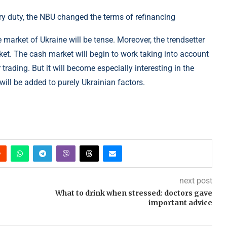
 market of Ukraine will be tense. Moreover, the trendsetter
rket. The cash market will begin to work taking into account
trading. But it will become especially interesting in the
will be added to purely Ukrainian factors.
next post
What to drink when stressed: doctors gave
important advice