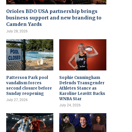
Orioles BDO USA partnership brings
business support and new branding to
Camden Yards
July 28, 2026
Patterson Park pool
Sophie Cunningham
vandalism forces
Defends Transgender
second closure before
Athletes Stance as
Sunday reopening
Karoline Leavitt Backs
WNBA Star
July 27, 2026
July 24, 2026