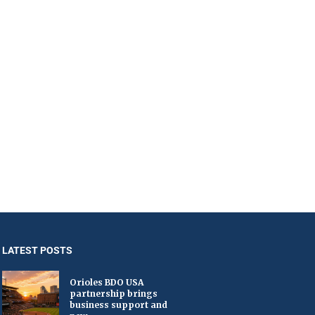
LATEST POSTS
Orioles BDO USA
partnership brings
business support and