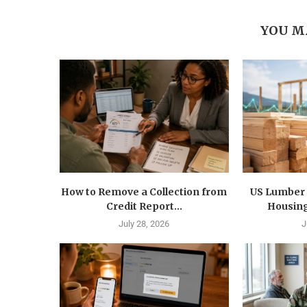
YOU M
How to Remove a Collection from
US Lumber 
Credit Report...
Housing
July 28, 2026
J