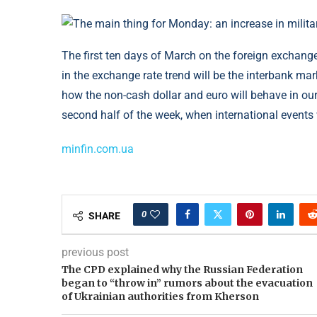
The first ten days of March on the foreign exchange
in the exchange rate trend will be the interbank ma
how the non-cash dollar and euro will behave in our 
second half of the week, when international events 
minfin.com.ua
0
SHARE
previous post
The CPD explained why the Russian Federation
began to “throw in” rumors about the evacuation
of Ukrainian authorities from Kherson