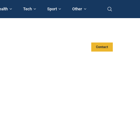
ealth
Tech
Sport
Other
Contact