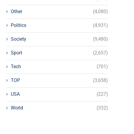
Other
(4,080)
Politics
(4,931)
Society
(9,480)
Sport
(2,657)
Tech
(701)
TOP
(3,658)
USA
(227)
World
(332)