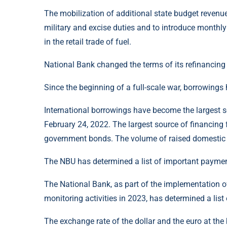
The mobilization of additional state budget revenu
military and excise duties and to introduce monthl
in the retail trade of fuel.
National Bank changed the terms of its refinancing
Since the beginning of a full-scale war, borrowing
International borrowings have become the largest s
February 24, 2022. The largest source of financing 
government bonds. The volume of raised domestic 
The NBU has determined a list of important payment
The National Bank, as part of the implementation of
monitoring activities in 2023, has determined a list
The exchange rate of the dollar and the euro at the 