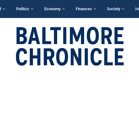
d
Politics
Economy
Finances
Society
H