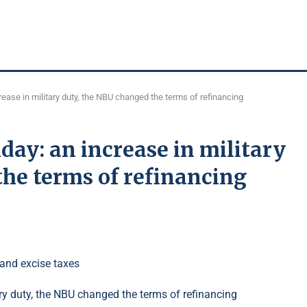
ease in military duty, the NBU changed the terms of refinancing
ay: an increase in military
he terms of refinancing
 and excise taxes