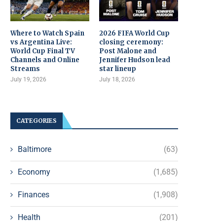
Where to Watch Spain
2026 FIFA World Cup
vs Argentina Live:
closing ceremony:
World Cup Final TV
Post Malone and
Channels and Online
Jennifer Hudson lead
Streams
star lineup
July 19, 2026
July 18, 2026
CATEGORIES
Baltimore
(63)
Economy
(1,685)
Finances
(1,908)
Health
(201)