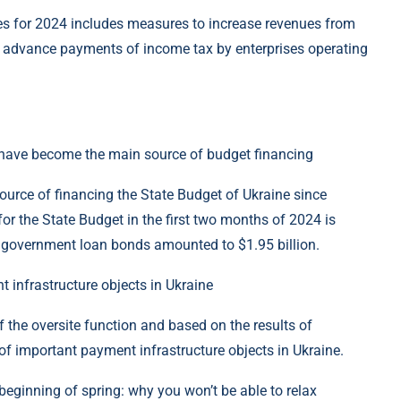
es for 2024 includes measures to increase revenues from
y advance payments of income tax by enterprises operating
s have become the main source of budget financing
ource of financing the State Budget of Ukraine since
for the State Budget in the first two months of 2024 is
government loan bonds amounted to $1.95 billion.
 infrastructure objects in Ukraine
 the oversite function and based on the results of
 of important payment infrastructure objects in Ukraine.
beginning of spring: why you won’t be able to relax