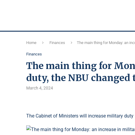
Home
Finances
The main thing for Monday: an incr
Finances
The main thing for Mond
duty, the NBU changed t
March 4, 2024
The Cabinet of Ministers will increase military duty