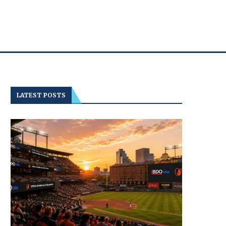
LATEST POSTS