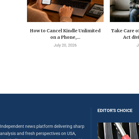
How to Cancel Kindle Unlimited
Take Care o
on a Phone,...
Act div
July 20, 2026
J
EDITOR'S CHOICE
Independent news platform delivering sharp
analysis and fresh perspectives on USA,