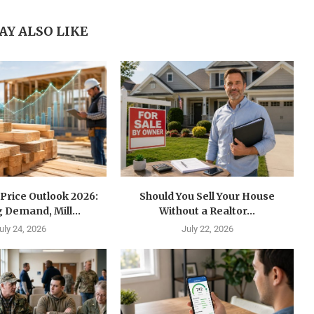
AY ALSO LIKE
Price Outlook 2026:
Should You Sell Your House
 Demand, Mill...
Without a Realtor...
uly 24, 2026
July 22, 2026