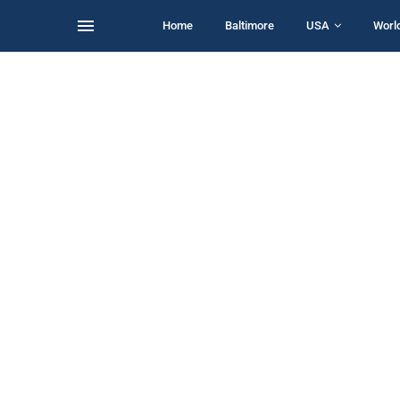
Home
Baltimore
USA
Worl