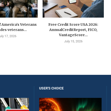
f America’s Veterans
Free Credit Score USA 2026:
ides veterans...
AnnualCreditReport, FICO,
VantageScore...
uly 17, 2026
July 15, 2026
USER'S CHOICE