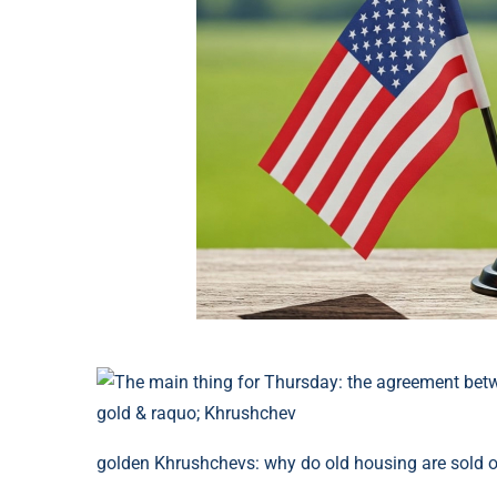
golden Khrushchevs: why do old housing are sold ou