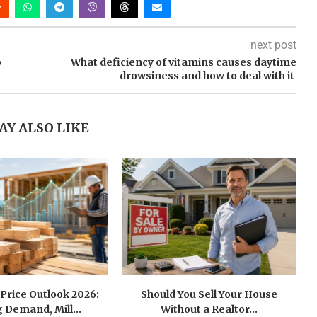
next post
o
What deficiency of vitamins causes daytime
drowsiness and how to deal with it
AY ALSO LIKE
Price Outlook 2026:
Should You Sell Your House
 Demand, Mill...
Without a Realtor...