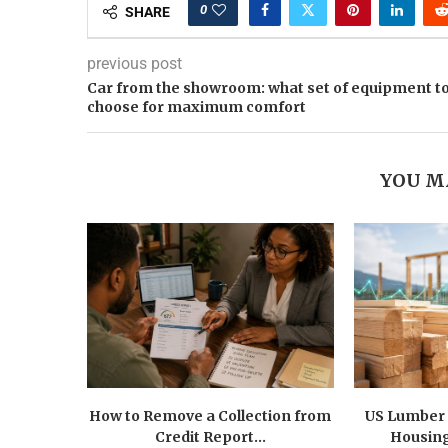
0
SHARE
previous post
Car from the showroom: what set of equipment t
choose for maximum comfort
YOU M
How to Remove a Collection from
US Lumber 
Credit Report...
Housing