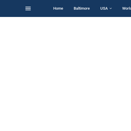
Home
Baltimore
USA
Worl