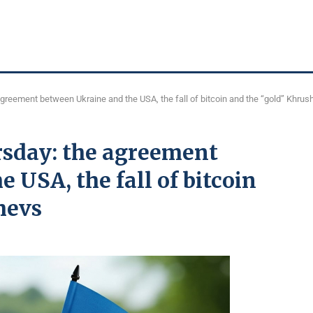
agreement between Ukraine and the USA, the fall of bitcoin and the “gold” Khru
rsday: the agreement
 USA, the fall of bitcoin
hevs