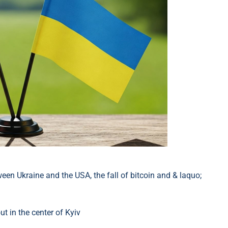
t in the center of Kyiv