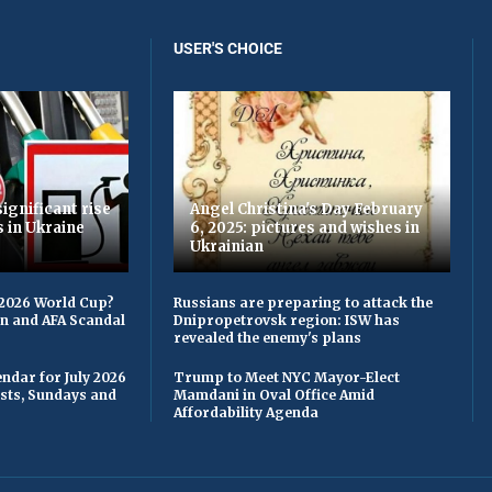
USER'S CHOICE
ignificant rise
Angel Christina's Day February
s in Ukraine
6, 2025: pictures and wishes in
Ukrainian
 2026 World Cup?
Russians are preparing to attack the
on and AFA Scandal
Dnipropetrovsk region: ISW has
revealed the enemy's plans
ndar for July 2026
Trump to Meet NYC Mayor-Elect
asts, Sundays and
Mamdani in Oval Office Amid
Affordability Agenda