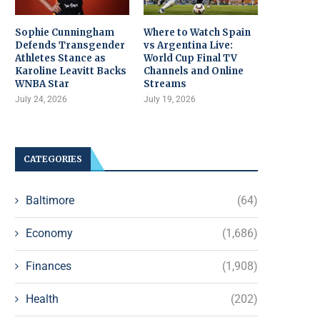
Sophie Cunningham
Where to Watch Spain
Defends Transgender
vs Argentina Live:
Athletes Stance as
World Cup Final TV
Karoline Leavitt Backs
Channels and Online
WNBA Star
Streams
July 24, 2026
July 19, 2026
CATEGORIES
Baltimore
(64)
Economy
(1,686)
Finances
(1,908)
Health
(202)