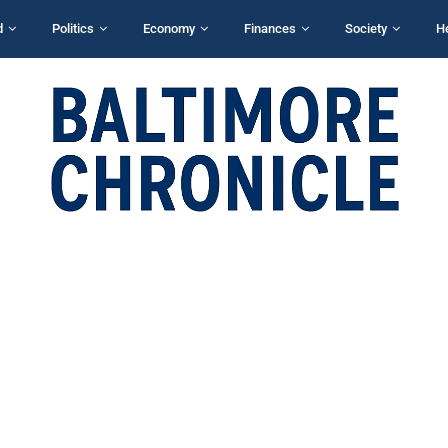
d
Politics
Economy
Finances
Society
H