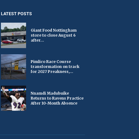
LATEST POSTS
Giant Food Nottingham
store to close August 6
after...
Pimlico Race Course
transformation on track
for 2027 Preakness,...
Nnamdi Madubuike
Returns to Ravens Practice
After 10-Month Absence