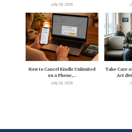
July 28, 2026
J
How to Cancel Kindle Unlimited
Take Care o
on a Phone,...
Act div
July 20, 2026
J