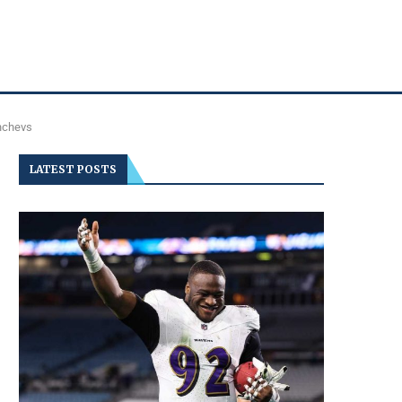
shchevs
LATEST POSTS