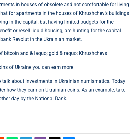
tments in houses of obsolete and not comfortable for living
 that for apartments in the houses of Khrushchev’s buildings
ng in the capital, but having limited budgets for the
efit or resell liquid housing, are hunting for the capital.
eobank Revolut in the Ukrainian market.
coins of Ukraine you can earn more
o talk about investments in Ukrainian numismatics. Today
ider how they earn on Ukrainian coins. As an example, take
other day by the National Bank.