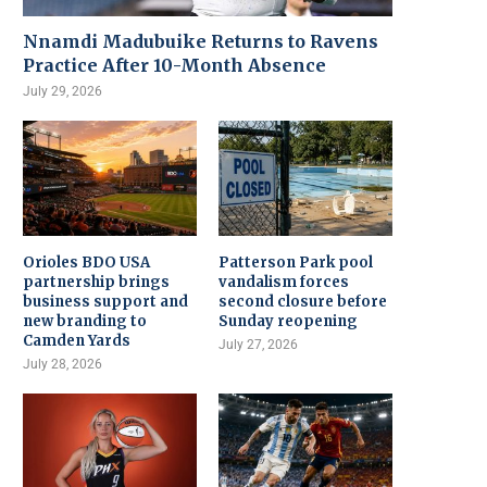
Nnamdi Madubuike Returns to Ravens
Practice After 10-Month Absence
July 29, 2026
Orioles BDO USA
Patterson Park pool
partnership brings
vandalism forces
business support and
second closure before
new branding to
Sunday reopening
Camden Yards
July 27, 2026
July 28, 2026