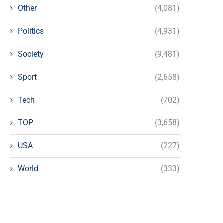
Other
(4,081)
Politics
(4,931)
Society
(9,481)
Sport
(2,658)
Tech
(702)
TOP
(3,658)
USA
(227)
World
(333)