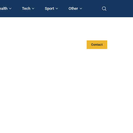
ealth
Tech
Sport
Other
Contact