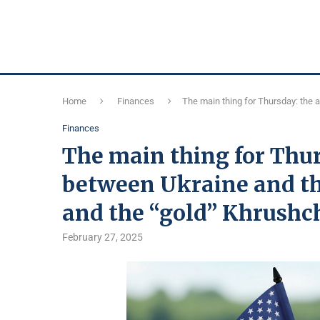
Home
Finances
The main thing for Thursday: the 
Finances
The main thing for Thu
between Ukraine and the
and the “gold” Khrushc
February 27, 2025