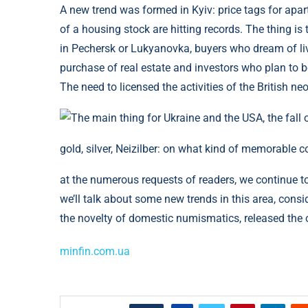
A new trend was formed in Kyiv: price tags for apar
of a housing stock are hitting records. The thing is
in Pechersk or Lukyanovka, buyers who dream of livi
purchase of real estate and investors who plan to ben
The need to licensed the activities of the British n
gold, silver, Neizilber: on what kind of memorable 
at the numerous requests of readers, we continue t
we’ll talk about some new trends in this area, cons
the novelty of domestic numismatics, released the 
minfin.com.ua