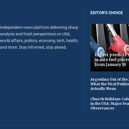
EDITOR'S CHOICE
Independent news platform delivering sharp
analysis and fresh perspectives on USA,
world affairs, politics, economy, tech, health,
and more. Stay informed, stay ahead.
Expert predicts s
in auto fuel price
from January 10
Argentina Out of the
What the Viral Petiti
Actually Mean
Church Holidays Cale
in the USA: Major Fe
Observances