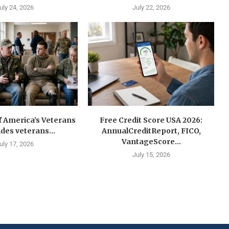
uly 24, 2026
July 22, 2026
f America’s Veterans
Free Credit Score USA 2026:
ides veterans...
AnnualCreditReport, FICO,
VantageScore...
uly 17, 2026
July 15, 2026