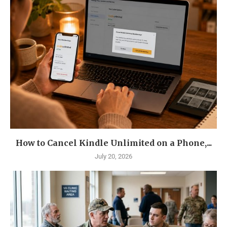
How to Cancel Kindle Unlimited on a Phone,...
July 20, 2026