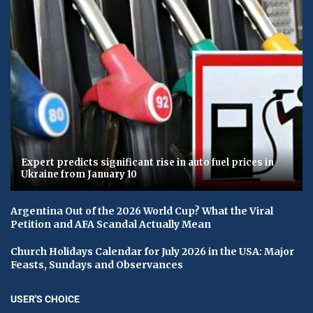
Expert predicts significant rise in auto fuel prices in
Ukraine from January 10
Argentina Out of the 2026 World Cup? What the Viral
Petition and AFA Scandal Actually Mean
Church Holidays Calendar for July 2026 in the USA: Major
Feasts, Sundays and Observances
USER'S CHOICE