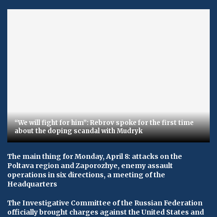
“We will fight for him”: Rebrov spoke for the first time
about the doping scandal with Mudryk
The main thing for Monday, April 8: attacks on the
Poltava region and Zaporozhye, enemy assault
operations in six directions, a meeting of the
Headquarters
The Investigative Committee of the Russian Federation
officially brought charges against the United States and