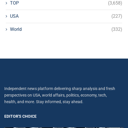
TOP
(3,658)
USA
(227)
World
(332)
Independent news platform delivering sharp analysis and fresh
perspectives on USA, world affairs, politics, economy, tech,
health, and more. Stay informed, stay ahead.
EDITOR'S CHOICE