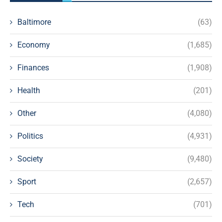
Baltimore
(63)
Economy
(1,685)
Finances
(1,908)
Health
(201)
Other
(4,080)
Politics
(4,931)
Society
(9,480)
Sport
(2,657)
Tech
(701)