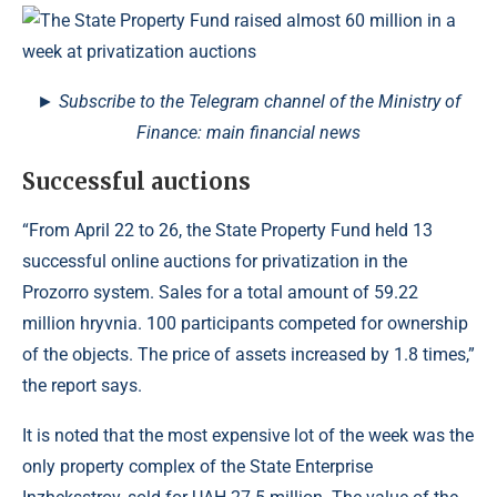
► Subscribe to the Telegram channel of the Ministry of
Finance: main financial news
Successful auctions
“From April 22 to 26, the State Property Fund held 13
successful online auctions for privatization in the
Prozorro system. Sales for a total amount of 59.22
million hryvnia. 100 participants competed for ownership
of the objects. The price of assets increased by 1.8 times,”
the report says.
It is noted that the most expensive lot of the week was the
only property complex of the State Enterprise