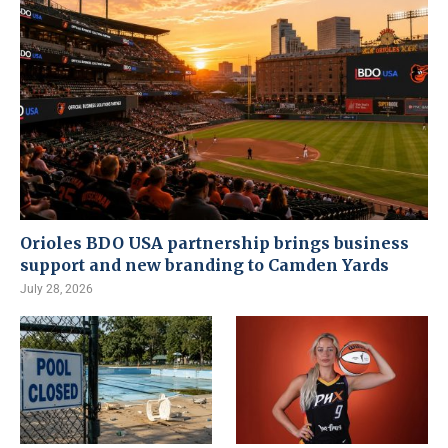
Orioles BDO USA partnership brings business
support and new branding to Camden Yards
July 28, 2026