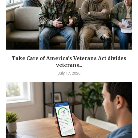
Take Care of America’s Veterans Act divides
veterans...
July 17, 2026