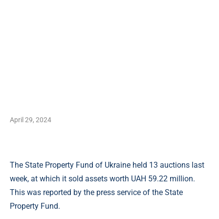
April 29, 2024
The State Property Fund of Ukraine held 13 auctions last
week, at which it sold assets worth UAH 59.22 million.
This was reported by the press service of the State
Property Fund.