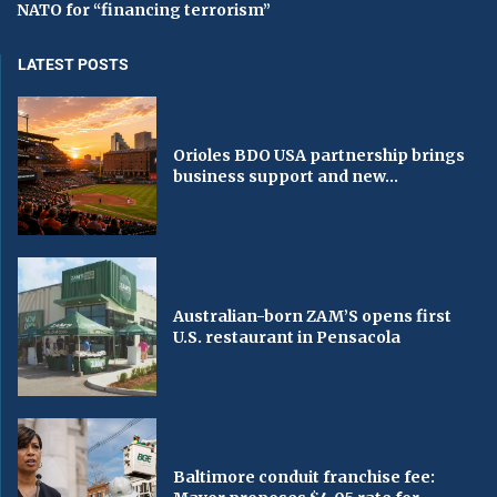
NATO for “financing terrorism”
LATEST POSTS
Orioles BDO USA partnership brings
business support and new...
Australian-born ZAM’S opens first
U.S. restaurant in Pensacola
Baltimore conduit franchise fee: