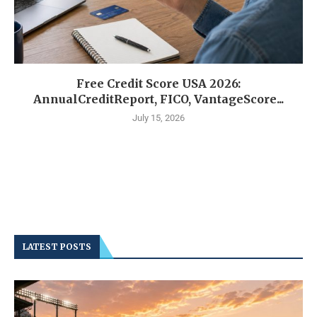
Free Credit Score USA 2026:
AnnualCreditReport, FICO, VantageScore...
July 15, 2026
LATEST POSTS