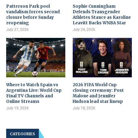
Patterson Park pool
Sophie Cunningham
vandalism forces second
Defends Transgender
closure before Sunday
Athletes Stance as Karoline
reopening
Leavitt Backs WNBA Star
July 27, 2026
July 24, 2026
Where to Watch Spain vs
2026 FIFA World Cup
Argentina Live: World Cup
closing ceremony: Post
Final TV Channels and
Malone and Jennifer
Online Streams
Hudson lead star lineup
July 19, 2026
July 18, 2026
CATEGORIES