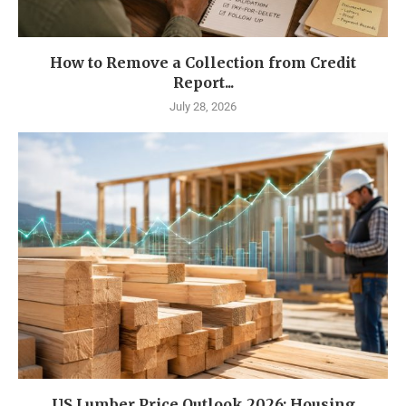
How to Remove a Collection from Credit
Report...
July 28, 2026
US Lumber Price Outlook 2026: Housing