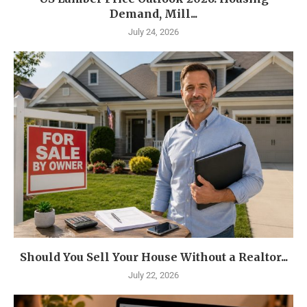
Demand, Mill...
July 24, 2026
Should You Sell Your House Without a Realtor...
July 22, 2026