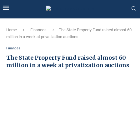
Home
Finances
The State Property Fund raised almost 60
million in a week at privatization auctions
Finances
The State Property Fund raised almost 60
million in a week at privatization auctions