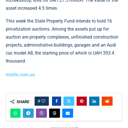
Inzheksstroy, sold for UAH 27.5 million. The value of the
asset increased 4.5 times.
This week the State Property Fund intends to hold 16
privatization auctions. Among the assets put up for
auction are property complexes, unfinished construction
projects, administrative buildings, garages and an Audi
car, model A8, the starting price of which is UAH 393.4
thousand.
minfin.com.ua
0
SHARE