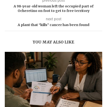
previous post
A 98-year-old woman left the occupied part of
Ocheretino on foot to get to free territory
next post
A plant that “kills” cancer has been found
YOU MAY ALSO LIKE