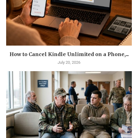
How to Cancel Kindle Unlimited on a Phone,...
July 20, 2026