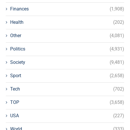
Finances
(1,908)
Health
(202)
Other
(4,081)
Politics
(4,931)
Society
(9,481)
Sport
(2,658)
Tech
(702)
TOP
(3,658)
USA
(227)
World
(333)