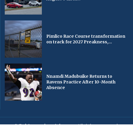
Pimlico Race Course transformation
on track for 2027 Preakness,...
Nnamdi Madubuike Returns to
Ravens Practice After 10-Month
Absence
© Baltimorechronicle.com
. All rights reserved.