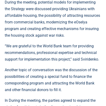
During the meeting, potential models for implementing
the Strategy were discussed providing Ukrainians with
affordable housing, the possibility of attracting resources
from commercial banks, modernizing the eOselya
program and creating effective mechanisms for insuring
the housing stock against war risks.
“We are grateful to the World Bank team for providing
recommendations, professional expertise and technical
support for implementation this project,” said Sviridenko.
Another topic of conversation was the discussion of the
possibilities of creating a special fund to finance the
corresponding program and attracting the World Bank
and other financial donors to fill it.
In During the meeting, the parties agreed to expand the