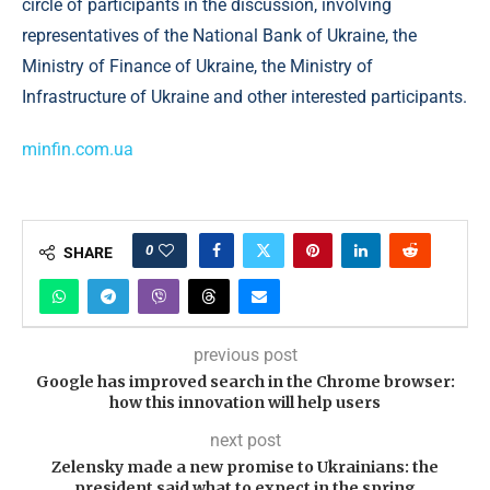
circle of participants in the discussion, involving
representatives of the National Bank of Ukraine, the
Ministry of Finance of Ukraine, the Ministry of
Infrastructure of Ukraine and other interested participants.
minfin.com.ua
0
SHARE
previous post
Google has improved search in the Chrome browser:
how this innovation will help users
next post
Zelensky made a new promise to Ukrainians: the
president said what to expect in the spring