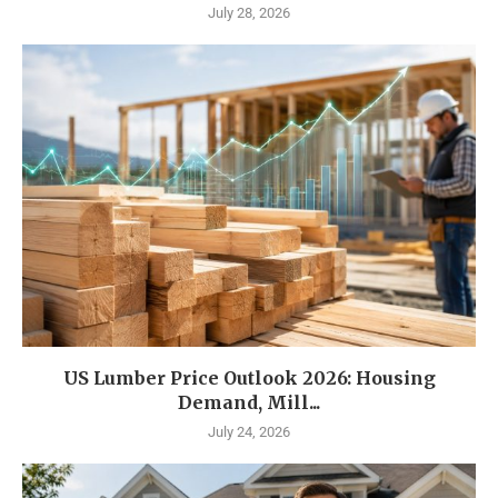
July 28, 2026
US Lumber Price Outlook 2026: Housing
Demand, Mill...
July 24, 2026