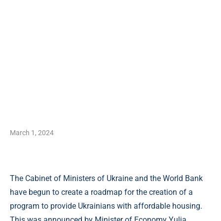
March 1, 2024
The Cabinet of Ministers of Ukraine and the World Bank
have begun to create a roadmap for the creation of a
program to provide Ukrainians with affordable housing.
This was announced by Minister of Economy Yulia