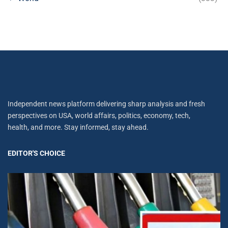
Independent news platform delivering sharp analysis and fresh
perspectives on USA, world affairs, politics, economy, tech,
health, and more. Stay informed, stay ahead.
EDITOR'S CHOICE