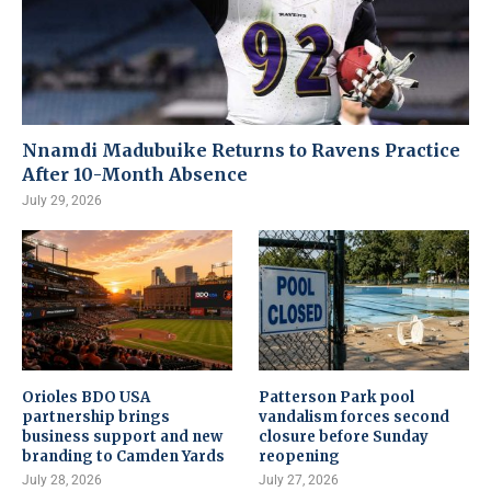
Nnamdi Madubuike Returns to Ravens Practice
After 10-Month Absence
July 29, 2026
Orioles BDO USA
Patterson Park pool
partnership brings
vandalism forces second
business support and new
closure before Sunday
branding to Camden Yards
reopening
July 28, 2026
July 27, 2026