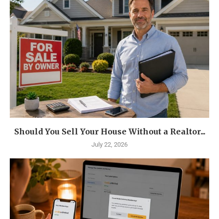
Should You Sell Your House Without a Realtor...
July 22, 2026