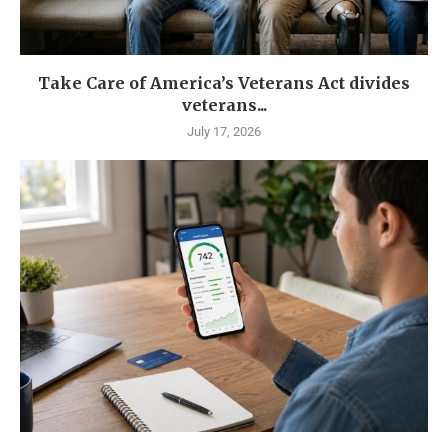
Take Care of America’s Veterans Act divides
veterans...
July 17, 2026