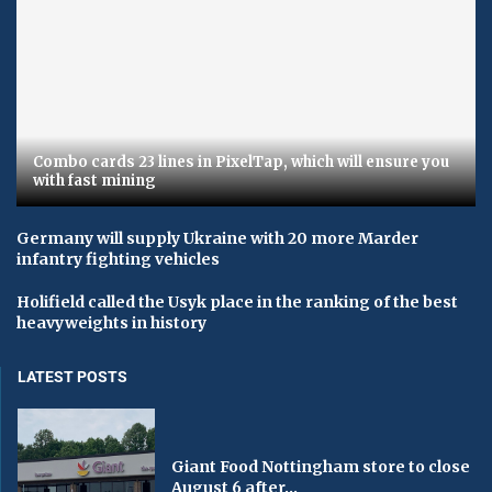
Combo cards 23 lines in PixelTap, which will ensure you
with fast mining
Germany will supply Ukraine with 20 more Marder
infantry fighting vehicles
Holifield called the Usyk place in the ranking of the best
heavyweights in history
LATEST POSTS
Giant Food Nottingham store to close
August 6 after...