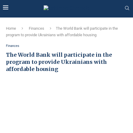
Home
Finances
The World Bank will participate in the
program to provide Ukrainians with affordable housing
Finances
The World Bank will participate in the
program to provide Ukrainians with
affordable housing