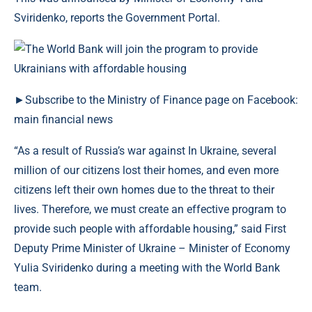
Sviridenko, reports the Government Portal.
►Subscribe to the Ministry of Finance page on Facebook:
main financial news
“As a result of Russia’s war against In Ukraine, several
million of our citizens lost their homes, and even more
citizens left their own homes due to the threat to their
lives. Therefore, we must create an effective program to
provide such people with affordable housing,” said First
Deputy Prime Minister of Ukraine – Minister of Economy
Yulia Sviridenko during a meeting with the World Bank
team.