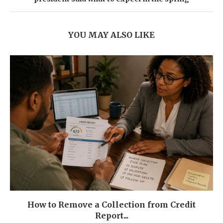
YOU MAY ALSO LIKE
How to Remove a Collection from Credit
Report...