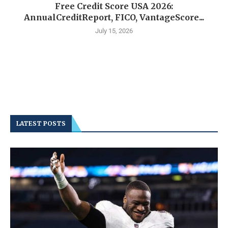
Free Credit Score USA 2026:
AnnualCreditReport, FICO, VantageScore...
July 15, 2026
LATEST POSTS