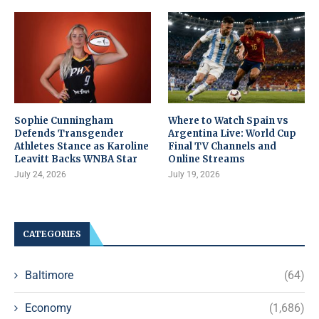
Sophie Cunningham
Where to Watch Spain vs
Defends Transgender
Argentina Live: World Cup
Athletes Stance as Karoline
Final TV Channels and
Leavitt Backs WNBA Star
Online Streams
July 24, 2026
July 19, 2026
CATEGORIES
Baltimore
(64)
Economy
(1,686)