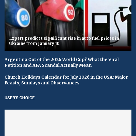
Expert predicts significant rise in auto fuel prices in
Ukraine from January 10
Argentina Out of the 2026 World Cup? What the Viral
Petition and AFA Scandal Actually Mean
Church Holidays Calendar for July 2026 in the USA: Major
Feasts, Sundays and Observances
USER'S CHOICE