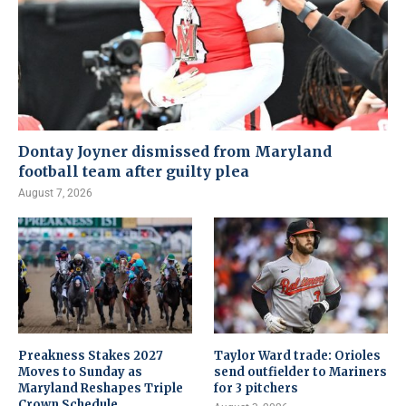
Dontay Joyner dismissed from Maryland
football team after guilty plea
August 7, 2026
Preakness Stakes 2027
Taylor Ward trade: Orioles
Moves to Sunday as
send outfielder to Mariners
Maryland Reshapes Triple
for 3 pitchers
Crown Schedule