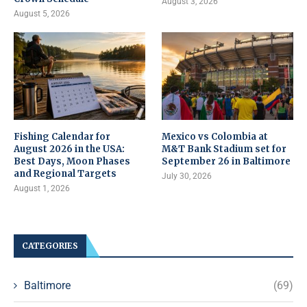
August 3, 2026
August 5, 2026
Fishing Calendar for
Mexico vs Colombia at
August 2026 in the USA:
M&T Bank Stadium set for
Best Days, Moon Phases
September 26 in Baltimore
and Regional Targets
July 30, 2026
August 1, 2026
CATEGORIES
Baltimore
(69)