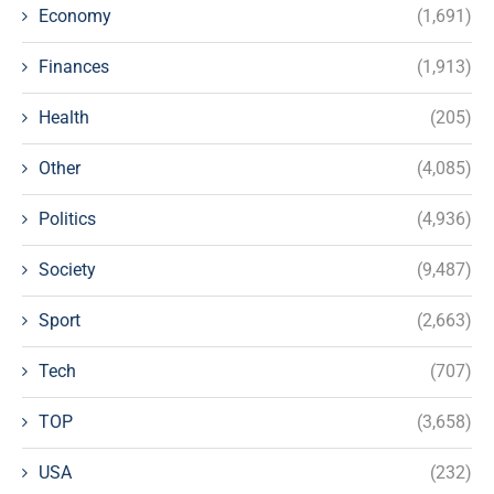
Economy
(1,691)
Finances
(1,913)
Health
(205)
Other
(4,085)
Politics
(4,936)
Society
(9,487)
Sport
(2,663)
Tech
(707)
TOP
(3,658)
USA
(232)