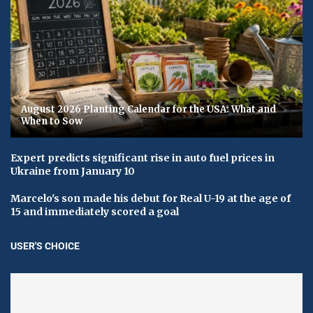
August 2026 Planting Calendar for the USA: What and
When to Sow
Expert predicts significant rise in auto fuel prices in
Ukraine from January 10
Marcelo's son made his debut for Real U-19 at the age of
15 and immediately scored a goal
USER'S CHOICE