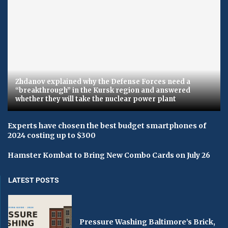
Zhdanov explained why the Defense Forces need a
“breakthrough” in the Kursk region and answered
whether they will take the nuclear power plant
Experts have chosen the best budget smartphones of
2024 costing up to $300
Hamster Kombat to Bring New Combo Cards on July 26
LATEST POSTS
Pressure Washing Baltimore’s Brick,