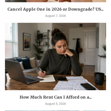
Cancel Apple One in 2026 or Downgrade? US...
August 7, 2026
How Much Rent Can I Afford on a...
August 5, 2026