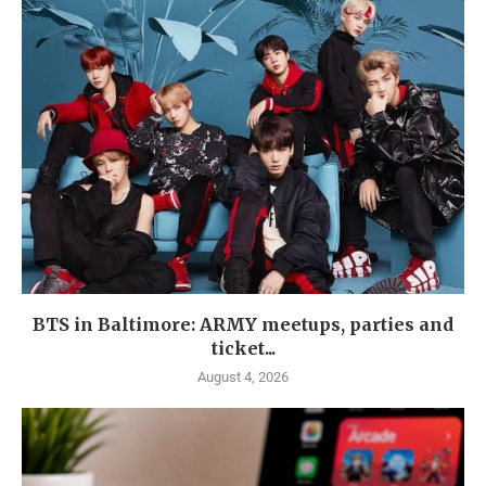
BTS in Baltimore: ARMY meetups, parties and
ticket...
August 4, 2026