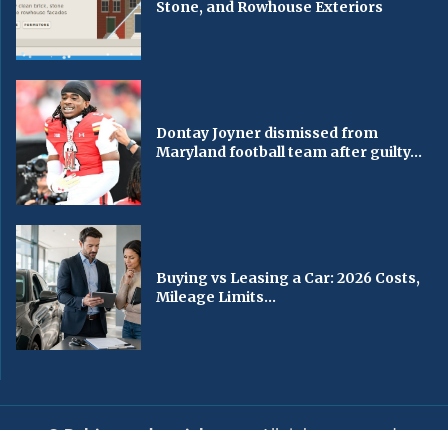
Stone, and Rowhouse Exteriors
Dontay Joyner dismissed from
Maryland football team after guilty...
Buying vs Leasing a Car: 2026 Costs,
Mileage Limits...
© Baltimorechronicle.com
. All rights reserved.