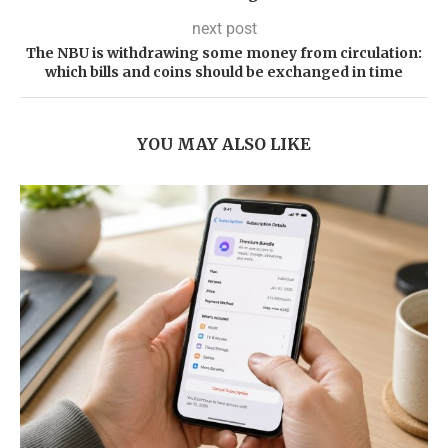
next post
The NBU is withdrawing some money from circulation:
which bills and coins should be exchanged in time
YOU MAY ALSO LIKE