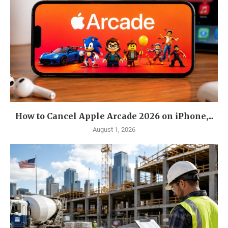
How to Cancel Apple Arcade 2026 on iPhone,...
August 1, 2026