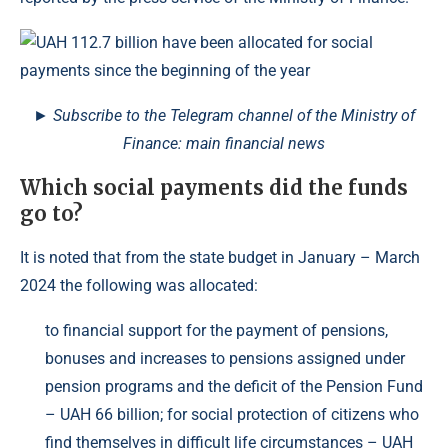
► Subscribe to the Telegram channel of the Ministry of
Finance: main financial news
Which social payments did the funds
go to?
It is noted that from the state budget in January – March
2024 the following was allocated:
to financial support for the payment of pensions,
bonuses and increases to pensions assigned under
pension programs and the deficit of the Pension Fund
– UAH 66 billion; for social protection of citizens who
find themselves in difficult life circumstances – UAH