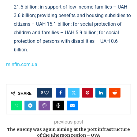
21.5 billion; in support of low-income families – UAH
3.6 billion; providing benefits and housing subsidies to
citizens – UAH 15.1 billion; for social protection of
children and families – UAH 5.9 billion; for social
protection of persons with disabilities – UAH 0.6
billion.
minfin.com.ua
0
SHARE
previous post
The enemy was again aiming at the port infrastructure
of the Kherson region – OVA