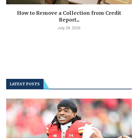
How to Remove a Collection from Credit
Report...
July 28, 2026
LATEST POSTS