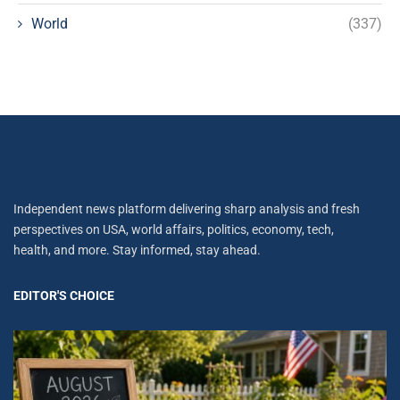
World
(337)
Independent news platform delivering sharp analysis and fresh
perspectives on USA, world affairs, politics, economy, tech,
health, and more. Stay informed, stay ahead.
EDITOR'S CHOICE