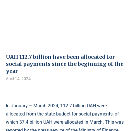
UAH 112.7 billion have been allocated for
social payments since the beginning of the
year
April 14, 2024
In January – March 2024, 112.7 billion UAH were
allocated from the state budget for social payments, of
which 37.4 billion UAH were allocated in March. This was
reported by the press service of the Ministry of Finance.