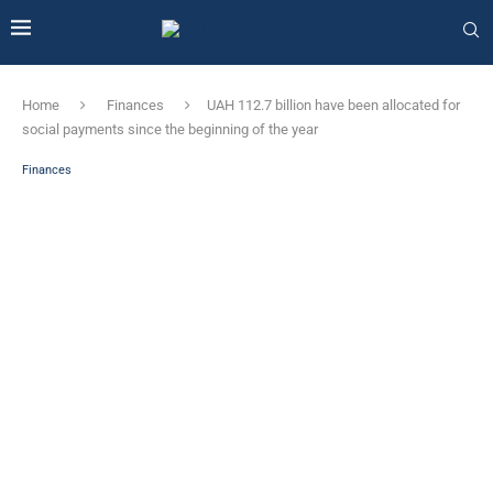
Home
Finances
UAH 112.7 billion have been allocated for
social payments since the beginning of the year
Finances