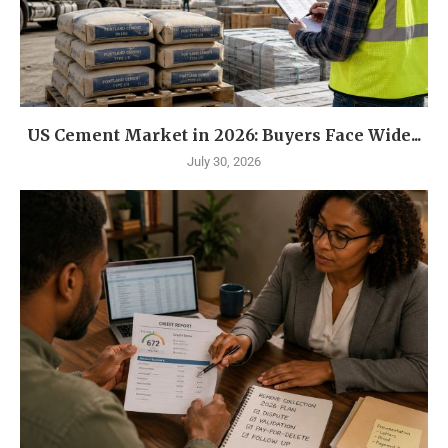
US Cement Market in 2026: Buyers Face Wide...
July 30, 2026