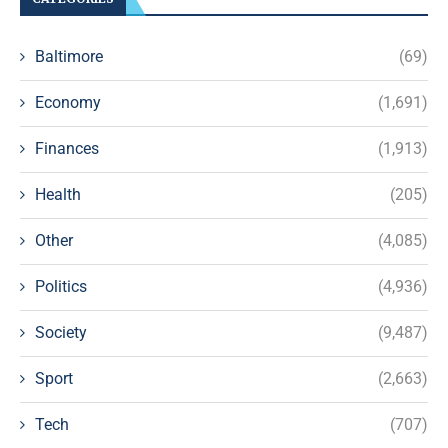
Baltimore
(69)
Economy
(1,691)
Finances
(1,913)
Health
(205)
Other
(4,085)
Politics
(4,936)
Society
(9,487)
Sport
(2,663)
Tech
(707)