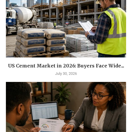
US Cement Market in 2026: Buyers Face Wide...
July 30, 2026