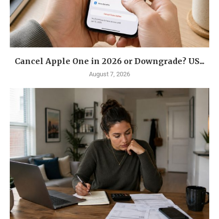
Cancel Apple One in 2026 or Downgrade? US...
August 7, 2026