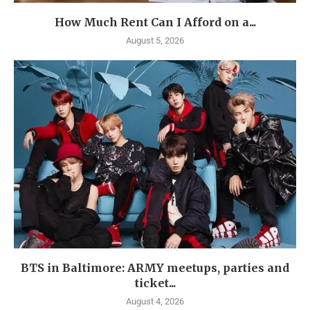
How Much Rent Can I Afford on a...
August 5, 2026
BTS in Baltimore: ARMY meetups, parties and
ticket...
August 4, 2026