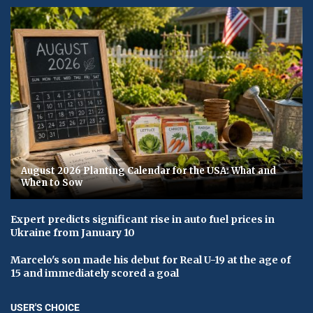
August 2026 Planting Calendar for the USA: What and
When to Sow
Expert predicts significant rise in auto fuel prices in
Ukraine from January 10
Marcelo's son made his debut for Real U-19 at the age of
15 and immediately scored a goal
USER'S CHOICE