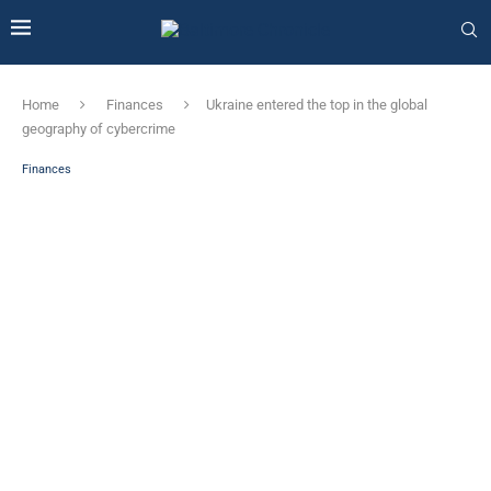
Home
Finances
Ukraine entered the top in the global
geography of cybercrime
Finances