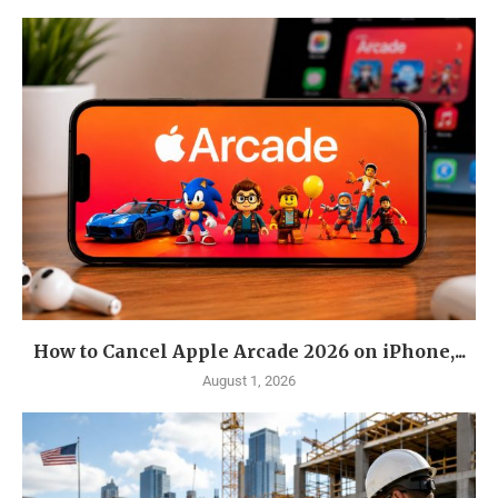
How to Cancel Apple Arcade 2026 on iPhone,...
August 1, 2026