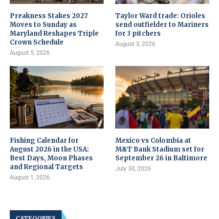
Preakness Stakes 2027
Taylor Ward trade: Orioles
Moves to Sunday as
send outfielder to Mariners
Maryland Reshapes Triple
for 3 pitchers
Crown Schedule
August 3, 2026
August 5, 2026
Fishing Calendar for
Mexico vs Colombia at
August 2026 in the USA:
M&T Bank Stadium set for
Best Days, Moon Phases
September 26 in Baltimore
and Regional Targets
July 30, 2026
August 1, 2026
CATEGORIES