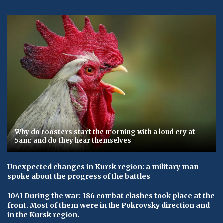
Why do roosters start the morning with a loud cry at
5am: and do they hear themselves
Unexpected changes in Kursk region: a military man
spoke about the progress of the battles
1041 During the war: 186 combat clashes took place at the
front. Most of them were in the Pokrovsky direction and
in the Kursk region.