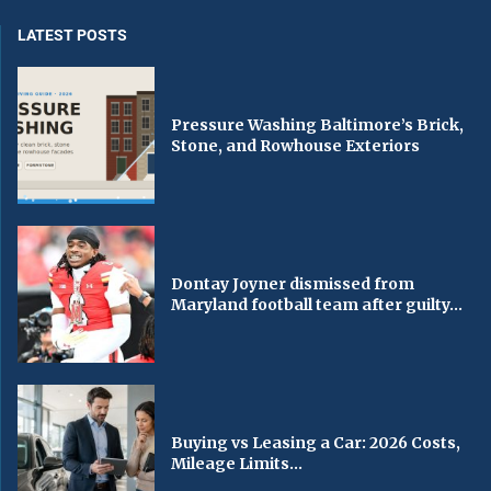
LATEST POSTS
Pressure Washing Baltimore’s Brick,
Stone, and Rowhouse Exteriors
Dontay Joyner dismissed from
Maryland football team after guilty...
Buying vs Leasing a Car: 2026 Costs,
Mileage Limits...