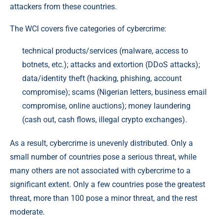
attackers from these countries.
The WCI covers five categories of cybercrime:
technical products/services (malware, access to
botnets, etc.); attacks and extortion (DDoS attacks);
data/identity theft (hacking, phishing, account
compromise); scams (Nigerian letters, business email
compromise, online auctions); money laundering
(cash out, cash flows, illegal crypto exchanges).
As a result, cybercrime is unevenly distributed. Only a
small number of countries pose a serious threat, while
many others are not associated with cybercrime to a
significant extent. Only a few countries pose the greatest
threat, more than 100 pose a minor threat, and the rest
moderate.