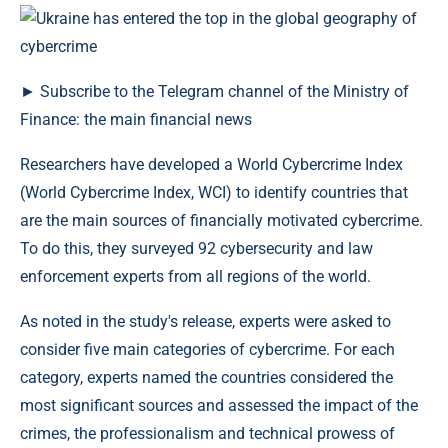
► Subscribe to the Telegram channel of the Ministry of
Finance: the main financial news
Researchers have developed a World Cybercrime Index
(World Cybercrime Index, WCI) to identify countries that
are the main sources of financially motivated cybercrime.
To do this, they surveyed 92 cybersecurity and law
enforcement experts from all regions of the world.
As noted in the study's release, experts were asked to
consider five main categories of cybercrime. For each
category, experts named the countries considered the
most significant sources and assessed the impact of the
crimes, the professionalism and technical prowess of