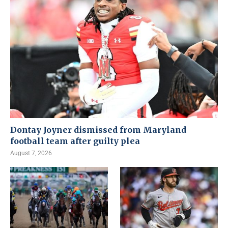
Dontay Joyner dismissed from Maryland
football team after guilty plea
August 7, 2026