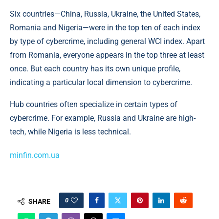
Six countries—China, Russia, Ukraine, the United States,
Romania and Nigeria—were in the top ten of each index
by type of cybercrime, including general WCI index. Apart
from Romania, everyone appears in the top three at least
once. But each country has its own unique profile,
indicating a particular local dimension to cybercrime.
Hub countries often specialize in certain types of
cybercrime. For example, Russia and Ukraine are high-
tech, while Nigeria is less technical.
minfin.com.ua
0
SHARE