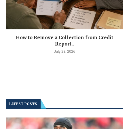
How to Remove a Collection from Credit
Report...
July 28, 2026
LATEST POSTS