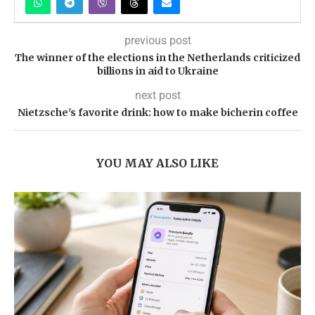
previous post
The winner of the elections in the Netherlands criticized
billions in aid to Ukraine
next post
Nietzsche's favorite drink: how to make bicherin coffee
YOU MAY ALSO LIKE