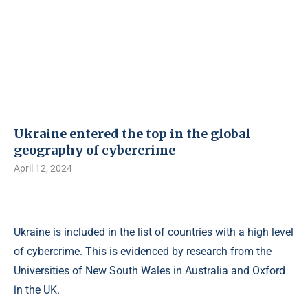
Ukraine entered the top in the global
geography of cybercrime
April 12, 2024
Ukraine is included in the list of countries with a high level
of cybercrime. This is evidenced by research from the
Universities of New South Wales in Australia and Oxford
in the UK.