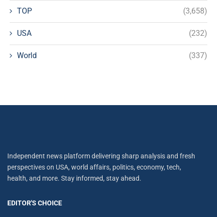
TOP
(3,658)
USA
(232)
World
(337)
Independent news platform delivering sharp analysis and fresh
perspectives on USA, world affairs, politics, economy, tech,
health, and more. Stay informed, stay ahead.
EDITOR'S CHOICE