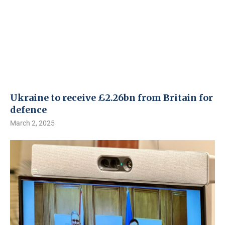
Ukraine to receive £2.26bn from Britain for
defence
March 2, 2025