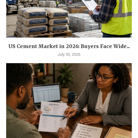
US Cement Market in 2026: Buyers Face Wide...
July 30, 2026