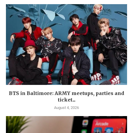
BTS in Baltimore: ARMY meetups, parties and
ticket...
August 4, 2026