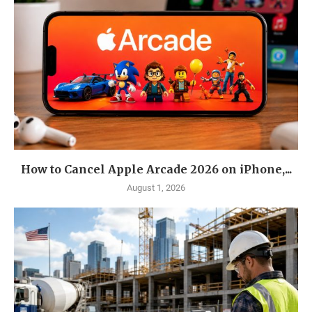
How to Cancel Apple Arcade 2026 on iPhone,...
August 1, 2026