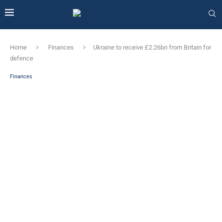
Home
Finances
Ukraine to receive £2.26bn from Britain for
defence
Finances