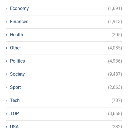
Economy
(1,691)
Finances
(1,913)
Health
(205)
Other
(4,085)
Politics
(4,936)
Society
(9,487)
Sport
(2,663)
Tech
(707)
TOP
(3,658)
USA
(232)