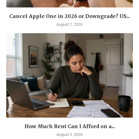
Cancel Apple One in 2026 or Downgrade? US...
August 7, 2026
How Much Rent Can I Afford on a...
August 5, 2026