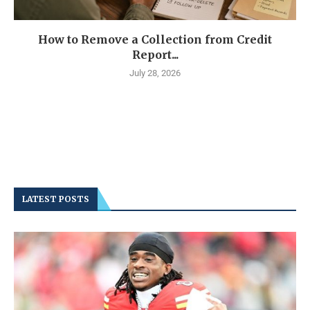
How to Remove a Collection from Credit
Report...
July 28, 2026
LATEST POSTS