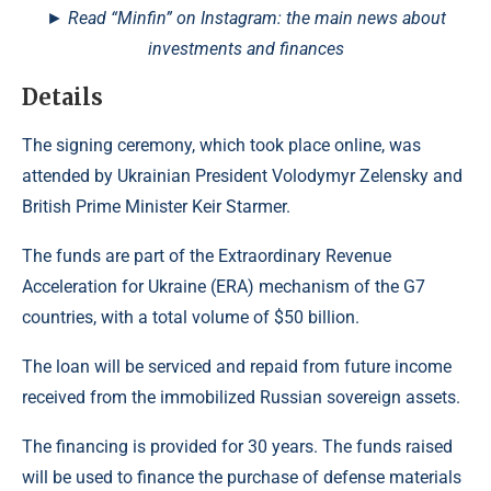
► Read “Minfin” on Instagram: the main news about
investments and finances
Details
The signing ceremony, which took place online, was
attended by Ukrainian President Volodymyr Zelensky and
British Prime Minister Keir Starmer.
The funds are part of the Extraordinary Revenue
Acceleration for Ukraine (ERA) mechanism of the G7
countries, with a total volume of $50 billion.
The loan will be serviced and repaid from future income
received from the immobilized Russian sovereign assets.
The financing is provided for 30 years. The funds raised
will be used to finance the purchase of defense materials