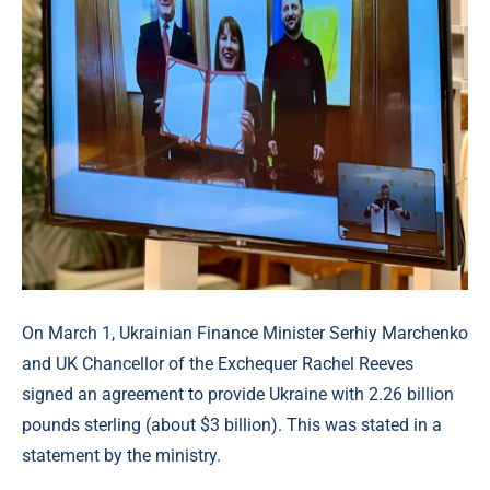
On March 1, Ukrainian Finance Minister Serhiy Marchenko
and UK Chancellor of the Exchequer Rachel Reeves
signed an agreement to provide Ukraine with 2.26 billion
pounds sterling (about $3 billion). This was stated in a
statement by the ministry.