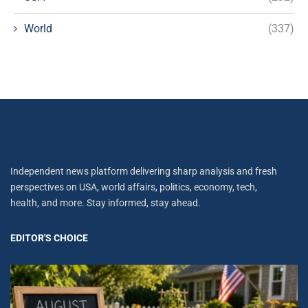
World
(337)
Independent news platform delivering sharp analysis and fresh
perspectives on USA, world affairs, politics, economy, tech,
health, and more. Stay informed, stay ahead.
EDITOR'S CHOICE