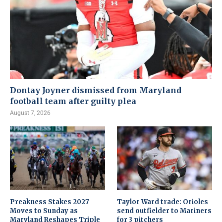
Dontay Joyner dismissed from Maryland
football team after guilty plea
August 7, 2026
Preakness Stakes 2027
Taylor Ward trade: Orioles
Moves to Sunday as
send outfielder to Mariners
Maryland Reshapes Triple
for 3 pitchers