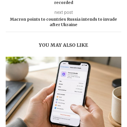
recorded
next post
Macron points to countries Russia intends to invade
after Ukraine
YOU MAY ALSO LIKE