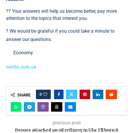
?? Your answers will help us become better, pay more
attention to the topics that interest you.
? We would be grateful if you could take a minute to
answer our questions.
Economy
minfin.com.ua
0
SHARE
previous post
Drones attacked an oil refinery in Ufa: I’ll burn it