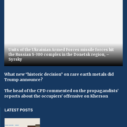
Units of the Ukrainian Armed Forces missile forces hit
the Russian S-300 complex in the Donetsk region, –
Syrsky
What new “historic decision” on rare earth metals did
Trump announce?
The head of the CPD commented on the propagandists'
reports about the occupiers' offensive on Kherson
LATEST POSTS