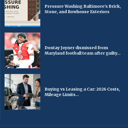
Pressure Washing Baltimore’s Brick,
Stone, and Rowhouse Exteriors
Dontay Joyner dismissed from
Maryland football team after guilty...
Buying vs Leasing a Car: 2026 Costs,
Mileage Limits...