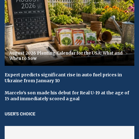
August 2026 Planting Calendar for the USA: What and
When to Sow
Expert predicts significant rise in auto fuel prices in
Ukraine from January 10
Marcelo's son made his debut for Real U-19 at the age of
15 and immediately scored a goal
USER'S CHOICE