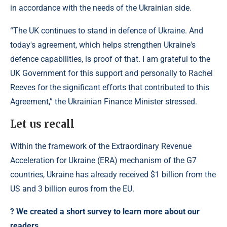
in accordance with the needs of the Ukrainian side.
“The UK continues to stand in defence of Ukraine. And
today's agreement, which helps strengthen Ukraine's
defence capabilities, is proof of that. I am grateful to the
UK Government for this support and personally to Rachel
Reeves for the significant efforts that contributed to this
Agreement,” the Ukrainian Finance Minister stressed.
Let us recall
Within the framework of the Extraordinary Revenue
Acceleration for Ukraine (ERA) mechanism of the G7
countries, Ukraine has already received $1 billion from the
US and 3 billion euros from the EU.
?️ We created a short survey to learn more about our
readers.