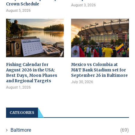
Crown Schedule
August 3, 2026
August 5, 2026
Fishing Calendar for
Mexico vs Colombia at
August 2026 in the USA:
M&T Bank Stadium set for
Best Days, Moon Phases
September 26 in Baltimore
and Regional Targets
July 30, 2026
August 1, 2026
CATEGORIES
Baltimore
(69)