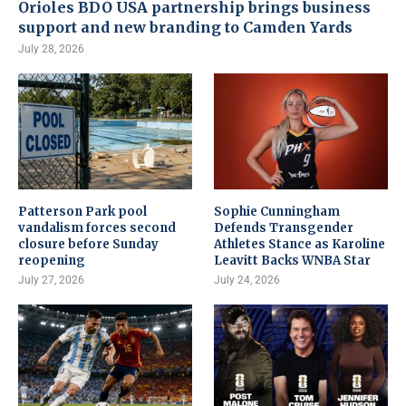
Orioles BDO USA partnership brings business
support and new branding to Camden Yards
July 28, 2026
Patterson Park pool
Sophie Cunningham
vandalism forces second
Defends Transgender
closure before Sunday
Athletes Stance as Karoline
reopening
Leavitt Backs WNBA Star
July 27, 2026
July 24, 2026