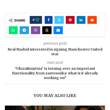
0
SHARE
previous post
Real Madrid interested in signing Manchester United
star
next post
“Ukrzaliznytsia” is turning over an important
functionality from zastosunka: what is it already
working on?
YOU MAY ALSO LIKE