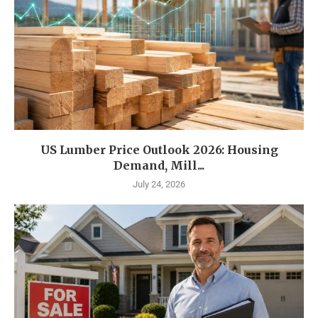
US Lumber Price Outlook 2026: Housing
Demand, Mill...
July 24, 2026