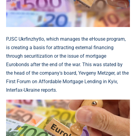
PJSC Ukrfinzhytlo, which manages the eHouse program,
is creating a basis for attracting external financing
through securitization or the issue of mortgage
Eurobonds after the end of the war. This was stated by
the head of the company's board, Yevgeny Metzger, at the
First Forum on Affordable Mortgage Lending in Kyiv,
Interfax-Ukraine reports.