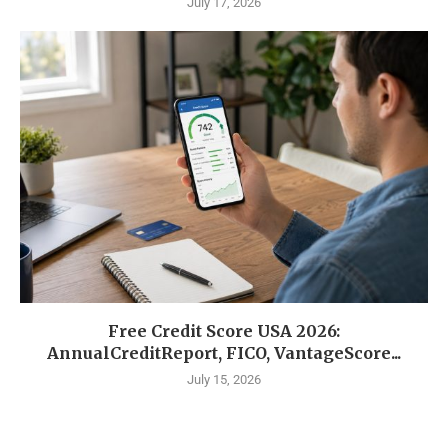
July 17, 2026
Free Credit Score USA 2026:
AnnualCreditReport, FICO, VantageScore...
July 15, 2026