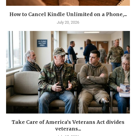
How to Cancel Kindle Unlimited on a Phone,...
July 20, 2026
Take Care of America’s Veterans Act divides
veterans...