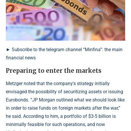
► Subscribe to the telegram channel “Minfina”: the main
financial news
Preparing to enter the markets
Metzger noted that the company's strategy initially
envisaged the possibility of securitizing assets or issuing
Eurobonds. “JP Morgan outlined what we should look like
in order to raise funds on foreign markets after the war,”
he said. According to him, a portfolio of $3-5 billion is
minimally feasible for such operations, and now