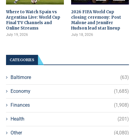
Where to Watch Spain vs
2026 FIFA World Cup
Argentina Live: World Cup
closing ceremony: Post
Final TV Channels and
Malone and Jennifer
Online Streams
Hudson lead star lineup
July 19, 2026
July 18, 2026
CATEGORIES
Baltimore
(63)
Economy
(1,685)
Finances
(1,908)
Health
(201)
Other
(4,080)