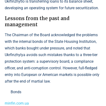
Ukrfinzhytlo is transferring loans to its balance sheet,
developing an operating system for future securitization.
Lessons from the past and
management
The Chairman of the Board acknowledged the problems
with the internal bonds of the State Housing Institution,
which banks bought under pressure, and noted that
Ukrfinzhylya avoids such mistakes thanks to a three-tier
protection system: a supervisory board, a compliance
officer, and anti-corruption control. However, full-fledged
entry into European or American markets is possible only
after the end of martial law.
Bonds
minfin.com.ua