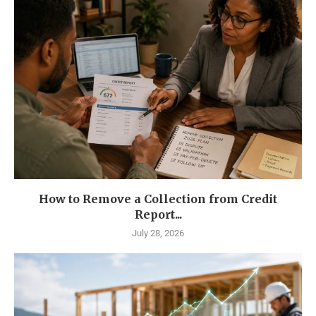
How to Remove a Collection from Credit
Report...
July 28, 2026