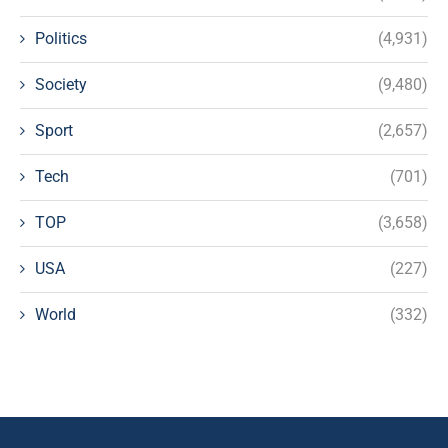
Politics
(4,931)
Society
(9,480)
Sport
(2,657)
Tech
(701)
TOP
(3,658)
USA
(227)
World
(332)