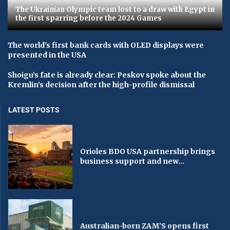
The Ukrainian Olympic team lost to a draw with Egypt in
the first sparring before the 2024 Games
The world's first bank cards with OLED displays were
presented in the USA
Shoigu’s fate is already clear: Peskov spoke about the
Kremlin’s decision after the high-profile dismissal
LATEST POSTS
Orioles BDO USA partnership brings
business support and new...
Australian-born ZAM’S opens first