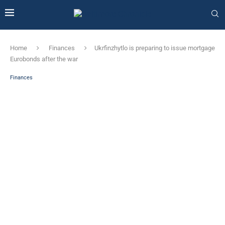
Home
Finances
Ukrfinzhytlo is preparing to issue mortgage
Eurobonds after the war
Finances