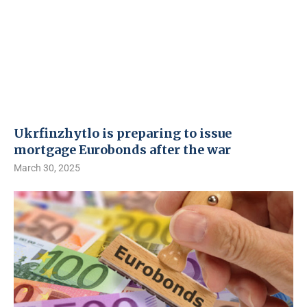
Ukrfinzhytlo is preparing to issue
mortgage Eurobonds after the war
March 30, 2025