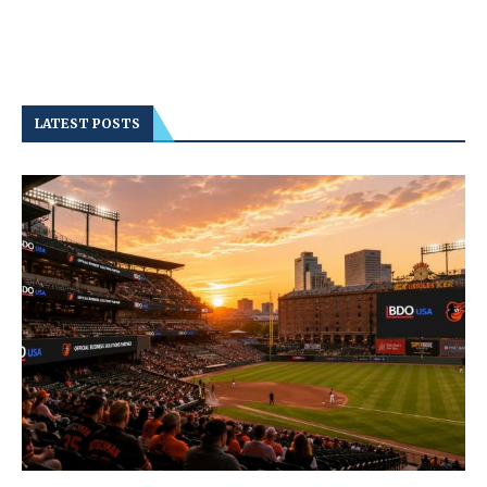
LATEST POSTS