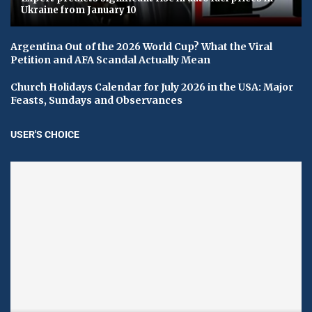
Ukraine from January 10
Argentina Out of the 2026 World Cup? What the Viral
Petition and AFA Scandal Actually Mean
Church Holidays Calendar for July 2026 in the USA: Major
Feasts, Sundays and Observances
USER'S CHOICE