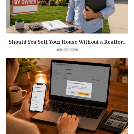
Should You Sell Your House Without a Realtor...
July 22, 2026