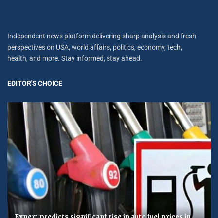
Independent news platform delivering sharp analysis and fresh
perspectives on USA, world affairs, politics, economy, tech,
health, and more. Stay informed, stay ahead.
EDITOR'S CHOICE
Expert predicts significant rise in auto fuel prices in