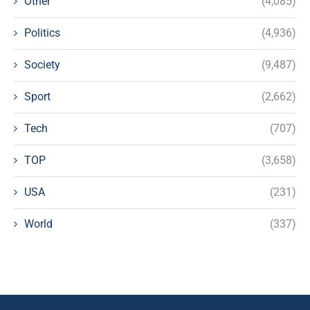
Other
(4,085)
Politics
(4,936)
Society
(9,487)
Sport
(2,662)
Tech
(707)
TOP
(3,658)
USA
(231)
World
(337)