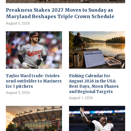
Preakness Stakes 2027 Moves to Sunday as
Maryland Reshapes Triple Crown Schedule
August 5, 2026
Taylor Ward trade: Orioles
Fishing Calendar for
send outfielder to Mariners
August 2026 in the USA:
for 3 pitchers
Best Days, Moon Phases
and Regional Targets
August 3, 2026
August 1, 2026