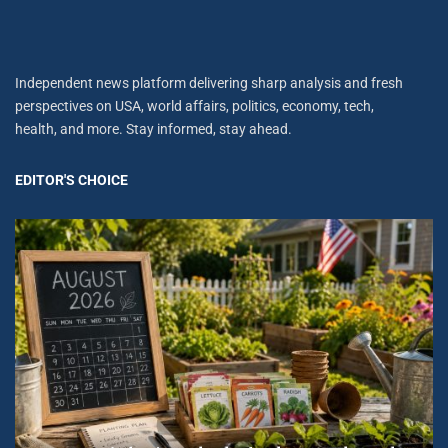
Independent news platform delivering sharp analysis and fresh
perspectives on USA, world affairs, politics, economy, tech,
health, and more. Stay informed, stay ahead.
EDITOR'S CHOICE