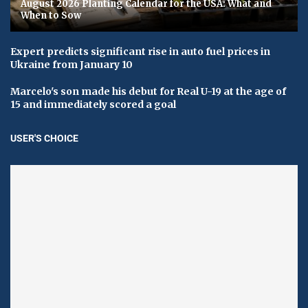
August 2026 Planting Calendar for the USA: What and
When to Sow
Expert predicts significant rise in auto fuel prices in
Ukraine from January 10
Marcelo's son made his debut for Real U-19 at the age of
15 and immediately scored a goal
USER'S CHOICE