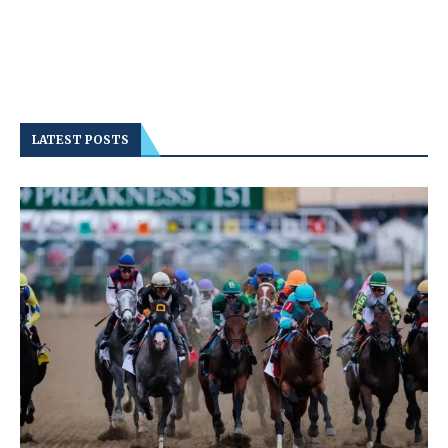
LATEST POSTS