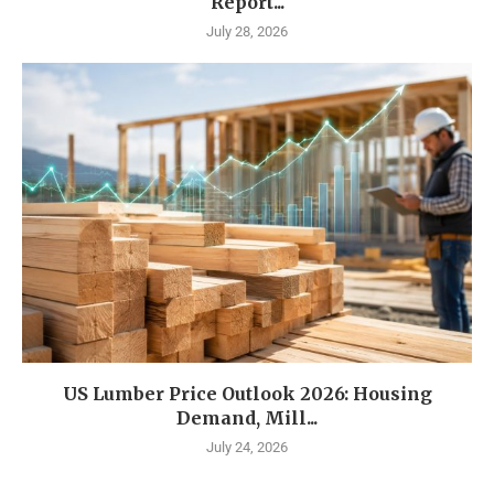
Report...
July 28, 2026
US Lumber Price Outlook 2026: Housing
Demand, Mill...
July 24, 2026