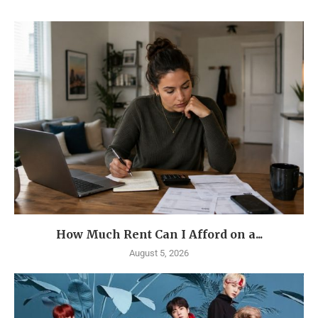
How Much Rent Can I Afford on a...
August 5, 2026