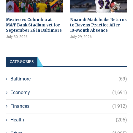
Mexico vs Colombia at
Nnamdi Madubuike Returns
M&T Bank Stadium set for
to Ravens Practice After
September 26 in Baltimore
10-Month Absence
July 30, 2026
July 29, 2026
CATEGORIES
Baltimore
(69)
Economy
(1,691)
Finances
(1,912)
Health
(205)