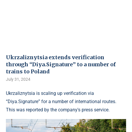
Ukrzaliznytsia extends verification
through “Diya.Signature” to a number of
trains to Poland
July 31, 2024
Ukrzaliznytsia is scaling up verification via
“Diya.Signature” for a number of international routes.
This was reported by the company's press service.