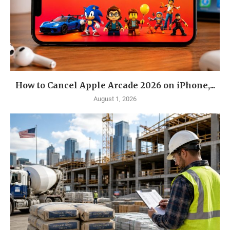
How to Cancel Apple Arcade 2026 on iPhone,...
August 1, 2026