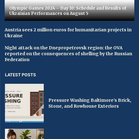
Olympic Games 2024 – Day 10: Schedule and Results of
Ukrainian Performances on August 5
Austria sees 2 million euros for humanitarian projects in
Ukraine
Night attack on the Dnepropetrovsk region: the OVA
reported on the consequences of shelling by the Russian
Federation
LATEST POSTS
Pressure Washing Baltimore’s Brick,
Stone, and Rowhouse Exteriors