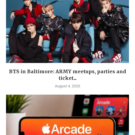
BTS in Baltimore: ARMY meetups, parties and
ticket...
August 4, 2026