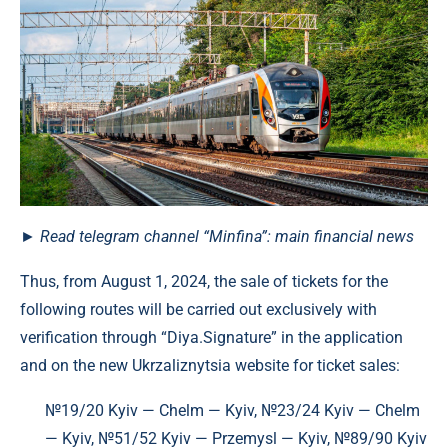
►
Read
telegram channel
“Minfina”: main financial news
Thus, from August 1, 2024, the sale of tickets for the
following routes will be carried out exclusively with
verification through “Diya.Signature” in the application
and on the new Ukrzaliznytsia website for ticket sales:
№19/20 Kyiv — Chelm — Kyiv, №23/24 Kyiv — Chelm
— Kyiv, №51/52 Kyiv — Przemysl — Kyiv, №89/90 Kyiv