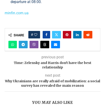
departure at 08:00.
minfin.com.ua
0
SHARE
previous post
Time: Zelensky and Harris don't have the best
relationship
next post
Why Ukrainians are really afraid of mobilization: a social
survey has revealed the main reason
YOU MAY ALSO LIKE