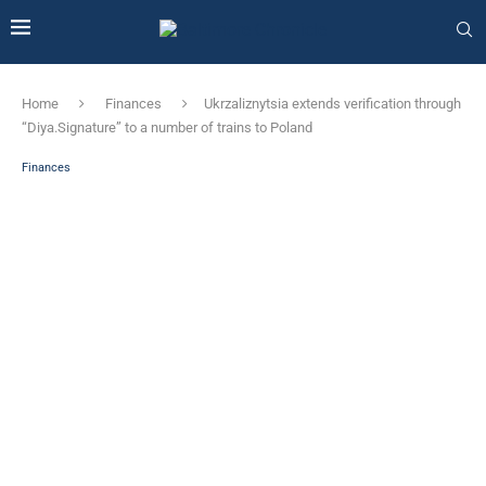
Home
Finances
Ukrzaliznytsia extends verification through
“Diya.Signature” to a number of trains to Poland
Finances