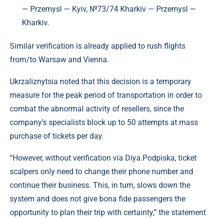
— Przemysl — Kyiv, №73/74 Kharkiv — Przemysl —
Kharkiv.
Similar verification is already applied to rush flights
from/to Warsaw and Vienna.
Ukrzaliznytsia noted that this decision is a temporary
measure for the peak period of transportation in order to
combat the abnormal activity of resellers, since the
company's specialists block up to 50 attempts at mass
purchase of tickets per day.
“However, without verification via Diya.Podpiska, ticket
scalpers only need to change their phone number and
continue their business. This, in turn, slows down the
system and does not give bona fide passengers the
opportunity to plan their trip with certainty,” the statement