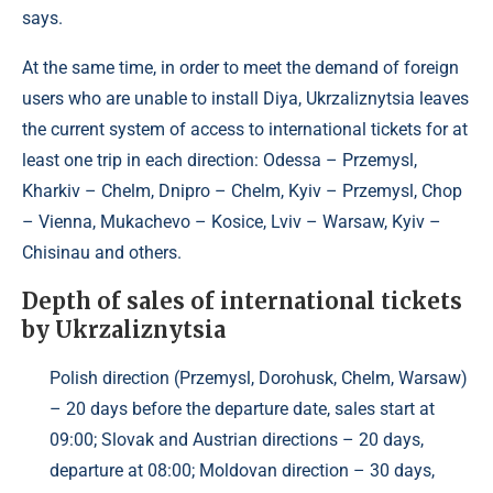
says.
At the same time, in order to meet the demand of foreign
users who are unable to install Diya, Ukrzaliznytsia leaves
the current system of access to international tickets for at
least one trip in each direction: Odessa – Przemysl,
Kharkiv – Chelm, Dnipro – Chelm, Kyiv – Przemysl, Chop
– Vienna, Mukachevo – Kosice, Lviv – Warsaw, Kyiv –
Chisinau and others.
Depth of sales of international tickets
by Ukrzaliznytsia
Polish direction (Przemysl, Dorohusk, Chelm, Warsaw)
– 20 days before the departure date, sales start at
09:00; Slovak and Austrian directions – 20 days,
departure at 08:00; Moldovan direction – 30 days,