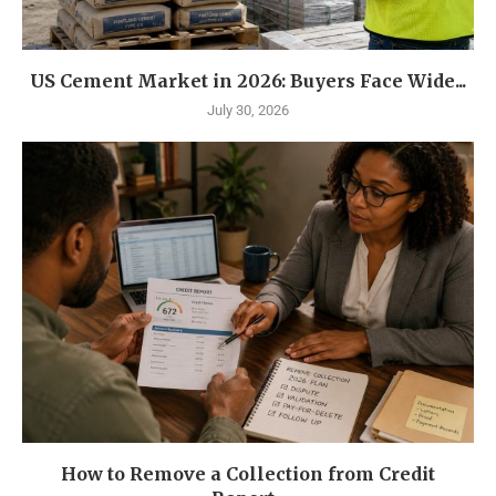
US Cement Market in 2026: Buyers Face Wide...
July 30, 2026
How to Remove a Collection from Credit