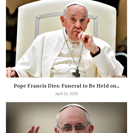
Pope Francis Dies: Funeral to Be Held on...
April 22, 2025