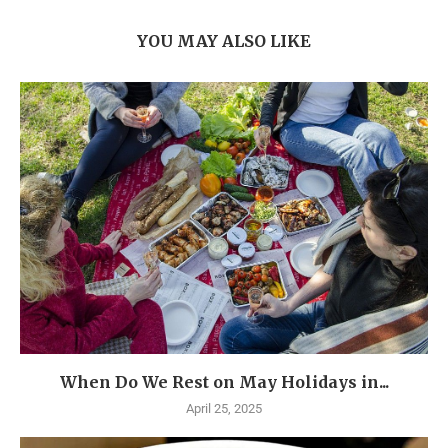
YOU MAY ALSO LIKE
When Do We Rest on May Holidays in...
April 25, 2025