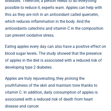
diseases. Therefore, a person needs to do everything
possible to reduce it, experts warn. Apples can help with
this as they are rich in an antioxidant called quercetin,
which reduces inflammation in the body. And the
antioxidants catechins and vitamin C in the composition
can prevent oxidative stress.
Eating apples every day can also have a positive effect on
blood sugar levels. The study showed that the presence
of apples in the diet is associated with a reduced risk of
developing type 2 diabetes.
Apples are truly rejuvenating, they prolong the
youthfulness of the skin and maintain tone thanks to
vitamin C. In addition, daily consumption of apples is
associated with a reduced risk of death from heart
disease and cancer.