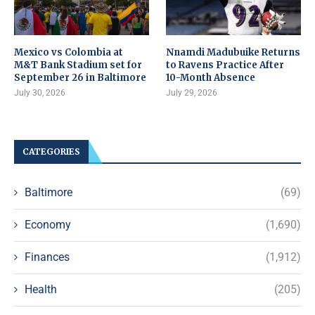
Mexico vs Colombia at
Nnamdi Madubuike Returns
M&T Bank Stadium set for
to Ravens Practice After
September 26 in Baltimore
10-Month Absence
July 30, 2026
July 29, 2026
CATEGORIES
Baltimore
(69)
Economy
(1,690)
Finances
(1,912)
Health
(205)