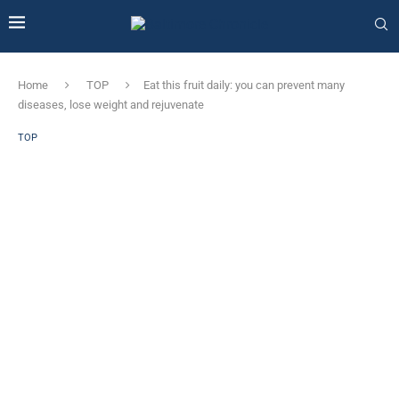
Home
TOP
Eat this fruit daily: you can prevent many
diseases, lose weight and rejuvenate
TOP