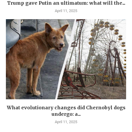
Trump gave Putin an ultimatum: what will the...
April 11, 2025
What evolutionary changes did Chernobyl dogs
undergo: a...
April 11, 2025