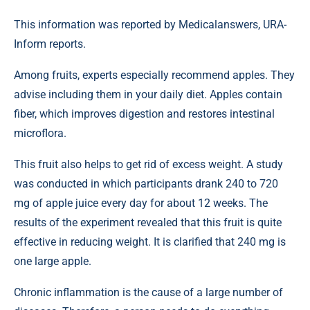
This information was reported by Medicalanswers, URA-
Inform reports.
Among fruits, experts especially recommend apples. They
advise including them in your daily diet. Apples contain
fiber, which improves digestion and restores intestinal
microflora.
This fruit also helps to get rid of excess weight. A study
was conducted in which participants drank 240 to 720
mg of apple juice every day for about 12 weeks. The
results of the experiment revealed that this fruit is quite
effective in reducing weight. It is clarified that 240 mg is
one large apple.
Chronic inflammation is the cause of a large number of