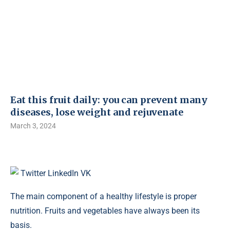
Eat this fruit daily: you can prevent many
diseases, lose weight and rejuvenate
March 3, 2024
Twitter
LinkedIn
VK
The main component of a healthy lifestyle is proper
nutrition. Fruits and vegetables have always been its
basis.