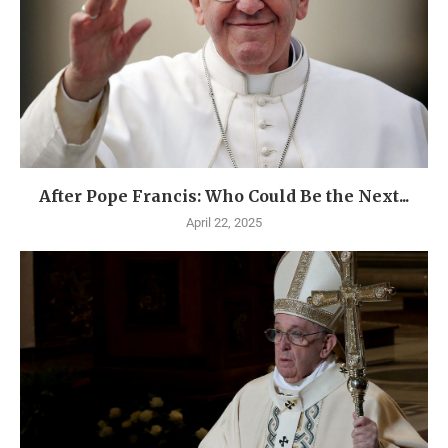
After Pope Francis: Who Could Be the Next...
April 22, 2025