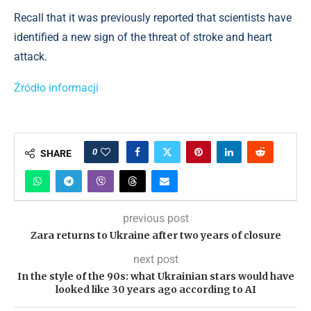
Recall that it was previously reported that scientists have
identified a new sign of the threat of stroke and heart
attack.
Źródło informacji
0
SHARE
previous post
Zara returns to Ukraine after two years of closure
next post
In the style of the 90s: what Ukrainian stars would have
looked like 30 years ago according to AI