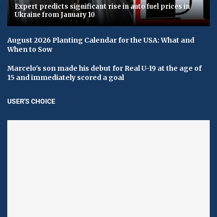
Expert predicts significant rise in auto fuel prices in
Ukraine from January 10
August 2026 Planting Calendar for the USA: What and
When to Sow
Marcelo's son made his debut for Real U-19 at the age of
15 and immediately scored a goal
USER'S CHOICE