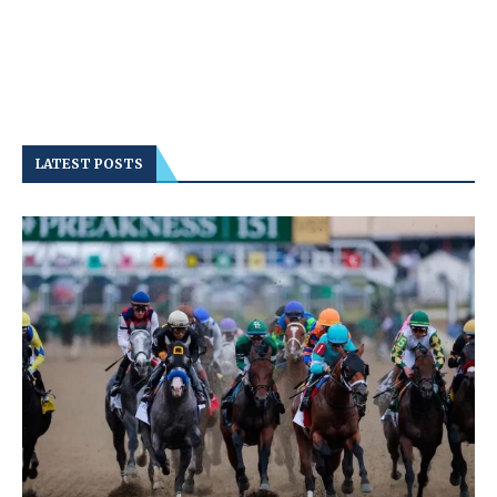
LATEST POSTS