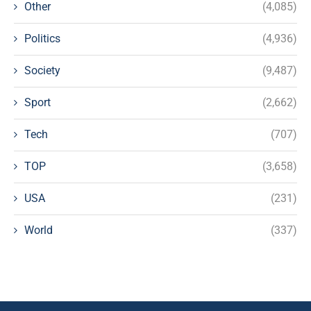
Other
(4,085)
Politics
(4,936)
Society
(9,487)
Sport
(2,662)
Tech
(707)
TOP
(3,658)
USA
(231)
World
(337)