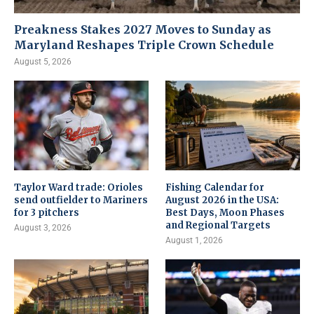
Preakness Stakes 2027 Moves to Sunday as
Maryland Reshapes Triple Crown Schedule
August 5, 2026
Taylor Ward trade: Orioles
Fishing Calendar for
send outfielder to Mariners
August 2026 in the USA:
for 3 pitchers
Best Days, Moon Phases
and Regional Targets
August 3, 2026
August 1, 2026