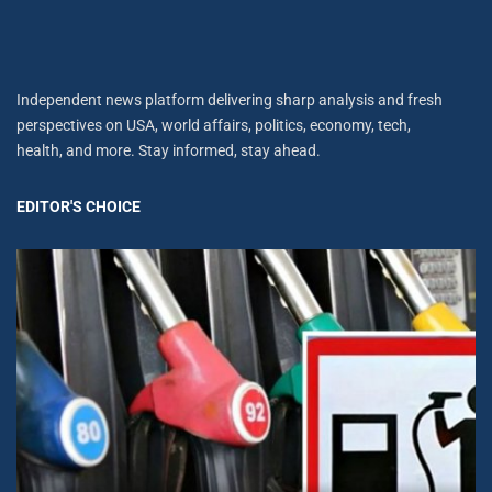
Independent news platform delivering sharp analysis and fresh
perspectives on USA, world affairs, politics, economy, tech,
health, and more. Stay informed, stay ahead.
EDITOR'S CHOICE