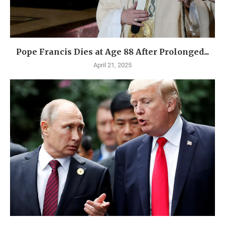
Pope Francis Dies at Age 88 After Prolonged...
April 21, 2025