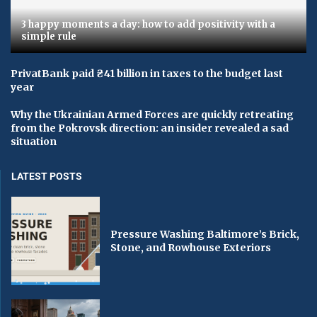
3 happy moments a day: how to add positivity with a
simple rule
PrivatBank paid ₴41 billion in taxes to the budget last
year
Why the Ukrainian Armed Forces are quickly retreating
from the Pokrovsk direction: an insider revealed a sad
situation
LATEST POSTS
Pressure Washing Baltimore’s Brick,
Stone, and Rowhouse Exteriors