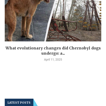
What evolutionary changes did Chernobyl dogs
undergo: a...
April 11, 2025
LATEST POSTS