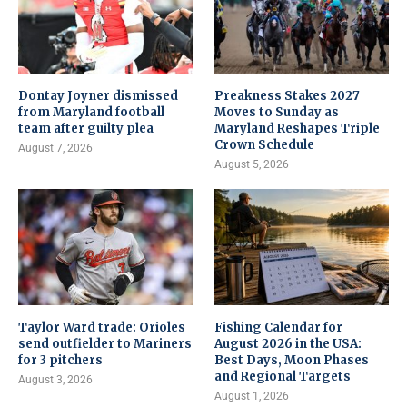
Dontay Joyner dismissed
Preakness Stakes 2027
from Maryland football
Moves to Sunday as
team after guilty plea
Maryland Reshapes Triple
Crown Schedule
August 7, 2026
August 5, 2026
Taylor Ward trade: Orioles
Fishing Calendar for
send outfielder to Mariners
August 2026 in the USA:
for 3 pitchers
Best Days, Moon Phases
and Regional Targets
August 3, 2026
August 1, 2026