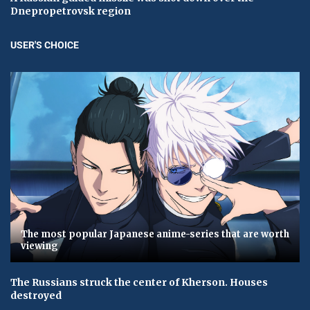
Dnepropetrovsk region
USER'S CHOICE
The most popular Japanese anime-series that are worth
viewing
The Russians struck the center of Kherson. Houses
destroyed