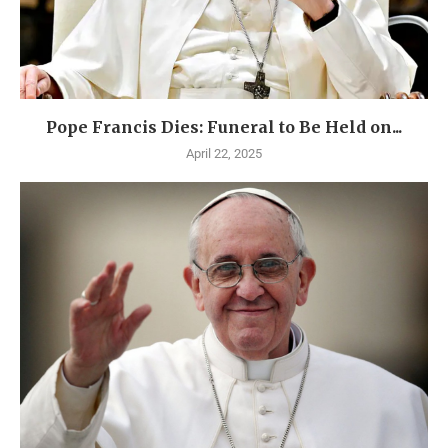
Pope Francis Dies: Funeral to Be Held on...
April 22, 2025