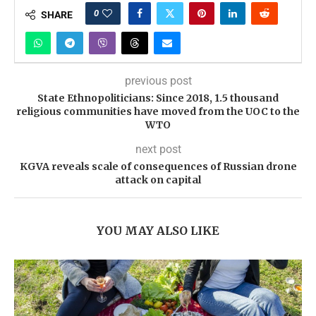
0
SHARE
previous post
State Ethnopoliticians: Since 2018, 1.5 thousand
religious communities have moved from the UOC to the
WTO
next post
KGVA reveals scale of consequences of Russian drone
attack on capital
YOU MAY ALSO LIKE