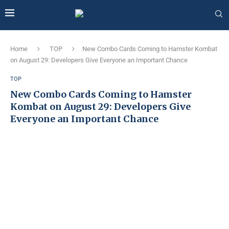
Home
TOP
New Combo Cards Coming to Hamster Kombat
on August 29: Developers Give Everyone an Important Chance
TOP
New Combo Cards Coming to Hamster
Kombat on August 29: Developers Give
Everyone an Important Chance