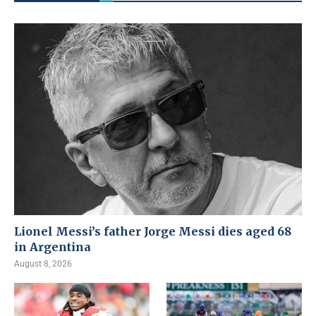
Lionel Messi’s father Jorge Messi dies aged 68
in Argentina
August 8, 2026