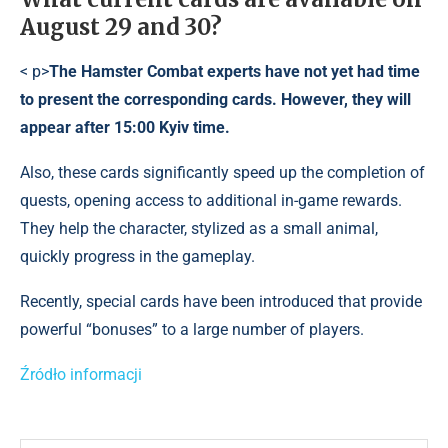
August 29 and 30?
< p>
The Hamster Combat experts have not yet had time
to present the corresponding cards. However, they will
appear after 15:00 Kyiv time.
Also, these cards significantly speed up the completion of
quests, opening access to additional in-game rewards.
They help the character, stylized as a small animal,
quickly progress in the gameplay.
Recently, special cards have been introduced that provide
powerful “bonuses” to a large number of players.
Źródło informacji