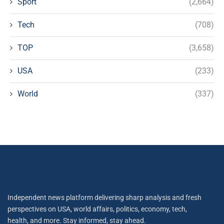
Sport
(2,664)
Tech
(708)
TOP
(3,658)
USA
(233)
World
(337)
Independent news platform delivering sharp analysis and fresh
perspectives on USA, world affairs, politics, economy, tech,
health, and more. Stay informed, stay ahead.