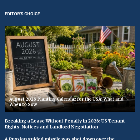
EDITOR'S CHOICE
August 2026 Planting Calendar for the USA: What and
When to Sow
Breaking a Lease Without Penalty in 2026: US Tenant
Rights, Notices and Landlord Negotiation
A Russian guided missile was shot down over the