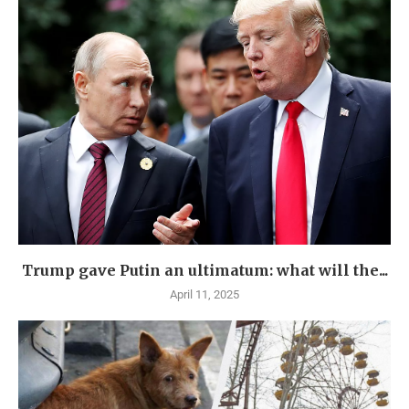
Trump gave Putin an ultimatum: what will the...
April 11, 2025