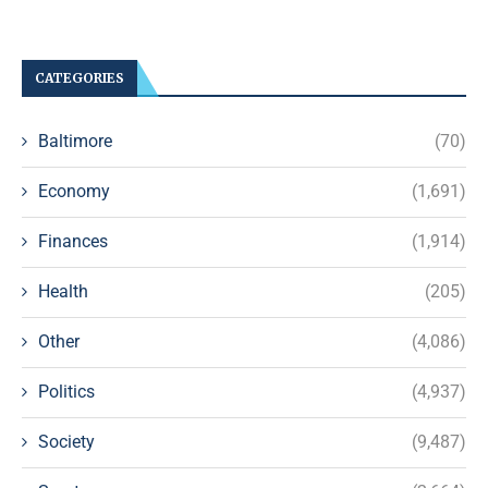
CATEGORIES
Baltimore
(70)
Economy
(1,691)
Finances
(1,914)
Health
(205)
Other
(4,086)
Politics
(4,937)
Society
(9,487)