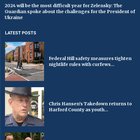
2024 will be the most difficult year for Zelensky: The
Guardian spoke about the challenges for the President of
Ukraine
LATEST POSTS
Federal Hill safety measures tighten
nightlife rules with curfews...
Chris Hansen’s Takedown returns to
Harford County as youth...