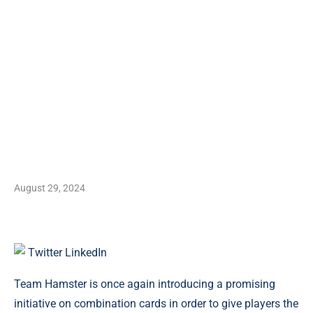
August 29, 2024
Twitter
LinkedIn
Team Hamster is once again introducing a promising
initiative on combination cards in order to give players the