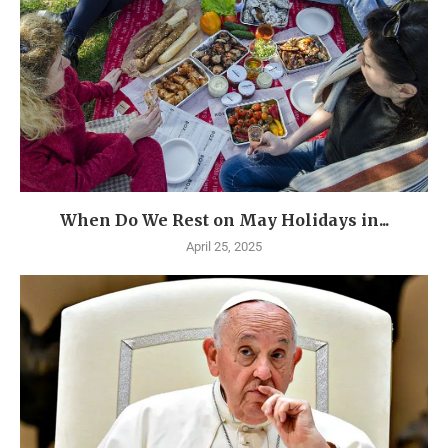
When Do We Rest on May Holidays in...
April 25, 2025