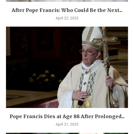
After Pope Francis: Who Could Be the Next...
April 22, 2025
Pope Francis Dies at Age 88 After Prolonged...
April 21, 2025