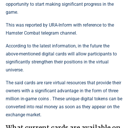
opportunity to start making significant progress in the
game.
This was reported by URA-Inform with reference to the
Hamster Combat telegram channel.
According to the latest information, in the future the
above-mentioned digital cards will allow participants to
significantly strengthen their positions in the virtual
universe.
The said cards are rare virtual resources that provide their
owners with a significant advantage in the form of three
million in-game coins . These unique digital tokens can be
converted into real money as soon as they appear on the
exchange market.
What current cards are available on