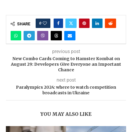
0
SHARE
previous post
New Combo Cards Coming to Hamster Kombat on
August 29: Developers Give Everyone an Important
Chance
next post
Paralympics 2024: where to watch competition
broadcasts in Ukraine
YOU MAY ALSO LIKE