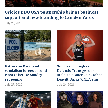
Orioles BDO USA partnership brings business
support and new branding to Camden Yards
July 28, 2026
Patterson Park pool
Sophie Cunningham
vandalism forces second
Defends Transgender
closure before Sunday
Athletes Stance as Karoline
reopening
Leavitt Backs WNBA Star
July 27, 2026
July 24, 2026