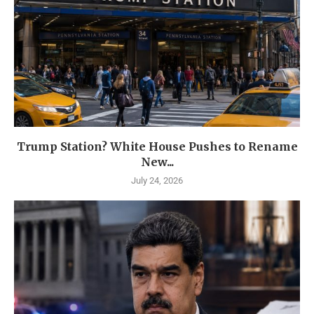
Trump Station? White House Pushes to Rename
New...
July 24, 2026