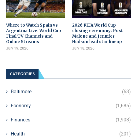
Where to Watch Spain vs
2026 FIFA World Cup
Argentina Live: World Cup
closing ceremony: Post
Final TV Channels and
Malone and Jennifer
Online Streams
Hudson lead star lineup
July 19, 2026
July 18, 2026
CATEGORIES
Baltimore
(63)
Economy
(1,685)
Finances
(1,908)
Health
(201)