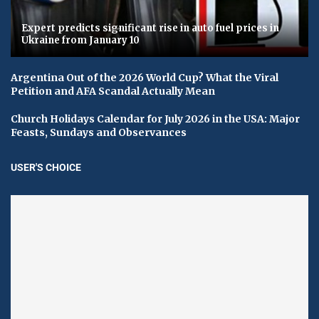
Expert predicts significant rise in auto fuel prices in
Ukraine from January 10
Argentina Out of the 2026 World Cup? What the Viral
Petition and AFA Scandal Actually Mean
Church Holidays Calendar for July 2026 in the USA: Major
Feasts, Sundays and Observances
USER'S CHOICE