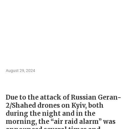
August 29, 2024
Due to the attack of Russian Geran-
2/Shahed drones on Kyiv, both
during the night and in the
morning, the “air raid alarm” was