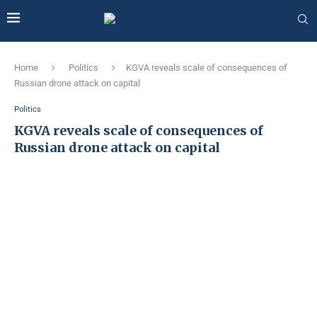
Home
Politics
KGVA reveals scale of consequences of
Russian drone attack on capital
Politics
KGVA reveals scale of consequences of
Russian drone attack on capital