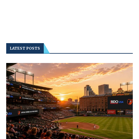
LATEST POSTS