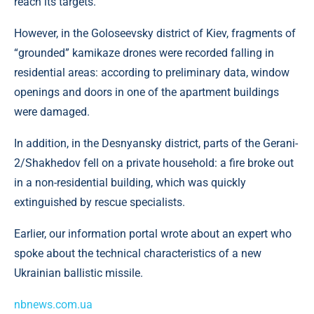
reach its targets.
However, in the Goloseevsky district of Kiev, fragments of
“grounded” kamikaze drones were recorded falling in
residential areas: according to preliminary data, window
openings and doors in one of the apartment buildings
were damaged.
In addition, in the Desnyansky district, parts of the Gerani-
2/Shakhedov fell on a private household: a fire broke out
in a non-residential building, which was quickly
extinguished by rescue specialists.
Earlier, our information portal wrote about an expert who
spoke about the technical characteristics of a new
Ukrainian ballistic missile.
nbnews.com.ua