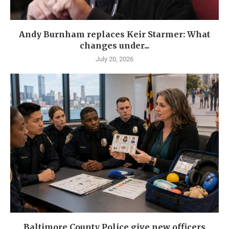
Andy Burnham replaces Keir Starmer: What
changes under...
July 20, 2026
Baltimore County Police give new officers