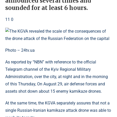
announced several times and
sounded for at least 6 hours.
11 0
Photo – 24tv.ua
As reported by “NBN” with reference to the official
Telegram channel of the Kyiv Regional Military
Administration, over the city, at night and in the morning
of this Thursday, On August 29, air defense forces and
assets shot down about 15 enemy kamikaze drones.
At the same time, the KGVA separately assures that not a
single Russian-Iranian kamikaze attack drone was able to