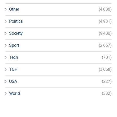
Other
(4,080)
Politics
(4,931)
Society
(9,480)
Sport
(2,657)
Tech
(701)
TOP
(3,658)
USA
(227)
World
(332)