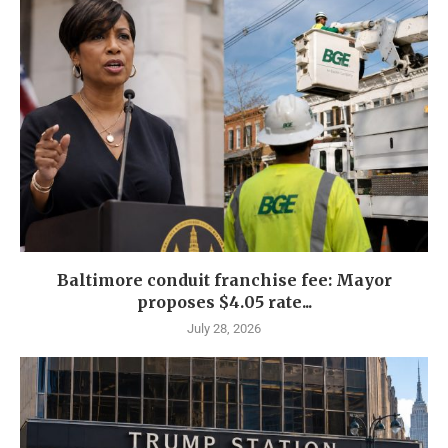
Baltimore conduit franchise fee: Mayor
proposes $4.05 rate...
July 28, 2026