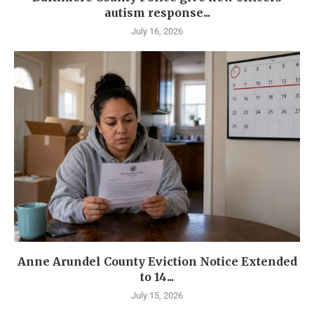
autism response...
July 16, 2026
Anne Arundel County Eviction Notice Extended
to 14...
July 15, 2026