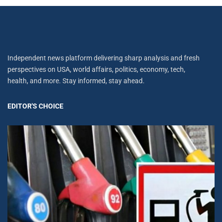
Independent news platform delivering sharp analysis and fresh
perspectives on USA, world affairs, politics, economy, tech,
health, and more. Stay informed, stay ahead.
EDITOR'S CHOICE