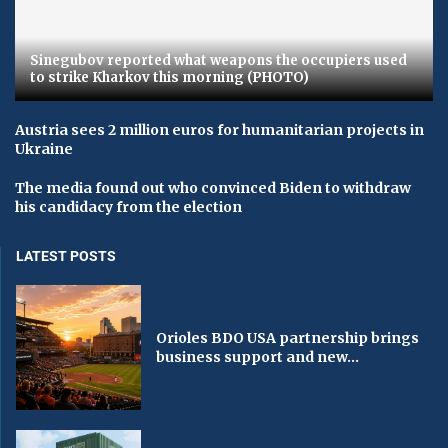
Sinegubov reported what weapons the occupiers used
to strike Kharkov this morning (PHOTO)
Austria sees 2 million euros for humanitarian projects in
Ukraine
The media found out who convinced Biden to withdraw
his candidacy from the election
LATEST POSTS
Orioles BDO USA partnership brings
business support and new...