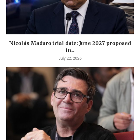
Nicolás Maduro trial date: June 2027 proposed
in...
July 22, 2026