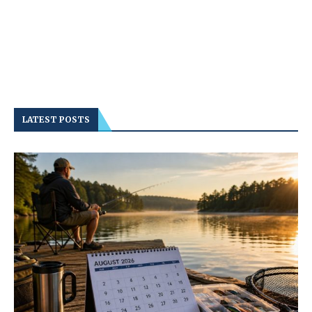
LATEST POSTS