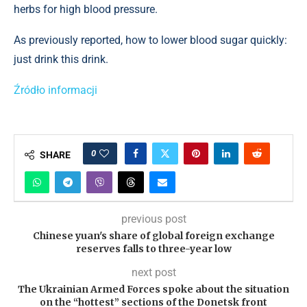
herbs for high blood pressure.
As previously reported, how to lower blood sugar quickly:
just drink this drink.
Źródło informacji
0
SHARE
previous post
Chinese yuan's share of global foreign exchange
reserves falls to three-year low
next post
The Ukrainian Armed Forces spoke about the situation
on the “hottest” sections of the Donetsk front