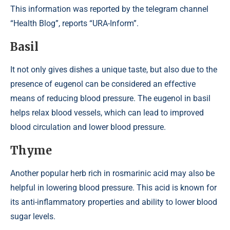
This information was reported by the telegram channel
“Health Blog”, reports “URA-Inform”.
Basil
It not only gives dishes a unique taste, but also due to the
presence of eugenol can be considered an effective
means of reducing blood pressure. The eugenol in basil
helps relax blood vessels, which can lead to improved
blood circulation and lower blood pressure.
Thyme
Another popular herb rich in rosmarinic acid may also be
helpful in lowering blood pressure. This acid is known for
its anti-inflammatory properties and ability to lower blood
sugar levels.