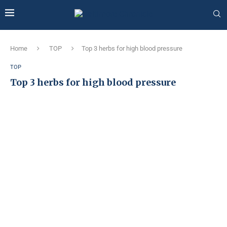
Home
TOP
Top 3 herbs for high blood pressure
TOP
Top 3 herbs for high blood pressure