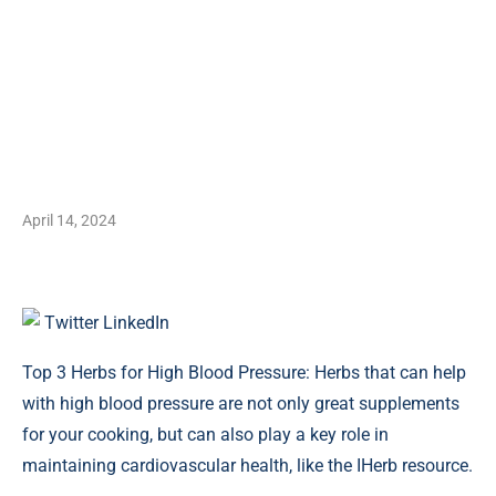
April 14, 2024
Twitter
LinkedIn
Top 3 Herbs for High Blood Pressure: Herbs that can help
with high blood pressure are not only great supplements
for your cooking, but can also play a key role in
maintaining cardiovascular health, like the IHerb resource.