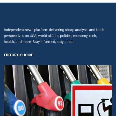
Independent news platform delivering sharp analysis and fresh
perspectives on USA, world affairs, politics, economy, tech,
health, and more. Stay informed, stay ahead.
EDITOR'S CHOICE