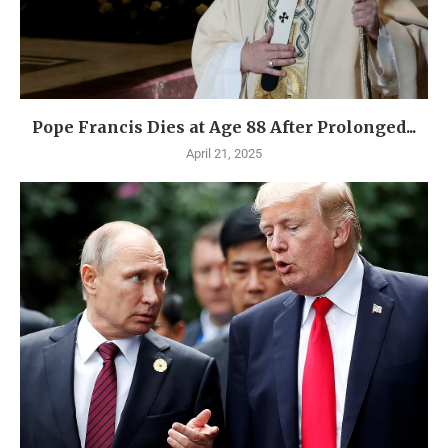
Pope Francis Dies at Age 88 After Prolonged...
April 21, 2025