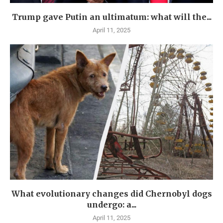
Trump gave Putin an ultimatum: what will the...
April 11, 2025
What evolutionary changes did Chernobyl dogs
undergo: a...
April 11, 2025