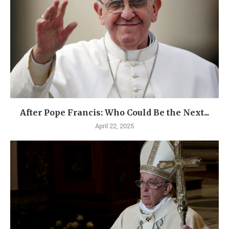
After Pope Francis: Who Could Be the Next...
April 22, 2025