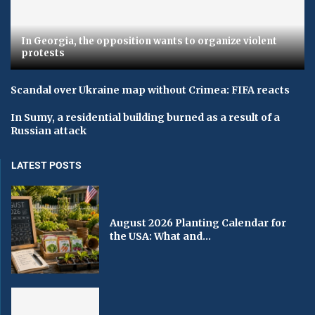
In Georgia, the opposition wants to organize violent
protests
Scandal over Ukraine map without Crimea: FIFA reacts
In Sumy, a residential building burned as a result of a
Russian attack
LATEST POSTS
August 2026 Planting Calendar for
the USA: What and...