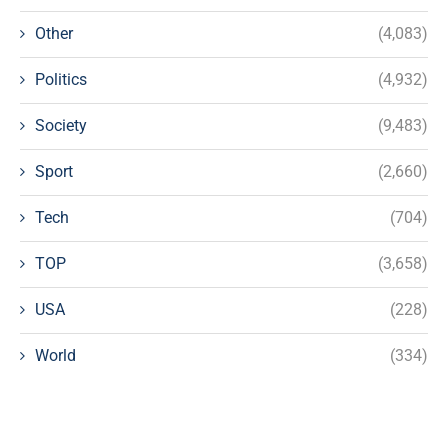
Other
(4,083)
Politics
(4,932)
Society
(9,483)
Sport
(2,660)
Tech
(704)
TOP
(3,658)
USA
(228)
World
(334)