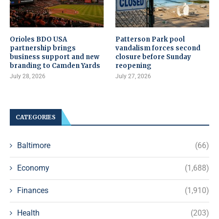
Orioles BDO USA
Patterson Park pool
partnership brings
vandalism forces second
business support and new
closure before Sunday
branding to Camden Yards
reopening
July 28, 2026
July 27, 2026
CATEGORIES
Baltimore
(66)
Economy
(1,688)
Finances
(1,910)
Health
(203)