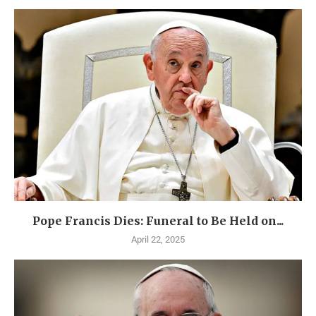
Pope Francis Dies: Funeral to Be Held on...
April 22, 2025