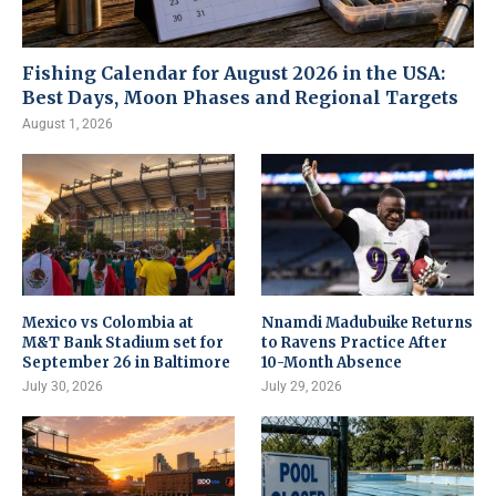
Fishing Calendar for August 2026 in the USA:
Best Days, Moon Phases and Regional Targets
August 1, 2026
Mexico vs Colombia at
Nnamdi Madubuike Returns
M&T Bank Stadium set for
to Ravens Practice After
September 26 in Baltimore
10-Month Absence
July 30, 2026
July 29, 2026