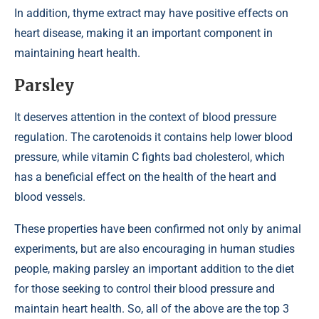
In addition, thyme extract may have positive effects on
heart disease, making it an important component in
maintaining heart health.
Parsley
It deserves attention in the context of blood pressure
regulation. The carotenoids it contains help lower blood
pressure, while vitamin C fights bad cholesterol, which
has a beneficial effect on the health of the heart and
blood vessels.
These properties have been confirmed not only by animal
experiments, but are also encouraging in human studies
people, making parsley an important addition to the diet
for those seeking to control their blood pressure and
maintain heart health. So, all of the above are the top 3