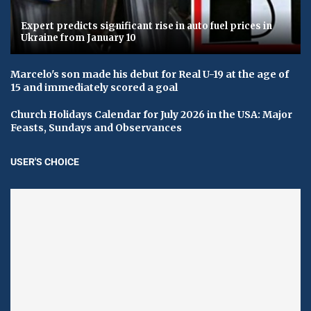
Expert predicts significant rise in auto fuel prices in
Ukraine from January 10
Marcelo's son made his debut for Real U-19 at the age of
15 and immediately scored a goal
Church Holidays Calendar for July 2026 in the USA: Major
Feasts, Sundays and Observances
USER'S CHOICE