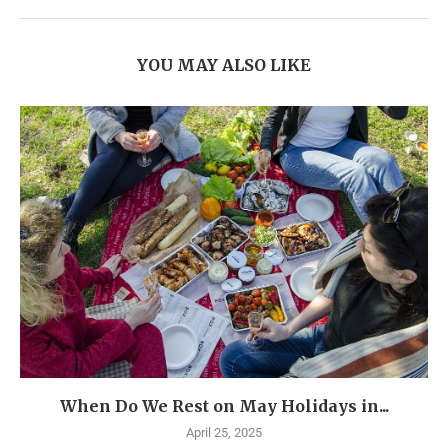
YOU MAY ALSO LIKE
When Do We Rest on May Holidays in...
April 25, 2025