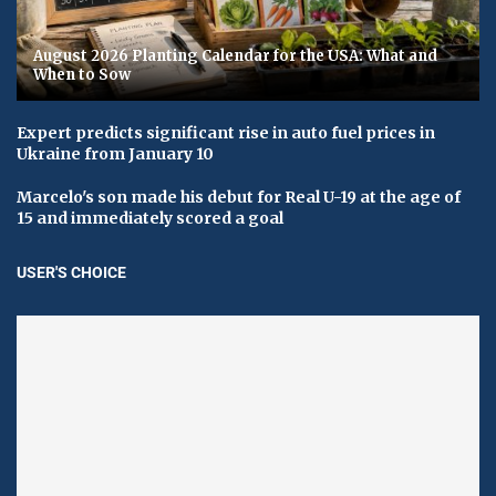
August 2026 Planting Calendar for the USA: What and
When to Sow
Expert predicts significant rise in auto fuel prices in
Ukraine from January 10
Marcelo's son made his debut for Real U-19 at the age of
15 and immediately scored a goal
USER'S CHOICE