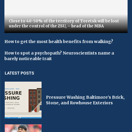
Close to 40-50% of the territory of Toretsk will be lost
under the control of the ZSU, – head of the MBA
How to get the most health benefits from walking?
How to spot a psychopath? Neuroscientists name a
barely noticeable trait
LATEST POSTS
Pressure Washing Baltimore’s Brick,
Stone, and Rowhouse Exteriors