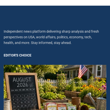
Independent news platform delivering sharp analysis and fresh
perspectives on USA, world affairs, politics, economy, tech,
health, and more. Stay informed, stay ahead.
EDITOR'S CHOICE