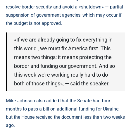
resolve border security and avoid a «shutdown» — partial
suspension of government agencies, which may occur if
the budget is not approved.
«If we are already going to fix everything in
this world , we must fix America first. This
means two things: it means protecting the
border and funding our government. And so
this week we're working really hard to do
both of those things», — said the speaker.
Mike Johnson also added that the Senate had four
months to pass a bill on additional funding for Ukraine,
but the House received the document less than two weeks
ago.