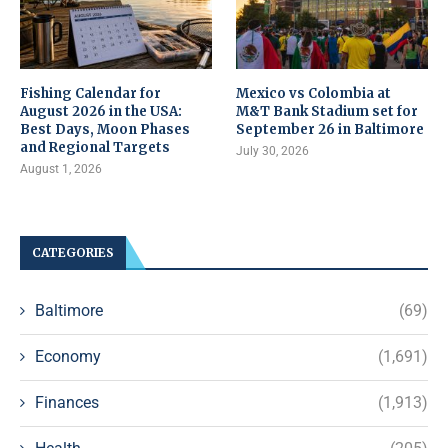
Fishing Calendar for
Mexico vs Colombia at
August 2026 in the USA:
M&T Bank Stadium set for
Best Days, Moon Phases
September 26 in Baltimore
and Regional Targets
July 30, 2026
August 1, 2026
CATEGORIES
Baltimore
(69)
Economy
(1,691)
Finances
(1,913)