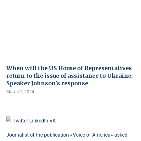
When will the US House of Representatives
return to the issue of assistance to Ukraine:
Speaker Johnson's response
March 1, 2024
Twitter
LinkedIn
VK
Journalist of the publication «Voice of America» asked