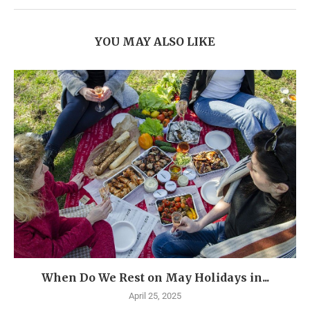
YOU MAY ALSO LIKE
When Do We Rest on May Holidays in...
April 25, 2025