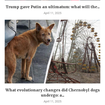
Trump gave Putin an ultimatum: what will the...
April 11, 2025
What evolutionary changes did Chernobyl dogs
undergo: a...
April 11, 2025