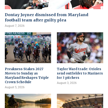
Dontay Joyner dismissed from Maryland
football team after guilty plea
August 7, 2026
Preakness Stakes 2027
Taylor Ward trade: Orioles
Moves to Sunday as
send outfielder to Mariners
Maryland Reshapes Triple
for 3 pitchers
Crown Schedule
August 3, 2026
August 5, 2026