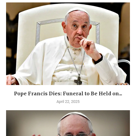
Pope Francis Dies: Funeral to Be Held on...
April 22, 2025