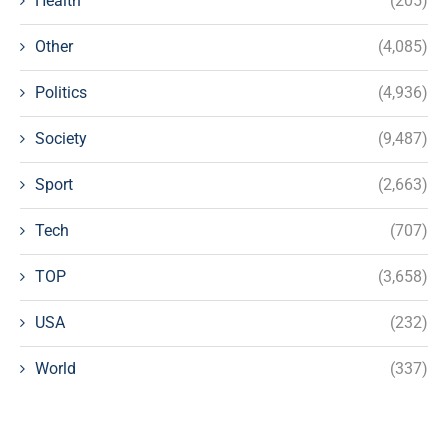
Health
(205)
Other
(4,085)
Politics
(4,936)
Society
(9,487)
Sport
(2,663)
Tech
(707)
TOP
(3,658)
USA
(232)
World
(337)