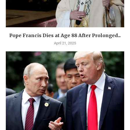
Pope Francis Dies at Age 88 After Prolonged...
April 21, 2025