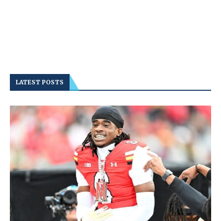
LATEST POSTS