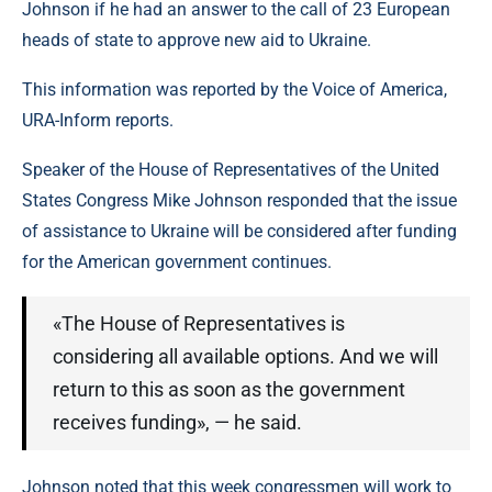
Johnson if he had an answer to the call of 23 European
heads of state to approve new aid to Ukraine.
This information was reported by the Voice of America,
URA-Inform reports.
Speaker of the House of Representatives of the United
States Congress Mike Johnson responded that the issue
of assistance to Ukraine will be considered after funding
for the American government continues.
«The House of Representatives is
considering all available options. And we will
return to this as soon as the government
receives funding», — he said.
Johnson noted that this week congressmen will work to