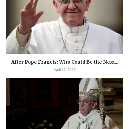
After Pope Francis: Who Could Be the Next...
April 22, 2025