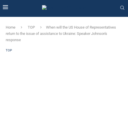
Home
TOP
When will the US House of Representatives
return to the issue of assistance to Ukraine: Speaker Johnson's
response
TOP