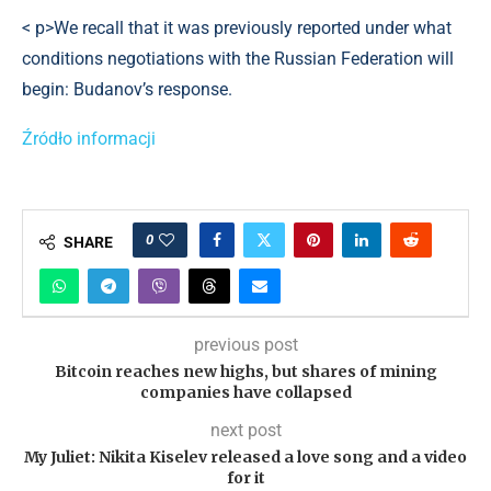
< p>We recall that it was previously reported under what
conditions negotiations with the Russian Federation will
begin: Budanov’s response.
Źródło informacji
0
SHARE
previous post
Bitcoin reaches new highs, but shares of mining
companies have collapsed
next post
My Juliet: Nikita Kiselev released a love song and a video
for it