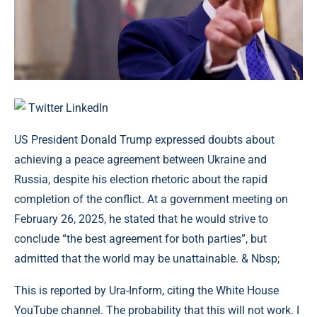
Twitter
LinkedIn
US President Donald Trump expressed doubts about
achieving a peace agreement between Ukraine and
Russia, despite his election rhetoric about the rapid
completion of the conflict. At a government meeting on
February 26, 2025, he stated that he would strive to
conclude “the best agreement for both parties”, but
admitted that the world may be unattainable. & Nbsp;
This is reported by Ura-Inform, citing the White House
YouTube channel. The probability that this will not work. I