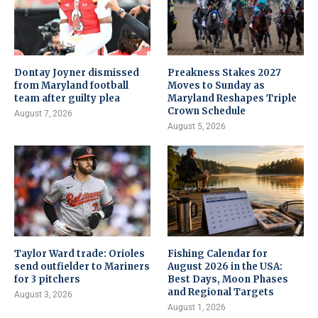
Dontay Joyner dismissed
Preakness Stakes 2027
from Maryland football
Moves to Sunday as
team after guilty plea
Maryland Reshapes Triple
Crown Schedule
August 7, 2026
August 5, 2026
Taylor Ward trade: Orioles
Fishing Calendar for
send outfielder to Mariners
August 2026 in the USA:
for 3 pitchers
Best Days, Moon Phases
and Regional Targets
August 3, 2026
August 1, 2026