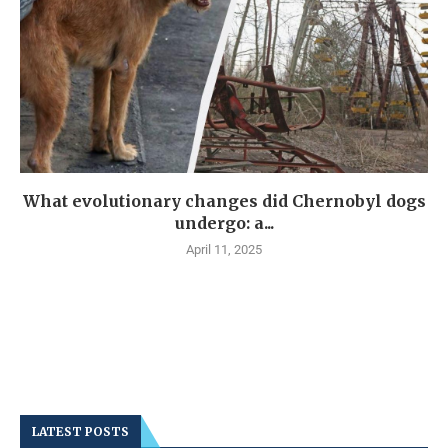
What evolutionary changes did Chernobyl dogs
undergo: a...
April 11, 2025
LATEST POSTS