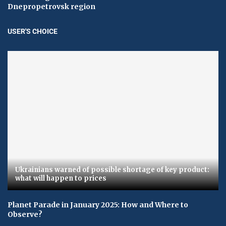
Dnepropetrovsk region
USER'S CHOICE
Ukrainians warned of possible shortage of key product:
what will happen to prices
Planet Parade in January 2025: How and Where to
Observe?