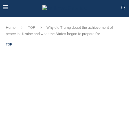
Home
TOP
Why did Trump doubt the achievement of
peace in Ukraine and what the States began to prepare for
TOP