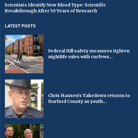
Scientists Identify New Blood Type: Scientific
Breakthrough After 50 Years of Research
LATEST POSTS
Federal Hill safety measures tighten
nightlife rules with curfews...
Chris Hansen’s Takedown returns to
Harford County as youth...