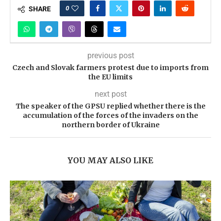
0
SHARE
previous post
Czech and Slovak farmers protest due to imports from
the EU limits
next post
The speaker of the GPSU replied whether there is the
accumulation of the forces of the invaders on the
northern border of Ukraine
YOU MAY ALSO LIKE