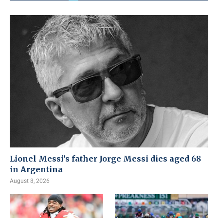
Lionel Messi’s father Jorge Messi dies aged 68
in Argentina
August 8, 2026