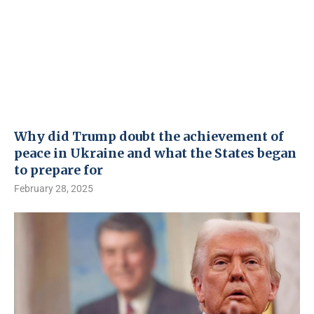
Why did Trump doubt the achievement of
peace in Ukraine and what the States began
to prepare for
February 28, 2025