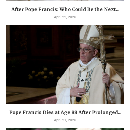
After Pope Francis: Who Could Be the Next...
April 22, 2025
Pope Francis Dies at Age 88 After Prolonged...
April 21, 2025