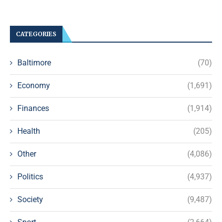
CATEGORIES
Baltimore
(70)
Economy
(1,691)
Finances
(1,914)
Health
(205)
Other
(4,086)
Politics
(4,937)
Society
(9,487)