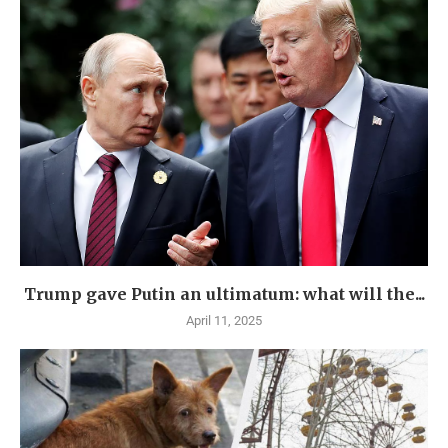
Trump gave Putin an ultimatum: what will the...
April 11, 2025