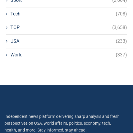
Sport
(2,664)
Tech
(708)
TOP
(3,658)
USA
(233)
World
(337)
Independent news platform delivering sharp analysis and fresh
perspectives on USA, world affairs, politics, economy, tech,
health, and more. Stay informed, stay ahead.