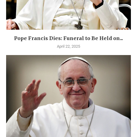
Pope Francis Dies: Funeral to Be Held on...
April 22, 2025