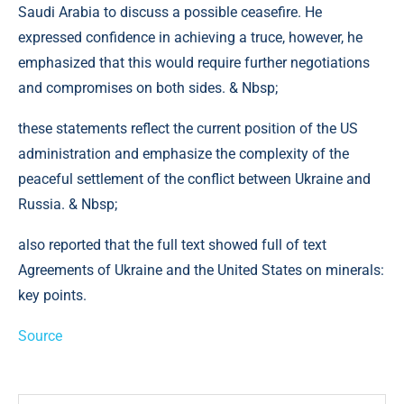
Saudi Arabia to discuss a possible ceasefire. He
expressed confidence in achieving a truce, however, he
emphasized that this would require further negotiations
and compromises on both sides. & Nbsp;
these statements reflect the current position of the US
administration and emphasize the complexity of the
peaceful settlement of the conflict between Ukraine and
Russia. & Nbsp;
also reported that the full text showed full of text
Agreements of Ukraine and the United States on minerals:
key points.
Source