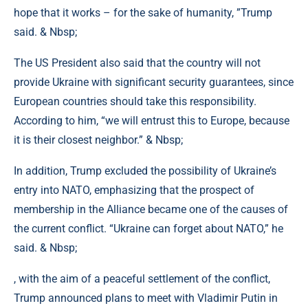
hope that it works – for the sake of humanity, ”Trump
said. & Nbsp;
The US President also said that the country will not
provide Ukraine with significant security guarantees, since
European countries should take this responsibility.
According to him, “we will entrust this to Europe, because
it is their closest neighbor.” & Nbsp;
In addition, Trump excluded the possibility of Ukraine’s
entry into NATO, emphasizing that the prospect of
membership in the Alliance became one of the causes of
the current conflict. “Ukraine can forget about NATO,” he
said. & Nbsp;
, with the aim of a peaceful settlement of the conflict,
Trump announced plans to meet with Vladimir Putin in