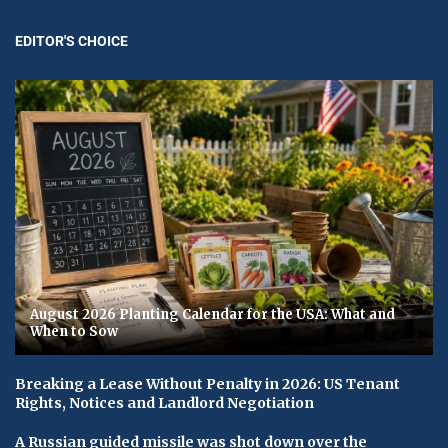
EDITOR'S CHOICE
August 2026 Planting Calendar for the USA: What and
When to Sow
Breaking a Lease Without Penalty in 2026: US Tenant
Rights, Notices and Landlord Negotiation
A Russian guided missile was shot down over the