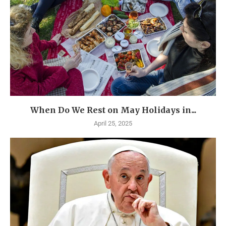
When Do We Rest on May Holidays in...
April 25, 2025