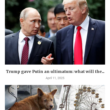
Trump gave Putin an ultimatum: what will the...
April 11, 2025