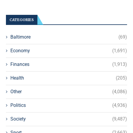
CATEGORIES
Baltimore
(69)
Economy
(1,691)
Finances
(1,913)
Health
(205)
Other
(4,086)
Politics
(4,936)
Society
(9,487)
Sport
(2,663)