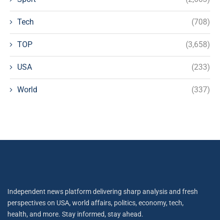
Tech
(708)
TOP
(3,658)
USA
(233)
World
(337)
Independent news platform delivering sharp analysis and fresh
perspectives on USA, world affairs, politics, economy, tech,
health, and more. Stay informed, stay ahead.