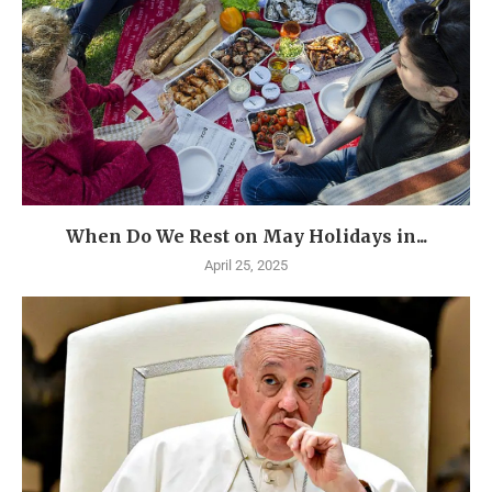
When Do We Rest on May Holidays in...
April 25, 2025