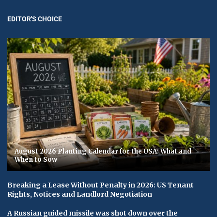
EDITOR'S CHOICE
August 2026 Planting Calendar for the USA: What and
When to Sow
Breaking a Lease Without Penalty in 2026: US Tenant
Rights, Notices and Landlord Negotiation
A Russian guided missile was shot down over the