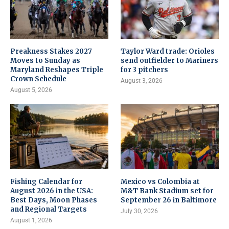
Preakness Stakes 2027
Taylor Ward trade: Orioles
Moves to Sunday as
send outfielder to Mariners
Maryland Reshapes Triple
for 3 pitchers
Crown Schedule
August 3, 2026
August 5, 2026
Fishing Calendar for
Mexico vs Colombia at
August 2026 in the USA:
M&T Bank Stadium set for
Best Days, Moon Phases
September 26 in Baltimore
and Regional Targets
July 30, 2026
August 1, 2026