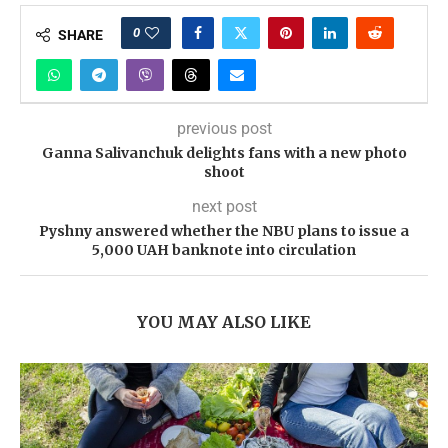
0
SHARE
previous post
Ganna Salivanchuk delights fans with a new photo
shoot
next post
Pyshny answered whether the NBU plans to issue a
5,000 UAH banknote into circulation
YOU MAY ALSO LIKE