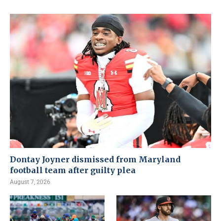
Dontay Joyner dismissed from Maryland
football team after guilty plea
August 7, 2026