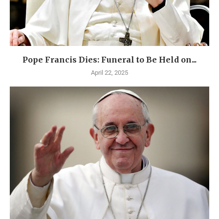
Pope Francis Dies: Funeral to Be Held on...
April 22, 2025