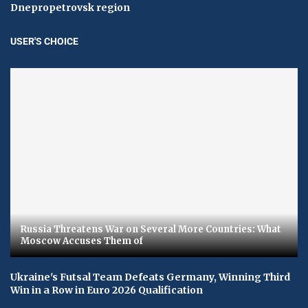
Dnepropetrovsk region
USER'S CHOICE
Russia Threatens War on Several More Countries: What
Moscow Accuses Them of
Ukraine's Futsal Team Defeats Germany, Winning Third
Win in a Row in Euro 2026 Qualification