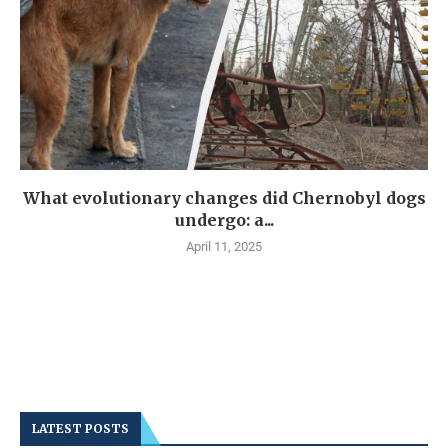
What evolutionary changes did Chernobyl dogs
undergo: a...
April 11, 2025
LATEST POSTS