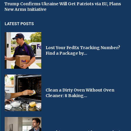
Trump Confirms Ukraine Will Get Patriots via EU, Plans
New Arms Initiative
LATEST POSTS
Lost Your FedEx Tracking Number?
Find a Package by...
Clean a Dirty Oven Without Oven
Cleaner: 8 Baking...