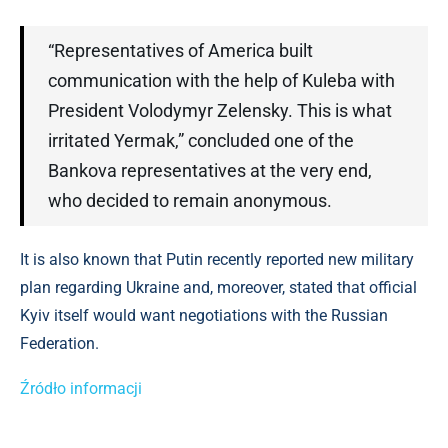
“Representatives of America built
communication with the help of Kuleba with
President Volodymyr Zelensky. This is what
irritated Yermak,” concluded one of the
Bankova representatives at the very end,
who decided to remain anonymous.
It is also known that Putin recently reported new military
plan regarding Ukraine and, moreover, stated that official
Kyiv itself would want negotiations with the Russian
Federation.
Źródło informacji