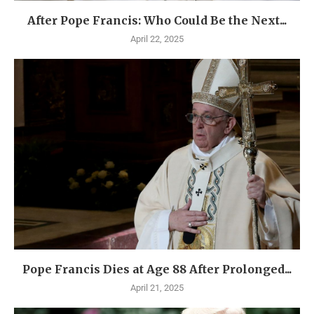
After Pope Francis: Who Could Be the Next...
April 22, 2025
Pope Francis Dies at Age 88 After Prolonged...
April 21, 2025