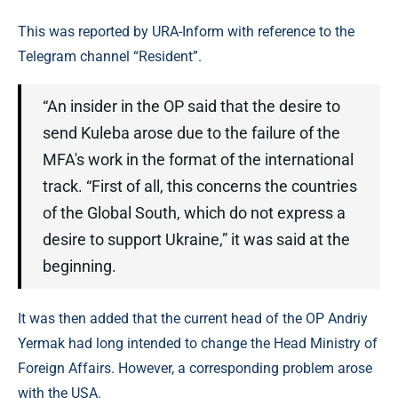
This was reported by URA-Inform with reference to the
Telegram channel “Resident”.
“An insider in the OP said that the desire to
send Kuleba arose due to the failure of the
MFA's work in the format of the international
track. “First of all, this concerns the countries
of the Global South, which do not express a
desire to support Ukraine,” it was said at the
beginning.
It was then added that the current head of the OP Andriy
Yermak had long intended to change the Head Ministry of
Foreign Affairs. However, a corresponding problem arose
with the USA.