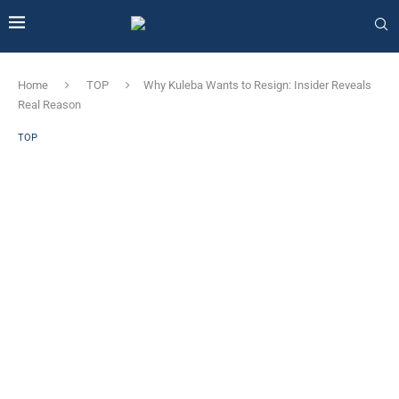
Home
TOP
Why Kuleba Wants to Resign: Insider Reveals
Real Reason
TOP