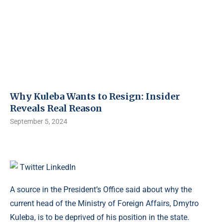
Why Kuleba Wants to Resign: Insider
Reveals Real Reason
September 5, 2024
Twitter
LinkedIn
A source in the President’s Office said about why the
current head of the Ministry of Foreign Affairs, Dmytro
Kuleba, is to be deprived of his position in the state.