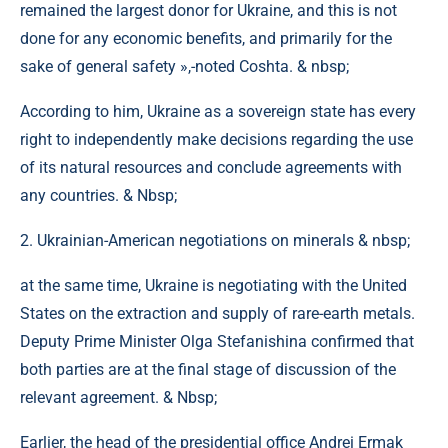
remained the largest donor for Ukraine, and this is not
done for any economic benefits, and primarily for the
sake of general safety »,-noted Coshta. & nbsp;
According to him, Ukraine as a sovereign state has every
right to independently make decisions regarding the use
of its natural resources and conclude agreements with
any countries. & Nbsp;
2. Ukrainian-American negotiations on minerals & nbsp;
at the same time, Ukraine is negotiating with the United
States on the extraction and supply of rare-earth metals.
Deputy Prime Minister Olga Stefanishina confirmed that
both parties are at the final stage of discussion of the
relevant agreement. & Nbsp;
Earlier, the head of the presidential office Andrei Ermak