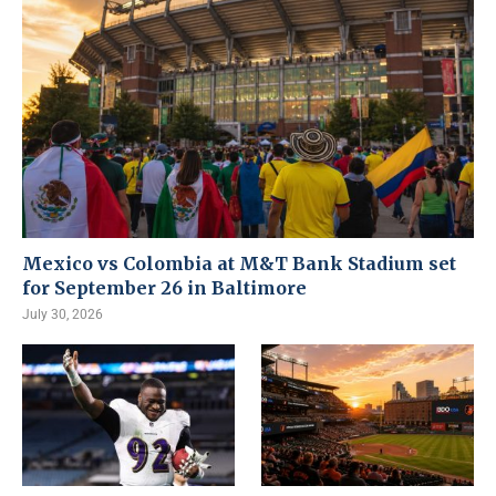
Mexico vs Colombia at M&T Bank Stadium set
for September 26 in Baltimore
July 30, 2026