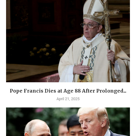
Pope Francis Dies at Age 88 After Prolonged...
April 21, 2025