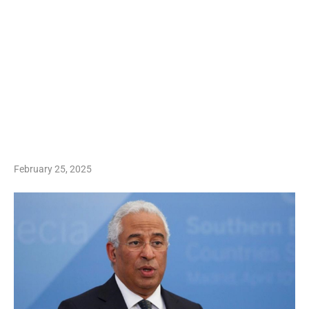
February 25, 2025