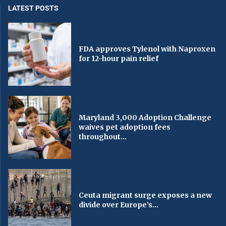
LATEST POSTS
FDA approves Tylenol with Naproxen
for 12-hour pain relief
Maryland 3,000 Adoption Challenge
waives pet adoption fees
throughout...
Ceuta migrant surge exposes a new
divide over Europe’s...