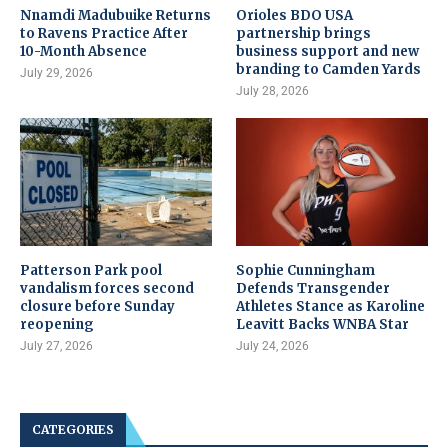
Nnamdi Madubuike Returns
Orioles BDO USA
to Ravens Practice After
partnership brings
10-Month Absence
business support and new
branding to Camden Yards
July 29, 2026
July 28, 2026
Patterson Park pool
Sophie Cunningham
vandalism forces second
Defends Transgender
closure before Sunday
Athletes Stance as Karoline
reopening
Leavitt Backs WNBA Star
July 27, 2026
July 24, 2026
CATEGORIES