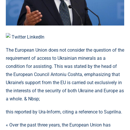
Twitter
LinkedIn
The European Union does not consider the question of the
requirement of access to Ukrainian minerals as a
condition for assisting. This was stated by the head of
the European Council Antoniu Coshta, emphasizing that
Ukraine’s support from the EU is carried out exclusively in
the interests of the security of both Ukraine and Europe as
a whole. & Nbsp;
this reported by Ura-Inform, citing a reference to Suprilna.
« Over the past three years, the European Union has