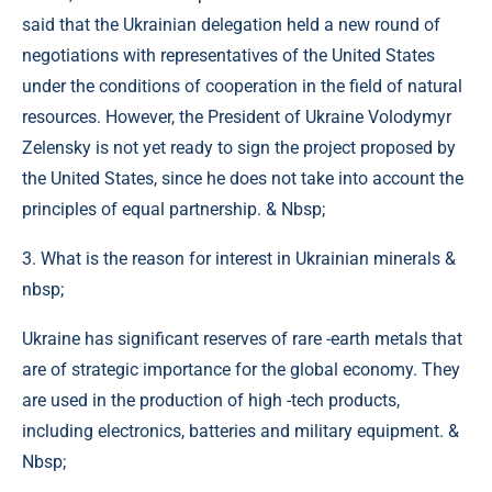
said that the Ukrainian delegation held a new round of
negotiations with representatives of the United States
under the conditions of cooperation in the field of natural
resources. However, the President of Ukraine Volodymyr
Zelensky is not yet ready to sign the project proposed by
the United States, since he does not take into account the
principles of equal partnership. & Nbsp;
3. What is the reason for interest in Ukrainian minerals &
nbsp;
Ukraine has significant reserves of rare -earth metals that
are of strategic importance for the global economy. They
are used in the production of high -tech products,
including electronics, batteries and military equipment. &
Nbsp;