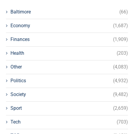
Baltimore
(66)
Economy
(1,687)
Finances
(1,909)
Health
(203)
Other
(4,083)
Politics
(4,932)
Society
(9,482)
Sport
(2,659)
Tech
(703)