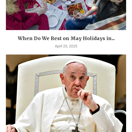
When Do We Rest on May Holidays in...
April 25, 2025