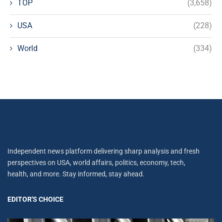
TOP
(3,658)
USA
(228)
World
(334)
Independent news platform delivering sharp analysis and fresh
perspectives on USA, world affairs, politics, economy, tech,
health, and more. Stay informed, stay ahead.
EDITOR'S CHOICE