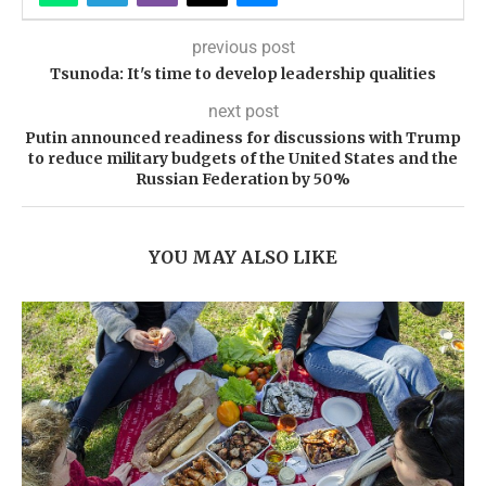
previous post
Tsunoda: It's time to develop leadership qualities
next post
Putin announced readiness for discussions with Trump
to reduce military budgets of the United States and the
Russian Federation by 50%
YOU MAY ALSO LIKE