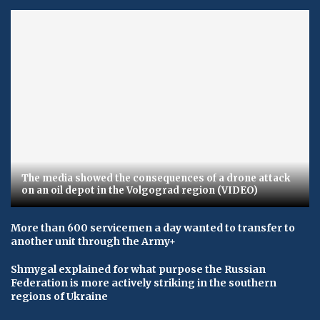
The media showed the consequences of a drone attack
on an oil depot in the Volgograd region (VIDEO)
More than 600 servicemen a day wanted to transfer to
another unit through the Army+
Shmygal explained for what purpose the Russian
Federation is more actively striking in the southern
regions of Ukraine