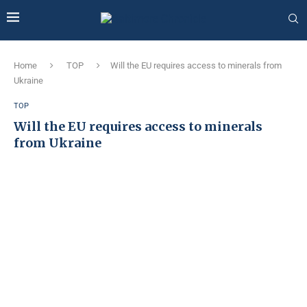
Home
TOP
Will the EU requires access to minerals from
Ukraine
TOP
Will the EU requires access to minerals
from Ukraine