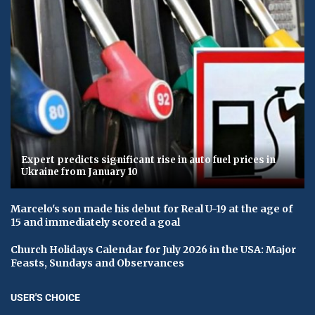
Expert predicts significant rise in auto fuel prices in
Ukraine from January 10
Marcelo's son made his debut for Real U-19 at the age of
15 and immediately scored a goal
Church Holidays Calendar for July 2026 in the USA: Major
Feasts, Sundays and Observances
USER'S CHOICE