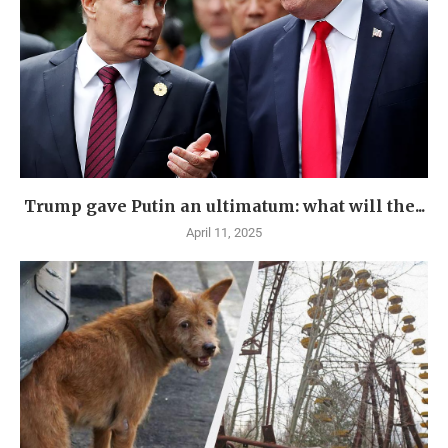
Trump gave Putin an ultimatum: what will the...
April 11, 2025