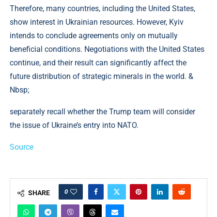
Therefore, many countries, including the United States,
show interest in Ukrainian resources. However, Kyiv
intends to conclude agreements only on mutually
beneficial conditions. Negotiations with the United States
continue, and their result can significantly affect the
future distribution of strategic minerals in the world. &
Nbsp;
separately recall whether the Trump team will consider
the issue of Ukraine’s entry into NATO.
Source
0
SHARE