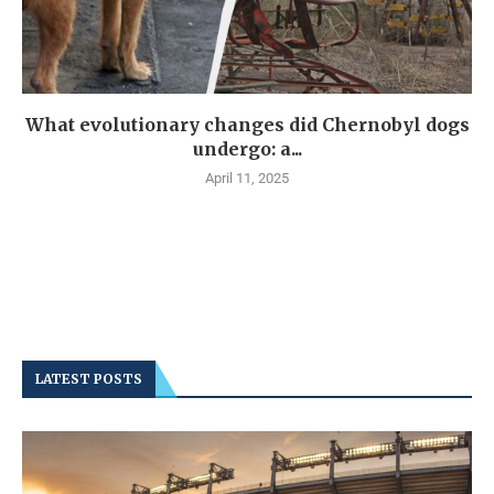
What evolutionary changes did Chernobyl dogs
undergo: a...
April 11, 2025
LATEST POSTS