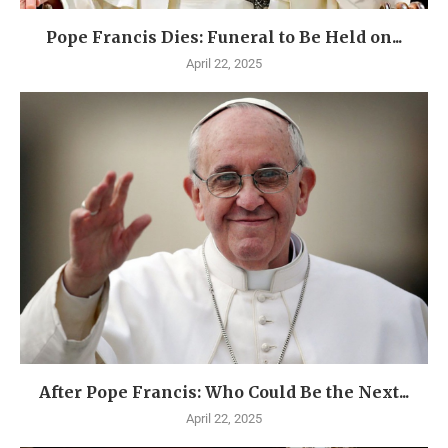
Pope Francis Dies: Funeral to Be Held on...
April 22, 2025
After Pope Francis: Who Could Be the Next...
April 22, 2025