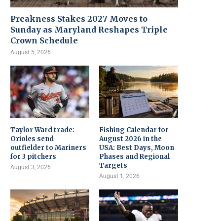
Preakness Stakes 2027 Moves to
Sunday as Maryland Reshapes Triple
Crown Schedule
August 5, 2026
Taylor Ward trade:
Fishing Calendar for
Orioles send
August 2026 in the
outfielder to Mariners
USA: Best Days, Moon
for 3 pitchers
Phases and Regional
Targets
August 3, 2026
August 1, 2026