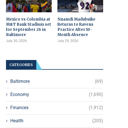
Mexico vs Colombia at
Nnamdi Madubuike
M&T Bank Stadium set
Returns to Ravens
for September 26 in
Practice After 10-
Baltimore
Month Absence
July 30, 2026
July 29, 2026
CATEGORIES
Baltimore
(69)
Economy
(1,690)
Finances
(1,912)
Health
(205)