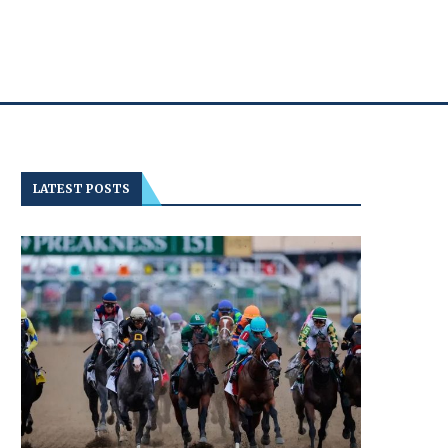
LATEST POSTS