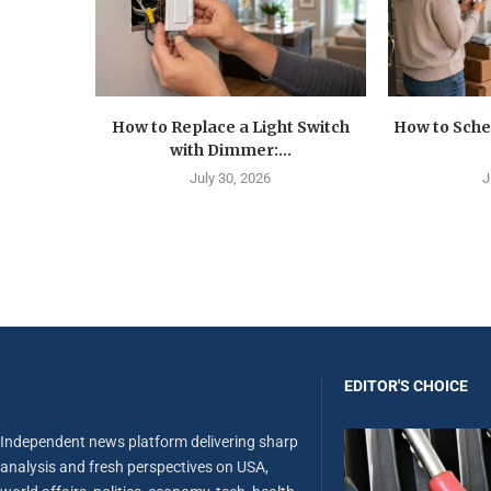
How to Replace a Light Switch
How to Sche
with Dimmer:...
July 30, 2026
J
EDITOR'S CHOICE
Independent news platform delivering sharp
analysis and fresh perspectives on USA,