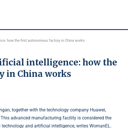
gence: how the first autonomous factory in China works
ficial intelligence: how the
y in China works
ngan, together with the technology company Huawei,
y”. This advanced manufacturing facility is considered the
G technology and artificial intelligence, writes WomanEL.