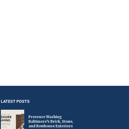
LATEST POSTS
Pressure Washing
Baltimore’s Brick, Stone,
and Rowhouse Exteriors