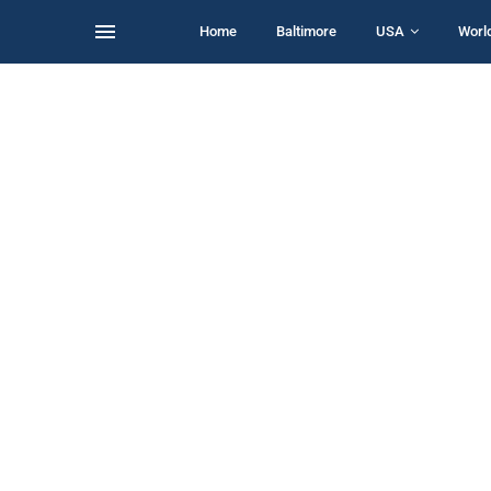
Home
Baltimore
USA
Worl