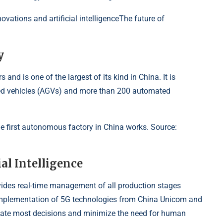
ations and artificial intelligenceThe future of
y
and is one of the largest of its kind in China. It is
ed vehicles (AGVs) and more than 200 automated
the first autonomous factory in China works. Source:
al Intelligence
vides real-time management of all production stages
implementation of 5G technologies from China Unicom and
automate most decisions and minimize the need for human