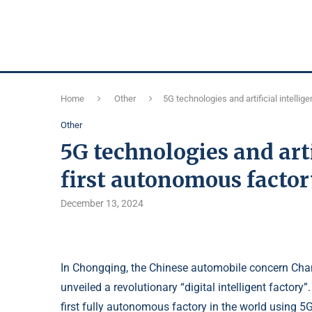
Home
Other
5G technologies and artificial intelli
Other
5G technologies and arti
first autonomous factor
December 13, 2024
In Chongqing, the Chinese automobile concern Cha
unveiled a revolutionary “digital intelligent factor
first fully autonomous factory in the world using 5