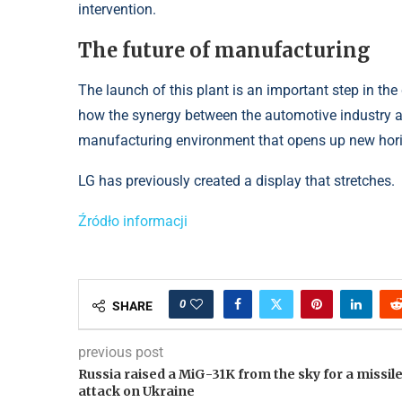
intervention.
The future of manufacturing
The launch of this plant is an important step in th
how the synergy between the automotive industry 
manufacturing environment that opens up new horiz
LG has previously created a display that stretches.
Źródło informacji
0
SHARE
previous post
Russia raised a MiG-31K from the sky for a missil
attack on Ukraine