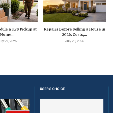
dule a UPS Pickup at
Repairs Before Selling a House in
Home...
2026: Costs,...
uly 29, 2026
July 28, 2026
USER'S CHOICE