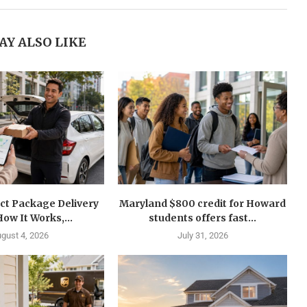
AY ALSO LIKE
ct Package Delivery
Maryland $800 credit for Howard
How It Works,...
students offers fast...
gust 4, 2026
July 31, 2026