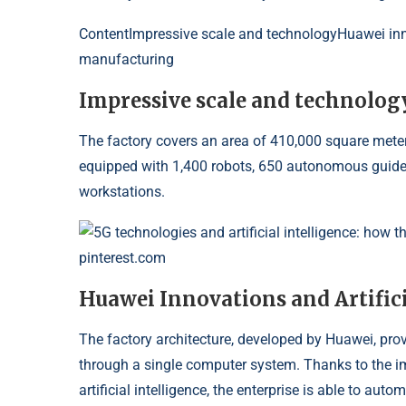
Content
Impressive scale and technologyHuawei innov
manufacturing
Impressive scale and technolog
The factory covers an area of ​​410,000 square meters 
equipped with 1,400 robots, 650 autonomous guid
workstations.
5G technologies and artificial intelligence: how 
pinterest.com
Huawei Innovations and Artifici
The factory architecture, developed by Huawei, pro
through a single computer system. Thanks to the 
artificial intelligence, the enterprise is able to 