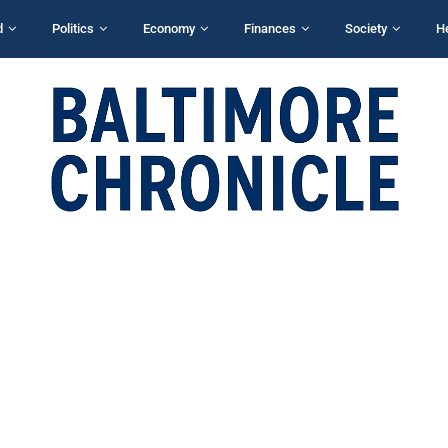
d
Politics
Economy
Finances
Society
H