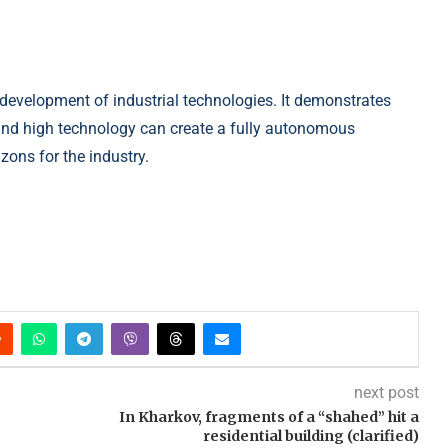
e development of industrial technologies. It demonstrates
and high technology can create a fully autonomous
ons for the industry.
next post
e
In Kharkov, fragments of a “shahed” hit a
residential building (clarified)