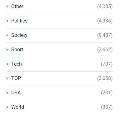
Other
(4,085)
Politics
(4,936)
Society
(9,487)
Sport
(2,662)
Tech
(707)
TOP
(3,658)
USA
(231)
World
(337)