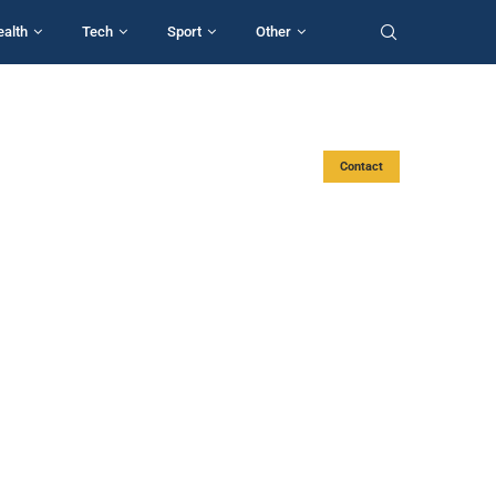
ealth
Tech
Sport
Other
Contact