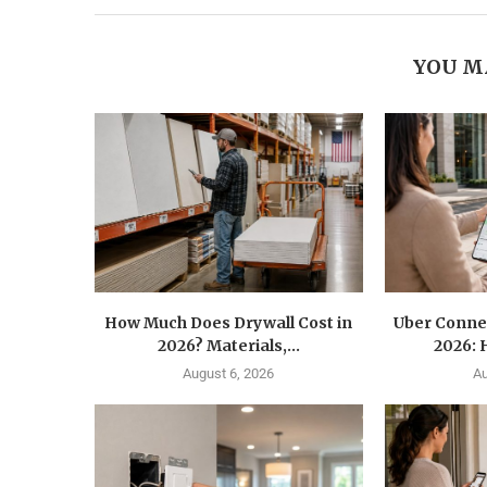
YOU M
How Much Does Drywall Cost in
Uber Conne
2026? Materials,...
2026: 
August 6, 2026
Au