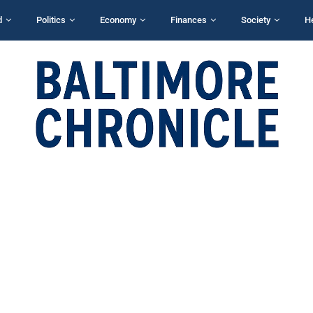
d
Politics
Economy
Finances
Society
H