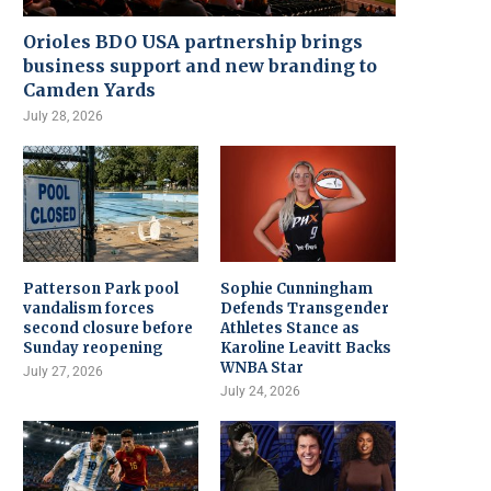
Orioles BDO USA partnership brings
business support and new branding to
Camden Yards
July 28, 2026
Patterson Park pool
Sophie Cunningham
vandalism forces
Defends Transgender
second closure before
Athletes Stance as
Sunday reopening
Karoline Leavitt Backs
WNBA Star
July 27, 2026
July 24, 2026