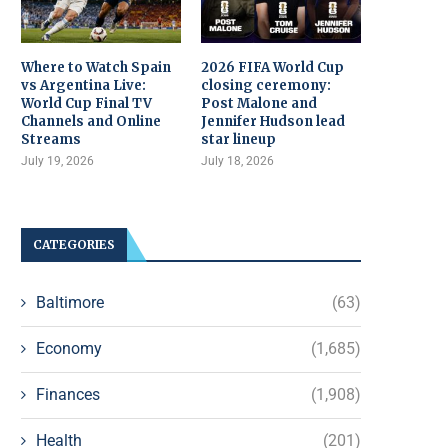
Where to Watch Spain
2026 FIFA World Cup
vs Argentina Live:
closing ceremony:
World Cup Final TV
Post Malone and
Channels and Online
Jennifer Hudson lead
Streams
star lineup
July 19, 2026
July 18, 2026
CATEGORIES
Baltimore
(63)
Economy
(1,685)
Finances
(1,908)
Health
(201)