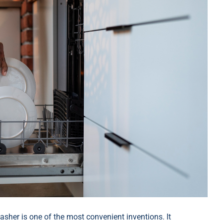
her is one of the most convenient inventions. It