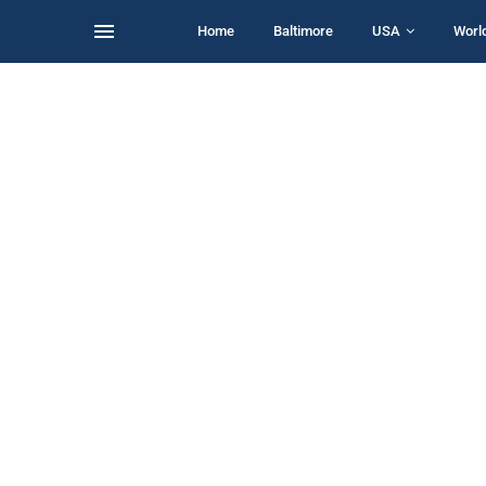
Home
Baltimore
USA
Worl