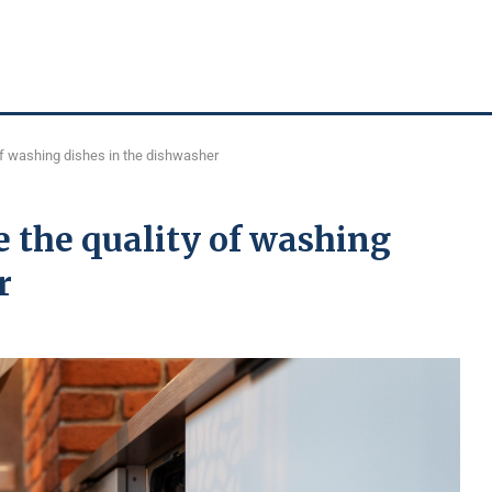
of washing dishes in the dishwasher
e the quality of washing
r