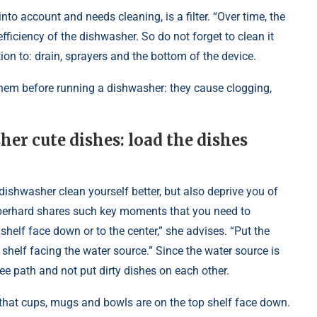
nto account and needs cleaning, is a filter. “Over time, the
efficiency of the dishwasher. So do not forget to clean it
tion to: drain, sprayers and the bottom of the device.
e them before running a dishwasher: they cause clogging,
er cute dishes: load the dishes
 dishwasher clean yourself better, but also deprive you of
 Eberhard shares such key moments that you need to
helf face down or to the center,” she advises. “Put the
shelf facing the water source.” Since the water source is
ree path and not put dirty dishes on each other.
that cups, mugs and bowls are on the top shelf face down.