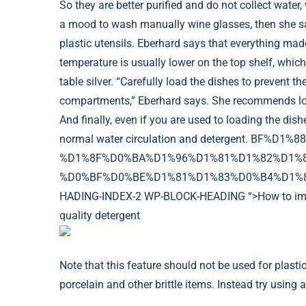
So they are better purified and do not collect water
a mood to wash manually wine glasses, then she sai
plastic utensils. Eberhard says that everything mad
temperature is usually lower on the top shelf, which
table silver. “Carefully load the dishes to prevent t
compartments,” Eberhard says. She recommends loadi
And finally, even if you are used to loading the dis
normal water circulation and detergent. BF%
%D1%8F%D0%BA%D1%96%D1%81%D1%82%D1%8
%D0%BF%D0%BE%D1%81%D1%83%D0%B4%D1%83-
HADING-INDEX-2 WP-BLOCK-HEADING “>How to improv
quality detergent
Note that this feature should not be used for plastic u
porcelain and other brittle items. Instead try using 