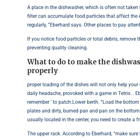
A place in the dishwasher, which is often not taken i
filter can accumulate food particles that affect the 
regularly, ”Eberhard says. Other places to pay atten
If you notice food particles or total debris, remov
preventing quality cleaning.
What to do to make the dishwash
properly
proper loading of the dishes will not only help your
daily headache, provoked with a game in Tetris. .
remember ’ to patch.Lower berth. “Load the bottom s
plates and dirty, burned pan and pan on the bottom 
usually located in the center, you need to create a f
The upper rack. According to Eberhard, “make sure 