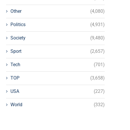
Other
(4,080)
Politics
(4,931)
Society
(9,480)
Sport
(2,657)
Tech
(701)
TOP
(3,658)
USA
(227)
World
(332)