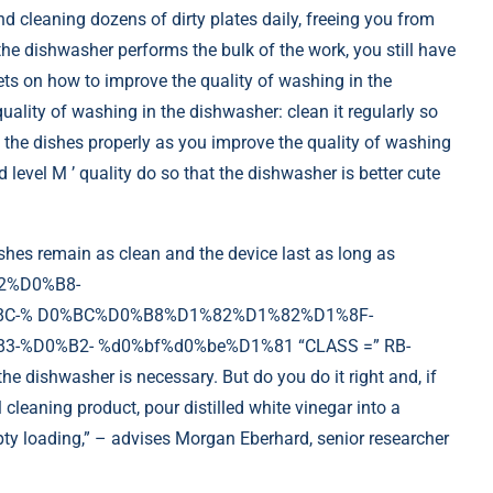
nd cleaning dozens of dirty plates daily, freeing you from
he dishwasher performs the bulk of the work, you still have
ets on how to improve the quality of washing in the
ality of washing in the dishwasher: clean it regularly so
 the dishes properly as you improve the quality of washing
level M ’ quality do so that the dishwasher is better cute
hes remain as clean and the device last as long as
2%D0%B8-
C-% D0%BC%D0%B8%D1%82%D1%82%D1%8F-
%D0%B2- %d0%bf%d0%be%D1%81 “CLASS =” RB-
ishwasher is necessary. But do you do it right and, if
cleaning product, pour distilled white vinegar into a
mpty loading,” – advises Morgan Eberhard, senior researcher