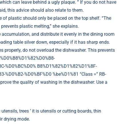
, which can leave behind a ugly plaque. ” If you do not have
d, this advice should also relate to them.
e of plastic should only be placed on the top shelf. “The
 prevents plastic melting,” she explains.
he accumulation, and distribute it evenly in the dining room
ng table silver down, especially if it has sharp ends.
hes properly, do not overload the dishwasher. This prevents
D1%88%D0%B8%D1%82%D0%B8-
C-%D0%BC%D0% B8%D1%82%D1%82%D1%8F-
%D0%B2-%D0%BF%D0 %be%D1%81 “Class =” RB-
e the quality of washing in the dishwasher: Use a
tensils, trees ’ it is utensils or cutting boards, thin
air drying mode.