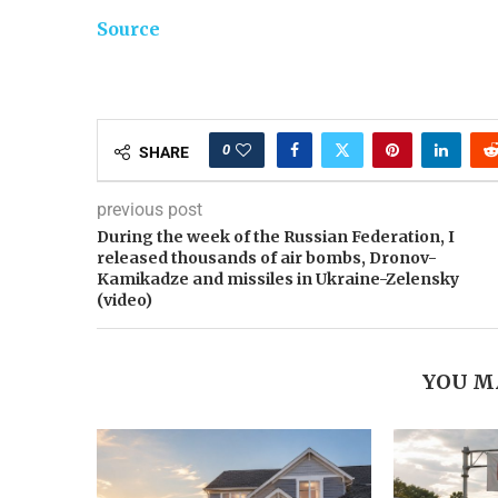
Source
0
SHARE
previous post
During the week of the Russian Federation, I
released thousands of air bombs, Dronov-
Kamikadze and missiles in Ukraine-Zelensky
(video)
YOU M