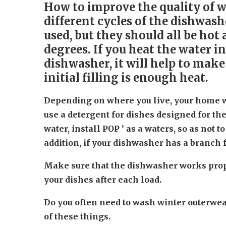
How to improve the quality of 
different cycles of the dishwash
used, but they should all be ho
degrees. If you heat the water i
dishwasher, it will help to make
initial filling is enough heat.
Depending on where you live, your home wi
use a detergent for dishes designed for the
water, install POP ’ as a waters, so as not t
addition, if your dishwasher has a branch for
Make sure that the dishwasher works prope
your dishes after each load.
Do you often need to wash winter outerwea
of these things.