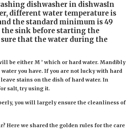
washing dishwasher in dishwasIn
er, different water temperature is
t and the standard minimum is 49
n the sink before starting the
 sure that the water during the
ll be either M ’ which or hard water. Mandibly
 water you have. If you are not lucky with hard
o leave stains on the dish of hard water. In
 salt, try using it.
rly, you will largely ensure the cleanliness of
r? Here we shared the golden rules for the care