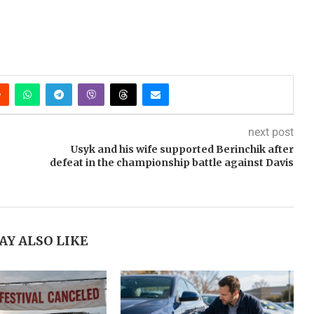
next post
Usyk and his wife supported Berinchik after
defeat in the championship battle against Davis
AY ALSO LIKE