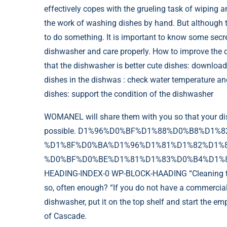
effectively copes with the grueling task of wiping a
the work of washing dishes by hand. But although t
to do something. It is important to know some secr
dishwasher and care properly.
How to improve the qu
that the dishwasher is better cute dishes: download
dishes in the dishwas : check water temperature and 
dishes: support the condition of the dishwasher
WOMANEL will share them with you so that your dis
possible. D1%96%D0%BF%D1%88%D0%B8%D1%8
%D1%8F%D0%BA%D1%96%D1%81%D1%82%D1%8
%D0%BF%D0%BE%D1%81%D1%83%D0%B4%D1%83-
HEADING-INDEX-0 WP-BLOCK-HAADING “Cleaning the d
so, often enough? “If you do not have a commercial 
dishwasher, put it on the top shelf and start the e
of Cascade.