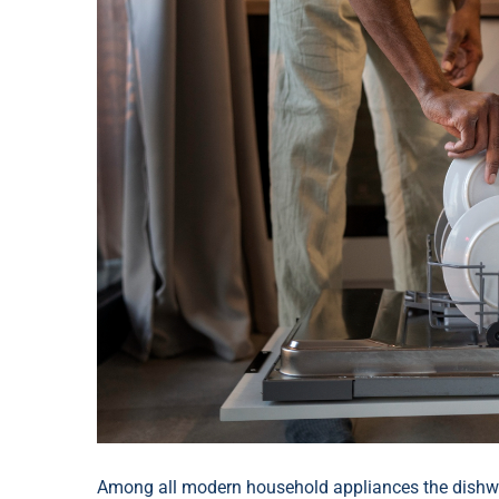
Among all modern household appliances the dishwas