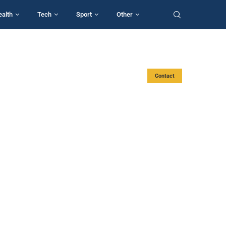
ealth
Tech
Sport
Other
Contact