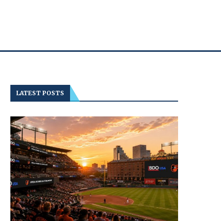
LATEST POSTS