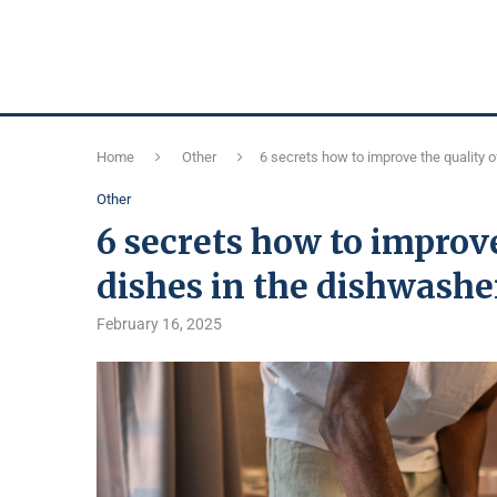
Home
Other
6 secrets how to improve the quality 
Other
6 secrets how to improv
dishes in the dishwashe
February 16, 2025