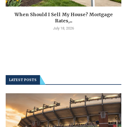
When Should I Sell My House? Mortgage
Rates,...
July 18, 2026
LATEST POSTS