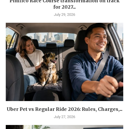
Pimlico Race Course transformation on track
for 2027...
July 29, 2026
Uber Pet vs Regular Ride 2026: Rules, Charges,...
July 27, 2026