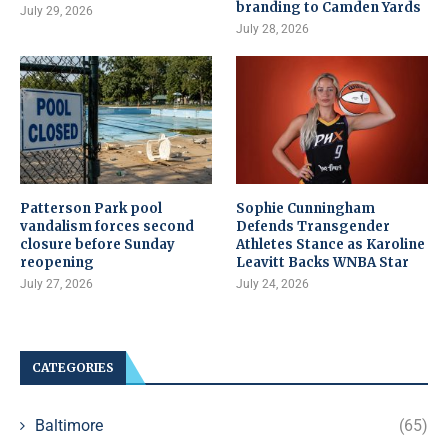
branding to Camden Yards
July 29, 2026
July 28, 2026
Patterson Park pool
Sophie Cunningham
vandalism forces second
Defends Transgender
closure before Sunday
Athletes Stance as Karoline
reopening
Leavitt Backs WNBA Star
July 27, 2026
July 24, 2026
CATEGORIES
Baltimore
(65)