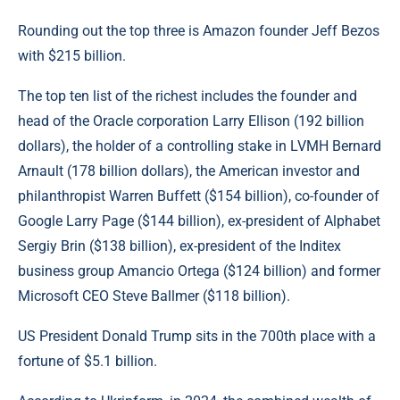
Rounding out the top three is Amazon founder Jeff Bezos
with $215 billion.
The top ten list of the richest includes the founder and
head of the Oracle corporation Larry Ellison (192 billion
dollars), the holder of a controlling stake in LVMH Bernard
Arnault (178 billion dollars), the American investor and
philanthropist Warren Buffett ($154 billion), co-founder of
Google Larry Page ($144 billion), ex-president of Alphabet
Sergiy Brin ($138 billion), ex-president of the Inditex
business group Amancio Ortega ($124 billion) and former
Microsoft CEO Steve Ballmer ($118 billion).
US President Donald Trump sits in the 700th place with a
fortune of $5.1 billion.