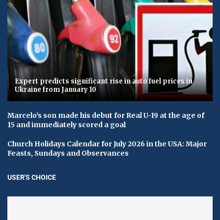
Expert predicts significant rise in auto fuel prices in
Ukraine from January 10
Marcelo's son made his debut for Real U-19 at the age of
15 and immediately scored a goal
Church Holidays Calendar for July 2026 in the USA: Major
Feasts, Sundays and Observances
USER'S CHOICE