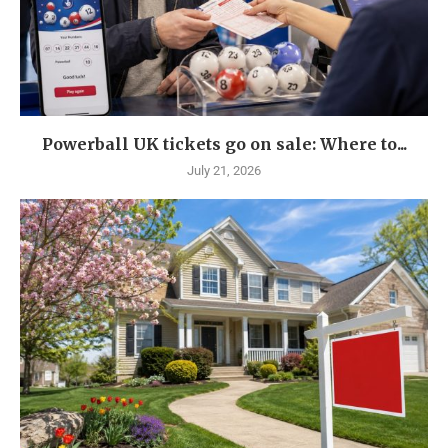
Powerball UK tickets go on sale: Where to...
July 21, 2026