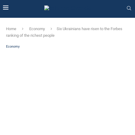
Home
Economy
Six Ukrainians have risen to the Forbes
ranking of the richest people
Economy