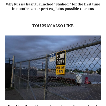
Why Russia hasn’t launched “Shahedi” for the first time
in months: an expert explains possible reasons
YOU MAY ALSO LIKE