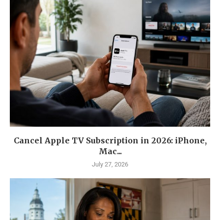
Cancel Apple TV Subscription in 2026: iPhone,
Mac...
July 27, 2026