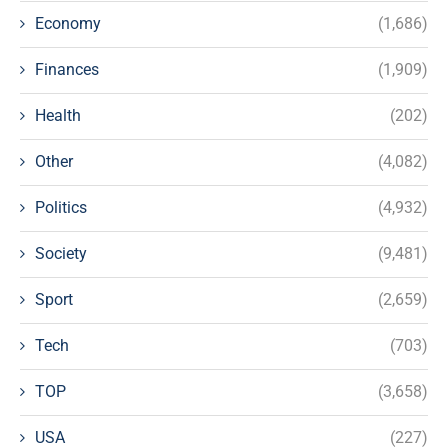
Economy
(1,686)
Finances
(1,909)
Health
(202)
Other
(4,082)
Politics
(4,932)
Society
(9,481)
Sport
(2,659)
Tech
(703)
TOP
(3,658)
USA
(227)