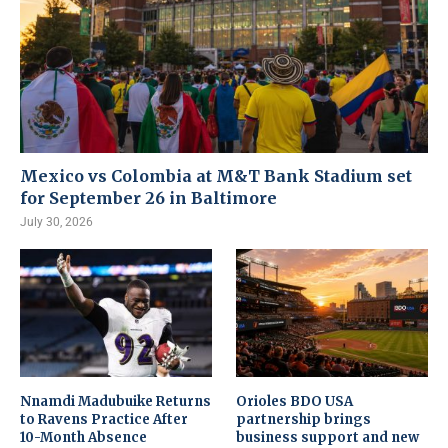
Mexico vs Colombia at M&T Bank Stadium set
for September 26 in Baltimore
July 30, 2026
Nnamdi Madubuike Returns
Orioles BDO USA
to Ravens Practice After
partnership brings
10-Month Absence
business support and new