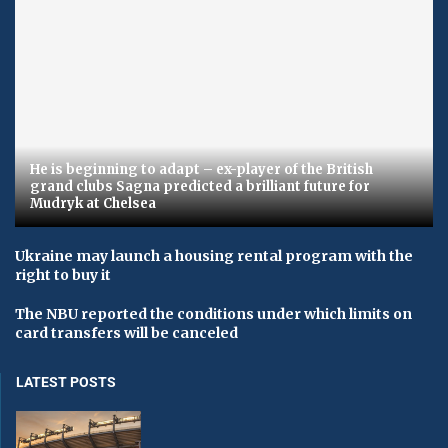
He is beginning to adapt – ex-player of the British
grand clubs Sagna predicted a brilliant future for
Mudryk at Chelsea
Ukraine may launch a housing rental program with the
right to buy it
The NBU reported the conditions under which limits on
card transfers will be canceled
LATEST POSTS