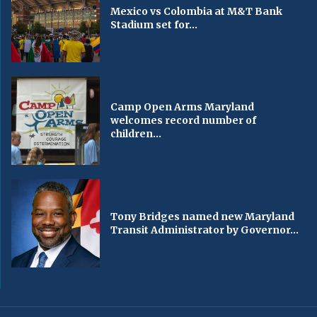
Mexico vs Colombia at M&T Bank
Stadium set for...
Camp Open Arms Maryland
welcomes record number of
children...
Tony Bridges named new Maryland
Transit Administrator by Governor...