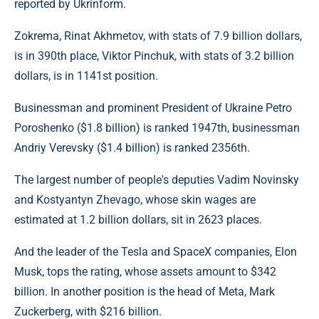
reported by Ukrinform.
Zokrema, Rinat Akhmetov, with stats of 7.9 billion dollars,
is in 390th place, Viktor Pinchuk, with stats of 3.2 billion
dollars, is in 1141st position.
Businessman and prominent President of Ukraine Petro
Poroshenko ($1.8 billion) is ranked 1947th, businessman
Andriy Verevsky ($1.4 billion) is ranked 2356th.
The largest number of people's deputies Vadim Novinsky
and Kostyantyn Zhevago, whose skin wages are
estimated at 1.2 billion dollars, sit in 2623 places.
And the leader of the Tesla and SpaceX companies, Elon
Musk, tops the rating, whose assets amount to $342
billion. In another position is the head of Meta, Mark
Zuckerberg, with $216 billion.