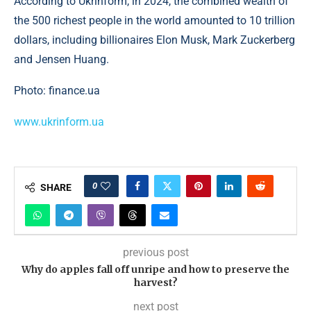
According to Ukrinform, in 2024, the combined wealth of
the 500 richest people in the world amounted to 10 trillion
dollars, including billionaires Elon Musk, Mark Zuckerberg
and Jensen Huang.
Photo: finance.ua
www.ukrinform.ua
0
SHARE
previous post
Why do apples fall off unripe and how to preserve the
harvest?
next post