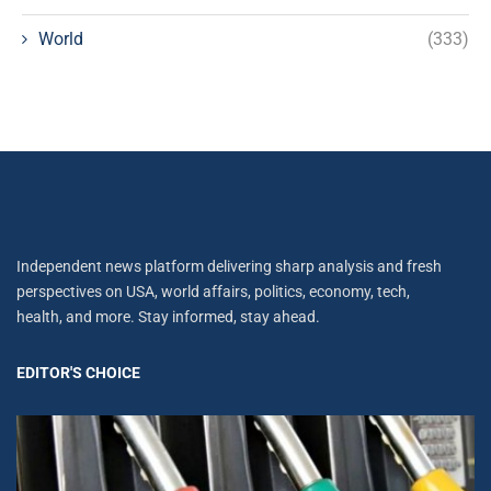
World
(333)
Independent news platform delivering sharp analysis and fresh
perspectives on USA, world affairs, politics, economy, tech,
health, and more. Stay informed, stay ahead.
EDITOR'S CHOICE