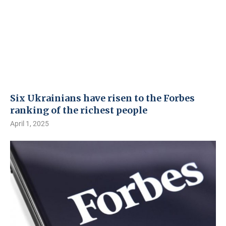
Six Ukrainians have risen to the Forbes
ranking of the richest people
April 1, 2025