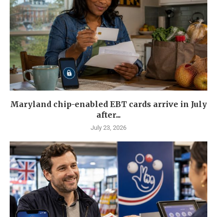
Maryland chip-enabled EBT cards arrive in July
after...
July 23, 2026