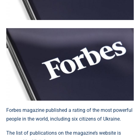
Forbes magazine published a rating of the most powerful
people in the world, including six citizens of Ukraine.
The list of publications on the magazine’s website is