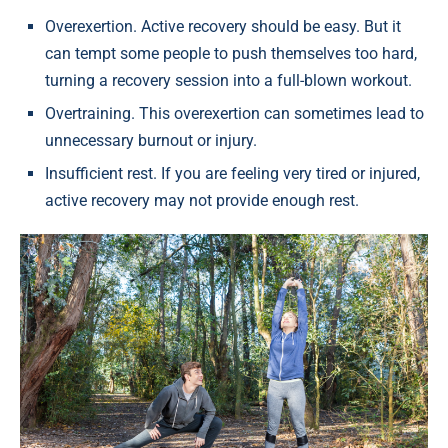
Overexertion. Active recovery should be easy. But it
can tempt some people to push themselves too hard,
turning a recovery session into a full-blown workout.
Overtraining. This overexertion can sometimes lead to
unnecessary burnout or injury.
Insufficient rest. If you are feeling very tired or injured,
active recovery may not provide enough rest.