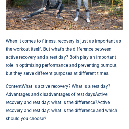
When it comes to fitness, recovery is just as important as
the workout itself. But what's the difference between
active recovery and a rest day? Both play an important
role in optimizing performance and preventing burnout,
but they serve different purposes at different times.
Content
What is active recovery? What is a rest day?
Advantages and disadvantages of rest daysActive
recovery and rest day: what is the difference?Active
recovery and rest day: what is the difference and which
should you choose?