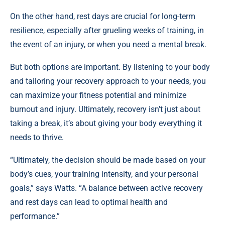
On the other hand, rest days are crucial for long-term
resilience, especially after grueling weeks of training, in
the event of an injury, or when you need a mental break.
But both options are important. By listening to your body
and tailoring your recovery approach to your needs, you
can maximize your fitness potential and minimize
burnout and injury. Ultimately, recovery isn’t just about
taking a break, it’s about giving your body everything it
needs to thrive.
“Ultimately, the decision should be made based on your
body’s cues, your training intensity, and your personal
goals,” says Watts. “A balance between active recovery
and rest days can lead to optimal health and
performance.”