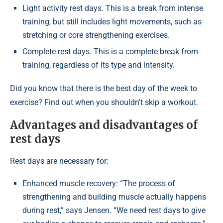
Light activity rest days. This is a break from intense
training, but still includes light movements, such as
stretching or core strengthening exercises.
Complete rest days. This is a complete break from
training, regardless of its type and intensity.
Did you know that there is the best day of the week to
exercise? Find out when you shouldn't skip a workout.
Advantages and disadvantages of
rest days
Rest days are necessary for:
Enhanced muscle recovery: “The process of
strengthening and building muscle actually happens
during rest,” says Jensen. “We need rest days to give