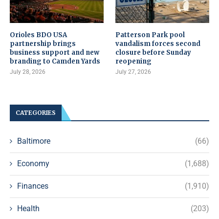
Orioles BDO USA
Patterson Park pool
partnership brings
vandalism forces second
business support and new
closure before Sunday
branding to Camden Yards
reopening
July 28, 2026
July 27, 2026
CATEGORIES
Baltimore
(66)
Economy
(1,688)
Finances
(1,910)
Health
(203)