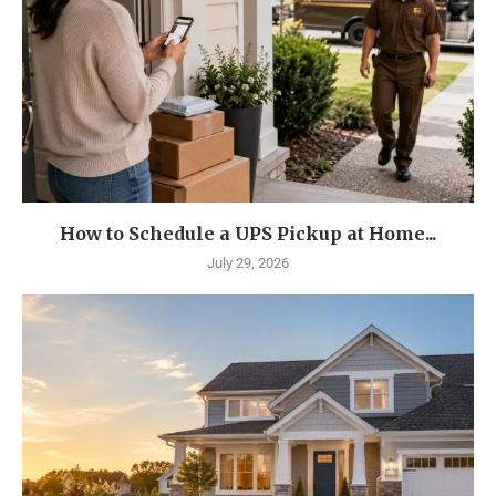
How to Schedule a UPS Pickup at Home...
July 29, 2026