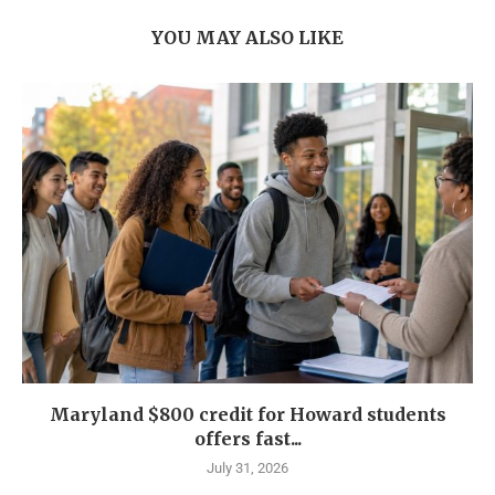
YOU MAY ALSO LIKE
Maryland $800 credit for Howard students
offers fast...
July 31, 2026