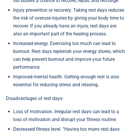
our bodies a chance to recover, repair, and recharge.”
Injury prevention or recovery. Taking rest days reduces
the risk of overuse injuries by giving your body time to
recover. If you already have an injury, rest days are
also an important part of the healing process.
Increased energy. Exercising too much can lead to
burnout. Rest days replenish your energy stores, which
can help prevent burnout and improve your future
performance.
Improved mental health. Getting enough rest is also
essential for reducing stress and relaxing.
Disadvantages of rest days:
Loss of motivation. Irregular rest days can lead to a
loss of motivation and disrupt your fitness routine.
Decreased fitness level. “Having too many rest days