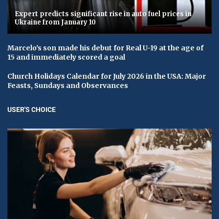
Expert predicts significant rise in auto fuel prices in
Ukraine from January 10
Marcelo's son made his debut for Real U-19 at the age of
15 and immediately scored a goal
Church Holidays Calendar for July 2026 in the USA: Major
Feasts, Sundays and Observances
USER'S CHOICE