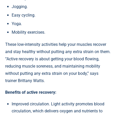
Jogging.
Easy cycling.
Yoga.
Mobility exercises.
These low-intensity activities help your muscles recover
and stay healthy without putting any extra strain on them.
“Active recovery is about getting your blood flowing,
reducing muscle soreness, and maintaining mobility
without putting any extra strain on your body,” says
trainer Brittany Watts.
Benefits of active recovery:
Improved circulation. Light activity promotes blood
circulation, which delivers oxygen and nutrients to