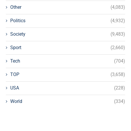
Other
(4,083)
Politics
(4,932)
Society
(9,483)
Sport
(2,660)
Tech
(704)
TOP
(3,658)
USA
(228)
World
(334)