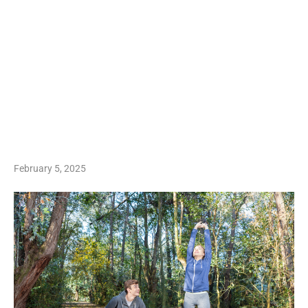
February 5, 2025