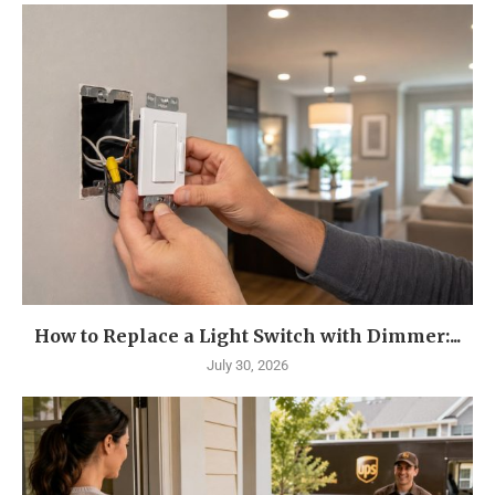
How to Replace a Light Switch with Dimmer:...
July 30, 2026