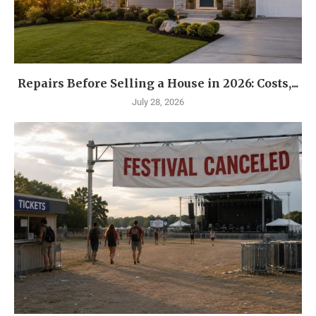
Repairs Before Selling a House in 2026: Costs,...
July 28, 2026