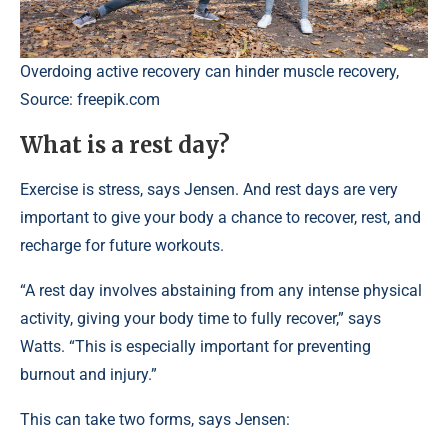
Overdoing active recovery can hinder muscle recovery,
Source: freepik.com
What is a rest day?
Exercise is stress, says Jensen. And rest days are very
important to give your body a chance to recover, rest, and
recharge for future workouts.
“A rest day involves abstaining from any intense physical
activity, giving your body time to fully recover,” says
Watts. “This is especially important for preventing
burnout and injury.”
This can take two forms, says Jensen: