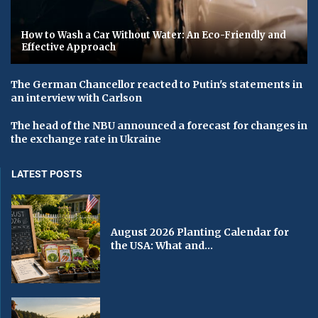
How to Wash a Car Without Water: An Eco-Friendly and
Effective Approach
The German Chancellor reacted to Putin's statements in
an interview with Carlson
The head of the NBU announced a forecast for changes in
the exchange rate in Ukraine
LATEST POSTS
August 2026 Planting Calendar for
the USA: What and...