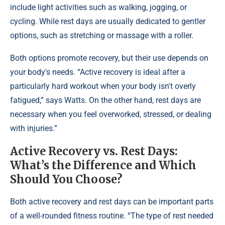
include light activities such as walking, jogging, or
cycling. While rest days are usually dedicated to gentler
options, such as stretching or massage with a roller.
Both options promote recovery, but their use depends on
your body's needs. “Active recovery is ideal after a
particularly hard workout when your body isn't overly
fatigued,” says Watts. On the other hand, rest days are
necessary when you feel overworked, stressed, or dealing
with injuries.”
Active Recovery vs. Rest Days:
What’s the Difference and Which
Should You Choose?
Both active recovery and rest days can be important parts
of a well-rounded fitness routine. “The type of rest needed