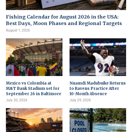
Fishing Calendar for August 2026 in the USA:
Best Days, Moon Phases and Regional Targets
August 1, 2026
Mexico vs Colombia at
Nnamdi Madubuike Returns
M&T Bank Stadium set for
to Ravens Practice After
September 26 in Baltimore
10-Month Absence
July 30, 2026
July 29, 2026