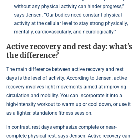
without any physical activity can hinder progress,”
says Jensen. “Our bodies need constant physical
activity at the cellular level to stay strong physically,
mentally, cardiovascularly, and neurologically.”
Active recovery and rest day: what's
the difference?
The main difference between active recovery and rest
days is the level of activity. According to Jensen, active
recovery involves light movements aimed at improving
circulation and mobility. You can incorporate it into a
high-intensity workout to warm up or cool down, or use it
as a lighter, standalone fitness session.
In contrast, rest days emphasize complete or near-
complete physical rest, says Jensen. Active recovery can