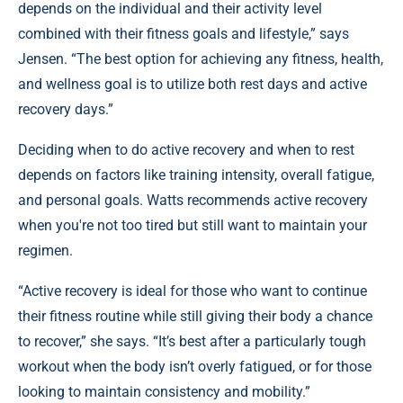
depends on the individual and their activity level
combined with their fitness goals and lifestyle,” says
Jensen. “The best option for achieving any fitness, health,
and wellness goal is to utilize both rest days and active
recovery days.”
Deciding when to do active recovery and when to rest
depends on factors like training intensity, overall fatigue,
and personal goals. Watts recommends active recovery
when you're not too tired but still want to maintain your
regimen.
“Active recovery is ideal for those who want to continue
their fitness routine while still giving their body a chance
to recover,” she says. “It’s best after a particularly tough
workout when the body isn’t overly fatigued, or for those
looking to maintain consistency and mobility.”