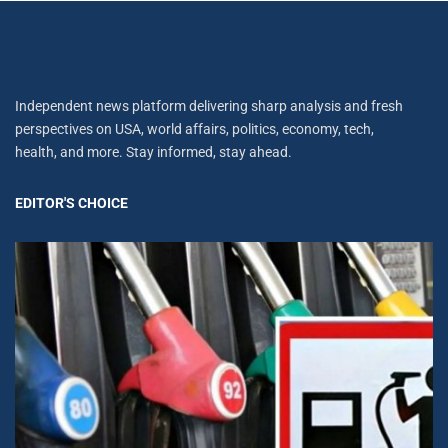
Independent news platform delivering sharp analysis and fresh
perspectives on USA, world affairs, politics, economy, tech,
health, and more. Stay informed, stay ahead.
EDITOR'S CHOICE