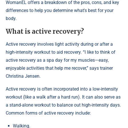
WomanEL offers a breakdown of the pros, cons, and key
differences to help you determine what's best for your
body.
What is active recovery?
Active recovery involves light activity during or after a
high-intensity workout to aid recovery. “I like to think of
active recovery as a spa day for my muscles—easy,
enjoyable activities that help me recover,” says trainer
Christina Jensen.
Active recovery is often incorporated into a low-intensity
workout (like a walk after a hard run). It can also serve as
a stand-alone workout to balance out high-intensity days.
Common forms of active recovery include:
Walking.