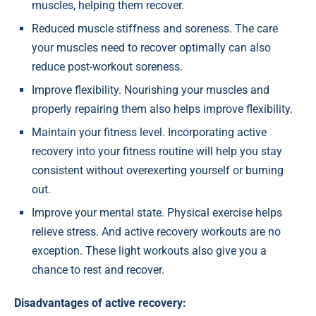
muscles, helping them recover.
Reduced muscle stiffness and soreness. The care
your muscles need to recover optimally can also
reduce post-workout soreness.
Improve flexibility. Nourishing your muscles and
properly repairing them also helps improve flexibility.
Maintain your fitness level. Incorporating active
recovery into your fitness routine will help you stay
consistent without overexerting yourself or burning
out.
Improve your mental state. Physical exercise helps
relieve stress. And active recovery workouts are no
exception. These light workouts also give you a
chance to rest and recover.
Disadvantages of active recovery: