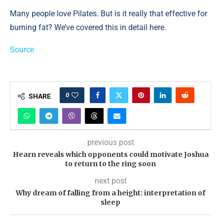
Many people love Pilates. But is it really that effective for
burning fat? We’ve covered this in detail here.
Source
0
SHARE
previous post
Hearn reveals which opponents could motivate Joshua
to return to the ring soon
next post
Why dream of falling from a height: interpretation of
sleep