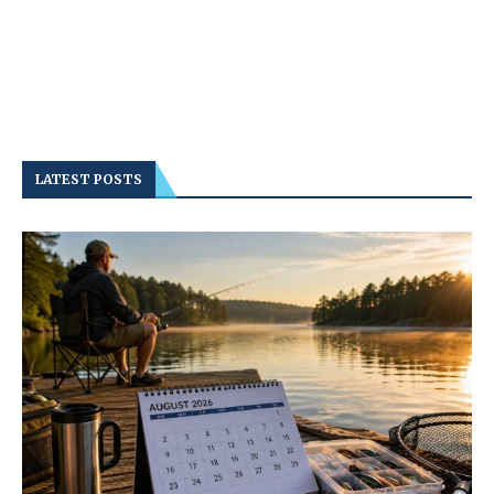
LATEST POSTS