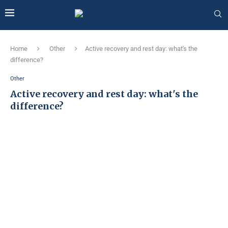
Home
Other
Active recovery and rest day: what's the
difference?
Other
Active recovery and rest day: what's the
difference?