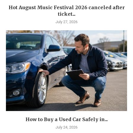
Hot August Music Festival 2026 canceled after
ticket...
July 27, 2026
How to Buy a Used Car Safely in...
July 24, 2026