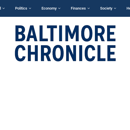
d
Politics
Economy
Finances
Society
H