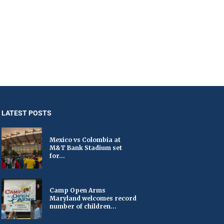
LATEST POSTS
Mexico vs Colombia at
M&T Bank Stadium set
for...
Camp Open Arms
Maryland welcomes record
number of children...