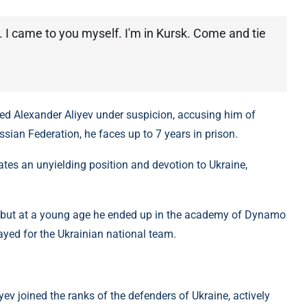
. I came to you myself. I'm in Kursk. Come and tie
red Alexander Aliyev under suspicion, accusing him of
ussian Federation, he faces up to 7 years in prison.
ates an unyielding position and devotion to Ukraine,
, but at a young age he ended up in the academy of Dynamo
layed for the Ukrainian national team.
iyev joined the ranks of the defenders of Ukraine, actively