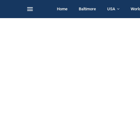
Home
Baltimore
USA
Worl