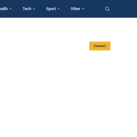
ealth
Tech
Sport
Other
Contact