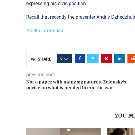
expressing his civic position.
Recall that recently the presenter Andriy Dzhedzhul
Źródło informacji
0
SHARE
previous post
Not a paper with many signatures. Zelensky's
advice on what is needed to end the war
YOU M