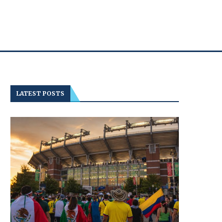
LATEST POSTS