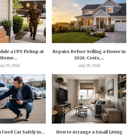
dule a UPS Pickup at
Repairs Before Selling a House in
Home...
2026: Costs,...
uly 29, 2026
July 28, 2026
 Used Car Safely in...
How to Arrange a Small Living