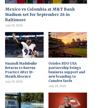
Mexico vs Colombia at M&T Bank
Stadium set for September 26 in
Baltimore
July 30, 2026
Nnamdi Madubuike
Orioles BDO USA
Returns to Ravens
partnership brings
Practice After 10-
business support and
Month Absence
new branding to
Camden Yards
July 29, 2026
July 28, 2026