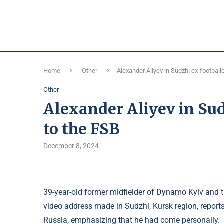
Home
Other
Alexander Aliyev in Sudzh: ex-football
Other
Alexander Aliyev in Sud
to the FSB
December 8, 2024
39-year-old former midfielder of Dynamo Kyiv and t
video address made in Sudzhi, Kursk region, report
Russia, emphasizing that he had come personally.