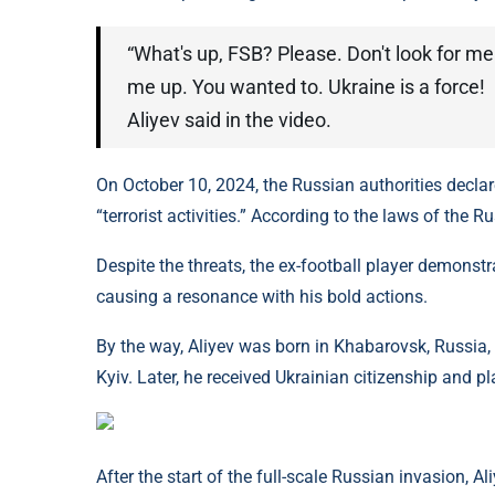
“What's up, FSB? Please. Don't look for me
me up. You wanted to. Ukraine is a force!
Aliyev said in the video.
On October 10, 2024, the Russian authorities decla
“terrorist activities.” According to the laws of the R
Despite the threats, the ex-football player demonstr
causing a resonance with his bold actions.
By the way, Aliyev was born in Khabarovsk, Russia
Kyiv. Later, he received Ukrainian citizenship and p
After the start of the full-scale Russian invasion, Al