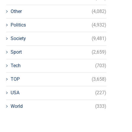
Other
(4,082)
Politics
(4,932)
Society
(9,481)
Sport
(2,659)
Tech
(703)
TOP
(3,658)
USA
(227)
World
(333)