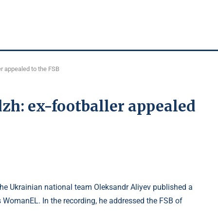
er appealed to the FSB
zh: ex-footballer appealed
he Ukrainian national team Oleksandr Aliyev published a
s WomanEL. In the recording, he addressed the FSB of