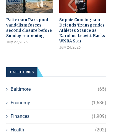
Patterson Park pool
Sophie Cunningham
vandalism forces
Defends Transgender
second closure before
Athletes Stance as
Sunday reopening
Karoline Leavitt Backs
WNBA Star
July 27, 2026
July 24, 2026
CATEGORIES
Baltimore
(65)
Economy
(1,686)
Finances
(1,909)
Health
(202)