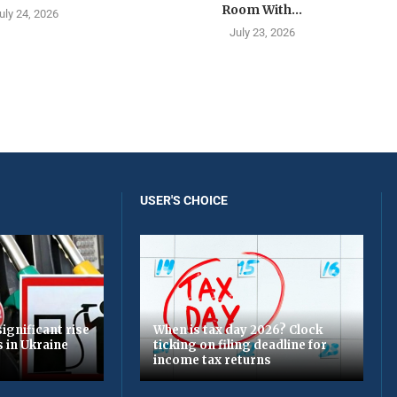
Room With...
uly 24, 2026
July 23, 2026
USER'S CHOICE
ignificant rise
When is tax day 2026? Clock
s in Ukraine
ticking on filing deadline for
income tax returns