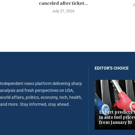
canceled after ticket...
J
July 27, 2026
EDITOR'S CHOICE
Independent news platform delivering sharp
analysis and fresh perspectives on USA,
world affairs, politics, economy, tech, health,
and more. Stay informed, stay ahead.
Expert predicts s
in auto fuel price
from January 10