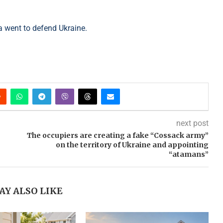
a went to defend Ukraine.
next post
The occupiers are creating a fake “Cossack army”
on the territory of Ukraine and appointing
“atamans”
AY ALSO LIKE