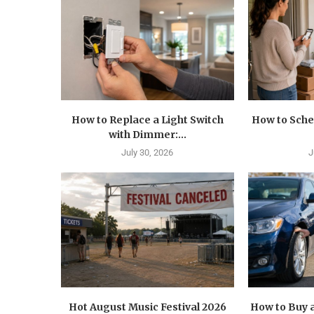
How to Replace a Light Switch
How to Sche
with Dimmer:...
July 30, 2026
J
Hot August Music Festival 2026
How to Buy a